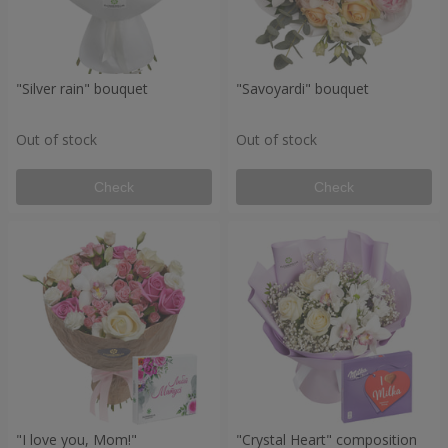
"Silver rain" bouquet
"Savoyardi" bouquet
Out of stock
Out of stock
Check
Check
"I love you, Mom!"
"Crystal Heart" composition