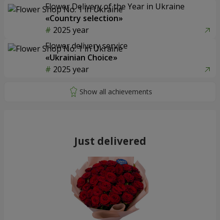
Flower Delivery of the Year in Ukraine
«Country selection»
2025 year
Flower delivery service
«Ukrainian Choice»
2025 year
Just delivered