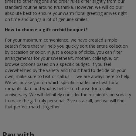
times to other regions and order rules differ slightly from our
standard routine around Krushinka. However, we will do our
absolute best to ensure your warm floral greeting arrives right
on time and brings a lot of genuine smiles.
How to choose a gift orchid bouquet?
For your maximum convenience, we have created simple
search filters that will help you quickly sort the entire collection
by occasion or color. In just a couple of clicks, you can filter
arrangements for your sweetheart, mother, colleague, or
browse options based on a specific budget. If you feel
overwhelmed by the variety and find it hard to decide on your
own, make sure to text or call us — we are always here to help.
We will advise you on which specific shades are best for a
romantic date and what is better to choose for a solid
anniversary. We will definitely consider the recipient's personality
to make the gift truly personal. Give us a call, and we will find
that perfect match together.
Pay with