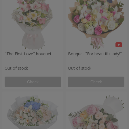
"The First Love" bouquet
Bouquet "For beautiful lady!"
Out of stock
Out of stock
Check
Check