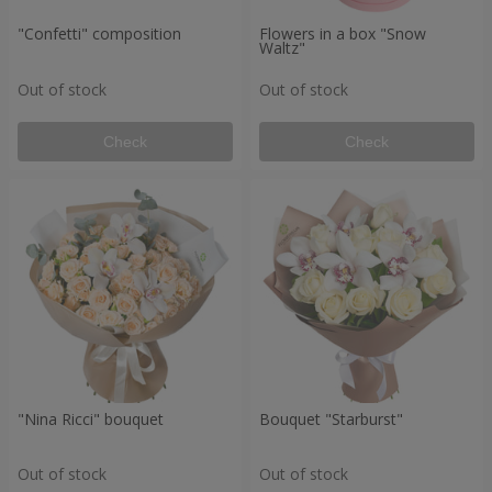
"Confetti" composition
Flowers in a box "Snow
Waltz"
Out of stock
Out of stock
Check
Check
"Nina Ricci" bouquet
Bouquet "Starburst"
Out of stock
Out of stock