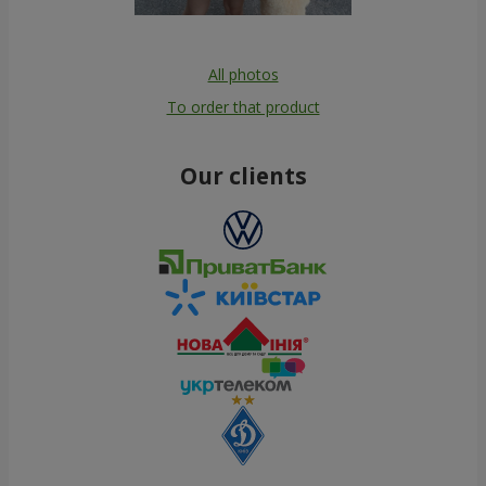
All photos
To order that product
Our clients