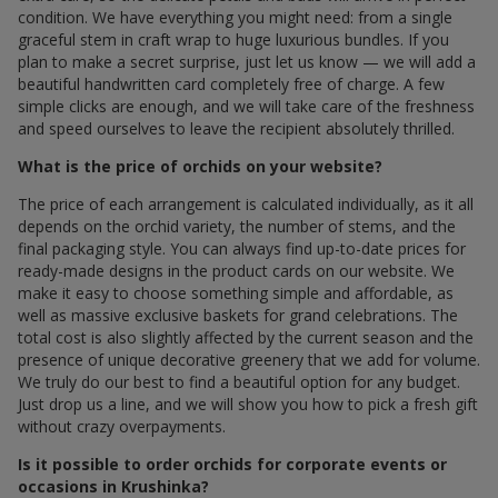
condition. We have everything you might need: from a single
graceful stem in craft wrap to huge luxurious bundles. If you
plan to make a secret surprise, just let us know — we will add a
beautiful handwritten card completely free of charge. A few
simple clicks are enough, and we will take care of the freshness
and speed ourselves to leave the recipient absolutely thrilled.
What is the price of orchids on your website?
The price of each arrangement is calculated individually, as it all
depends on the orchid variety, the number of stems, and the
final packaging style. You can always find up-to-date prices for
ready-made designs in the product cards on our website. We
make it easy to choose something simple and affordable, as
well as massive exclusive baskets for grand celebrations. The
total cost is also slightly affected by the current season and the
presence of unique decorative greenery that we add for volume.
We truly do our best to find a beautiful option for any budget.
Just drop us a line, and we will show you how to pick a fresh gift
without crazy overpayments.
Is it possible to order orchids for corporate events or
occasions in Krushinka?