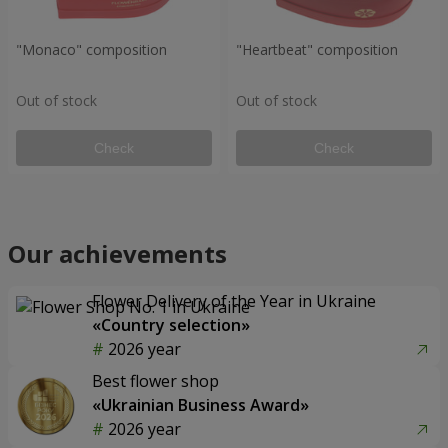
"Monaco" composition
"Heartbeat" composition
Out of stock
Out of stock
Check
Check
Our achievements
Flower Delivery of the Year in Ukraine
«Country selection»
2026 year
Best flower shop
«Ukrainian Business Award»
2026 year