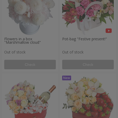
Flowers in a box
Pot-bag "Festive present!"
"Marshmallow cloud"
Out of stock
Out of stock
Check
Check