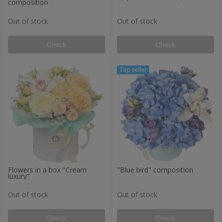
composition
Out of stock
Out of stock
Check
Check
Flowers in a box "Cream
"Blue bird" composition
luxury"
Out of stock
Out of stock
Check
Check