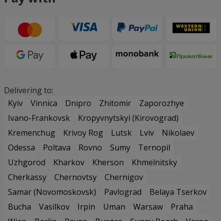
Delivering to:
Kyiv
Vinnica
Dnipro
Zhitomir
Zaporozhye
Ivano-Frankovsk
Kropyvnytskyi (Kirovograd)
Kremenchug
Krivoy Rog
Lutsk
Lviv
Nikolaev
Odessa
Poltava
Rovno
Sumy
Ternopil
Uzhgorod
Kharkov
Kherson
Khmelnitsky
Cherkassy
Chernovtsy
Chernigov
Samar (Novomoskovsk)
Pavlograd
Belaya Tserkov
Bucha
Vasilkov
Irpin
Uman
Warsaw
Praha