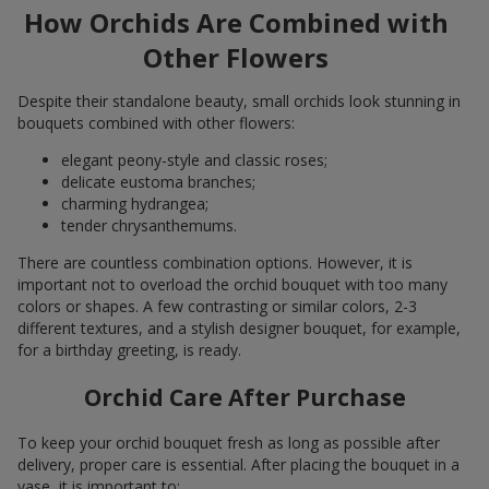
How Orchids Are Combined with
Other Flowers
Despite their standalone beauty, small orchids look stunning in
bouquets combined with other flowers:
elegant peony-style and classic roses;
delicate eustoma branches;
charming hydrangea;
tender chrysanthemums.
There are countless combination options. However, it is
important not to overload the orchid bouquet with too many
colors or shapes. A few contrasting or similar colors, 2-3
different textures, and a stylish designer bouquet, for example,
for a birthday greeting, is ready.
Orchid Care After Purchase
To keep your orchid bouquet fresh as long as possible after
delivery, proper care is essential. After placing the bouquet in a
vase, it is important to: