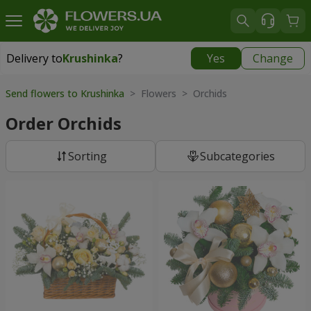
Delivery to
Krushinka
?
Yes
Change
Delivery to
Krushinka
|
free
Send flowers to Krushinka
> Flowers > Orchids
Order Orchids
Sorting
Subcategories