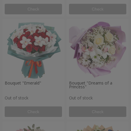
Check
Check
Bouquet "Emerald"
Bouquet "Dreams of a
Princess"
Out of stock
Out of stock
Check
Check