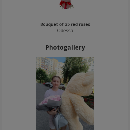
Bouquet of 35 red roses
Odessa
Photogallery