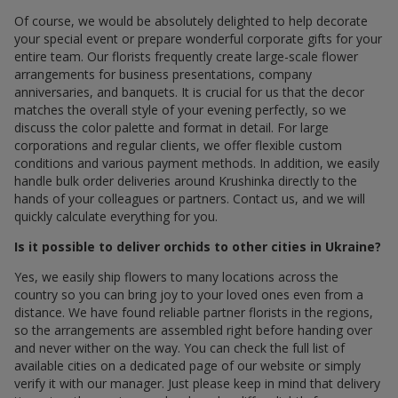
Of course, we would be absolutely delighted to help decorate
your special event or prepare wonderful corporate gifts for your
entire team. Our florists frequently create large-scale flower
arrangements for business presentations, company
anniversaries, and banquets. It is crucial for us that the decor
matches the overall style of your evening perfectly, so we
discuss the color palette and format in detail. For large
corporations and regular clients, we offer flexible custom
conditions and various payment methods. In addition, we easily
handle bulk order deliveries around Krushinka directly to the
hands of your colleagues or partners. Contact us, and we will
quickly calculate everything for you.
Is it possible to deliver orchids to other cities in Ukraine?
Yes, we easily ship flowers to many locations across the
country so you can bring joy to your loved ones even from a
distance. We have found reliable partner florists in the regions,
so the arrangements are assembled right before handing over
and never wither on the way. You can check the full list of
available cities on a dedicated page of our website or simply
verify it with our manager. Just please keep in mind that delivery