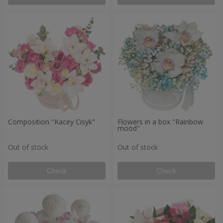
Composition "Kacey Cisyk"
Flowers in a box "Rainbow
mood"
Out of stock
Out of stock
Check
Check