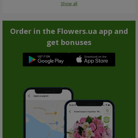
Show all
Order in the Flowers.ua app and
get bonuses