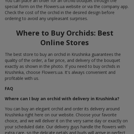
You can place an order for an orchid bouquet through the
special form on the Flowers.ua website or via the company app.
Check the cost of the orchid in the desired design before
ordering to avoid any unpleasant surprises.
Where to Buy Orchids: Best
Online Stores
The best store to buy an orchid in Krushinka guarantees the
quality of the order, a fair price, and delivery of the bouquet
exactly as shown in the photo. If you need to buy orchids in
Krushinka, choose Flowers.ua. It's always convenient and
profitable with us.
FAQ
Where can I buy an orchid with delivery in Krushinka?
You can buy an elegant orchid and order its delivery around
Krushinka right here on our website. Choose your favorite
choice, and we will deliver it on the very same day or exactly on
your scheduled date. Our delivery guys handle the flowers with
extra care, so the delicate petals and buds will arrive in perfect