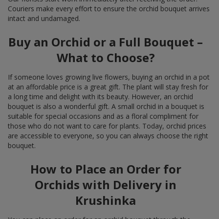
Couriers make every effort to ensure the orchid bouquet arrives
intact and undamaged.
Buy an Orchid or a Full Bouquet –
What to Choose?
If someone loves growing live flowers, buying an orchid in a pot
at an affordable price is a great gift. The plant will stay fresh for
a long time and delight with its beauty. However, an orchid
bouquet is also a wonderful gift. A small orchid in a bouquet is
suitable for special occasions and as a floral compliment for
those who do not want to care for plants. Today, orchid prices
are accessible to everyone, so you can always choose the right
bouquet.
How to Place an Order for
Orchids with Delivery in
Krushinka