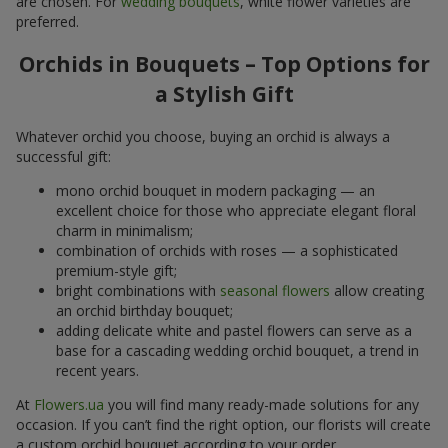
are chosen. For
wedding bouquets
, white flower varieties are
preferred.
Orchids in Bouquets – Top Options for
a Stylish Gift
Whatever orchid you choose, buying an orchid is always a
successful gift:
mono orchid bouquet in modern packaging — an
excellent choice for those who appreciate elegant floral
charm in minimalism;
combination of orchids with roses — a sophisticated
premium-style gift;
bright combinations with
seasonal flowers
allow creating
an orchid birthday bouquet;
adding delicate white and pastel flowers can serve as a
base for a cascading wedding orchid bouquet, a trend in
recent years.
At
Flowers.ua
you will find many ready-made solutions for any
occasion. If you can’t find the right option, our florists will create
a custom orchid bouquet according to your order.