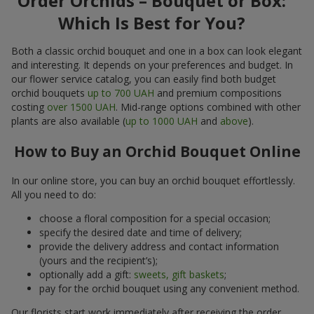
Order Orchids – Bouquet or Box:
Which Is Best for You?
Both a classic orchid bouquet and one in a box can look elegant
and interesting. It depends on your preferences and budget. In
our flower service catalog, you can easily find both budget
orchid bouquets
up to 700 UAH
and premium compositions
costing
over 1500 UAH
. Mid-range options combined with other
plants are also available (
up to 1000 UAH
and
above
).
How to Buy an Orchid Bouquet Online
In our online store, you can buy an orchid bouquet effortlessly.
All you need to do:
choose a floral composition for a special occasion;
specify the desired date and time of delivery;
provide the delivery address and contact information
(yours and the recipient’s);
optionally add a gift:
sweets, gift baskets
;
pay for the orchid bouquet using any convenient method.
Our florists start work immediately after receiving the order.