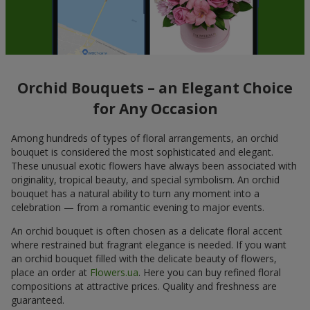
Orchid Bouquets – an Elegant Choice
for Any Occasion
Among hundreds of types of floral arrangements, an orchid
bouquet is considered the most sophisticated and elegant.
These unusual exotic flowers have always been associated with
originality, tropical beauty, and special symbolism. An orchid
bouquet has a natural ability to turn any moment into a
celebration — from a romantic evening to major events.
An orchid bouquet is often chosen as a delicate floral accent
where restrained but fragrant elegance is needed. If you want
an orchid bouquet filled with the delicate beauty of flowers,
place an order at
Flowers.ua
. Here you can buy refined floral
compositions at attractive prices. Quality and freshness are
guaranteed.