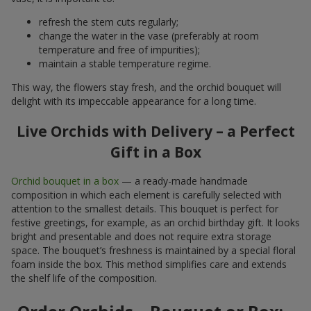
refresh the stem cuts regularly;
change the water in the vase (preferably at room
temperature and free of impurities);
maintain a stable temperature regime.
This way, the flowers stay fresh, and the orchid bouquet will
delight with its impeccable appearance for a long time.
Live Orchids with Delivery – a Perfect
Gift in a Box
Orchid bouquet in a box
— a ready-made handmade
composition in which each element is carefully selected with
attention to the smallest details. This bouquet is perfect for
festive greetings, for example, as an orchid birthday gift. It looks
bright and presentable and does not require extra storage
space. The bouquet’s freshness is maintained by a special floral
foam inside the box. This method simplifies care and extends
the shelf life of the composition.