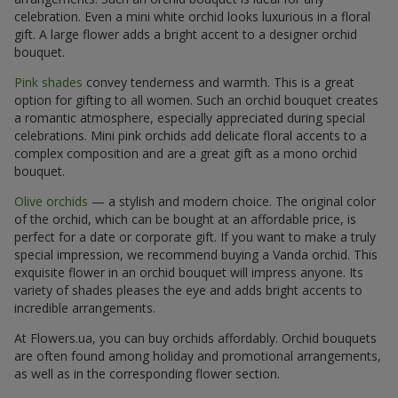
celebration. Even a mini white orchid looks luxurious in a floral
gift. A large flower adds a bright accent to a designer orchid
bouquet.
Pink shades
convey tenderness and warmth. This is a great
option for gifting to all women. Such an orchid bouquet creates
a romantic atmosphere, especially appreciated during special
celebrations. Mini pink orchids add delicate floral accents to a
complex composition and are a great gift as a mono orchid
bouquet.
Olive orchids
— a stylish and modern choice. The original color
of the orchid, which can be bought at an affordable price, is
perfect for a date or corporate gift. If you want to make a truly
special impression, we recommend buying a Vanda orchid. This
exquisite flower in an orchid bouquet will impress anyone. Its
variety of shades pleases the eye and adds bright accents to
incredible arrangements.
At Flowers.ua, you can buy orchids affordably. Orchid bouquets
are often found among holiday and promotional arrangements,
as well as in the corresponding flower section.