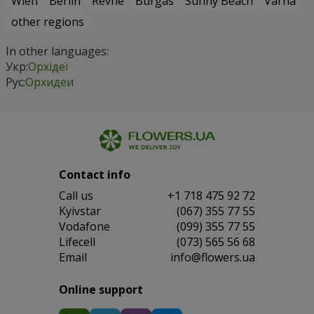
Wien
Berlin
Revne
Burgas
Sunny Beach
Varna
other regions
In other languages:
Укр:
Орхідеї
Рус:
Орхидеи
Contact info
Сall us
+1 718 475 92 72
Kyivstar
(067) 355 77 55
Vodafone
(099) 355 77 55
Lifecell
(073) 565 56 68
Email
info@flowers.ua
Online support