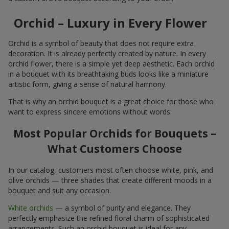
Orchid – Luxury in Every Flower
Orchid is a symbol of beauty that does not require extra
decoration. It is already perfectly created by nature. In every
orchid flower, there is a simple yet deep aesthetic. Each orchid
in a bouquet with its breathtaking buds looks like a miniature
artistic form, giving a sense of natural harmony.
That is why an orchid bouquet is a great choice for those who
want to express sincere emotions without words.
Most Popular Orchids for Bouquets –
What Customers Choose
In our catalog, customers most often choose white, pink, and
olive orchids — three shades that create different moods in a
bouquet and suit any occasion.
White orchids
— a symbol of purity and elegance. They
perfectly emphasize the refined floral charm of sophisticated
arrangements. Such an orchid bouquet is ideal for any