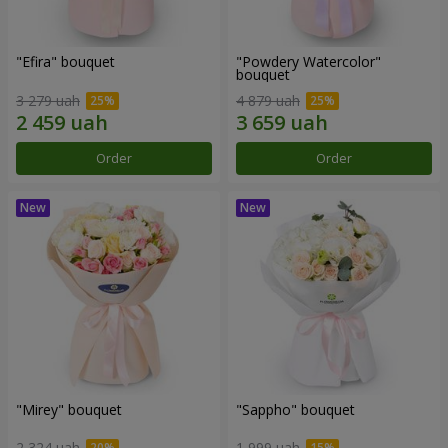
"Efira" bouquet
"Powdery Watercolor"
bouquet
3 279 uah
4 879 uah
Order
Order
"Mirey" bouquet
"Sappho" bouquet
2 324 uah
1 999 uah