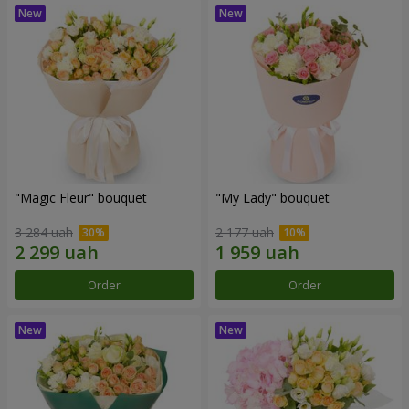
"Magic Fleur" bouquet
"My Lady" bouquet
3 284 uah
2 177 uah
Order
Order