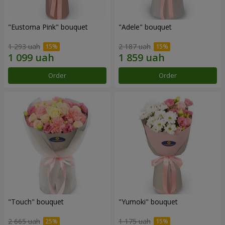
"Eustoma Pink" bouquet
"Adele" bouquet
1 293 uah
2 187 uah
Order
Order
"Touch" bouquet
"Yumoki" bouquet
2 665 uah
1 175 uah