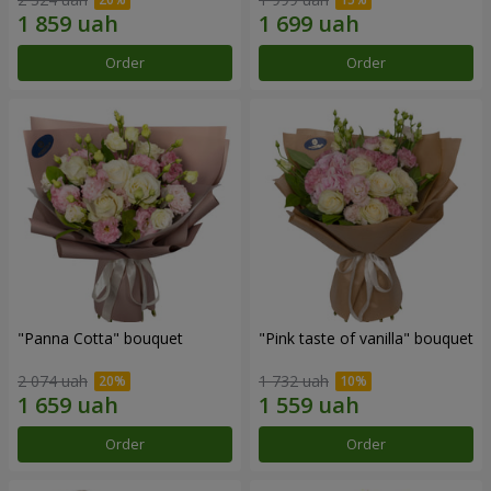
Order
Order
"Panna Cotta" bouquet
"Pink taste of vanilla" bouquet
2 074 uah
1 732 uah
Order
Order