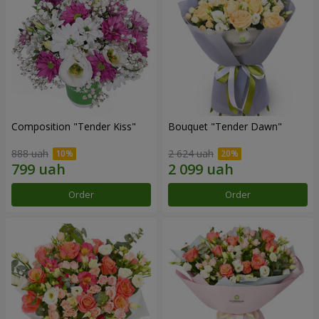
Composition "Tender Kiss"
Bouquet "Tender Dawn"
888 uah
2 624 uah
Order
Order