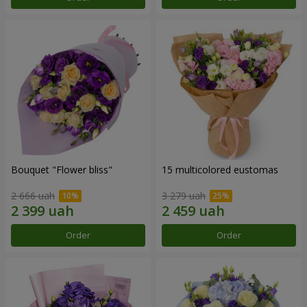
Bouquet "Flower bliss"
15 multicolored eustomas
2 666 uah
3 279 uah
Order
Order