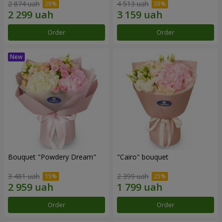
2 874 uah
4 513 uah
Order
Order
Bouquet "Powdery Dream"
"Cairo" bouquet
3 481 uah
2 399 uah
Order
Order