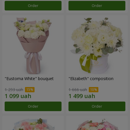
Order
Order
"Eustoma White" bouquet
"Elizabeth" composition
1 293 uah
1 666 uah
Order
Order