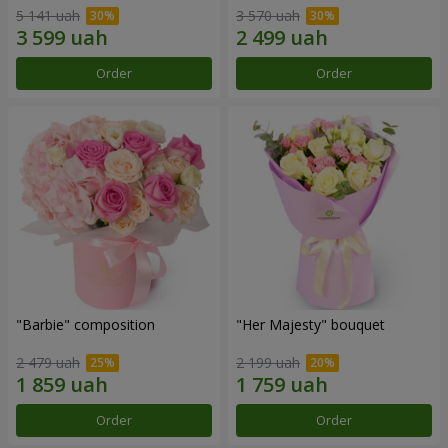
5 141 uah
3 570 uah
Order
Order
"Barbie" composition
"Her Majesty" bouquet
2 479 uah
2 199 uah
Order
Order