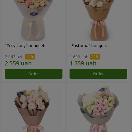
"Coty Lady" bouquet
"Eustoma" bouquet
2 843 uah
1 699 uah
Order
Order