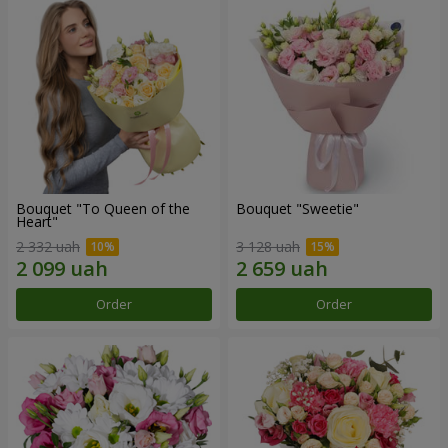
Bouquet "To Queen of the
Bouquet "Sweetie"
Heart"
2 332 uah
3 128 uah
Order
Order