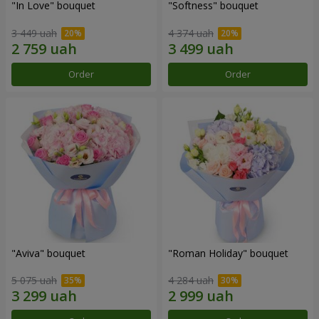
"In Love" bouquet
"Softness" bouquet
3 449 uah
4 374 uah
Order
Order
"Aviva" bouquet
"Roman Holiday" bouquet
5 075 uah
4 284 uah