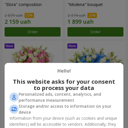
"Elora" composition
"Modena" bouquet
2 879 uah
2 374 uah
Order
Order
Hello!
This website asks for your consent
to process your data
Personalized ads, content, analytics, and
performance measurement
"Piedmont" bouquet
"Sylvia" composition
Storage and/or access to information on your
device
5 065 uah
3 656 uah
Information from your device (such as cookies and unique
identifiers) will be accessible to vendors. Additionally, they