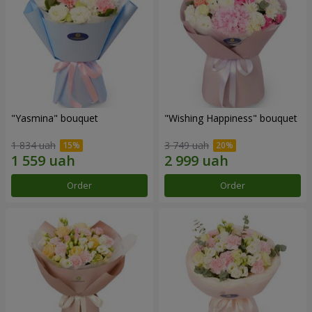
"Yasmina" bouquet
"Wishing Happiness" bouquet
1 834 uah
3 749 uah
Order
Order