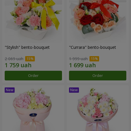
"Stylish" bento-bouquet
"Currara" bento-bouquet
2 069 uah
1 999 uah
Order
Order