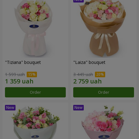
"Tiziana" bouquet
"Laiza" bouquet
1 599 uah
3 449 uah
Order
Order