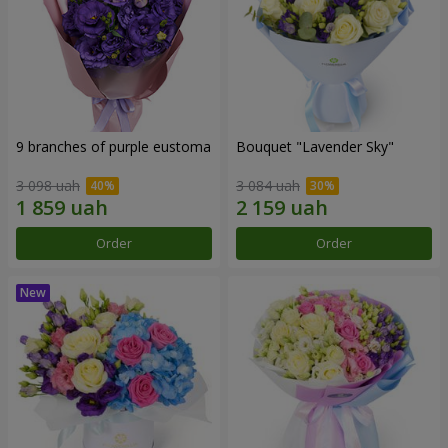
9 branches of purple eustoma
Bouquet "Lavender Sky"
3 098 uah
3 084 uah
Order
Order