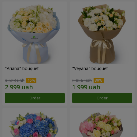
"Ariana" bouquet
"Veyana" bouquet
3 528 uah
2 856 uah
Order
Order