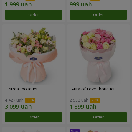
Order
Order
"Eritrea" bouquet
"Aura of Love" bouquet
4 427 uah
2 532 uah
Order
Order