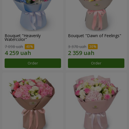
Bouquet "Heavenly
Bouquet "Dawn of Feelings"
Watercolor"
7 098 uah
3 370 uah
Order
Order