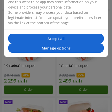
and this website or app may store information on your
Order
Order
device and process your personal data.
Some providers may process your data based on
legitimate interest. You can update your preferences later
via the link at the bottom of the page.
Accept all
Manage options
"Katarina" bouquet
"Yanelia" bouquet
2 874 uah
3 332 uah
Order
Order