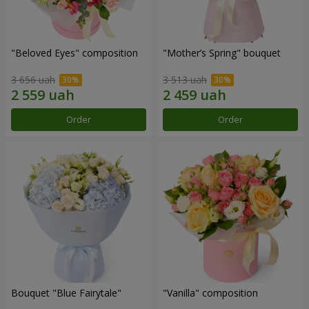
"Beloved Eyes" composition
"Mother’s Spring" bouquet
3 656 uah
3 513 uah
Order
Order
Bouquet "Blue Fairytale"
"Vanilla" composition