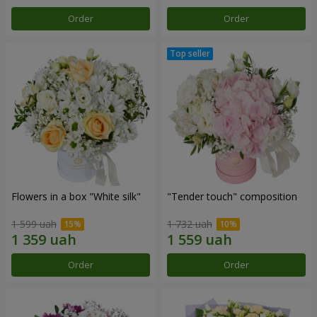
Order
Order
Flowers in a box "White silk"
"Tender touch" composition
1 599 uah
1 732 uah
Order
Order