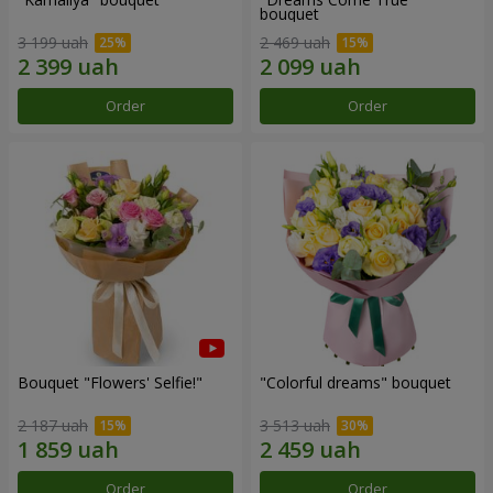
bouquet
3 199 uah
2 469 uah
Order
Order
Bouquet "Flowers' Selfie!"
"Colorful dreams" bouquet
2 187 uah
3 513 uah
Order
Order