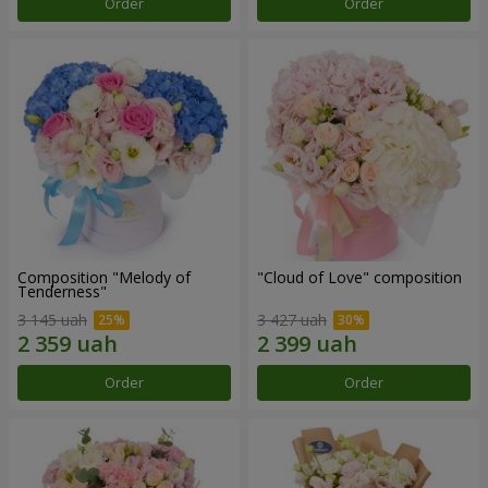
Order
Order
Composition "Melody of
"Cloud of Love" composition
Tenderness"
3 145 uah
3 427 uah
Order
Order