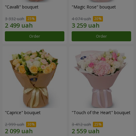
"Cаvalli" bouquet
"Magic Rose" bouquet
3 332 uah
4 074 uah
Order
Order
"Caprice" bouquet
"Touch of the Heart" bouquet
2 999 uah
3 412 uah