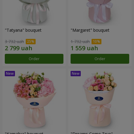
"Tatyana" bouquet
"Margaret" bouquet
3 732 uah
1 732 uah
Order
Order
"Kamaliya" bouquet
"Dreams Come True"