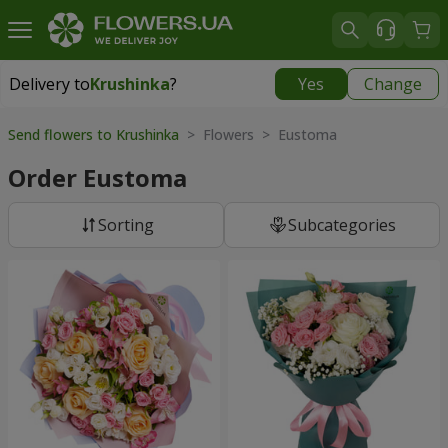
Delivery to
Krushinka
?
Yes
Change
Delivery to
Krushinka
|
free
Send flowers to Krushinka
> Flowers > Eustoma
Order Eustoma
Sorting
Subcategories