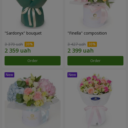
"Sardonyx" bouquet
"Finella" composition
3 370 uah
3 427 uah
Order
Order