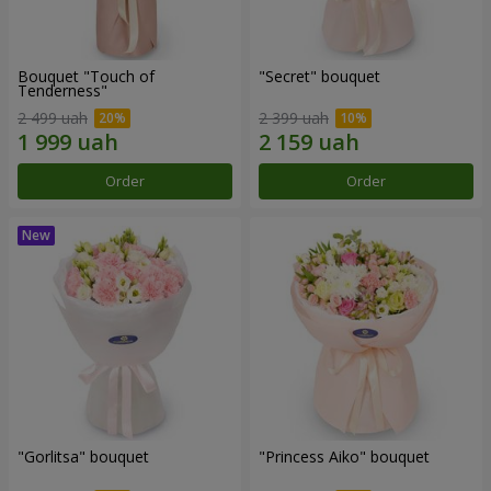
Bouquet "Touch of
"Secret" bouquet
Tenderness"
2 499 uah
2 399 uah
Order
Order
"Gorlitsa" bouquet
"Princess Aiko" bouquet