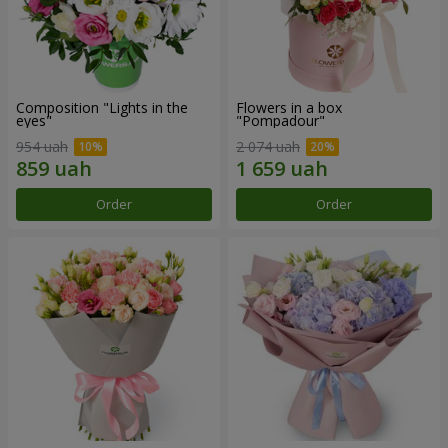
Composition "Lights in the
Flowers in a box
eyes"
"Pompadour"
954 uah
2 074 uah
Order
Order