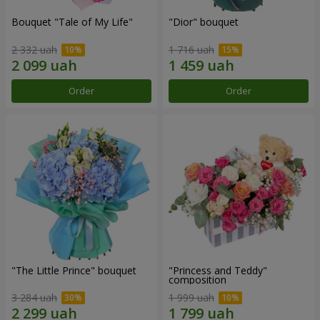
Bouquet "Tale of My Life"
"Dior" bouquet
2 332 uah
1 716 uah
Order
Order
"The Little Prince" bouquet
"Princess and Teddy"
composition
3 284 uah
1 999 uah