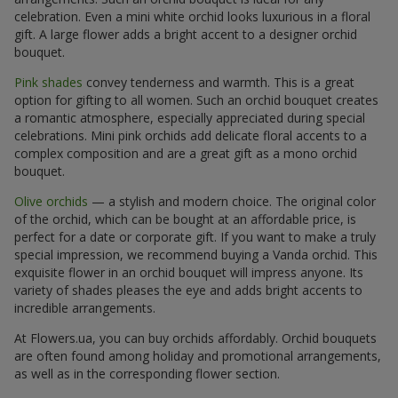
celebration. Even a mini white orchid looks luxurious in a floral
gift. A large flower adds a bright accent to a designer orchid
bouquet.
Pink shades
convey tenderness and warmth. This is a great
option for gifting to all women. Such an orchid bouquet creates
a romantic atmosphere, especially appreciated during special
celebrations. Mini pink orchids add delicate floral accents to a
complex composition and are a great gift as a mono orchid
bouquet.
Olive orchids
— a stylish and modern choice. The original color
of the orchid, which can be bought at an affordable price, is
perfect for a date or corporate gift. If you want to make a truly
special impression, we recommend buying a Vanda orchid. This
exquisite flower in an orchid bouquet will impress anyone. Its
variety of shades pleases the eye and adds bright accents to
incredible arrangements.
At Flowers.ua, you can buy orchids affordably. Orchid bouquets
are often found among holiday and promotional arrangements,
as well as in the corresponding flower section.