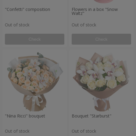
"Confetti" composition
Flowers in a box "Snow
Waltz"
Out of stock
Out of stock
Check
Check
"Nina Ricci" bouquet
Bouquet "Starburst"
Out of stock
Out of stock