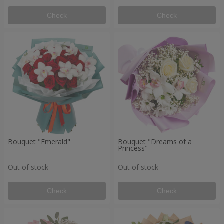
Check
Check
Bouquet "Emerald"
Bouquet "Dreams of a
Princess"
Out of stock
Out of stock
Check
Check