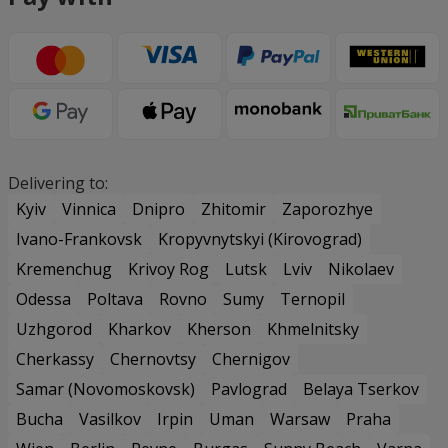
Delivering to:
Kyiv
Vinnica
Dnipro
Zhitomir
Zaporozhye
Ivano-Frankovsk
Kropyvnytskyi (Kirovograd)
Kremenchug
Krivoy Rog
Lutsk
Lviv
Nikolaev
Odessa
Poltava
Rovno
Sumy
Ternopil
Uzhgorod
Kharkov
Kherson
Khmelnitsky
Cherkassy
Chernovtsy
Chernigov
Samar (Novomoskovsk)
Pavlograd
Belaya Tserkov
Bucha
Vasilkov
Irpin
Uman
Warsaw
Praha