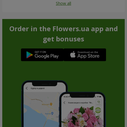
Show all
Order in the Flowers.ua app and
get bonuses