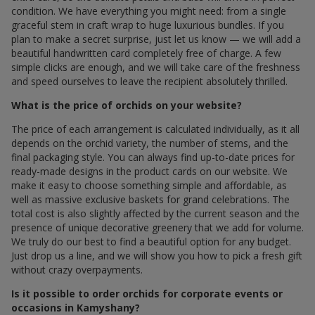
condition. We have everything you might need: from a single
graceful stem in craft wrap to huge luxurious bundles. If you
plan to make a secret surprise, just let us know — we will add a
beautiful handwritten card completely free of charge. A few
simple clicks are enough, and we will take care of the freshness
and speed ourselves to leave the recipient absolutely thrilled.
What is the price of orchids on your website?
The price of each arrangement is calculated individually, as it all
depends on the orchid variety, the number of stems, and the
final packaging style. You can always find up-to-date prices for
ready-made designs in the product cards on our website. We
make it easy to choose something simple and affordable, as
well as massive exclusive baskets for grand celebrations. The
total cost is also slightly affected by the current season and the
presence of unique decorative greenery that we add for volume.
We truly do our best to find a beautiful option for any budget.
Just drop us a line, and we will show you how to pick a fresh gift
without crazy overpayments.
Is it possible to order orchids for corporate events or
occasions in Kamyshany?