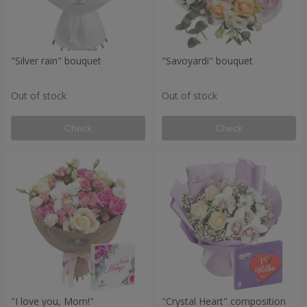
"Silver rain" bouquet
"Savoyardi" bouquet
Out of stock
Out of stock
Check
Check
"I love you, Mom!"
"Crystal Heart" composition