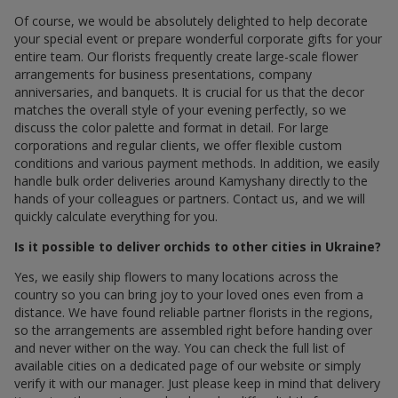
Of course, we would be absolutely delighted to help decorate
your special event or prepare wonderful corporate gifts for your
entire team. Our florists frequently create large-scale flower
arrangements for business presentations, company
anniversaries, and banquets. It is crucial for us that the decor
matches the overall style of your evening perfectly, so we
discuss the color palette and format in detail. For large
corporations and regular clients, we offer flexible custom
conditions and various payment methods. In addition, we easily
handle bulk order deliveries around Kamyshany directly to the
hands of your colleagues or partners. Contact us, and we will
quickly calculate everything for you.
Is it possible to deliver orchids to other cities in Ukraine?
Yes, we easily ship flowers to many locations across the
country so you can bring joy to your loved ones even from a
distance. We have found reliable partner florists in the regions,
so the arrangements are assembled right before handing over
and never wither on the way. You can check the full list of
available cities on a dedicated page of our website or simply
verify it with our manager. Just please keep in mind that delivery