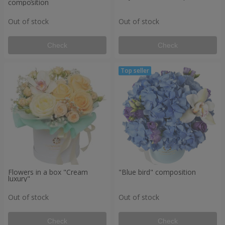
composition
Out of stock
Out of stock
Check
Check
Flowers in a box "Cream
"Blue bird" composition
luxury"
Out of stock
Out of stock
Check
Check