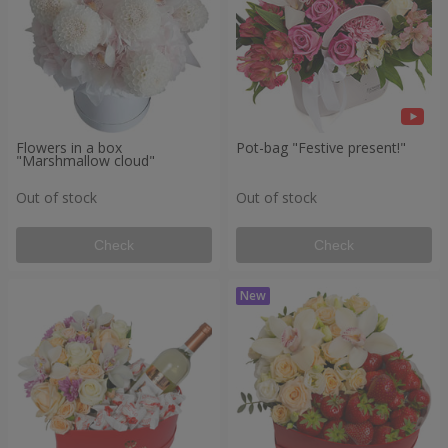
Flowers in a box
Pot-bag "Festive present!"
"Marshmallow cloud"
Out of stock
Out of stock
Check
Check