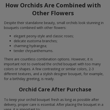
How Orchids Are Combined with
Other Flowers
Despite their standalone beauty, small orchids look stunning in
bouquets combined with other flowers:
elegant peony-style and classic roses;
delicate eustoma branches;
charming hydrangea;
tender chrysanthemums.
There are countless combination options. However, it is
important not to overload the orchid bouquet with too many
colors or shapes. A few contrasting or similar colors, 2-3
different textures, and a stylish designer bouquet, for example,
for a birthday greeting, is ready.
Orchid Care After Purchase
To keep your orchid bouquet fresh as long as possible after
delivery, proper care is essential. After placing the bouquet in a
vase, it is important to: