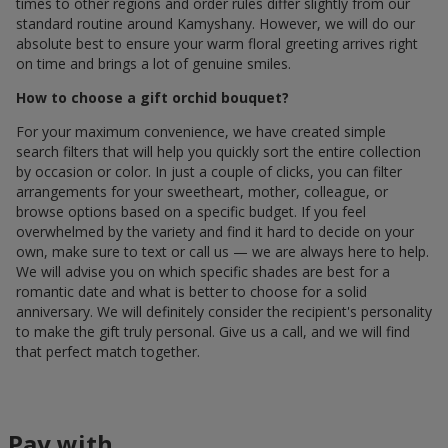
times to other regions and order rules differ slightly from our
standard routine around Kamyshany. However, we will do our
absolute best to ensure your warm floral greeting arrives right
on time and brings a lot of genuine smiles.
How to choose a gift orchid bouquet?
For your maximum convenience, we have created simple
search filters that will help you quickly sort the entire collection
by occasion or color. In just a couple of clicks, you can filter
arrangements for your sweetheart, mother, colleague, or
browse options based on a specific budget. If you feel
overwhelmed by the variety and find it hard to decide on your
own, make sure to text or call us — we are always here to help.
We will advise you on which specific shades are best for a
romantic date and what is better to choose for a solid
anniversary. We will definitely consider the recipient's personality
to make the gift truly personal. Give us a call, and we will find
that perfect match together.
Pay with