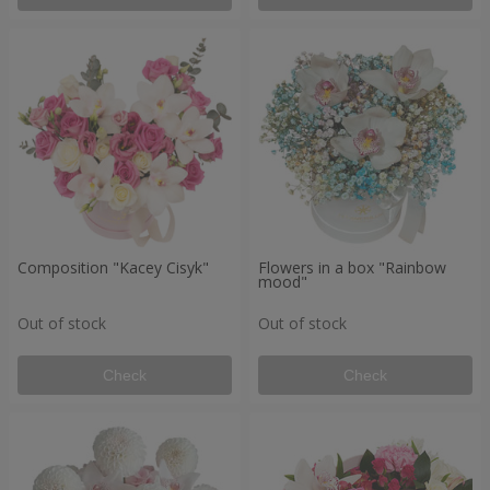
Composition "Kacey Cisyk"
Flowers in a box "Rainbow
mood"
Out of stock
Out of stock
Check
Check