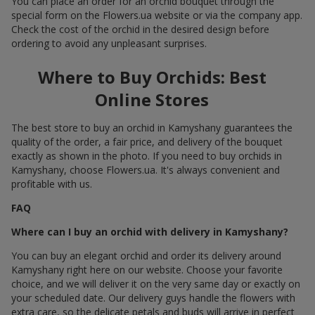
You can place an order for an orchid bouquet through the
special form on the Flowers.ua website or via the company app.
Check the cost of the orchid in the desired design before
ordering to avoid any unpleasant surprises.
Where to Buy Orchids: Best
Online Stores
The best store to buy an orchid in Kamyshany guarantees the
quality of the order, a fair price, and delivery of the bouquet
exactly as shown in the photo. If you need to buy orchids in
Kamyshany, choose Flowers.ua. It's always convenient and
profitable with us.
FAQ
Where can I buy an orchid with delivery in Kamyshany?
You can buy an elegant orchid and order its delivery around
Kamyshany right here on our website. Choose your favorite
choice, and we will deliver it on the very same day or exactly on
your scheduled date. Our delivery guys handle the flowers with
extra care, so the delicate petals and buds will arrive in perfect