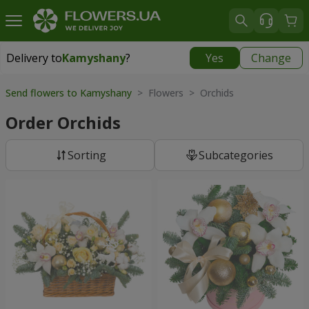
Delivery to
Kamyshany
?
Yes
Change
Delivery to
Kamyshany
|
174 uah
Send flowers to Kamyshany
> Flowers > Orchids
Order Orchids
Sorting
Subcategories