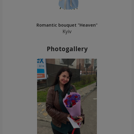
Romantic bouquet "Heaven"
Kyiv
Photogallery