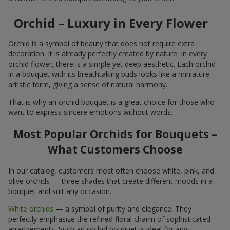
Orchid – Luxury in Every Flower
Orchid is a symbol of beauty that does not require extra
decoration. It is already perfectly created by nature. In every
orchid flower, there is a simple yet deep aesthetic. Each orchid
in a bouquet with its breathtaking buds looks like a miniature
artistic form, giving a sense of natural harmony.
That is why an orchid bouquet is a great choice for those who
want to express sincere emotions without words.
Most Popular Orchids for Bouquets –
What Customers Choose
In our catalog, customers most often choose white, pink, and
olive orchids — three shades that create different moods in a
bouquet and suit any occasion.
White orchids
— a symbol of purity and elegance. They
perfectly emphasize the refined floral charm of sophisticated
arrangements. Such an orchid bouquet is ideal for any