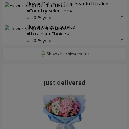
Flower Delivery of the Year in Ukraine
«Country selection»
2025 year
Flower delivery service
«Ukrainian Choice»
2025 year
Just delivered