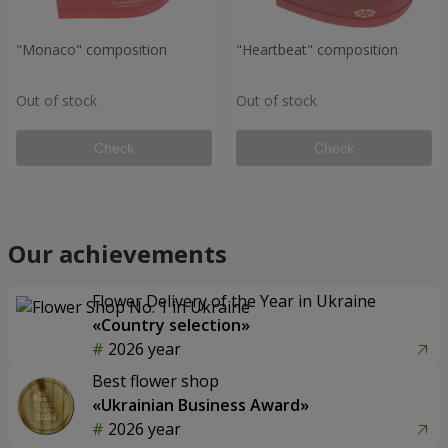
"Monaco" composition
"Heartbeat" composition
Out of stock
Out of stock
Check
Check
Our achievements
Flower Delivery of the Year in Ukraine
«Country selection»
2026 year
Best flower shop
«Ukrainian Business Award»
2026 year