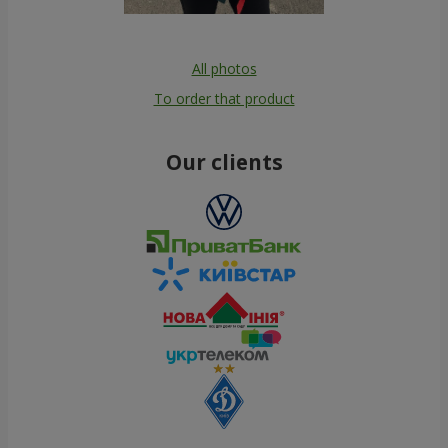
All photos
To order that product
Our clients