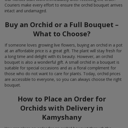
Couriers make every effort to ensure the orchid bouquet arrives
intact and undamaged.
Buy an Orchid or a Full Bouquet –
What to Choose?
If someone loves growing live flowers, buying an orchid in a pot
at an affordable price is a great gift. The plant will stay fresh for
a long time and delight with its beauty. However, an orchid
bouquet is also a wonderful gift. A small orchid in a bouquet is
suitable for special occasions and as a floral compliment for
those who do not want to care for plants. Today, orchid prices
are accessible to everyone, so you can always choose the right
bouquet.
How to Place an Order for
Orchids with Delivery in
Kamyshany