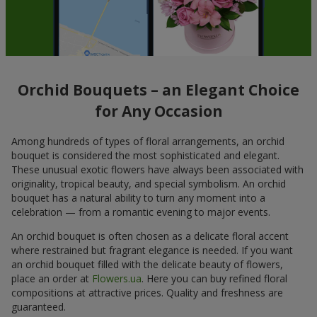
Orchid Bouquets – an Elegant Choice
for Any Occasion
Among hundreds of types of floral arrangements, an orchid
bouquet is considered the most sophisticated and elegant.
These unusual exotic flowers have always been associated with
originality, tropical beauty, and special symbolism. An orchid
bouquet has a natural ability to turn any moment into a
celebration — from a romantic evening to major events.
An orchid bouquet is often chosen as a delicate floral accent
where restrained but fragrant elegance is needed. If you want
an orchid bouquet filled with the delicate beauty of flowers,
place an order at
Flowers.ua
. Here you can buy refined floral
compositions at attractive prices. Quality and freshness are
guaranteed.