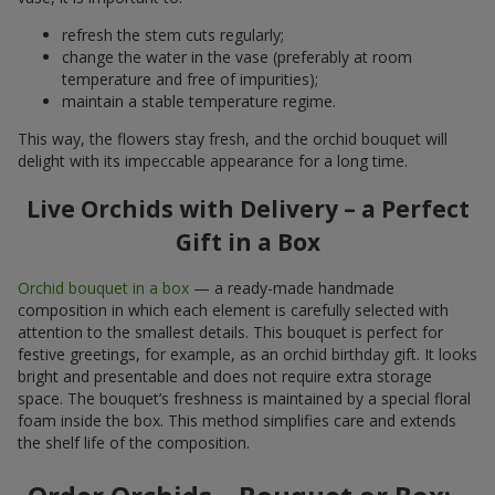
refresh the stem cuts regularly;
change the water in the vase (preferably at room
temperature and free of impurities);
maintain a stable temperature regime.
This way, the flowers stay fresh, and the orchid bouquet will
delight with its impeccable appearance for a long time.
Live Orchids with Delivery – a Perfect
Gift in a Box
Orchid bouquet in a box
— a ready-made handmade
composition in which each element is carefully selected with
attention to the smallest details. This bouquet is perfect for
festive greetings, for example, as an orchid birthday gift. It looks
bright and presentable and does not require extra storage
space. The bouquet’s freshness is maintained by a special floral
foam inside the box. This method simplifies care and extends
the shelf life of the composition.