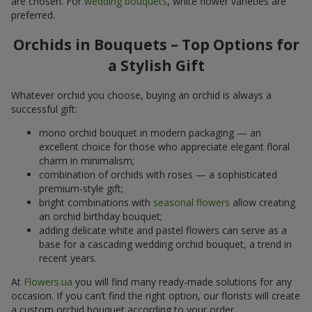
are chosen. For
wedding bouquets
, white flower varieties are
preferred.
Orchids in Bouquets – Top Options for
a Stylish Gift
Whatever orchid you choose, buying an orchid is always a
successful gift:
mono orchid bouquet in modern packaging — an
excellent choice for those who appreciate elegant floral
charm in minimalism;
combination of orchids with roses — a sophisticated
premium-style gift;
bright combinations with
seasonal flowers
allow creating
an orchid birthday bouquet;
adding delicate white and pastel flowers can serve as a
base for a cascading wedding orchid bouquet, a trend in
recent years.
At
Flowers.ua
you will find many ready-made solutions for any
occasion. If you can’t find the right option, our florists will create
a custom orchid bouquet according to your order.