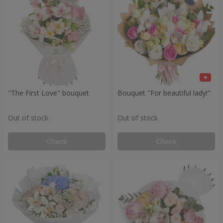
"The First Love" bouquet
Bouquet "For beautiful lady!"
Out of stock
Out of stock
Check
Check