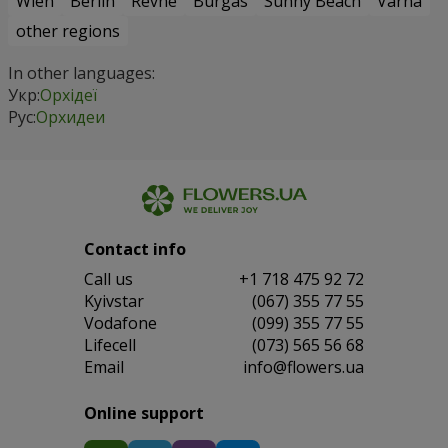
Wien
Berlin
Revne
Burgas
Sunny Beach
Varna
other regions
In other languages:
Укр:
Орхідеї
Рус:
Орхидеи
Contact info
Сall us
+1 718 475 92 72
Kyivstar
(067) 355 77 55
Vodafone
(099) 355 77 55
Lifecell
(073) 565 56 68
Email
info@flowers.ua
Online support