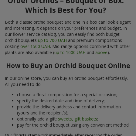
Order Orchids – Bouquet or Box:
Which Is Best for You?
Both a classic orchid bouquet and one in a box can look elegant
and interesting. It depends on your preferences and budget. In
our flower service catalog, you can easily find both budget
orchid bouquets
up to 700 UAH
and premium compositions
costing
over 1500 UAH
. Mid-range options combined with other
plants are also available (
up to 1000 UAH
and
above
).
How to Buy an Orchid Bouquet Online
In our online store, you can buy an orchid bouquet effortlessly.
All you need to do:
choose a floral composition for a special occasion;
specify the desired date and time of delivery;
provide the delivery address and contact information
(yours and the recipient’s);
optionally add a gift:
sweets, gift baskets
;
pay for the orchid bouquet using any convenient method.
Our florists start work immediately after receiving the order.