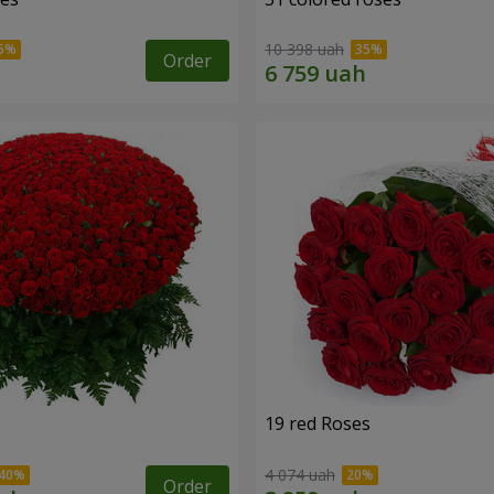
10 398 uah
Order
19 red Roses
4 074 uah
Order