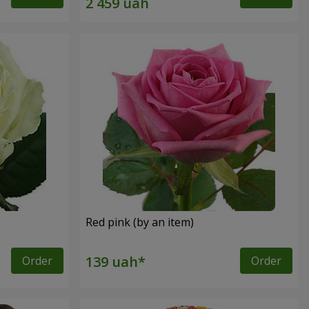
Red pink (by an item)
Order
Order