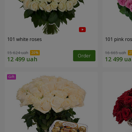
101 white roses
101 pink ro
15 624 uah
16 665 uah
Order