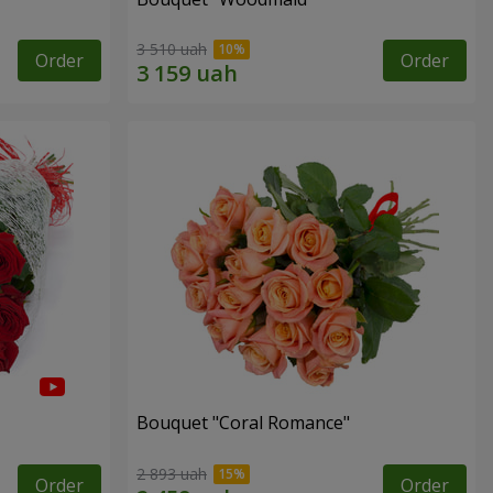
3 510 uah
Order
Order
Bouquet "Coral Romance"
2 893 uah
Order
Order