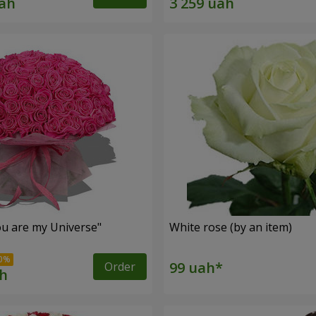
u are my Universe"
White rose (by an item)
Order