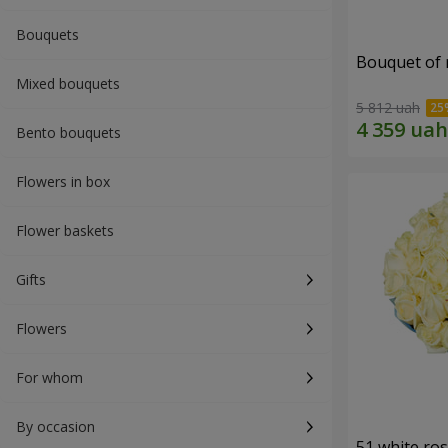
Bouquets
Bouquet of r
Mixed bouquets
5 812 uah
Bento bouquets
Flowers in box
Flower baskets
Gifts
Flowers
For whom
By occasion
51 white ro