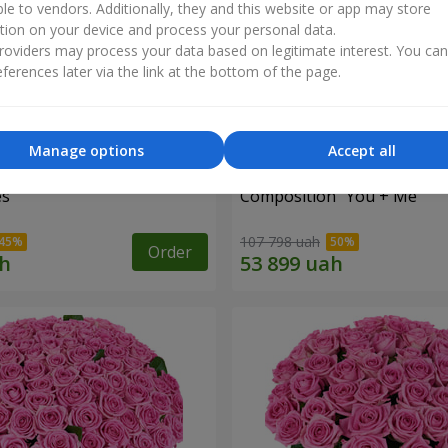
ble to vendors. Additionally, they and this website or app may store
tion on your device and process your personal data.
oviders may process your data based on legitimate interest. You ca
ferences later via the link at the bottom of the page.
Manage options
Accept all
es
Composition "You + Me"
107 798 uah
Order