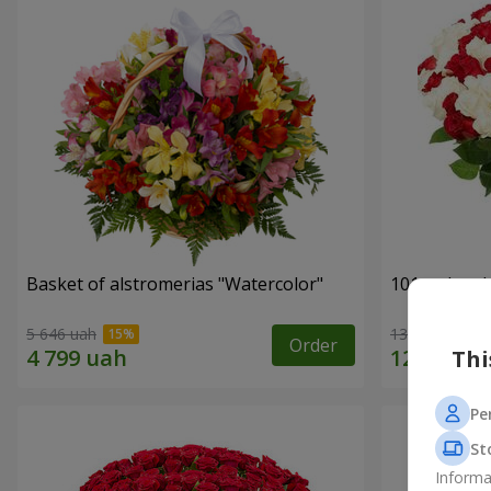
Basket of alstromerias "Watercolor"
101 red and
5 646 uah
13 888 uah
Order
Thi
Pe
St
Informa