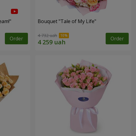
eam!"
Bouquet "Tale of My Life"
4 732 uah
Order
Order