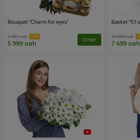
Bouquet "Сharm for eyes"
Basket "51 s
7 499 uah
10 999 uah
Order