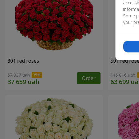
accessi
informa
Some pr
your pre
301 red roses
501 red ros
57 937 uah
115 816 uah
Order