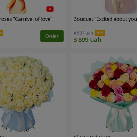
oses "Carnival of love"
Bouquet "Excited about you
4 587 uah
Order
ses
51 colored roses