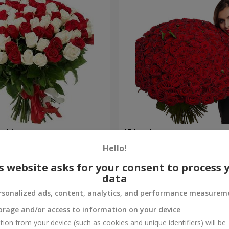
 white rose
151 red roses
Hello!
33 744 uah
Order
s website asks for your consent to process 
data
rsonalized ads, content, analytics, and performance measurem
orage and/or access to information on your device
tion from your device (such as cookies and unique identifiers) will be