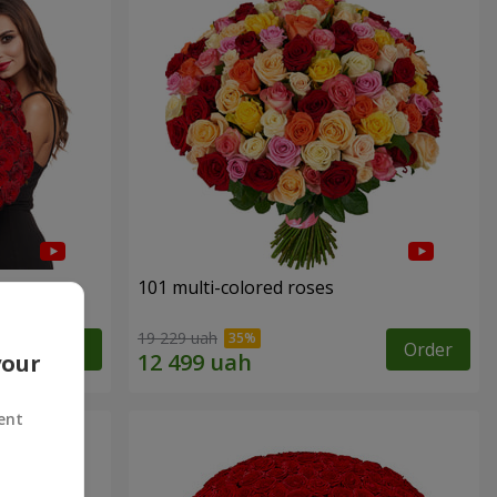
101 multi-colored roses
19 229 uah
Order
Order
your
ent