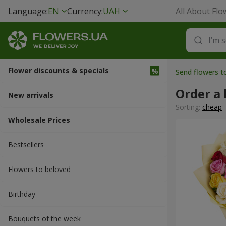
Language:
EN
Currency:
UAH
All About Flo
Flower discounts & specials
Send flowers 
Order a
New arrivals
Sorting:
cheap
Wholesale Prices
Bestsellers
Flowers to beloved
Вirthday
Bouquets of the week