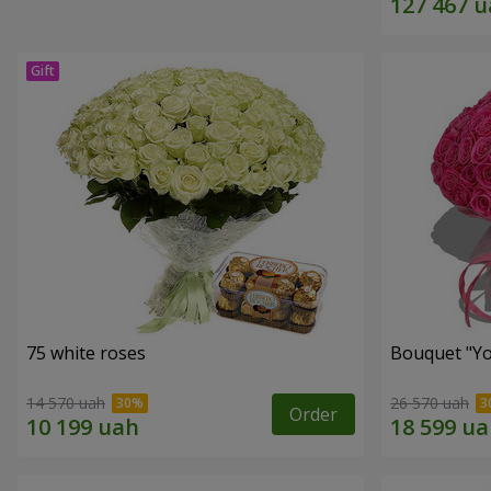
75 white roses
Bouquet "Yo
14 570 uah
26 570 uah
Order