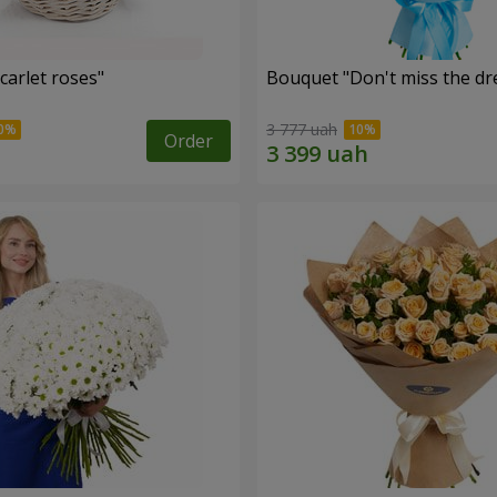
carlet roses"
Bouquet "Don't miss the dr
3 777 uah
Order