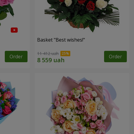
Basket "Best wishes!"
11 412 uah
Order
Order