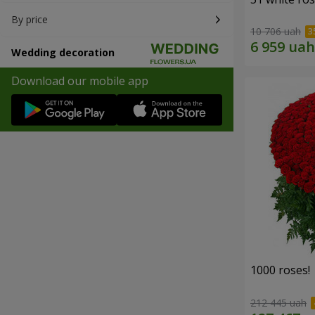
By price
10 706 uah
Wedding decoration
Download our mobile app
1000 roses!
212 445 uah