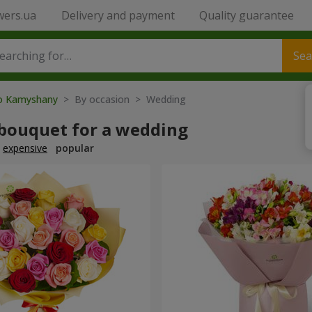
wers.ua
Delivery and payment
Quality guarantee
Sea
to Kamyshany
> By occasion > Wedding
 bouquet for a wedding
expensive
popular