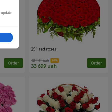
n update
251 red roses
48 141 uah
Order
Order