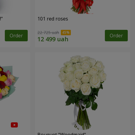
!"
101 red roses
22 725 uah
Order
Order
Bouquet "Woodmaid"