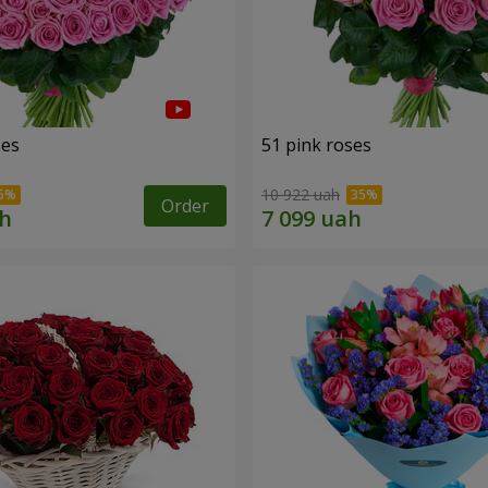
ses
51 pink roses
10 922 uah
Order