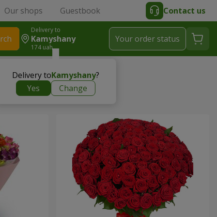
Our shops
Guestbook
Contact us
Delivery to
rch
Kamyshany
Your order status
174 uah
Delivery to
Kamyshany
?
Yes
Change