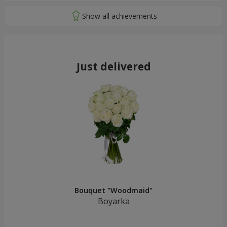
Just delivered
Bouquet "Woodmaid"
Boyarka