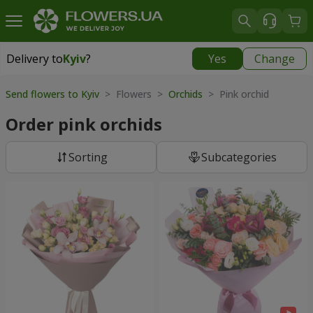
Delivery to
Kyiv
?
Yes
Change
Delivery to
Kyiv
|
free
Send flowers to Kyiv
> Flowers >
Orchids
> Pink orchid
Order pink orchids
Sorting
Subcategories