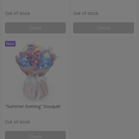
Out of stock
Out of stock
Check
Check
"Summer Evening" bouquet
Out of stock
Check