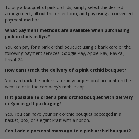
To buy a bouquet of pink orchids, simply select the desired
arrangement, fill out the order form, and pay using a convenient
payment method.
What payment methods are available when purchasing
pink orchids in Kyiv?
You can pay for a pink orchid bouquet using a bank card or the
following payment services: Google Pay, Apple Pay, PayPal,
Privat 24.
How can I track the delivery of a pink orchid bouquet?
You can track the order status in your personal account on the
website or in the company’s mobile app.
Is it possible to order a pink orchid bouquet with delivery
in Kyiv in gift packaging?
Yes. You can have your pink orchid bouquet packaged in a
basket, box, or elegant kraft with a ribbon.
Can I add a personal message to a pink orchid bouquet?