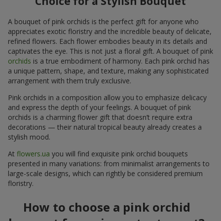
Choice for a Stylish Bouquet
A bouquet of pink orchids is the perfect gift for anyone who
appreciates exotic floristry and the incredible beauty of delicate,
refined flowers. Each flower embodies beauty in its details and
captivates the eye. This is not just a floral gift. A bouquet of pink
orchids
is a true embodiment of harmony. Each pink orchid has
a unique pattern, shape, and texture, making any sophisticated
arrangement with them truly exclusive.
Pink orchids in a composition allow you to emphasize delicacy
and express the depth of your feelings. A bouquet of pink
orchids is a charming flower gift that doesn’t require extra
decorations — their natural tropical beauty already creates a
stylish mood.
At
flowers.ua
you will find exquisite pink orchid bouquets
presented in many variations: from minimalist arrangements to
large-scale designs, which can rightly be considered premium
floristry.
How to choose a pink orchid