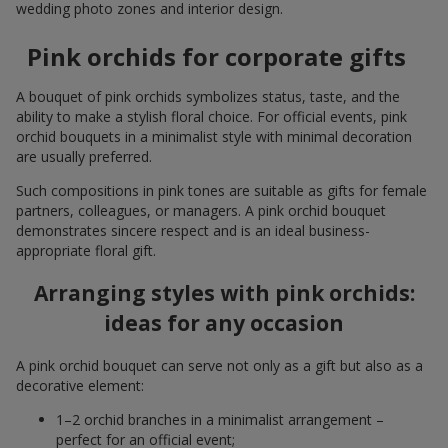
wedding photo zones and interior design.
Pink orchids for corporate gifts
A bouquet of pink orchids symbolizes status, taste, and the
ability to make a stylish floral choice. For official events, pink
orchid bouquets in a minimalist style with minimal decoration
are usually preferred.
Such compositions in pink tones are suitable as gifts for female
partners, colleagues, or managers. A pink orchid bouquet
demonstrates sincere respect and is an ideal business-
appropriate floral gift.
Arranging styles with pink orchids:
ideas for any occasion
A pink orchid bouquet can serve not only as a gift but also as a
decorative element:
1–2 orchid branches in a minimalist arrangement –
perfect for an official event;