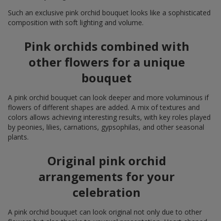
Such an exclusive pink orchid bouquet looks like a sophisticated
composition with soft lighting and volume.
Pink orchids combined with
other flowers for a unique
bouquet
A pink orchid bouquet can look deeper and more voluminous if
flowers of different shapes are added. A mix of textures and
colors allows achieving interesting results, with key roles played
by peonies, lilies, carnations, gypsophilas, and other seasonal
plants.
Original pink orchid
arrangements for your
celebration
A pink orchid bouquet can look original not only due to other