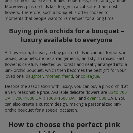
delicate floral palette embodies tenderness, care, and gratitude.
Moreover, pink orchids last longer in a cut state than most
flowers. Therefore, such a bouquet is often chosen for
moments that people want to remember for a long time.
Buying pink orchids for a bouquet –
luxury available to everyone
At flowers.ua, it’s easy to buy pink orchids in various formats: in
boxes, bouquets, mono-arrangements, and stylish mixes. Each
flower is carefully selected by florists and neatly arranged into a
pink orchid bouquet, which then becomes the best gift for your
loved one:
daughter
,
mother
,
friend
, or
colleague
.
Despite the association with luxury, you can buy a pink orchid at
a very reasonable price. Available delicate flowers are
up to 700
UAH
;
700–1000 UAH
;
1000–1500 UAH
and
over 1500
UAH. You
can also create a custom design, making a personalized pink
orchid bouquet for a special occasion.
How to choose the perfect pink