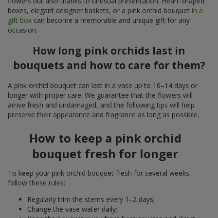
flowers but also thanks to unusual presentation. Heart-shaped
boxes, elegant designer baskets, or a pink orchid bouquet
in a
gift box
can become a memorable and unique gift for any
occasion.
How long pink orchids last in
bouquets and how to care for them?
A pink orchid bouquet can last in a vase up to 10–14 days or
longer with proper care. We guarantee that the flowers will
arrive fresh and undamaged, and the following tips will help
preserve their appearance and fragrance as long as possible.
How to keep a pink orchid
bouquet fresh for longer
To keep your pink orchid bouquet fresh for several weeks,
follow these rules:
Regularly trim the stems every 1–2 days;
Change the vase water daily;