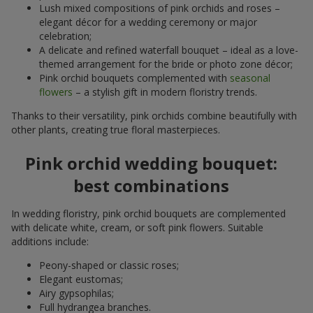
Lush mixed compositions of pink orchids and roses –
elegant décor for a wedding ceremony or major
celebration;
A delicate and refined waterfall bouquet – ideal as a love-
themed arrangement for the bride or photo zone décor;
Pink orchid bouquets complemented with
seasonal
flowers
– a stylish gift in modern floristry trends.
Thanks to their versatility, pink orchids combine beautifully with
other plants, creating true floral masterpieces.
Pink orchid wedding bouquet:
best combinations
In wedding floristry, pink orchid bouquets are complemented
with delicate white, cream, or soft pink flowers. Suitable
additions include:
Peony-shaped or classic roses;
Elegant eustomas;
Airy gypsophilas;
Full hydrangea branches.