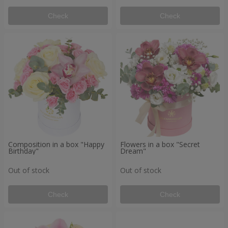
Check
Check
Composition in a box "Happy
Flowers in a box "Secret
Birthday"
Dream"
Out of stock
Out of stock
Check
Check