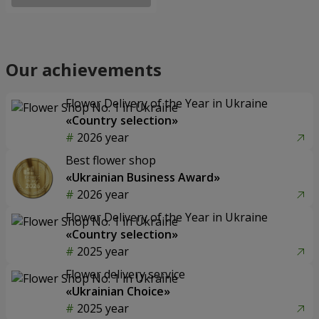
Our achievements
Flower Delivery of the Year in Ukraine
«Country selection»
2026 year
Best flower shop
«Ukrainian Business Award»
2026 year
Flower Delivery of the Year in Ukraine
«Country selection»
2025 year
Flower delivery service
«Ukrainian Choice»
2025 year