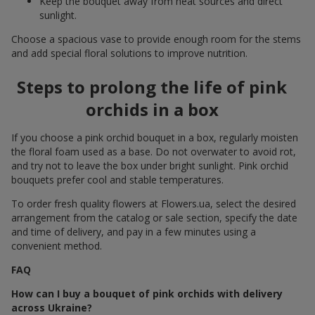
Keep the bouquet away from heat sources and direct
sunlight.
Choose a spacious vase to provide enough room for the stems
and add special floral solutions to improve nutrition.
Steps to prolong the life of pink
orchids in a box
If you choose a pink orchid bouquet in a box, regularly moisten
the floral foam used as a base. Do not overwater to avoid rot,
and try not to leave the box under bright sunlight. Pink orchid
bouquets prefer cool and stable temperatures.
To order fresh quality flowers at Flowers.ua, select the desired
arrangement from the catalog or sale section, specify the date
and time of delivery, and pay in a few minutes using a
convenient method.
FAQ
How can I buy a bouquet of pink orchids with delivery
across Ukraine?