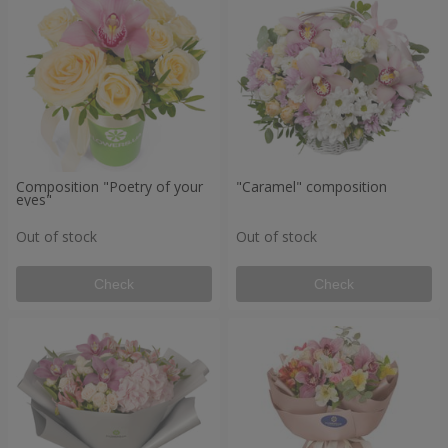
Composition "Poetry of your
"Caramel" composition
eyes"
Out of stock
Out of stock
Check
Check