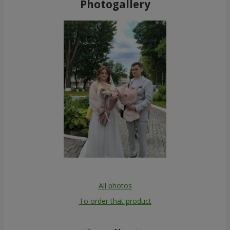
Photogallery
All photos
To order that product