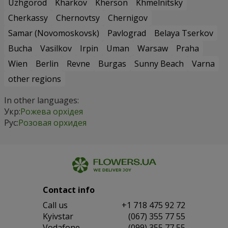
Uzhgorod
Kharkov
Kherson
Khmelnitsky
Cherkassy
Chernovtsy
Chernigov
Samar (Novomoskovsk)
Pavlograd
Belaya Tserkov
Bucha
Vasilkov
Irpin
Uman
Warsaw
Praha
Wien
Berlin
Revne
Burgas
Sunny Beach
Varna
other regions
In other languages:
Укр:
Рожева орхідея
Рус:
Розовая орхидея
Contact info
Сall us
+1 718 475 92 72
Kyivstar
(067) 355 77 55
Vodafone
(099) 355 77 55