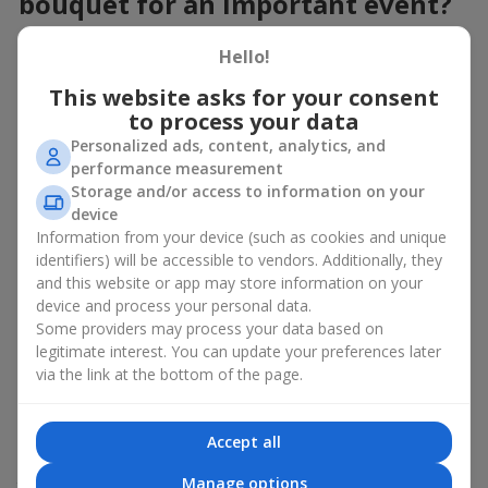
bouquet for an important event?
When choosing a bouquet of pink orchids, consider the event,
Hello!
style, and impression you want to create. Flowers.ua florists
always recommend starting with the format of the event:
This website asks for your consent
to process your data
For official
business events
, an elegant composition in
Personalized ads, content, analytics, and
restrained forms is suitable;
performance measurement
For family celebrations
– a pink orchid bouquet in
Storage and/or access to information on your
minimalist design, complemented with light pastel
device
flowers;
Information from your device (such as cookies and unique
For a romantic occasion
— light, airy pink arrangements
paired with delicate lilies or roses.
identifiers) will be accessible to vendors. Additionally, they
and this website or app may store information on your
A pink orchid bouquet is already an exquisite exclusive on its
device and process your personal data.
own. However, thanks to the elegant shape of the flower, a pink
Some providers may process your data based on
orchid bouquet can be complemented with almost any
legitimate interest. You can update your preferences later
blooming plant available for sale, including
white
and
olive
via the link at the bottom of the page.
orchids.
Don’t forget about the presentation. A pink orchid bouquet in a
stylish basket or hatbox looks especially attractive, and wrapped
Accept all
in light kraft paper — it adds a sense of lightness and airiness to
Manage options
the moment of gifting.