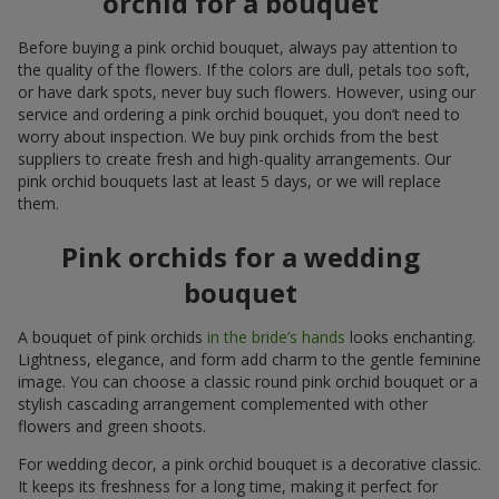
orchid for a bouquet
Before buying a pink orchid bouquet, always pay attention to
the quality of the flowers. If the colors are dull, petals too soft,
or have dark spots, never buy such flowers. However, using our
service and ordering a pink orchid bouquet, you don’t need to
worry about inspection. We buy pink orchids from the best
suppliers to create fresh and high-quality arrangements. Our
pink orchid bouquets last at least 5 days, or we will replace
them.
Pink orchids for a wedding
bouquet
A bouquet of pink orchids
in the bride’s hands
looks enchanting.
Lightness, elegance, and form add charm to the gentle feminine
image. You can choose a classic round pink orchid bouquet or a
stylish cascading arrangement complemented with other
flowers and green shoots.
For wedding decor, a pink orchid bouquet is a decorative classic.
It keeps its freshness for a long time, making it perfect for