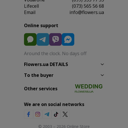
Lifecell
(073) 565 56 68
Email
info@flowers.ua
Online support
Around the clock. No days off
Flowers.ua DETAILS
To the buyer
Other services
We are on social networks
© 2003 – 2026 Online Store