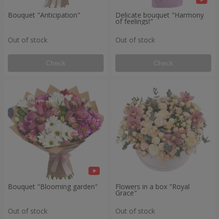
Bouquet "Anticipation"
Delicate bouquet "Harmony
of feelings!"
Out of stock
Out of stock
Check
Check
Bouquet "Blooming garden"
Flowers in a box "Royal
Grace"
Out of stock
Out of stock