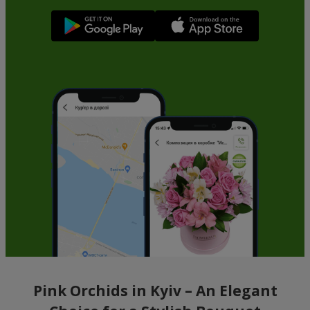
Pink Orchids in Kyiv – An Elegant