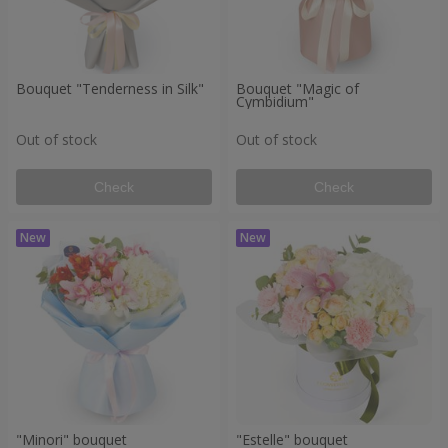
Bouquet "Tenderness in Silk"
Bouquet "Magic of
Cymbidium"
Out of stock
Out of stock
Check
Check
"Minori" bouquet
"Estelle" bouquet