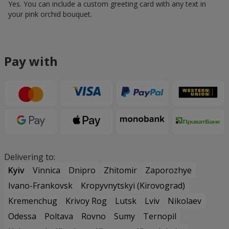
Yes. You can include a custom greeting card with any text in
your pink orchid bouquet.
Pay with
Delivering to:
Kyiv
Vinnica
Dnipro
Zhitomir
Zaporozhye
Ivano-Frankovsk
Kropyvnytskyi (Kirovograd)
Kremenchug
Krivoy Rog
Lutsk
Lviv
Nikolaev
Odessa
Poltava
Rovno
Sumy
Ternopil