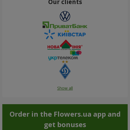
Our clients
Show all
Order in the Flowers.ua app and
get bonuses