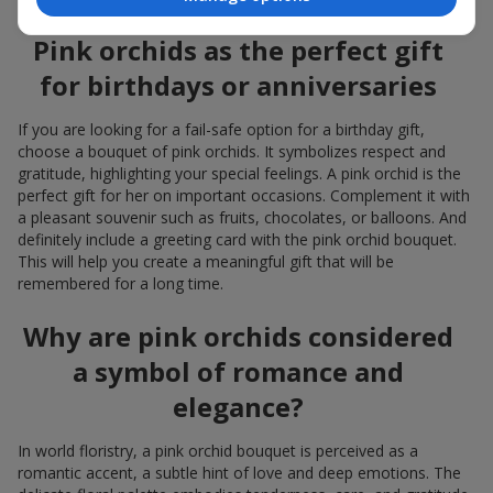
Pink orchids as the perfect gift
for birthdays or anniversaries
If you are looking for a fail-safe option for a birthday gift,
choose a bouquet of pink orchids. It symbolizes respect and
gratitude, highlighting your special feelings. A pink orchid is the
perfect gift for her on important occasions. Complement it with
a pleasant souvenir such as fruits, chocolates, or balloons. And
definitely include a greeting card with the pink orchid bouquet.
This will help you create a meaningful gift that will be
remembered for a long time.
Why are pink orchids considered
a symbol of romance and
elegance?
In world floristry, a pink orchid bouquet is perceived as a
romantic accent, a subtle hint of love and deep emotions. The