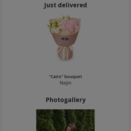
Just delivered
"Cairo" bouquet
Nejin
Photogallery