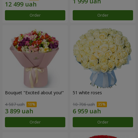
Order
Order
Bouquet "Excited about you!"
51 white roses
4 587 uah
10 706 uah
Order
Order