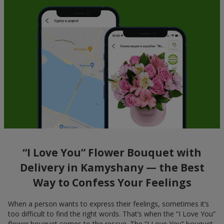
“I Love You” Flower Bouquet with
Delivery in Kamyshany — the Best
Way to Confess Your Feelings
When a person wants to express their feelings, sometimes it’s
too difficult to find the right words. That’s when the “I Love You”
flower bouquet comes to the rescue. The “I Love You” bouquet