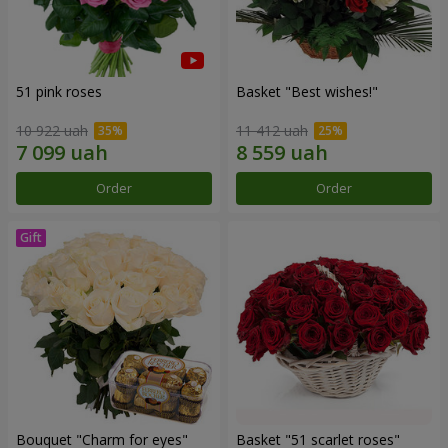
51 pink roses
Basket "Best wishes!"
10 922 uah
11 412 uah
Order
Order
Bouquet "Сharm for eyes"
Basket "51 scarlet roses"