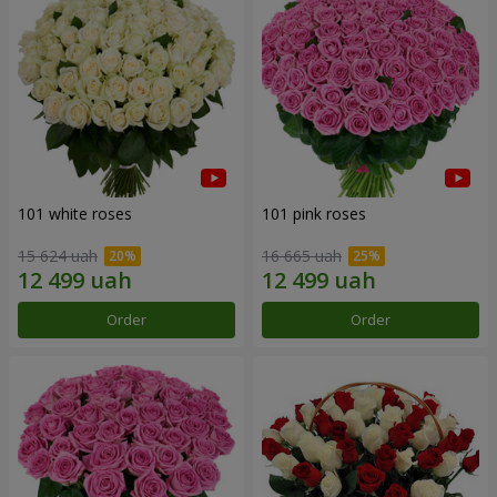
101 white roses
101 pink roses
15 624 uah
16 665 uah
Order
Order