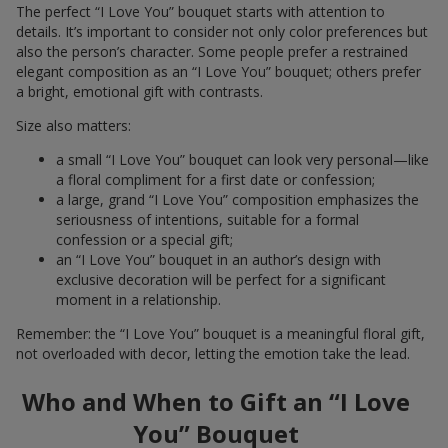
The perfect “I Love You” bouquet starts with attention to
details. It’s important to consider not only color preferences but
also the person’s character. Some people prefer a restrained
elegant composition as an “I Love You” bouquet; others prefer
a bright, emotional gift with contrasts.
Size also matters:
a small “I Love You” bouquet can look very personal—like
a floral compliment for a first date or confession;
a large, grand “I Love You” composition emphasizes the
seriousness of intentions, suitable for a formal
confession or a special gift;
an “I Love You” bouquet in an author’s design with
exclusive decoration will be perfect for a significant
moment in a relationship.
Remember: the “I Love You” bouquet is a meaningful floral gift,
not overloaded with decor, letting the emotion take the lead.
Who and When to Gift an “I Love
You” Bouquet