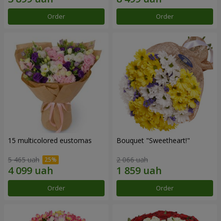
Order
Order
15 multicolored eustomas
Bouquet "Sweetheart!"
5 465 uah
2 066 uah
Order
Order