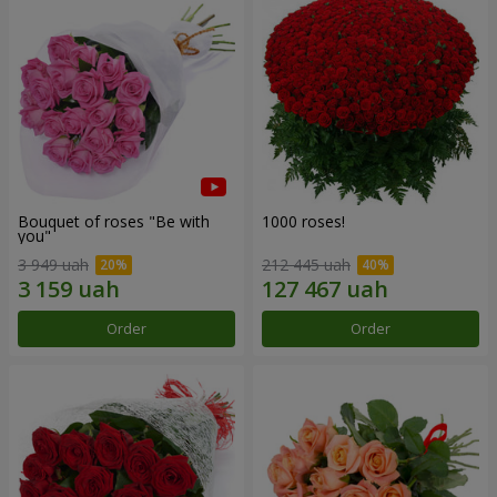
Bouquet of roses "Be with
1000 roses!
you"
3 949 uah
212 445 uah
Order
Order