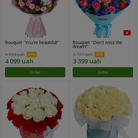
Bouquet "You're beautiful!"
Bouquet "Don't miss the
dream!"
4 554 uah
3 777 uah
Order
Order