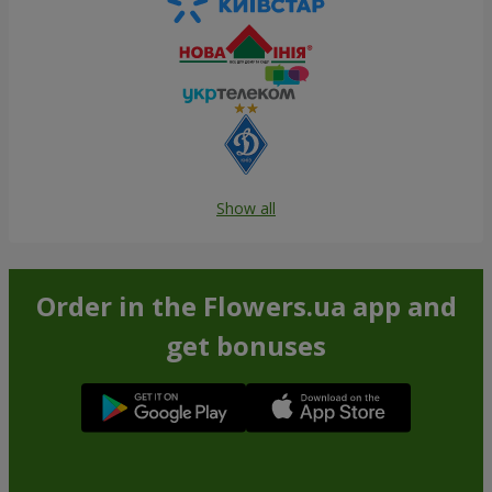
Show all
Order in the Flowers.ua app and
get bonuses