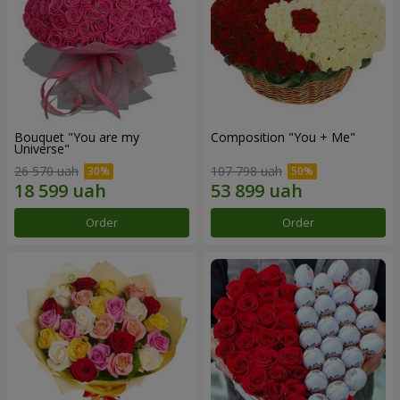
Bouquet "You are my
Composition "You + Me"
Universe"
26 570 uah
107 798 uah
Order
Order