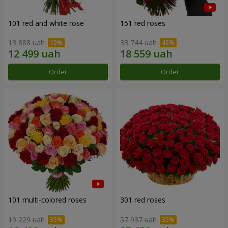
101 red and white rose
151 red roses
13 888 uah
33 744 uah
Order
Order
101 multi-colored roses
301 red roses
19 229 uah
57 937 uah