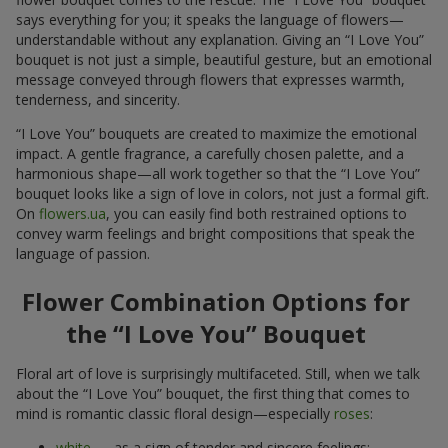
says everything for you; it speaks the language of flowers—
understandable without any explanation. Giving an “I Love You”
bouquet is not just a simple, beautiful gesture, but an emotional
message conveyed through flowers that expresses warmth,
tenderness, and sincerity.
“I Love You” bouquets are created to maximize the emotional
impact. A gentle fragrance, a carefully chosen palette, and a
harmonious shape—all work together so that the “I Love You”
bouquet looks like a sign of love in colors, not just a formal gift.
On
flowers.ua
, you can easily find both restrained options to
convey warm feelings and bright compositions that speak the
language of passion.
Flower Combination Options for
the “I Love You” Bouquet
Floral art of love is surprisingly multifaceted. Still, when we talk
about the “I Love You” bouquet, the first thing that comes to
mind is romantic classic floral design—especially
roses
:
white
— as a sign of tender and sincere feelings;