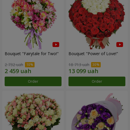
Bouquet "Fairytale for Two!"
Bouquet "Power of Love!"
2 732 uah
18 713 uah
Order
Order