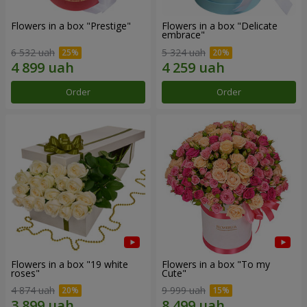
Flowers in a box "Prestige"
Flowers in a box "Delicate
embrace"
6 532 uah
5 324 uah
Order
Order
Flowers in a box "19 white
Flowers in a box "To my
roses"
Сute"
4 874 uah
9 999 uah