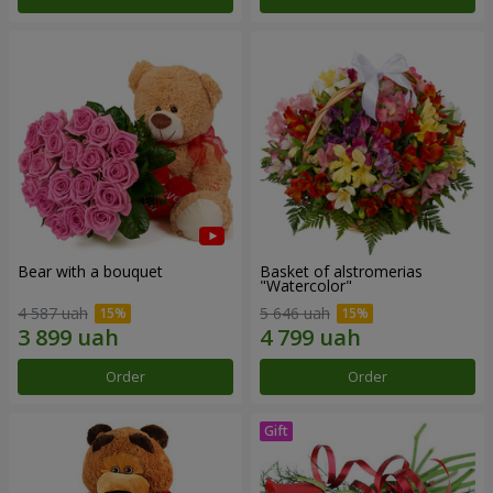
Bear with a bouquet
Basket of alstromerias
"Watercolor"
4 587 uah
5 646 uah
Order
Order