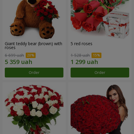
Giant teddy bear (brown) with
5 red roses
roses
6 699 uah
1 528 uah
Order
Order