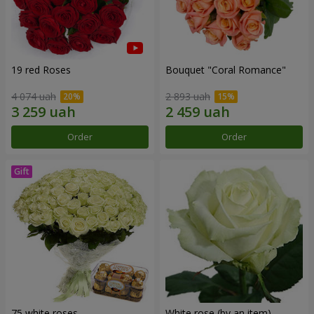
19 red Roses
Bouquet "Coral Romance"
4 074 uah
2 893 uah
Order
Order
75 white roses
White rose (by an item)