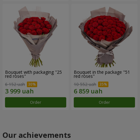
Bouquet with packaging "25
Bouquet in the package "51
red roses"
red roses"
6 152 uah
10 552 uah
Order
Order
Our achievements