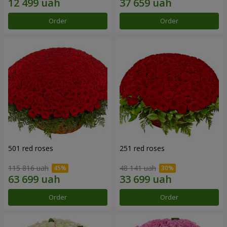
Order
Order
501 red roses
251 red roses
115 816 uah
48 141 uah
Order
Order