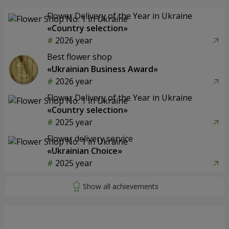
Flower Delivery of the Year in Ukraine
«Country selection»
2026 year
Best flower shop
«Ukrainian Business Award»
2026 year
Flower Delivery of the Year in Ukraine
«Country selection»
2025 year
Flower delivery service
«Ukrainian Choice»
2025 year