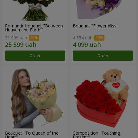
Romantic bouquet "Between
Bouquet "Flower bliss"
Heaven and Earth!"
31 999 uah
4 554 uah
Order
Order
Bouquet "To Queen of the
Composition "Touching
Heart"
Present"