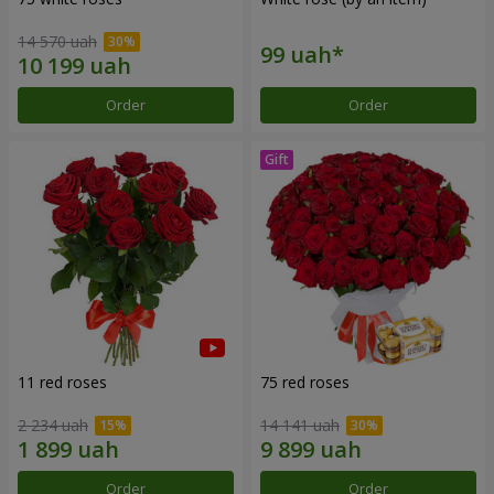
14 570 uah
Order
Order
11 red roses
75 red roses
2 234 uah
14 141 uah
Order
Order