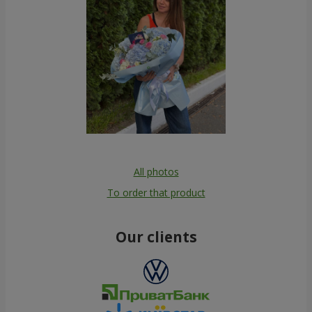
All photos
To order that product
Our clients