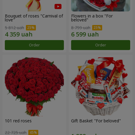
Bouquet of roses "Carnival of
Flowers in a box "For
love"
beloved"
5 812 uah
8 799 uah
Order
Order
101 red roses
Gift Basket "For beloved"
22 725 uah