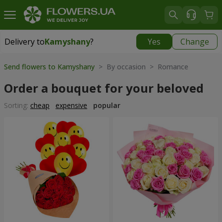
Delivery to
Kamyshany
?
Yes
Change
Delivery to
Kamyshany
|
174 uah
Send flowers to Kamyshany
> By occasion > Romance
Order a bouquet for your beloved
Sorting:
cheap
expensive
popular