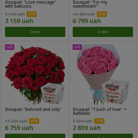
Bouquet "Love message"
Bouquet "For my
with balloons
sweetheart!"
3 949 uah
10 460 uah
Order
Order
Bouquet "Beloved and only"
Bouquet "Touch of love" +
Raffaello
11 265 uah
3 364 uah