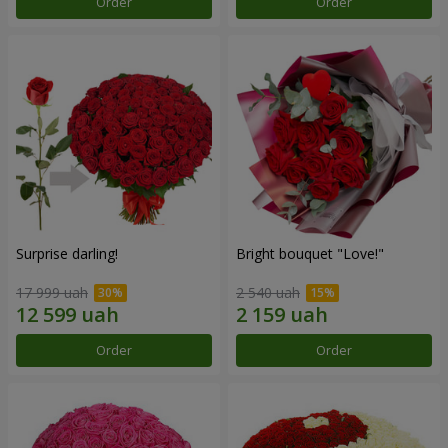
Order
Order
Surprise darling!
Bright bouquet "Love!"
17 999 uah
2 540 uah
Order
Order