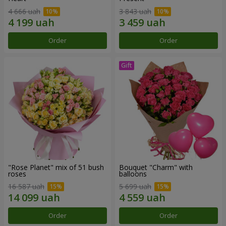
4 666 uah
3 843 uah
Order
Order
"Rose Planet" mix of 51 bush
Bouquet "Charm" with
roses
balloons
16 587 uah
5 699 uah
Order
Order