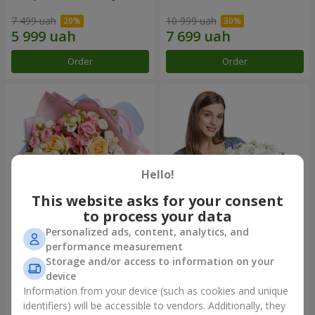
7 499 uah
10 999 uah
Order
Order
Hello!
This website asks for your consent
to process your data
Personalized ads, content, analytics, and
Bouquet "Tale of My Life"
Basket "Little Angel"
performance measurement
Storage and/or access to information on your
4 732 uah
2 624 uah
device
Information from your device (such as cookies and unique
identifiers) will be accessible to vendors. Additionally, they
Order
Order