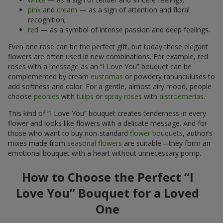
pink
and
cream
— as a sign of attention and floral
recognition;
red
— as a symbol of intense passion and deep feelings.
Even one rose can be the perfect gift, but today these elegant
flowers are often used in new combinations. For example, red
roses with a message as an “I Love You” bouquet can be
complemented by cream
eustomas
or powdery ranunculuses to
add softness and color. For a gentle, almost airy mood, people
choose
peonies
with
tulips
or
spray roses
with
alstroemerias
.
This kind of “I Love You” bouquet creates tenderness in every
flower and looks like flowers with a delicate message. And for
those who want to buy non-standard
flower bouquets
, author’s
mixes made from
seasonal flowers
are suitable—they form an
emotional bouquet with a heart without unnecessary pomp.
How to Choose the Perfect “I
Love You” Bouquet for a Loved
One