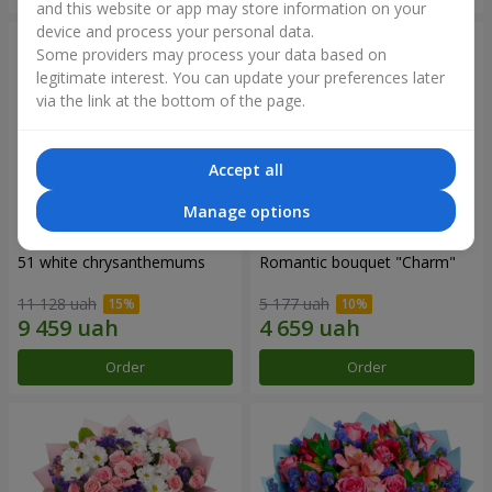
and this website or app may store information on your
device and process your personal data.
Some providers may process your data based on
legitimate interest. You can update your preferences later
via the link at the bottom of the page.
Accept all
Manage options
51 white chrysanthemums
Romantic bouquet "Charm"
11 128 uah
5 177 uah
Order
Order