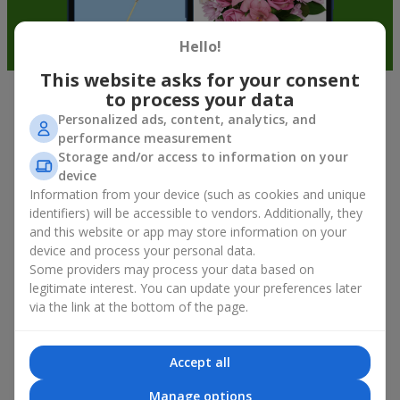
Hello!
This website asks for your consent
to process your data
Bouquet of White Orchids — Elegance
Personalized ads, content, analytics, and
in Every Detail
performance measurement
Storage and/or access to information on your
device
The bouquet of white orchids is the embodiment of exotic
Information from your device (such as cookies and unique
beauty, sophistication, and flawless form. A true element of
identifiers) will be accessible to vendors. Additionally, they
aristocratic style, wrapped in delicate kraft. Their geometry and
and this website or app may store information on your
petal texture emphasize the natural beauty of floral luxury.
device and process your personal data.
A bouquet of white orchids with delivery in Kyiv is not just a
Some providers may process your data based on
pleasant floral compliment, but a way to express deep respect
legitimate interest. You can update your preferences later
and tender feelings. On Flowers.ua you will find elegant flowers
via the link at the bottom of the page.
—
white orchids
, presented both in minimalist compositions
and in complex floral designs. The choice is yours!
Accept all
What Makes White Orchids
Manage options