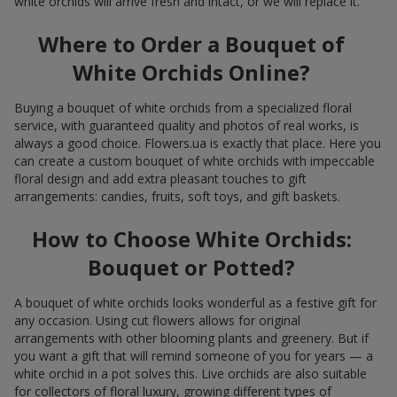
white orchids will arrive fresh and intact, or we will replace it.
Where to Order a Bouquet of
White Orchids Online?
Buying a bouquet of white orchids from a specialized floral
service, with guaranteed quality and photos of real works, is
always a good choice. Flowers.ua is exactly that place. Here you
can create a custom bouquet of white orchids with impeccable
floral design and add extra pleasant touches to gift
arrangements: candies, fruits, soft toys, and gift baskets.
How to Choose White Orchids:
Bouquet or Potted?
A bouquet of white orchids looks wonderful as a festive gift for
any occasion. Using cut flowers allows for original
arrangements with other blooming plants and greenery. But if
you want a gift that will remind someone of you for years — a
white orchid in a pot solves this. Live orchids are also suitable
for collectors of floral luxury, growing different types of