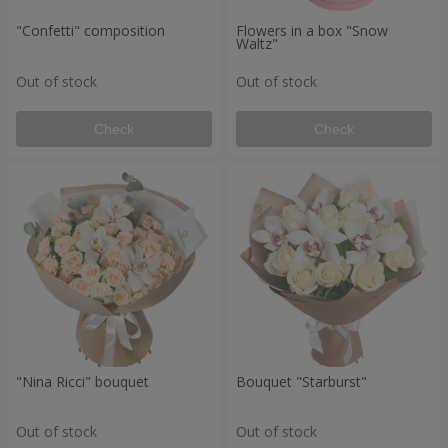
"Confetti" composition
Flowers in a box "Snow
Waltz"
Out of stock
Out of stock
Check
Check
"Nina Ricci" bouquet
Bouquet "Starburst"
Out of stock
Out of stock