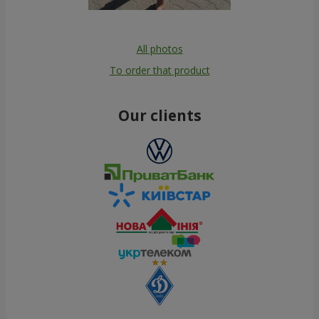
All photos
To order that product
Our clients