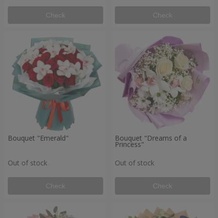
Check
Check
Bouquet "Emerald"
Bouquet "Dreams of a
Princess"
Out of stock
Out of stock
Check
Check