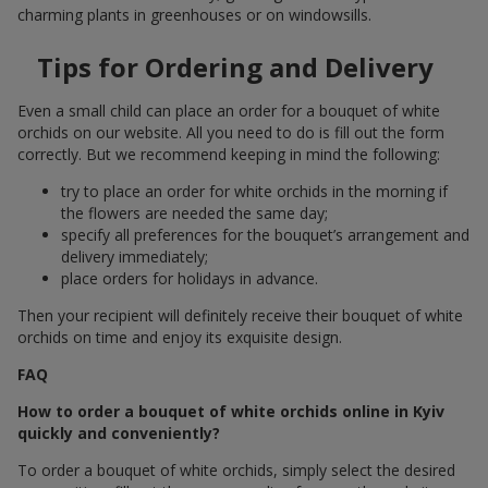
charming plants in greenhouses or on windowsills.
Tips for Ordering and Delivery
Even a small child can place an order for a bouquet of white
orchids on our website. All you need to do is fill out the form
correctly. But we recommend keeping in mind the following:
try to place an order for white orchids in the morning if
the flowers are needed the same day;
specify all preferences for the bouquet’s arrangement and
delivery immediately;
place orders for holidays in advance.
Then your recipient will definitely receive their bouquet of white
orchids on time and enjoy its exquisite design.
FAQ
How to order a bouquet of white orchids online in Kyiv
quickly and conveniently?
To order a bouquet of white orchids, simply select the desired