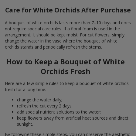
Care for White Orchids After Purchase
A bouquet of white orchids lasts more than 7–10 days and does
not require special care rules. If a floral foam is used in the
arrangement, it should be kept moist. For cut flowers, simply
change the water in the vase where the bouquet of white
orchids stands and periodically refresh the stems.
How to Keep a Bouquet of White
Orchids Fresh
Here are a few simple rules to keep a bouquet of white orchids
fresh for a long time:
change the water daily;
refresh the cut every 2 days;
add special nutrient solutions to the water;
keep flowers away from artificial heat sources and direct
sunlight.
By following these simple steps, you can preserve the aesthetic