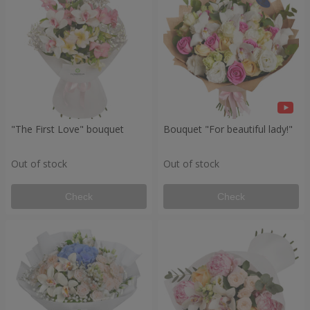
"The First Love" bouquet
Bouquet "For beautiful lady!"
Out of stock
Out of stock
Check
Check