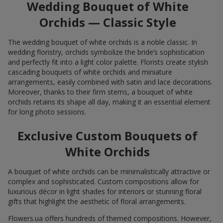
Wedding Bouquet of White
Orchids — Classic Style
The wedding bouquet of white orchids is a noble classic. In
wedding floristry, orchids symbolize the bride’s sophistication
and perfectly fit into a light color palette. Florists create stylish
cascading bouquets of white orchids and miniature
arrangements, easily combined with satin and lace decorations.
Moreover, thanks to their firm stems, a bouquet of white
orchids retains its shape all day, making it an essential element
for long photo sessions.
Exclusive Custom Bouquets of
White Orchids
A bouquet of white orchids can be minimalistically attractive or
complex and sophisticated. Custom compositions allow for
luxurious décor in light shades for interiors or stunning floral
gifts that highlight the aesthetic of floral arrangements.
Flowers.ua offers hundreds of themed compositions. However,