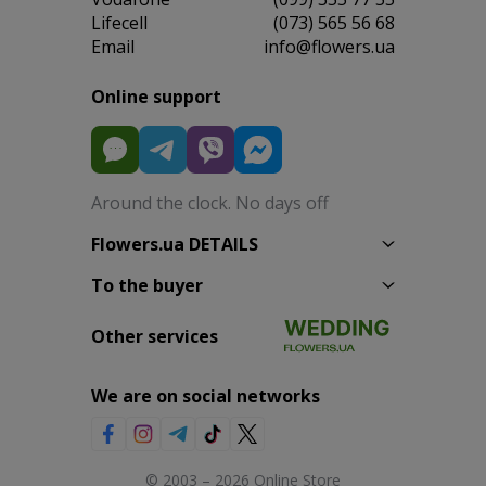
Lifecell
(073) 565 56 68
Email
info@flowers.ua
Online support
Around the clock. No days off
Flowers.ua DETAILS
To the buyer
Other services
We are on social networks
© 2003 – 2026 Online Store