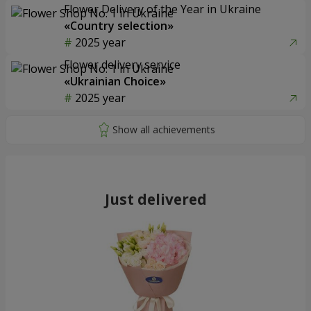
Flower Delivery of the Year in Ukraine
«Country selection»
2025 year
Flower delivery service
«Ukrainian Choice»
2025 year
Just delivered