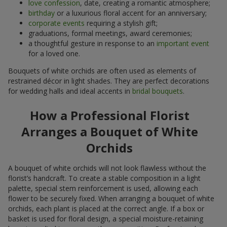
love confession
, date, creating a romantic atmosphere;
birthday
or a luxurious floral accent for an anniversary;
corporate events
requiring a stylish gift;
graduations, formal meetings, award ceremonies;
a thoughtful gesture in response to an
important event
for a loved one.
Bouquets of white orchids are often used as elements of
restrained décor in light shades. They are perfect decorations
for wedding halls and ideal accents in
bridal bouquets
.
How a Professional Florist
Arranges a Bouquet of White
Orchids
A bouquet of white orchids will not look flawless without the
florist’s handcraft. To create a stable composition in a light
palette, special stem reinforcement is used, allowing each
flower to be securely fixed. When arranging a bouquet of white
orchids, each plant is placed at the correct angle. If a box or
basket is used for floral design, a special moisture-retaining