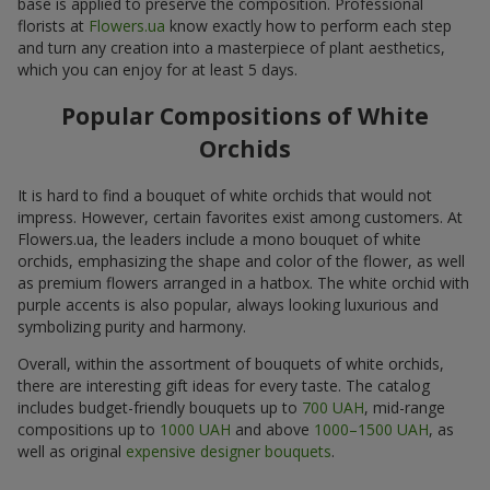
base is applied to preserve the composition. Professional
florists at
Flowers.ua
know exactly how to perform each step
and turn any creation into a masterpiece of plant aesthetics,
which you can enjoy for at least 5 days.
Popular Compositions of White
Orchids
It is hard to find a bouquet of white orchids that would not
impress. However, certain favorites exist among customers. At
Flowers.ua, the leaders include a mono bouquet of white
orchids, emphasizing the shape and color of the flower, as well
as premium flowers arranged in a hatbox. The white orchid with
purple accents is also popular, always looking luxurious and
symbolizing purity and harmony.
Overall, within the assortment of bouquets of white orchids,
there are interesting gift ideas for every taste. The catalog
includes budget-friendly bouquets up to
700 UAH
, mid-range
compositions up to
1000 UAH
and above
1000–1500 UAH
, as
well as original
expensive designer bouquets
.