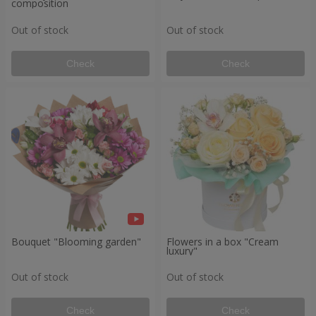
composition
Out of stock
Out of stock
Check
Check
Bouquet "Blooming garden"
Flowers in a box "Cream
luxury"
Out of stock
Out of stock
Check
Check