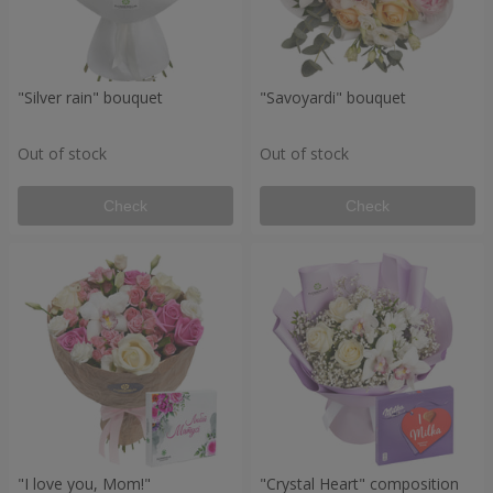
"Silver rain" bouquet
"Savoyardi" bouquet
Out of stock
Out of stock
Check
Check
"I love you, Mom!"
"Crystal Heart" composition