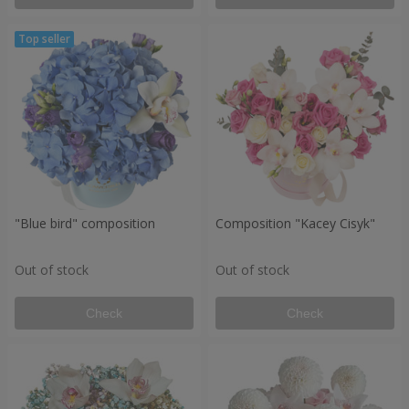
"Blue bird" composition
Composition "Kacey Cisyk"
Out of stock
Out of stock
Check
Check