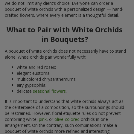
we do not limit any client’s choice. Everyone can order a
bouquet of white orchids with a personalized design — hand-
crafted flowers, where every element is a thoughtful detail.
What to Pair with White Orchids
in Bouquets?
A bouquet of white orchids does not necessarily have to stand
alone. White orchids pair wonderfully with:
white and red roses;
elegant eustoma;
multicolored chrysanthemums;
airy gypsophila;
delicate
seasonal flowers
.
It is important to understand that white orchids always act as
the centerpiece of a composition, so the surroundings should
be restrained. However, floral etiquette rules do not prevent
combining white,
pink
, or
olive-colored
orchids in one
arrangement. On the contrary, such combinations make a
bouquet of white orchids more refined and interesting.