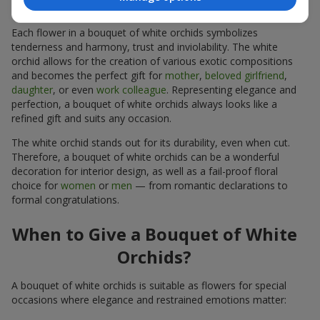
Special as a Gift?
Each flower in a bouquet of white orchids symbolizes
tenderness and harmony, trust and inviolability. The white
orchid allows for the creation of various exotic compositions
and becomes the perfect gift for
mother
,
beloved girlfriend
,
daughter
, or even
work colleague
. Representing elegance and
perfection, a bouquet of white orchids always looks like a
refined gift and suits any occasion.
The white orchid stands out for its durability, even when cut.
Therefore, a bouquet of white orchids can be a wonderful
decoration for interior design, as well as a fail-proof floral
choice for
women
or
men
— from romantic declarations to
formal congratulations.
When to Give a Bouquet of White
Orchids?
A bouquet of white orchids is suitable as flowers for special
occasions where elegance and restrained emotions matter: