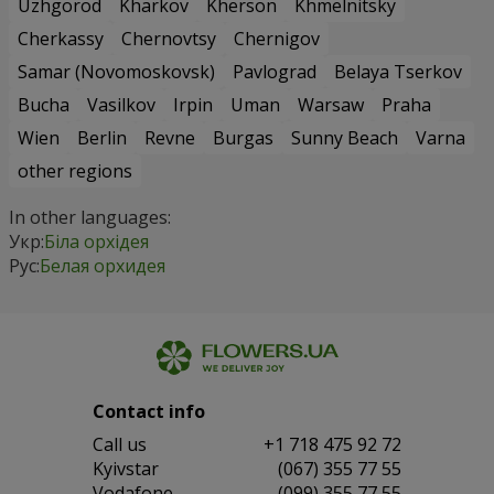
Uzhgorod
Kharkov
Kherson
Khmelnitsky
Cherkassy
Chernovtsy
Chernigov
Samar (Novomoskovsk)
Pavlograd
Belaya Tserkov
Bucha
Vasilkov
Irpin
Uman
Warsaw
Praha
Wien
Berlin
Revne
Burgas
Sunny Beach
Varna
other regions
In other languages:
Укр:
Біла орхідея
Рус:
Белая орхидея
Contact info
Сall us
+1 718 475 92 72
Kyivstar
(067) 355 77 55
Vodafone
(099) 355 77 55