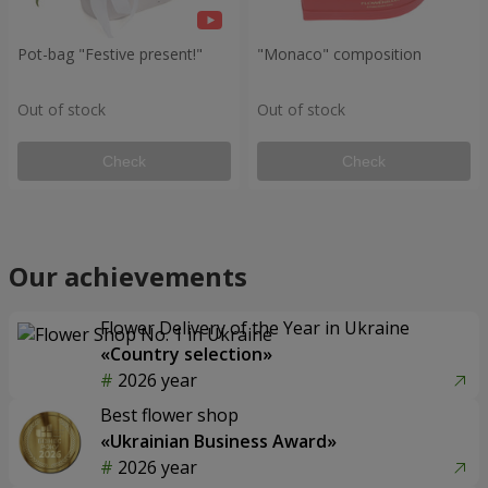
Pot-bag "Festive present!"
"Monaco" composition
Out of stock
Out of stock
Check
Check
Our achievements
Flower Delivery of the Year in Ukraine
«Country selection»
2026 year
Best flower shop
«Ukrainian Business Award»
2026 year