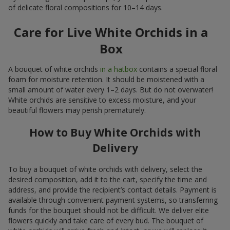
of delicate floral compositions for 10–14 days.
Care for Live White Orchids in a
Box
A bouquet of white orchids
in a hatbox
contains a special floral
foam for moisture retention. It should be moistened with a
small amount of water every 1–2 days. But do not overwater!
White orchids are sensitive to excess moisture, and your
beautiful flowers may perish prematurely.
How to Buy White Orchids with
Delivery
To buy a bouquet of white orchids with delivery, select the
desired composition, add it to the cart, specify the time and
address, and provide the recipient’s contact details. Payment is
available through convenient payment systems, so transferring
funds for the bouquet should not be difficult. We deliver elite
flowers quickly and take care of every bud. The bouquet of