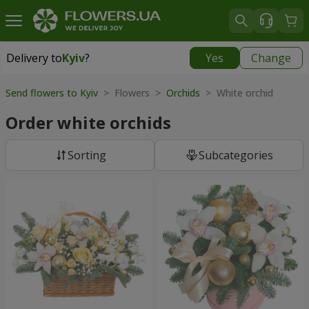
Delivery to
Kyiv
?
Yes
Change
Delivery to
Kyiv
|
free
Send flowers to Kyiv
> Flowers >
Orchids
> White orchid
Order white orchids
Sorting
Subcategories