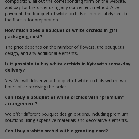
composition, fill out the corresponding form on the website,
and pay for the order using any convenient method. After
payment, the bouquet of white orchids is immediately sent to
the florists for preparation.
How much does a bouquet of white orchids in gift
packaging cost?
The price depends on the number of flowers, the bouquet’s
design, and any additional elements.
Is it possible to buy white orchids in Kyiv with same-day
delivery?
Yes. We will deliver your bouquet of white orchids within two
hours after receiving the order.
Can I buy a bouquet of white orchids with "premium"
arrangement?
We offer different bouquet design options, including premium
solutions using expensive materials and decorative elements.
Can I buy a white orchid with a greeting card?