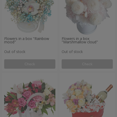
Flowers in a box "Rainbow
Flowers in a box
mood"
"Marshmallow cloud"
Out of stock
Out of stock
Check
Check