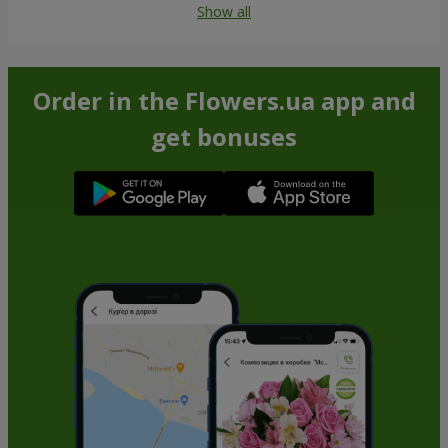
Show all
Order in the Flowers.ua app and
get bonuses