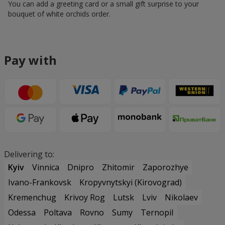
You can add a greeting card or a small gift surprise to your
bouquet of white orchids order.
Pay with
Delivering to:
Kyiv
Vinnica
Dnipro
Zhitomir
Zaporozhye
Ivano-Frankovsk
Kropyvnytskyi (Kirovograd)
Kremenchug
Krivoy Rog
Lutsk
Lviv
Nikolaev
Odessa
Poltava
Rovno
Sumy
Ternopil