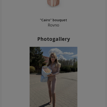
"Cairo" bouquet
Rovno
Photogallery