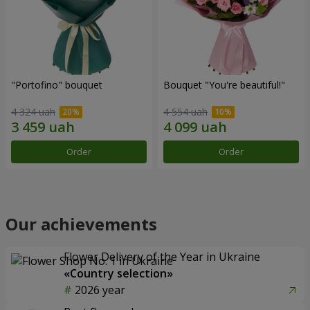
"Portofino" bouquet
Bouquet "You're beautiful!"
4 324 uah
4 554 uah
Order
Order
Our achievements
Flower Delivery of the Year in Ukraine
«Country selection»
2026 year