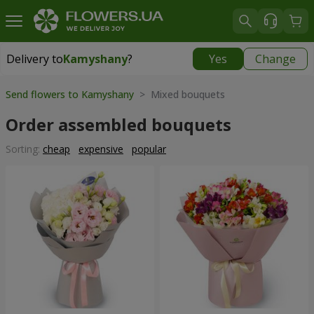
Delivery to
Kamyshany
?
Yes
Change
Delivery to
Kamyshany
|
174 uah
Send flowers to Kamyshany
> Mixed bouquets
Order assembled bouquets
Sorting:
cheap
expensive
popular