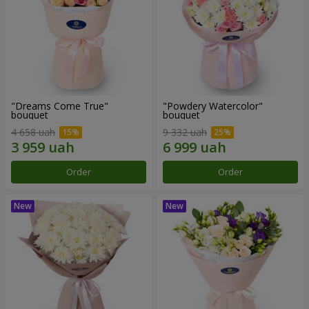
"Dreams Come True"
"Powdery Watercolor"
bouquet
bouquet
4 658 uah
9 332 uah
Order
Order