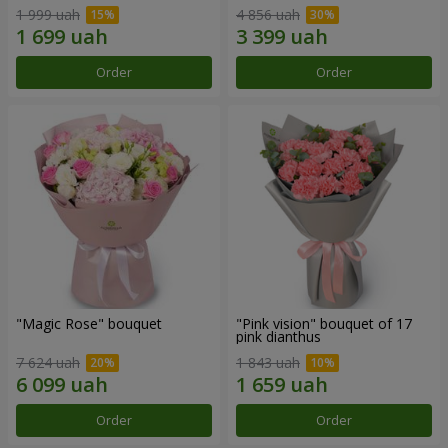
1 999 uah
4 856 uah
Order
Order
"Magic Rose" bouquet
"Pink vision" bouquet of 17
pink dianthus
7 624 uah
1 843 uah
Order
Order