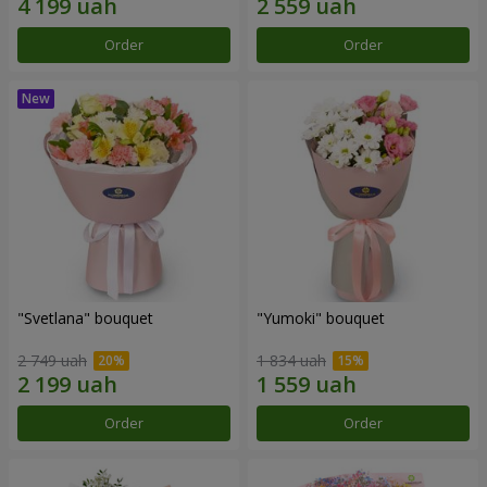
Order
Order
"Svetlana" bouquet
"Yumoki" bouquet
2 749 uah
1 834 uah
Order
Order