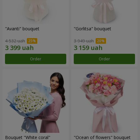
"Avanti" bouquet
"Gorlitsa" bouquet
4 532 uah
3 949 uah
Order
Order
Bouquet "White coral"
"Ocean of flowers" bouquet