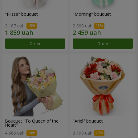
"Plisse" bouquet
"Morning" bouquet
2 187 uah
2 893 uah
Order
Order
Bouquet "To Queen of the
"Ariel" bouquet
Heart"
4 666 uah
3 199 uah