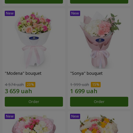
"Modena" bouquet
"Sonya" bouquet
4 574 uah
1 999 uah
Order
Order