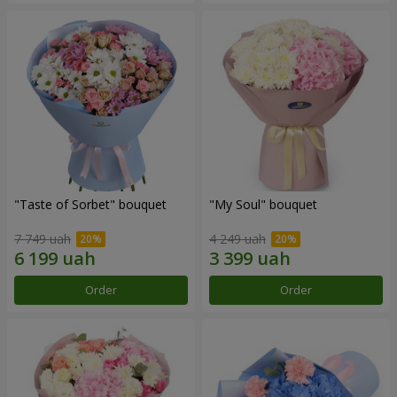
"Taste of Sorbet" bouquet
"My Soul" bouquet
7 749 uah
4 249 uah
Order
Order