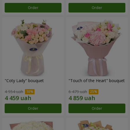
Order
Order
"Coty Lady" bouquet
"Touch of the Heart" bouquet
4 954 uah
6 479 uah
Order
Order