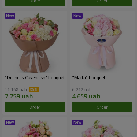
Order
Order
"Duchess Cavendish" bouquet
"Marta" bouquet
11 168 uah
6 212 uah
Order
Order