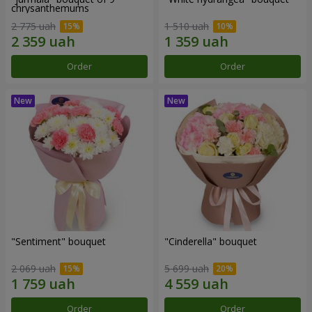
chrysanthemums
2 775 uah
1 510 uah
Order
Order
"Sentiment" bouquet
"Cinderella" bouquet
2 069 uah
5 699 uah
Order
Order