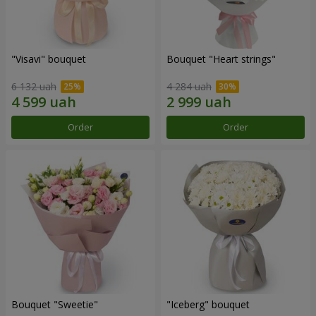
"Visavi" bouquet
Bouquet "Heart strings"
6 132 uah
4 284 uah
Order
Order
Bouquet "Sweetie"
"Iceberg" bouquet