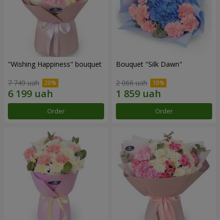
"Wishing Happiness" bouquet
Bouquet "Silk Dawn"
7 749 uah
2 066 uah
Order
Order