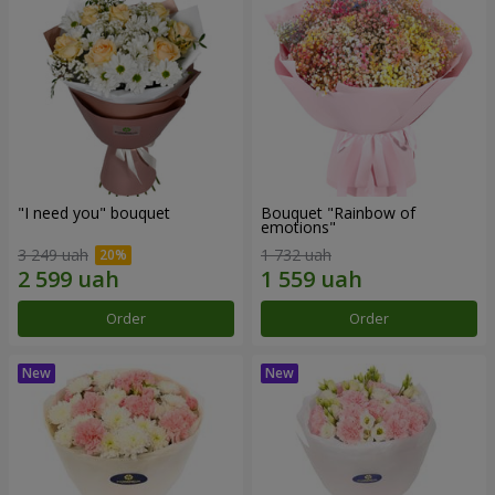
"I need you" bouquet
Bouquet "Rainbow of
emotions"
3 249 uah
1 732 uah
Order
Order