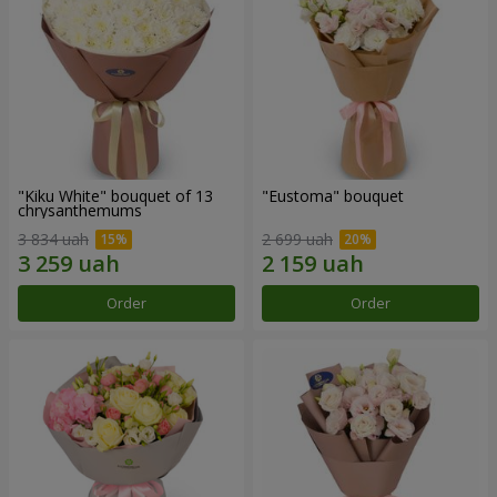
"Kiku White" bouquet of 13
"Eustoma" bouquet
chrysanthemums
3 834 uah
2 699 uah
Order
Order