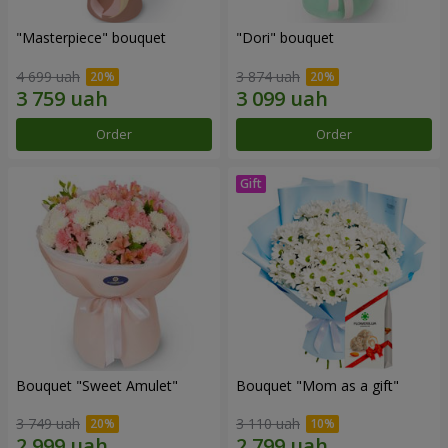
"Masterpiece" bouquet
"Dori" bouquet
4 699 uah
3 874 uah
Order
Order
Bouquet "Sweet Amulet"
Bouquet "Mom as a gift"
3 749 uah
3 110 uah