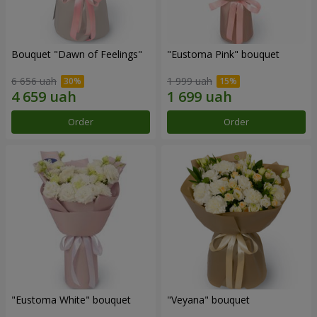
Bouquet "Dawn of Feelings"
"Eustoma Pink" bouquet
6 656 uah
1 999 uah
Order
Order
"Eustoma White" bouquet
"Veyana" bouquet