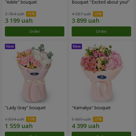
"Adele" bouquet
Bouquet "Excited about you!"
3 764 uah
4 587 uah
Order
Order
"Lady Gray" bouquet
"Kamaliya" bouquet
1 834 uah
5 865 uah