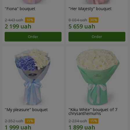
"Fiona" bouquet
"Her Majesty" bouquet
2 443 uah
8 084 uah
Order
Order
"My pleasure" bouquet
"Kiku White" bouquet of 7
chrysanthemums
2 352 uah
2 234 uah