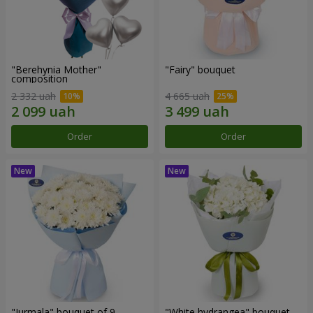
"Berehynia Mother"
"Fairy" bouquet
composition
2 332 uah
4 665 uah
Order
Order
"Jurmala" bouquet of 9
"White hydrangea" bouquet