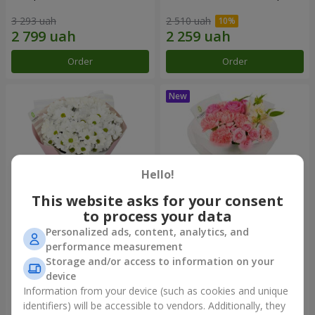
3 293 uah
2 510 uah
Order
Order
Hello!
This website asks for your consent
to process your data
Personalized ads, content, analytics, and
"White happiness" bouquet
Bouquet "Pink Marshmallow"
performance measurement
Storage and/or access to information on your
1 666 uah
2 116 uah
device
Information from your device (such as cookies and unique
identifiers) will be accessible to vendors. Additionally, they
Order
Order