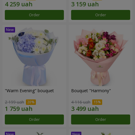
Order
Order
"Warm Evening" bouquet
Bouquet "Harmony"
2 199 uah
4 116 uah
Order
Order