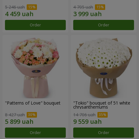
5 246 uah
4 705 uah
Order
Order
"Patterns of Love" bouquet
"Tokio" bouquet of 51 white
chrysanthemums
8 427 uah
14 706 uah
Order
Order