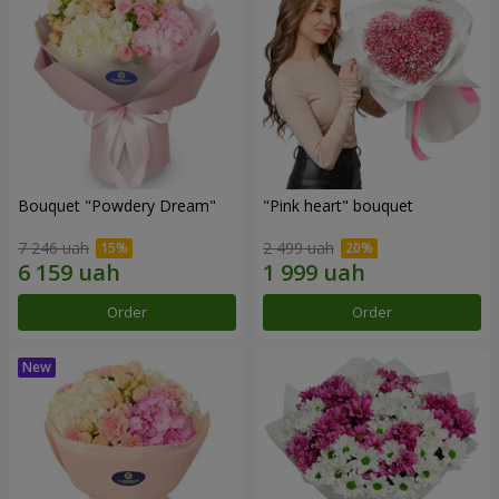
Bouquet "Powdery Dream"
"Pink heart" bouquet
7 246 uah
2 499 uah
Order
Order