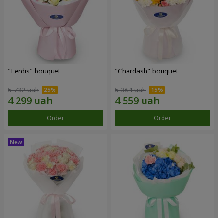
"Lerdis" bouquet
"Chardash" bouquet
5 732 uah
5 364 uah
Order
Order