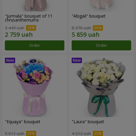
"Jurmala" bouquet of 11
"Abigail" bouquet
chrysanthemums
3 449 uah
8 370 uah
Order
Order
"Equaya" bouquet
"Laura" bouquet
5 011 uah
4 212 uah