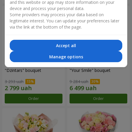
and this website or app may store information on your
device and process your personal data.
Some providers may process your data based on
legitimate interest. You can update your preferences later
via the link at the bottom of the page.
Accept all
Manage options
"Dzintars" bouquet
"Your Smile" bouquet
3 293 uah
9 284 uah
Order
Order