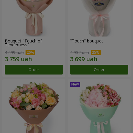
Bouquet "Touch of
"Touch" bouquet
Tenderness"
4 699 uah
4 932 uah
Order
Order