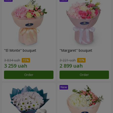
"El Monte" bouquet
"Margaret" bouquet
3 834 uah
3 221 uah
Order
Order