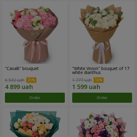
"Cаvalli" bouquet
"White Vision" bouquet of 17
white dianthus
6 532 uah
1 777 uah
Order
Order