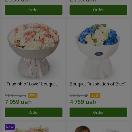
Order
Order
"Triumph of Love" bouquet
Bouquet "Inspiration of Blue"
11 370 uah
6 345 uah
Order
Order