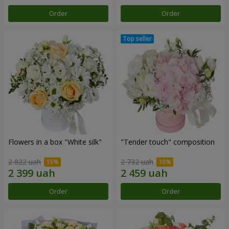
Order
Order
Flowers in a box "White silk"
"Tender touch" composition
2 822 uah
2 732 uah
Order
Order