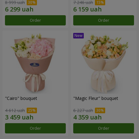
8 999 uah
7 246 uah
Order
Order
"Cairo" bouquet
"Magic Fleur" bouquet
4 612 uah
6 227 uah
Order
Order