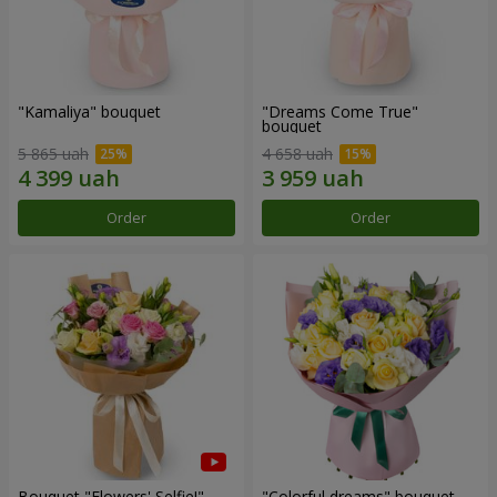
"Kamaliya" bouquet
"Dreams Come True"
bouquet
5 865 uah
4 658 uah
Order
Order
Bouquet "Flowers' Selfie!"
"Colorful dreams" bouquet