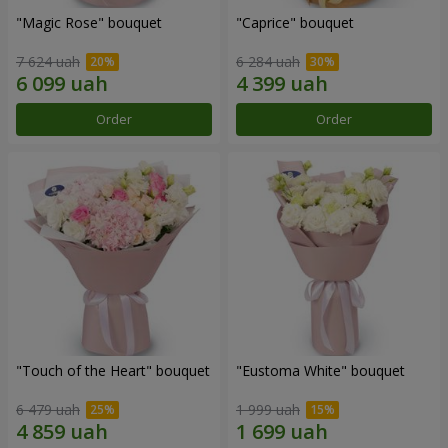
"Magic Rose" bouquet
"Caprice" bouquet
7 624 uah
6 284 uah
Order
Order
"Touch of the Heart" bouquet
"Eustoma White" bouquet
6 479 uah
1 999 uah