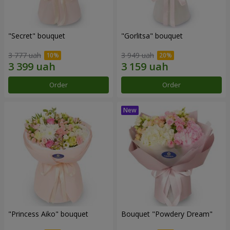
"Secret" bouquet
"Gorlitsa" bouquet
3 777 uah
3 949 uah
Order
Order
"Princess Aiko" bouquet
Bouquet "Powdery Dream"