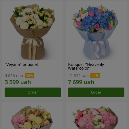
"Veyana" bouquet
Bouquet "Heavenly
Watercolor"
4 856 uah
12 832 uah
Order
Order