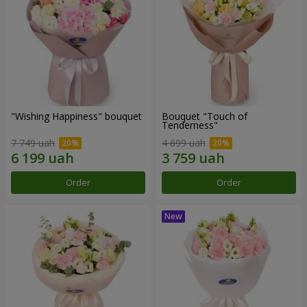
"Wishing Happiness" bouquet
Bouquet "Touch of
Tenderness"
7 749 uah
4 699 uah
Order
Order