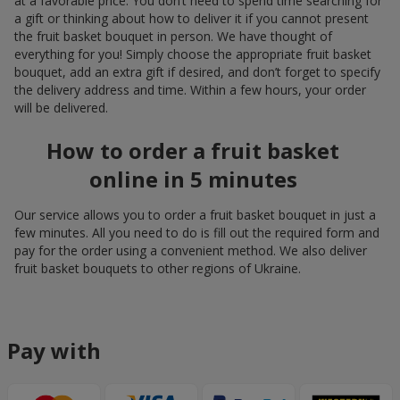
at a favorable price. You don’t need to spend time searching for
a gift or thinking about how to deliver it if you cannot present
the fruit basket bouquet in person. We have thought of
everything for you! Simply choose the appropriate fruit basket
bouquet, add an extra gift if desired, and don’t forget to specify
the delivery address and time. Within a few hours, your order
will be delivered.
How to order a fruit basket
online in 5 minutes
Our service allows you to order a fruit basket bouquet in just a
few minutes. All you need to do is fill out the required form and
pay for the order using a convenient method. We also deliver
fruit basket bouquets to other regions of Ukraine.
Pay with