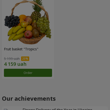
Fruit basket "Tropics"
5 199 uah
Order
Our achievements
Flower Delivery of the Year in Ukraine