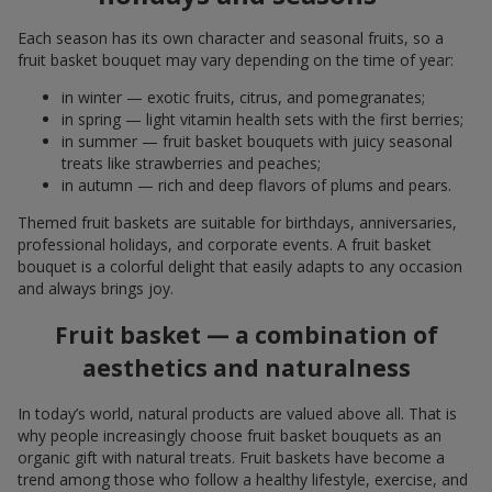
Each season has its own character and seasonal fruits, so a
fruit basket bouquet may vary depending on the time of year:
in winter — exotic fruits, citrus, and pomegranates;
in spring — light vitamin health sets with the first berries;
in summer — fruit basket bouquets with juicy seasonal
treats like strawberries and peaches;
in autumn — rich and deep flavors of plums and pears.
Themed fruit baskets are suitable for birthdays, anniversaries,
professional holidays, and corporate events. A fruit basket
bouquet is a colorful delight that easily adapts to any occasion
and always brings joy.
Fruit basket — a combination of
aesthetics and naturalness
In today’s world, natural products are valued above all. That is
why people increasingly choose fruit basket bouquets as an
organic gift with natural treats. Fruit baskets have become a
trend among those who follow a healthy lifestyle, exercise, and