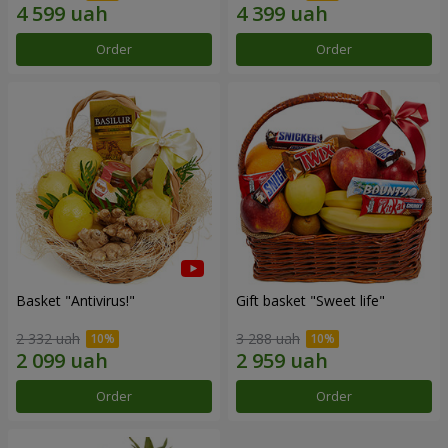
Order
Order
Basket "Antivirus!"
Gift basket "Sweet life"
2 332 uah
3 288 uah
Order
Order