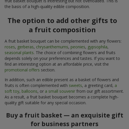
fruit basket bouquet is interesting but not overloaded. This is
the basis of a high-quality edible composition.
The option to add other gifts to
a fruit composition
A fruit basket bouquet can be complemented with any flowers:
roses
,
gerberas
,
chrysanthemums
,
peonies
,
gypsophila
,
seasonal plants
. The choice of combining flowers and fruits
depends solely on your preferences and tastes. If you want to
find an interesting option at an affordable price, visit the
promotional offers
section.
In addition, such an edible present as a basket of flowers and
fruits is often complemented with
sweets
, a greeting card,
a
soft toy
,
balloons
, or
a small souvenir
from our gift assortment.
As a result, a fruit basket bouquet becomes a complete high-
quality gift suitable for any special occasion.
Buy a fruit basket — an exquisite gift
for business partners