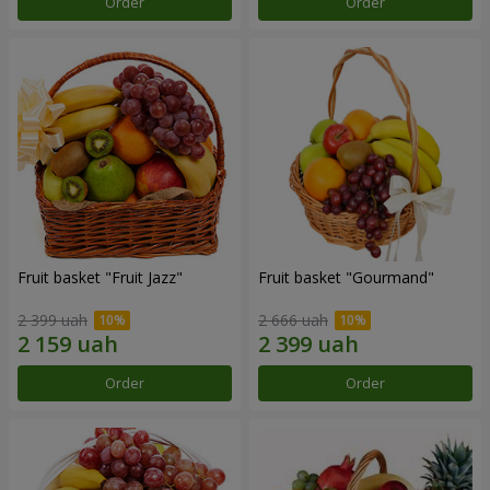
Order
Order
Fruit basket "Fruit Jazz"
Fruit basket "Gourmand"
2 399 uah
2 666 uah
Order
Order