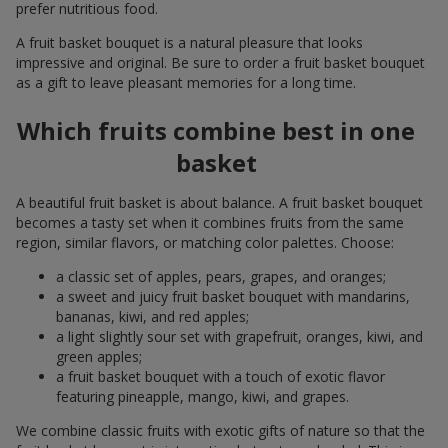
prefer nutritious food.
A fruit basket bouquet is a natural pleasure that looks
impressive and original. Be sure to order a fruit basket bouquet
as a gift to leave pleasant memories for a long time.
Which fruits combine best in one
basket
A beautiful fruit basket is about balance. A fruit basket bouquet
becomes a tasty set when it combines fruits from the same
region, similar flavors, or matching color palettes. Choose:
a classic set of apples, pears, grapes, and oranges;
a sweet and juicy fruit basket bouquet with mandarins,
bananas, kiwi, and red apples;
a light slightly sour set with grapefruit, oranges, kiwi, and
green apples;
a fruit basket bouquet with a touch of exotic flavor
featuring pineapple, mango, kiwi, and grapes.
We combine classic fruits with exotic gifts of nature so that the