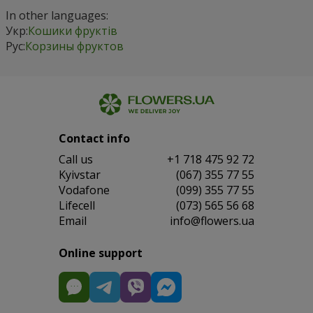
In other languages:
Укр:
Кошики фруктів
Рус:
Корзины фруктов
Contact info
Сall us
+1 718 475 92 72
Kyivstar
(067) 355 77 55
Vodafone
(099) 355 77 55
Lifecell
(073) 565 56 68
Email
info@flowers.ua
Online support