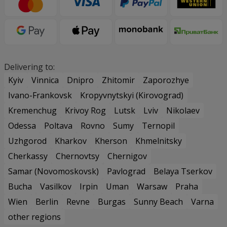
Delivering to:
Kyiv
Vinnica
Dnipro
Zhitomir
Zaporozhye
Ivano-Frankovsk
Kropyvnytskyi (Kirovograd)
Kremenchug
Krivoy Rog
Lutsk
Lviv
Nikolaev
Odessa
Poltava
Rovno
Sumy
Ternopil
Uzhgorod
Kharkov
Kherson
Khmelnitsky
Cherkassy
Chernovtsy
Chernigov
Samar (Novomoskovsk)
Pavlograd
Belaya Tserkov
Bucha
Vasilkov
Irpin
Uman
Warsaw
Praha
Wien
Berlin
Revne
Burgas
Sunny Beach
Varna
other regions