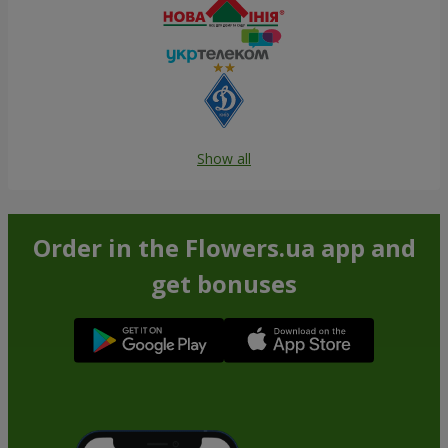
Show all
Order in the Flowers.ua app and
get bonuses