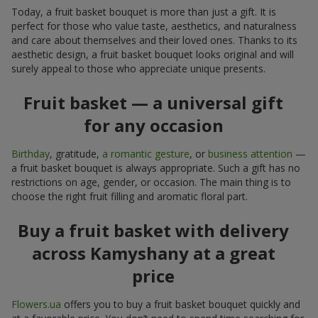
Today, a fruit basket bouquet is more than just a gift. It is
perfect for those who value taste, aesthetics, and naturalness
and care about themselves and their loved ones. Thanks to its
aesthetic design, a fruit basket bouquet looks original and will
surely appeal to those who appreciate unique presents.
Fruit basket — a universal gift
for any occasion
Birthday
, gratitude,
a romantic gesture
, or
business attention
—
a fruit basket bouquet is always appropriate. Such a gift has no
restrictions on age, gender, or occasion. The main thing is to
choose the right fruit filling and aromatic floral part.
Buy a fruit basket with delivery
across Kamyshany at a great
price
Flowers.ua
offers you to buy a fruit basket bouquet quickly and