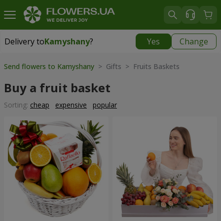
Delivery to
Kamyshany
?
Yes
Change
Delivery to
Kamyshany
|
174 uah
Send flowers to Kamyshany
> Gifts > Fruits Baskets
Buy a fruit basket
Sorting:
cheap
expensive
popular