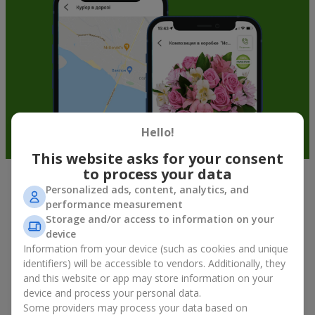
Hello!
This website asks for your consent
to process your data
Personalized ads, content, analytics, and
Fruit baskets in Kamyshany — an
performance measurement
original way to congratulate your
Storage and/or access to information on your
loved ones
device
Information from your device (such as cookies and unique
identifiers) will be accessible to vendors. Additionally, they
There is no person who would not appreciate an exquisite
and this website or app may store information on your
bouquet of flowers
as a gift. And a fruit basket bouquet adds
even more festive flavor to the gift composition. A fruit basket
device and process your personal data.
becomes a perfect addition to a floral arrangement or works as
Some providers may process your data based on