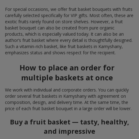
For special occasions, we offer fruit basket bouquets with fruits
carefully selected specifically for VIP gifts. Most often, these are
exotic fruits rarely found on store shelves. However, a fruit
basket bouquet can also be created from pure organic
products, which is especially valued today. It can also be an
author’s fruit basket where every detail is thoughtfully designed.
Such a vitamin-rich basket, like fruit baskets in Kamyshany,
emphasizes status and shows respect for the recipient.
How to place an order for
multiple baskets at once
We work with individual and corporate orders. You can quickly
order several fruit baskets in Kamyshany with agreement on
composition, design, and delivery time. At the same time, the
price of each fruit basket bouquet in a large order will be lower.
Buy a fruit basket — tasty, healthy,
and impressive