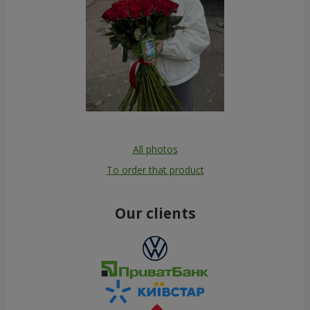
All photos
To order that product
Our clients