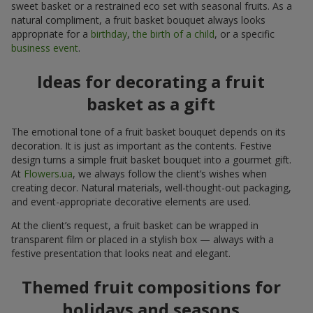
sweet basket or a restrained eco set with seasonal fruits. As a
natural compliment, a fruit basket bouquet always looks
appropriate for a
birthday
,
the birth of a child
, or a specific
business event
.
Ideas for decorating a fruit
basket as a gift
The emotional tone of a fruit basket bouquet depends on its
decoration. It is just as important as the contents. Festive
design turns a simple fruit basket bouquet into a gourmet gift.
At
Flowers.ua
, we always follow the client’s wishes when
creating decor. Natural materials, well-thought-out packaging,
and event-appropriate decorative elements are used.
At the client’s request, a fruit basket can be wrapped in
transparent film or placed in a stylish box — always with a
festive presentation that looks neat and elegant.
Themed fruit compositions for
holidays and seasons