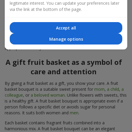
a standalone present. Such a gift as a fruit basket bouquet is
legitimate interest. You can update your preferences later
not just pleasing to the eye — it creates a feeling of care,
via the link at the bottom of the page.
warmth, and genuine attention.
Modern fruit gifts at Flowers.ua are not a random set of fruits,
Accept all
but a thoughtfully crafted edible composition where color,
shape, aroma, and even mood are combined. We create fruit
Manage options
basket bouquets as appetizing combinations that will be
appropriate for any order.
A gift fruit basket as a symbol of
care and attention
By giving a fruit basket as a gift, you show your care. A fruit
basket bouquet is a suitable sweet present for
mom
,
a child
,
a
colleague
, or
a beloved woman
. Unlike flowers with sweets, this
is a healthy gift. A fruit basket bouquet is appropriate even if a
person follows a specific diet or avoids sugar for personal
reasons. It suits both women and
men
.
Each basket contains fragrant fruits combined into a
harmonious mix. A fruit basket bouquet can be an elegant