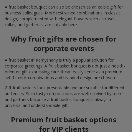
A fruit basket bouquet can also be chosen as an edible gift for
business colleagues. More restrained combinations in classic
design, complemented with elegant flowers such as roses,
callas, and gerberas, are suitable here.
Why fruit gifts are chosen for
corporate events
A fruit basket in Kamyshany is truly a popular solution for
corporate greetings. A fruit basket bouquet is not just a health-
oriented gift expressing care. It can easily serve as a premium
set if exotic combinations and branded design are chosen.
Gift fruit baskets look presentable and are suitable for different
audiences. Such tasty compositions are well received by teams
and partners because a fruit basket bouquet is always a
universal and understandable gift.
Premium fruit basket options
for VIP clients