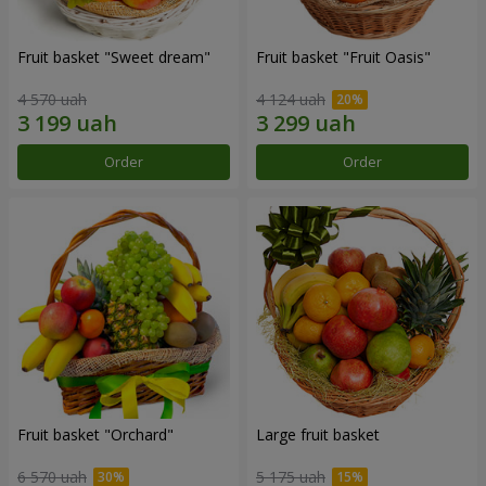
Fruit basket "Sweet dream"
Fruit basket "Fruit Oasis"
4 570 uah
4 124 uah
Order
Order
Fruit basket "Оrchard"
Large fruit basket
6 570 uah
5 175 uah