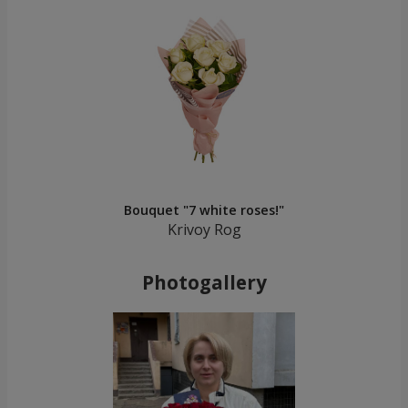
Bouquet "7 white roses!"
Krivoy Rog
Photogallery