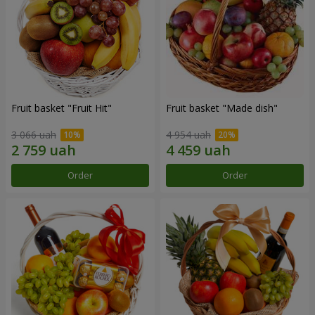
Fruit basket "Fruit Hit"
Fruit basket "Мade ​​dish"
3 066 uah
4 954 uah
Order
Order