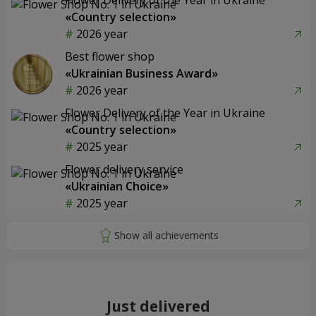
«Country selection»
2026 year
Best flower shop
«Ukrainian Business Award»
2026 year
Flower Delivery of the Year in Ukraine
«Country selection»
2025 year
Flower delivery service
«Ukrainian Choice»
2025 year
Just delivered