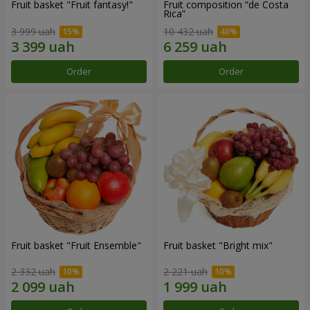
Fruit basket "Fruit fantasy!"
Fruit composition “de Costa
Rica”
3 999 uah
10 432 uah
Order
Order
Fruit basket "Fruit Ensemble"
Fruit basket "Bright mix"
2 332 uah
2 221 uah