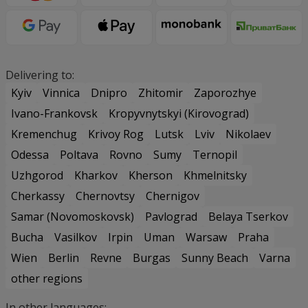
Delivering to:
Kyiv
Vinnica
Dnipro
Zhitomir
Zaporozhye
Ivano-Frankovsk
Kropyvnytskyi (Kirovograd)
Kremenchug
Krivoy Rog
Lutsk
Lviv
Nikolaev
Odessa
Poltava
Rovno
Sumy
Ternopil
Uzhgorod
Kharkov
Kherson
Khmelnitsky
Cherkassy
Chernovtsy
Chernigov
Samar (Novomoskovsk)
Pavlograd
Belaya Tserkov
Bucha
Vasilkov
Irpin
Uman
Warsaw
Praha
Wien
Berlin
Revne
Burgas
Sunny Beach
Varna
other regions
In other languages: