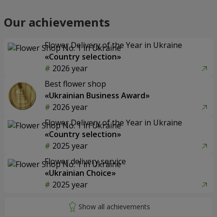
Our achievements
Flower Delivery of the Year in Ukraine
«Country selection»
2026 year
Best flower shop
«Ukrainian Business Award»
2026 year
Flower Delivery of the Year in Ukraine
«Country selection»
2025 year
Flower delivery service
«Ukrainian Choice»
2025 year