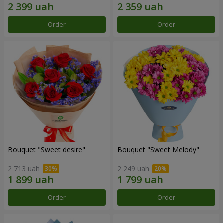
Order
Order
Bouquet "Sweet desire"
Bouquet "Sweet Melody"
2 713 uah
2 249 uah
Order
Order