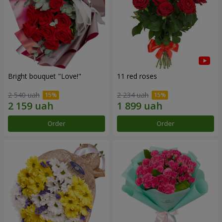
Bright bouquet "Love!"
11 red roses
2 540 uah
2 234 uah
Order
Order