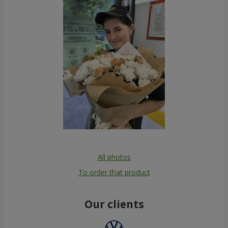
All photos
To order that product
Our clients