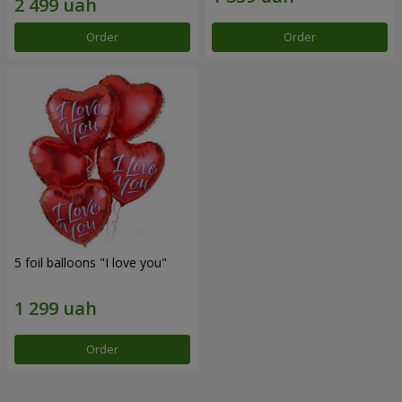
Order
Order
5 foil balloons "I love you"
Order