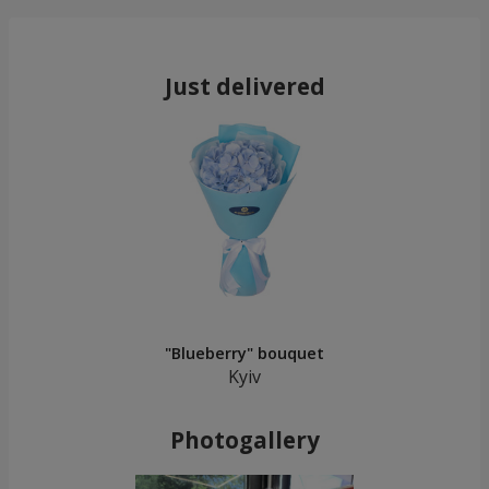
Just delivered
"Blueberry" bouquet
Kyiv
Photogallery