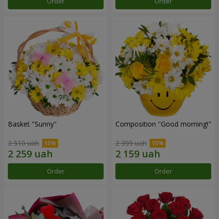
Order
Order
Basket "Sunny"
Composition "Good morning!"
2 510 uah
2 399 uah
Order
Order