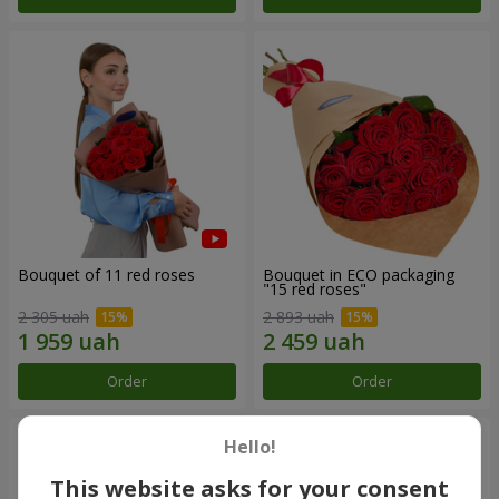
Bouquet of 11 red roses
Bouquet in ECO packaging
"15 red roses"
2 305 uah
2 893 uah
Order
Order
Hello!
This website asks for your consent