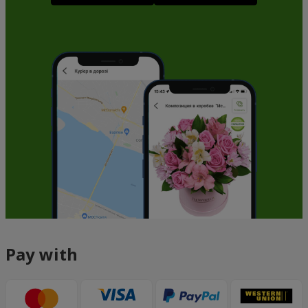
Pay with