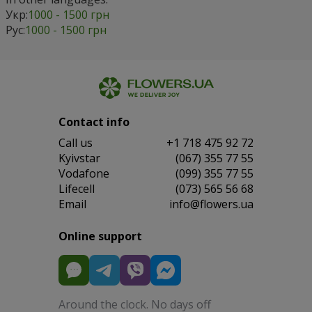
Укр:
1000 - 1500 грн
Рус:
1000 - 1500 грн
Contact info
Сall us
+1 718 475 92 72
Kyivstar
(067) 355 77 55
Vodafone
(099) 355 77 55
Lifecell
(073) 565 56 68
Email
info@flowers.ua
Online support
Around the clock. No days off