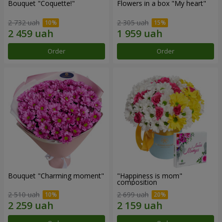
Bouquet "Coquette!"
Flowers in a box "My heart"
2 732 uah
2 305 uah
Order
Order
Bouquet "Charming moment"
"Happiness is mom"
composition
2 510 uah
2 699 uah