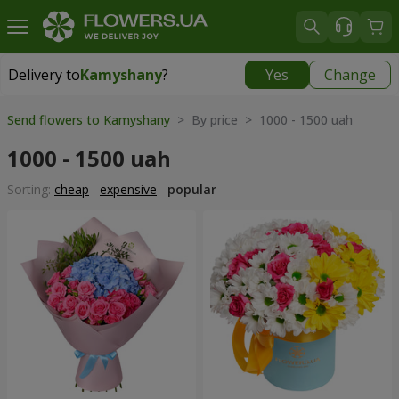
Delivery to
Kamyshany
?
Yes
Change
Delivery to
Kamyshany
|
174 uah
Send flowers to Kamyshany
> By price > 1000 - 1500 uah
1000 - 1500 uah
Sorting:
cheap
expensive
popular