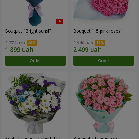
Bouquet "Bright suns!"
Bouquet "15 pink roses"
2 374 uah
2 940 uah
Order
Order
Bright bouquet for birthday
Bouquet of spray roses