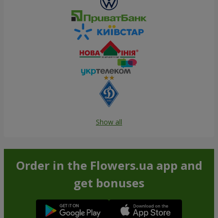
Show all
Order in the Flowers.ua app and
get bonuses