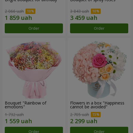
2 066 uah
3 843 uah
Order
Order
Bouquet "Rainbow of
Flowers in a box "Happiness
emotions"
cannot be avoided"
1 732 uah
2 705 uah
Order
Order