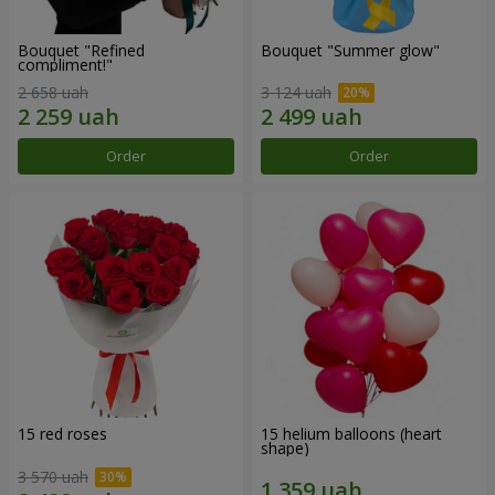
Bouquet "Refined
Bouquet "Summer glow"
compliment!"
2 658 uah
3 124 uah
Order
Order
15 red roses
15 helium balloons (heart
shape)
3 570 uah