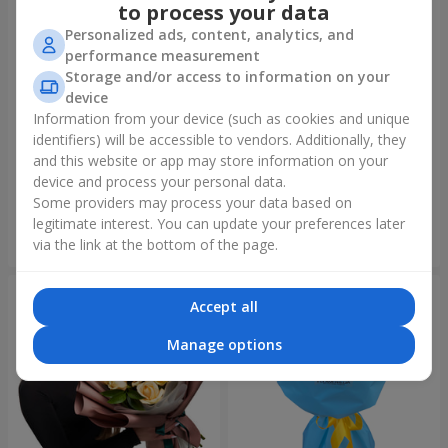
to process your data
Personalized ads, content, analytics, and
performance measurement
Storage and/or access to information on your
device
Information from your device (such as cookies and unique
identifiers) will be accessible to vendors. Additionally, they
Author's bouquet "11 white
Bouquet "Harmony"
roses!"
and this website or app may store information on your
device and process your personal data.
2 399 uah
4 116 uah
Some providers may process your data based on
legitimate interest. You can update your preferences later
Order
Order
via the link at the bottom of the page.
Accept all
Manage options