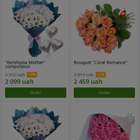
"Berehynia Mother"
Bouquet "Coral Romance"
composition
2 332 uah
2 893 uah
Order
Order