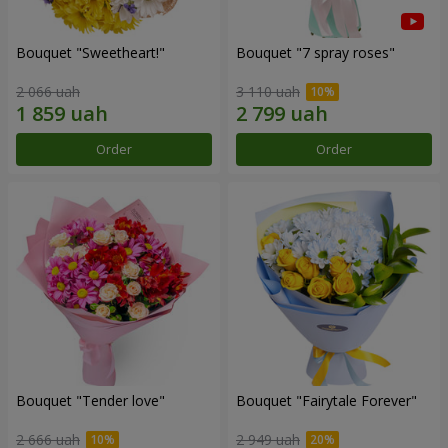
Bouquet "Sweetheart!"
Bouquet "7 spray roses"
2 066 uah
3 110 uah
Order
Order
Bouquet "Tender love"
Bouquet "Fairytale Forever"
2 666 uah
2 949 uah