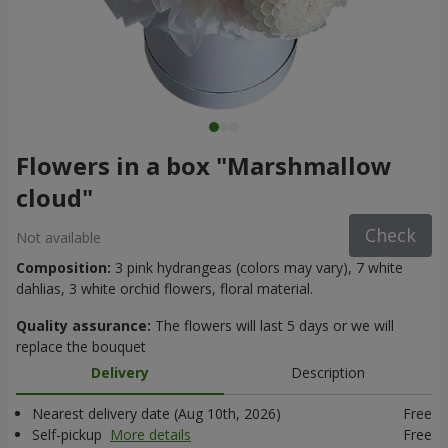
Flowers in a box "Marshmallow
cloud"
Check
Not available
Composition:
3 pink hydrangeas (colors may vary), 7 white
dahlias, 3 white orchid flowers, floral material.
Quality assurance:
The flowers will last 5 days or we will
replace the bouquet
Delivery
Description
Nearest delivery date (Aug 10th, 2026)
Free
Self-pickup
More details
Free