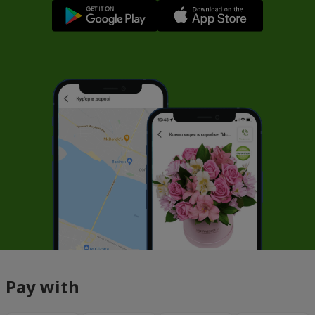
Pay with