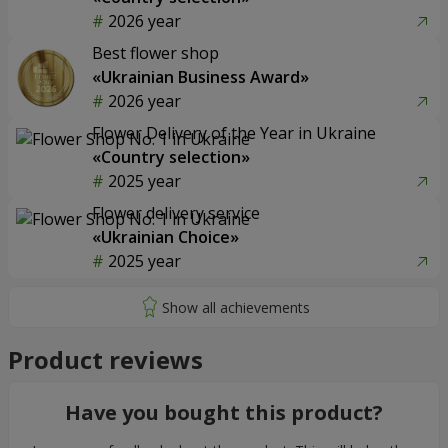
2026 year
Best flower shop
«Ukrainian Business Award»
2026 year
Flower Delivery of the Year in Ukraine
«Country selection»
2025 year
Flower delivery service
«Ukrainian Choice»
2025 year
Product reviews
Have you bought this product?