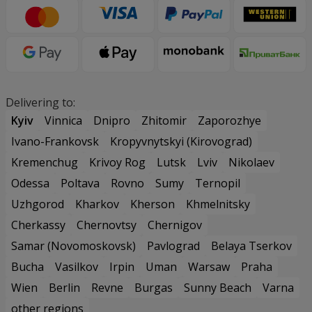
Delivering to:
Kyiv
Vinnica
Dnipro
Zhitomir
Zaporozhye
Ivano-Frankovsk
Kropyvnytskyi (Kirovograd)
Kremenchug
Krivoy Rog
Lutsk
Lviv
Nikolaev
Odessa
Poltava
Rovno
Sumy
Ternopil
Uzhgorod
Kharkov
Kherson
Khmelnitsky
Cherkassy
Chernovtsy
Chernigov
Samar (Novomoskovsk)
Pavlograd
Belaya Tserkov
Bucha
Vasilkov
Irpin
Uman
Warsaw
Praha
Wien
Berlin
Revne
Burgas
Sunny Beach
Varna
other regions