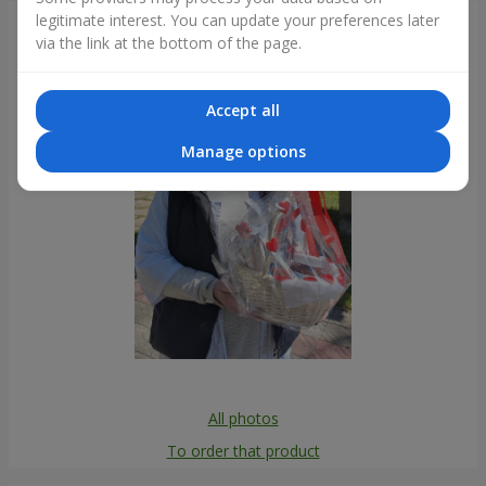
legitimate interest. You can update your preferences later
Photogallery
via the link at the bottom of the page.
Accept all
Manage options
All photos
To order that product