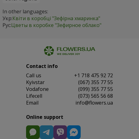
In other languages:
Укр:
Квіти в коробці "Зефірна хмаринка"
Рус:
Цветы в коробке "Зефирное облако"
Contact info
Сall us
+1 718 475 92 72
Kyivstar
(067) 355 77 55
Vodafone
(099) 355 77 55
Lifecell
(073) 565 56 68
Email
info@flowers.ua
Online support