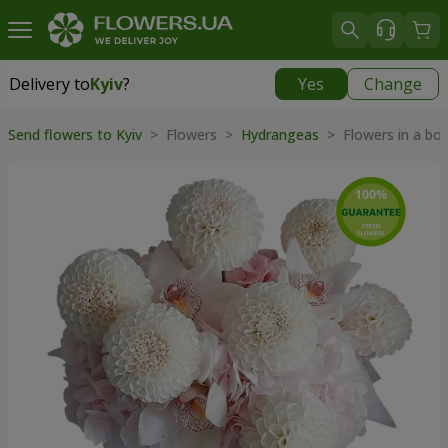
Delivery to
Kyiv
?
Yes
Change
Delivery to
Kyiv
|
free
Send flowers to Kyiv
> Flowers >
Hydrangeas
> Flowers in a bo