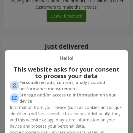
Leave your feedback about the product. This will help other
customers to make their choice!
Leave feedback
Just delivered
Hello!
This website asks for your consent
to process your data
Personalized ads, content, analytics, and
performance measurement
Storage and/or access to information on your
device
Information from your device (such as cookies and unique
identifiers) will be accessible to vendors. Additionally, they
Bouquet of 35 red roses
and this website or app may store information on your
Krivoy Rog
device and process your personal data.
Some providers may process your data based on