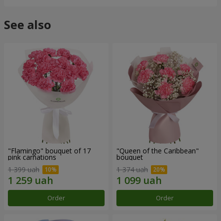
See also
"Flamingo" bouquet of 17
"Queen of the Caribbean"
pink carnations
bouquet
1 399 uah
1 374 uah
Order
Order