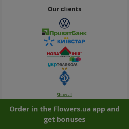
Our clients
Show all
Order in the Flowers.ua app and
get bonuses