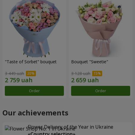
"Taste of Sorbet" bouquet
Bouquet "Sweetie"
3 449 uah
3 128 uah
Order
Order
Our achievements
Flower Delivery of the Year in Ukraine
«Country selection»