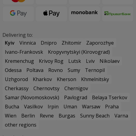
Delivering to:
Kyiv
Vinnica
Dnipro
Zhitomir
Zaporozhye
Ivano-Frankovsk
Kropyvnytskyi (Kirovograd)
Kremenchug
Krivoy Rog
Lutsk
Lviv
Nikolaev
Odessa
Poltava
Rovno
Sumy
Ternopil
Uzhgorod
Kharkov
Kherson
Khmelnitsky
Cherkassy
Chernovtsy
Chernigov
Samar (Novomoskovsk)
Pavlograd
Belaya Tserkov
Bucha
Vasilkov
Irpin
Uman
Warsaw
Praha
Wien
Berlin
Revne
Burgas
Sunny Beach
Varna
other regions