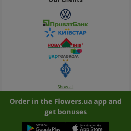
Show all
Order in the Flowers.ua app and
get bonuses