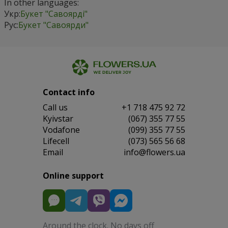
In other languages:
Укр:
Букет "Савоярді"
Рус:
Букет "Савоярди"
Contact info
Сall us
+1 718 475 92 72
Kyivstar
(067) 355 77 55
Vodafone
(099) 355 77 55
Lifecell
(073) 565 56 68
Email
info@flowers.ua
Online support
Around the clock. No days off