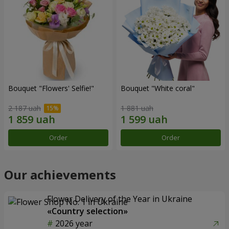
Bouquet "Flowers' Selfie!"
Bouquet "White coral"
2 187 uah
1 881 uah
Order
Order
Our achievements
Flower Delivery of the Year in Ukraine
«Country selection»
2026 year