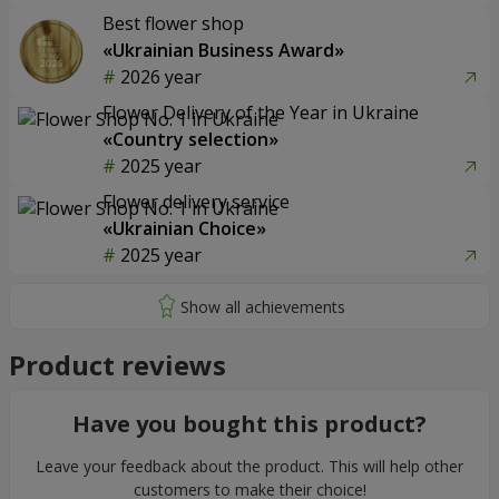
Best flower shop
«Ukrainian Business Award»
2026 year
Flower Delivery of the Year in Ukraine
«Country selection»
2025 year
Flower delivery service
«Ukrainian Choice»
2025 year
Product reviews
Have you bought this product?
Leave your feedback about the product. This will help other
customers to make their choice!