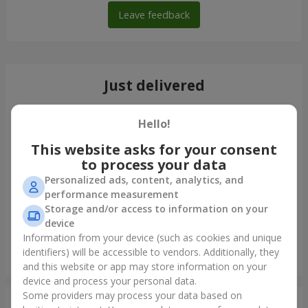
Leave feedback
Just delivered
Hello!
This website asks for your consent
to process your data
Personalized ads, content, analytics, and
performance measurement
Storage and/or access to information on your
device
Information from your device (such as cookies and unique
identifiers) will be accessible to vendors. Additionally, they
Bouquet "Tale of My Life"
and this website or app may store information on your
Kyiv
device and process your personal data.
Some providers may process your data based on