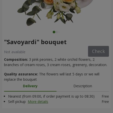
"Savoyardi" bouquet
Check
Not available
Composition:
3 pink peonies, 2 white orchid flowers, 2
branches of cream roses, 3 cream roses, greenery, decoration.
Quality assurance:
The flowers will last 5 days or we will
replace the bouquet
Delivery
Description
Nearest (from 09:00, if order payment is up to 08:30)
Free
Self-pickup
More details
Free