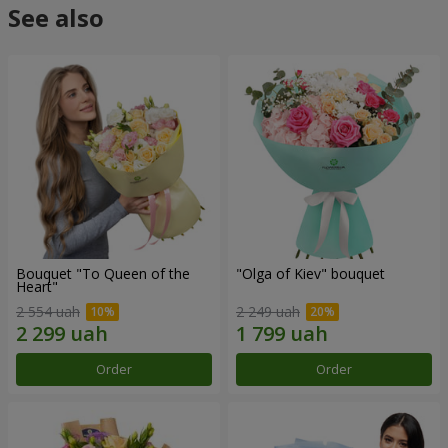
See also
Bouquet "To Queen of the
"Olga of Kiev" bouquet
Heart"
2 554 uah
2 249 uah
Order
Order