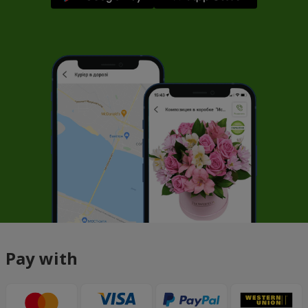
Pay with