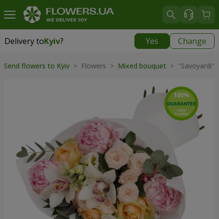
Delivery to
Kyiv
?
Yes
Change
Delivery to
Kyiv
|
free
Send flowers to Kyiv
> Flowers >
Mixed bouquet
> "Savoyardi" 