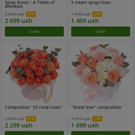
Spray Roses - A Token of
9 cream spray roses
Attention
3 856 uah
1 945 uah
Order
Order
Composition "25 coral roses"
"Street love" composition
2 874 uah
1 999 uah