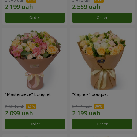
Order
Order
"Masterpiece" bouquet
"Caprice" bouquet
2 624 uah
3 141 uah
Order
Order