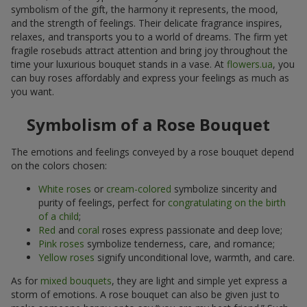
symbolism of the gift, the harmony it represents, the mood,
and the strength of feelings. Their delicate fragrance inspires,
relaxes, and transports you to a world of dreams. The firm yet
fragile rosebuds attract attention and bring joy throughout the
time your luxurious bouquet stands in a vase. At
flowers.ua
, you
can buy roses affordably and express your feelings as much as
you want.
Symbolism of a Rose Bouquet
The emotions and feelings conveyed by a rose bouquet depend
on the colors chosen:
White roses
or
cream-colored
symbolize sincerity and
purity of feelings, perfect for
congratulating on the birth
of a child
;
Red
and
coral
roses express passionate and deep love;
Pink roses
symbolize tenderness, care, and romance;
Yellow roses
signify unconditional love, warmth, and care.
As for
mixed bouquets
, they are light and simple yet express a
storm of emotions. A rose bouquet can also be given just to