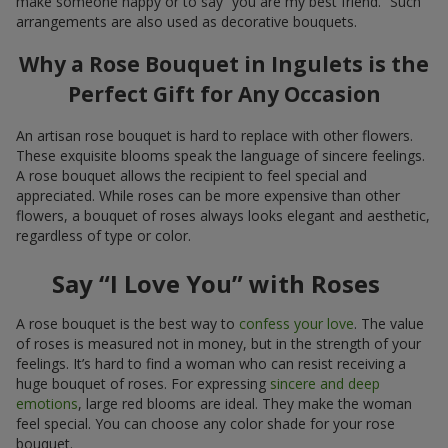
make someone happy or to say “you are my best friend.” Such
arrangements are also used as decorative bouquets.
Why a Rose Bouquet in Ingulets is the
Perfect Gift for Any Occasion
An artisan rose bouquet is hard to replace with other flowers.
These exquisite blooms speak the language of sincere feelings.
A rose bouquet allows the recipient to feel special and
appreciated. While roses can be more expensive than other
flowers, a bouquet of roses always looks elegant and aesthetic,
regardless of type or color.
Say “I Love You” with Roses
A rose bouquet is the best way to
confess your love
. The value
of roses is measured not in money, but in the strength of your
feelings. It’s hard to find a woman who can resist receiving a
huge bouquet of roses. For expressing
sincere and deep
emotions
, large red blooms are ideal. They make the woman
feel special. You can choose any color shade for your rose
bouquet.