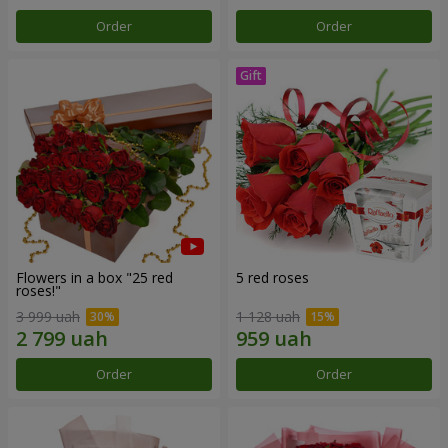
Order
Order
Flowers in a box "25 red
5 red roses
roses!"
3 999 uah
1 128 uah
Order
Order