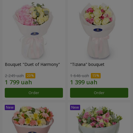
Bouquet "Duet of Harmony"
"Tiziana" bouquet
2 249 uah
1 646 uah
Order
Order