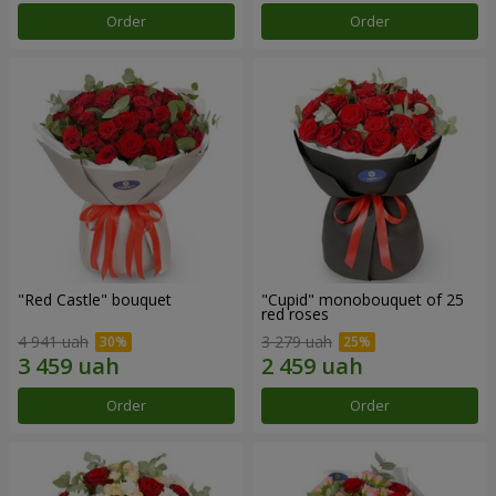
Order
Order
"Red Castle" bouquet
"Cupid" monobouquet of 25
red roses
4 941 uah
3 279 uah
Order
Order