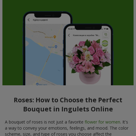
Roses: How to Choose the Perfect
Bouquet in Ingulets Online
A bouquet of roses is not just a favorite
flower for women
. It's
a way to convey your emotions, feelings, and mood. The color
scheme, size, and type of roses you choose affect the