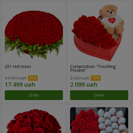
251 red roses
Composition "Touching
Present"
24 999 uah
2 332 uah
Order
Order