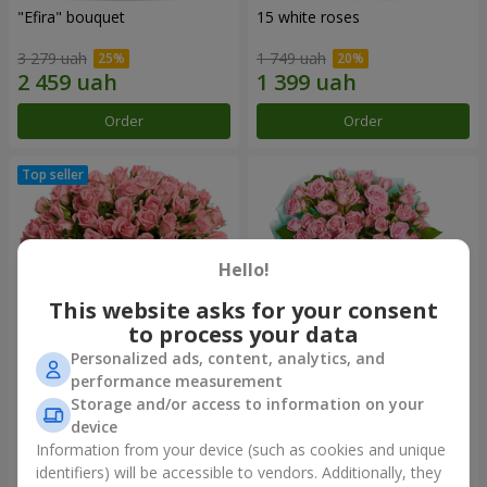
"Efira" bouquet
15 white roses
3 279 uah
1 749 uah
Order
Order
Hello!
This website asks for your consent
to process your data
Personalized ads, content, analytics, and
performance measurement
Flowers in a box "Pink Oasis"
"Ballad about mom"
Storage and/or access to information on your
composition
device
2 824 uah
2 199 uah
Information from your device (such as cookies and unique
identifiers) will be accessible to vendors. Additionally, they