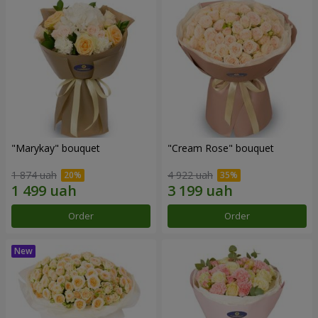
"Marykay" bouquet
"Cream Rose" bouquet
1 874 uah
4 922 uah
Order
Order