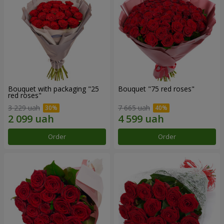
Bouquet with packaging "25
Bouquet "75 red roses"
red roses"
3 229 uah
7 665 uah
Order
Order