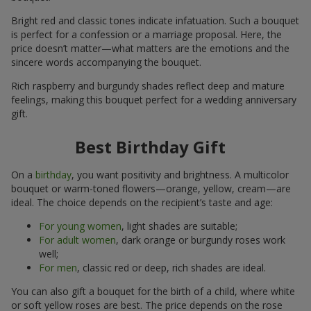
Bright red and classic tones indicate infatuation. Such a bouquet
is perfect for a confession or a marriage proposal. Here, the
price doesn’t matter—what matters are the emotions and the
sincere words accompanying the bouquet.
Rich raspberry and burgundy shades reflect deep and mature
feelings, making this bouquet perfect for a wedding anniversary
gift.
Best Birthday Gift
On a
birthday
, you want positivity and brightness. A multicolor
bouquet or warm-toned flowers—orange, yellow, cream—are
ideal. The choice depends on the recipient’s taste and age:
For young women
, light shades are suitable;
For adult women
, dark orange or burgundy roses work
well;
For men
, classic red or deep, rich shades are ideal.
You can also gift a bouquet for the birth of a child, where white
or soft yellow roses are best. The price depends on the rose