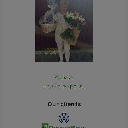
All photos
To order that product
Our clients