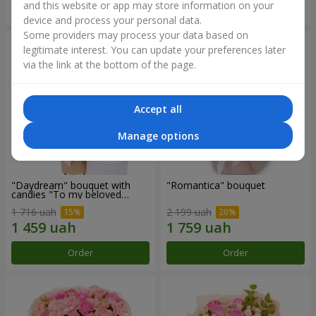
and this website or app may store information on your
Order
Order
device and process your personal data.
Some providers may process your data based on
legitimate interest. You can update your preferences later
via the link at the bottom of the page.
Accept all
Manage options
"Daydream" bouquet with
"Romantica" bouquet
candies "To my beloved
Mom"
1 716 uah
2 199 uah
Order
Order