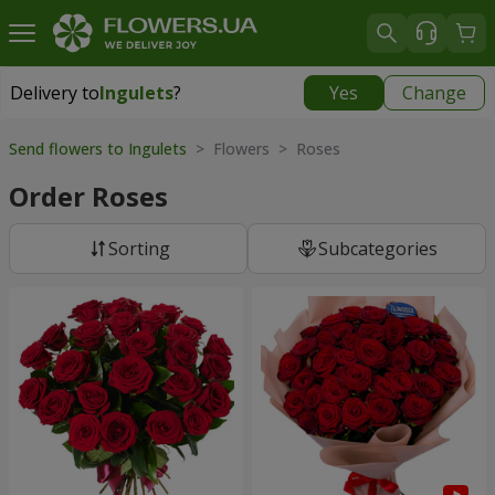
Delivery to
Ingulets
?
Yes
Change
Delivery to
Ingulets
|
free
Send flowers to Ingulets
> Flowers > Roses
Order Roses
Sorting
Subcategories