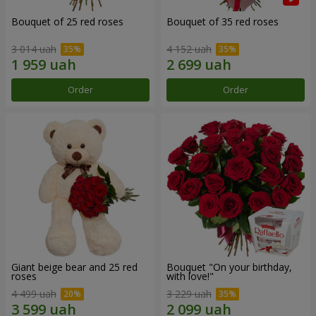
Bouquet of 25 red roses
Bouquet of 35 red roses
3 014 uah
4 152 uah
Order
Order
Giant beige bear and 25 red
Bouquet "On your birthday,
roses
with love!"
4 499 uah
3 229 uah