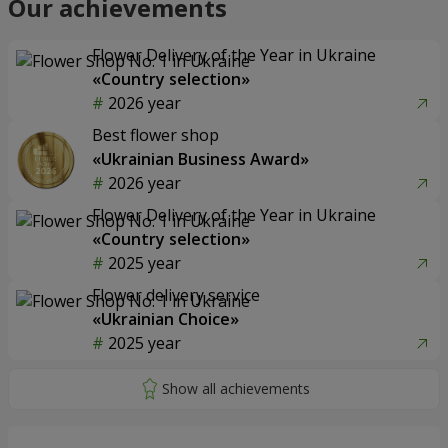
Our achievements
Flower Delivery of the Year in Ukraine
«Country selection»
2026 year
Best flower shop
«Ukrainian Business Award»
2026 year
Flower Delivery of the Year in Ukraine
«Country selection»
2025 year
Flower delivery service
«Ukrainian Choice»
2025 year