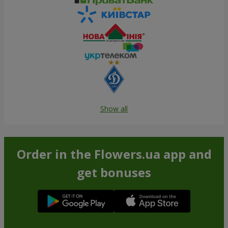
Show all
Order in the Flowers.ua app and
get bonuses