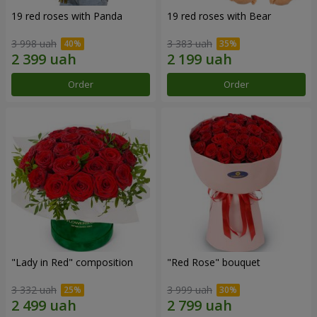
19 red roses with Panda
19 red roses with Bear
3 998 uah
3 383 uah
Order
Order
"Lady in Red" composition
"Red Rose" bouquet
3 332 uah
3 999 uah