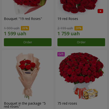
Bouquet "19 red Roses"
19 red Roses
1 999 uah
2 199 uah
Order
Order
Bouquet in the package "5
75 red roses
red roses"