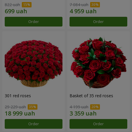
822 uah
7 084 uah
Order
Order
301 red roses
Basket of 35 red roses
29 229 uah
4 199 uah
Order
Order