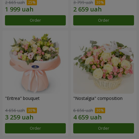
2 665 uah
3 799 uah
Order
Order
"Eritrea" bouquet
"Nostalgia" composition
4 656 uah
6 656 uah
Order
Order