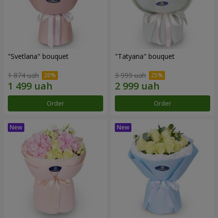
"Svetlana" bouquet
"Tatyana" bouquet
1 874 uah
3 999 uah
Order
Order