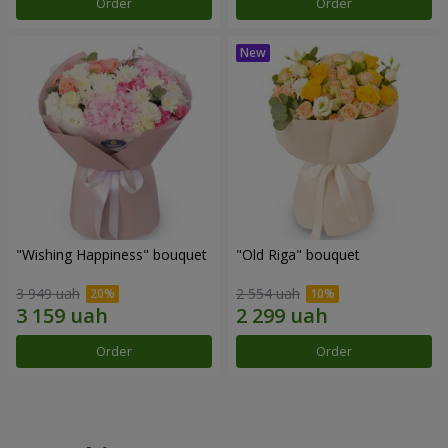
Order
Order
"Wishing Happiness" bouquet
"Old Riga" bouquet
3 949 uah
2 554 uah
Order
Order