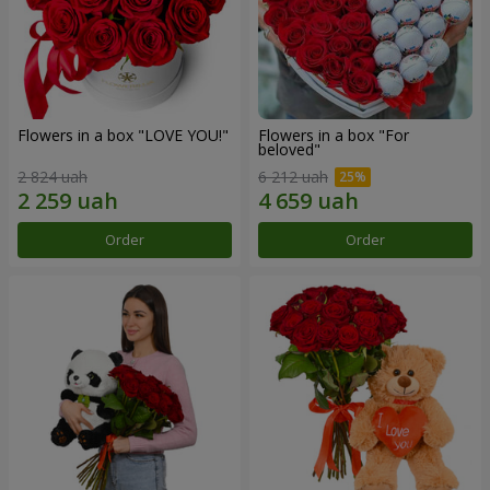
Flowers in a box "LOVE YOU!"
Flowers in a box "For
beloved"
2 824 uah
6 212 uah
Order
Order