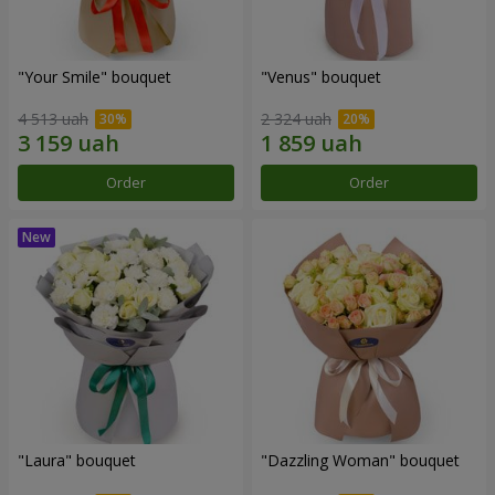
"Your Smile" bouquet
"Venus" bouquet
4 513 uah
2 324 uah
Order
Order
"Laura" bouquet
"Dazzling Woman" bouquet