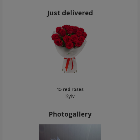
Just delivered
15 red roses
Kyiv
Photogallery