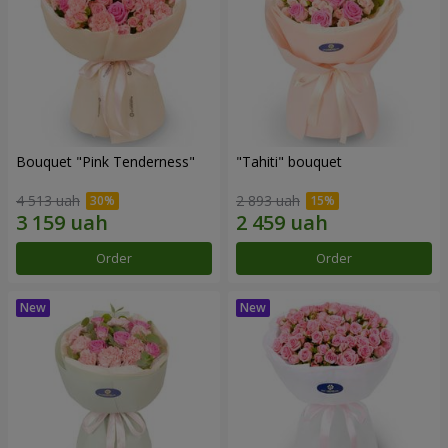
Bouquet "Pink Tenderness"
"Tahiti" bouquet
4 513 uah
2 893 uah
Order
Order