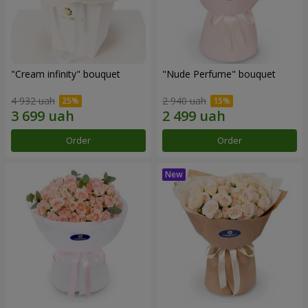
"Cream infinity" bouquet
"Nude Perfume" bouquet
4 932 uah
2 940 uah
Order
Order