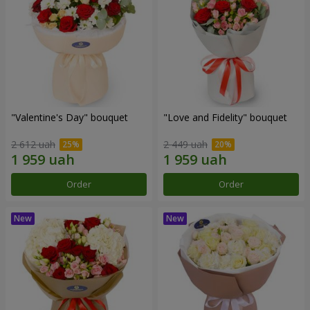
"Valentine's Day" bouquet
"Love and Fidelity" bouquet
2 612 uah
2 449 uah
Order
Order