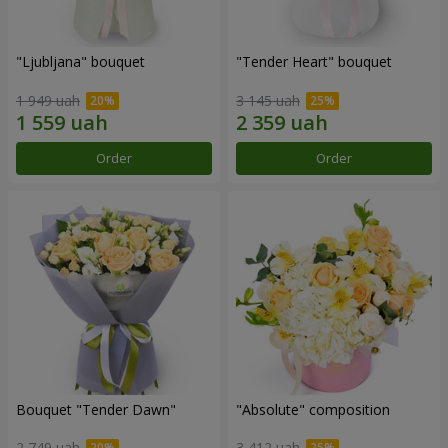
"Ljubljana" bouquet
"Tender Heart" bouquet
1 949 uah
3 145 uah
Order
Order
Bouquet "Tender Dawn"
"Absolute" composition
2 749 uah
3 412 uah