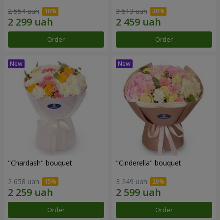
2 554 uah
3 513 uah
Order
Order
"Chardash" bouquet
"Cinderella" bouquet
2 658 uah
3 249 uah
Order
Order