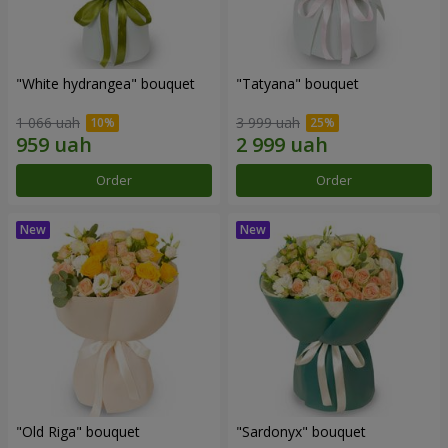
"White hydrangea" bouquet
"Tatyana" bouquet
1 066 uah
3 999 uah
Order
Order
"Old Riga" bouquet
"Sardonyx" bouquet