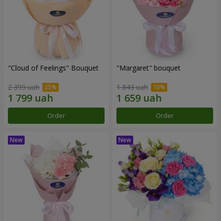
"Cloud of Feelings" Bouquet
"Margaret" bouquet
2 399 uah
1 843 uah
Order
Order