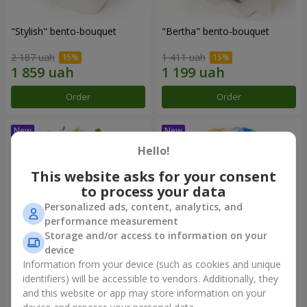
"Stylish" bento-bouquet
"Bertha" bento-bouquet
2 187 uah
1 411 uah
Order
Order
Hello!
This website asks for your consent
to process your data
Personalized ads, content, analytics, and
performance measurement
Storage and/or access to information on your
device
Information from your device (such as cookies and unique
"Kamaliya" bouquet
"Moon Dance" bouquet
identifiers) will be accessible to vendors. Additionally, they
and this website or app may store information on your
3 412 uah
2 513 uah