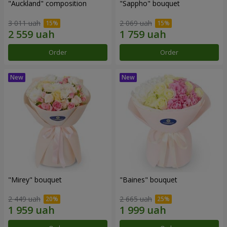
"Auckland" composition
"Sappho" bouquet
3 011 uah
2 069 uah
Order
Order
"Mirey" bouquet
"Baines" bouquet
2 449 uah
2 665 uah