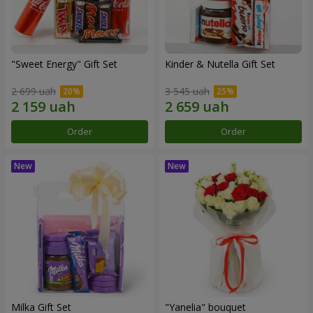
"Sweet Energy" Gift Set
Kinder & Nutella Gift Set
2 699 uah
3 545 uah
Order
Order
Milka Gift Set
"Yanelia" bouquet