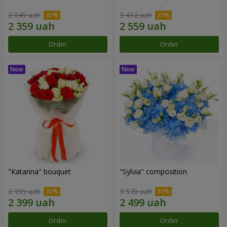
2 949 uah
3 412 uah
Order
Order
"Katarina" bouquet
"Sylvia" composition
2 999 uah
3 570 uah
Order
Order