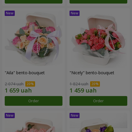
"Aila" bento-bouquet
"Nicely" bento-bouquet
2 074 uah
1 824 uah
Order
Order