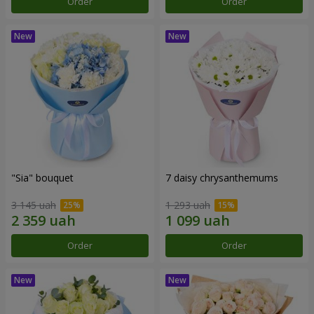
Order
Order
"Sia" bouquet
7 daisy chrysanthemums
3 145 uah
1 293 uah
Order
Order