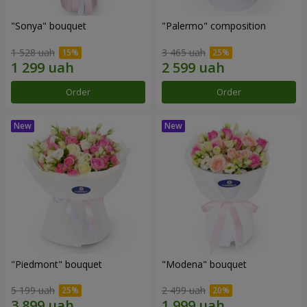
"Sonya" bouquet
"Palermo" composition
1 528 uah
3 465 uah
Order
Order
"Piedmont" bouquet
"Modena" bouquet
5 199 uah
2 499 uah