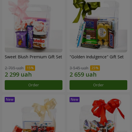
Sweet Blush Premium Gift Set
"Golden Indulgence" Gift Set
2 705 uah
3 545 uah
Order
Order