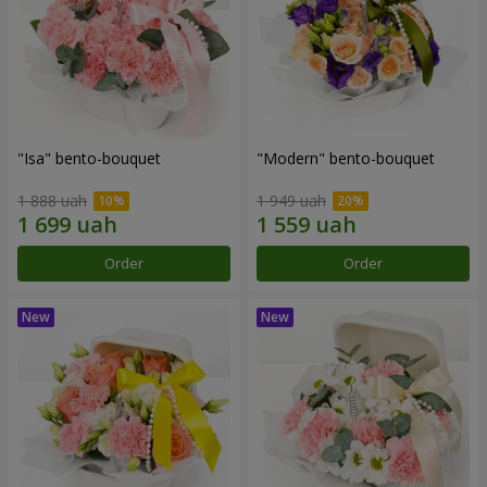
"Isa" bento-bouquet
"Modern" bento-bouquet
1 888 uah
1 949 uah
Order
Order