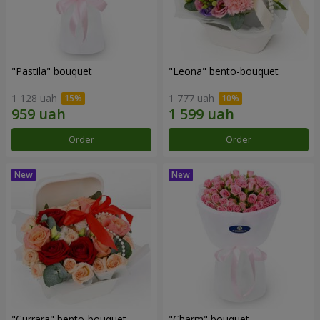
"Pastila" bouquet
"Leona" bento-bouquet
1 128 uah
1 777 uah
Order
Order
"Currara" bento-bouquet
"Charm" bouquet