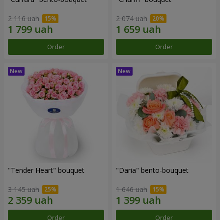
2 116 uah
2 074 uah
Order
Order
"Tender Heart" bouquet
"Daria" bento-bouquet
3 145 uah
1 646 uah
Order
Order