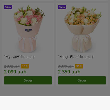
"My Lady" bouquet
"Magic Fleur" bouquet
2 332 uah
3 370 uah
Order
Order
Our achievements