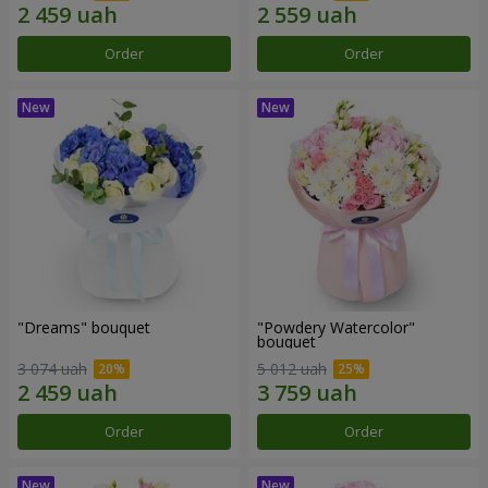
Order
Order
"Dreams" bouquet
"Powdery Watercolor"
bouquet
3 074 uah
5 012 uah
Order
Order