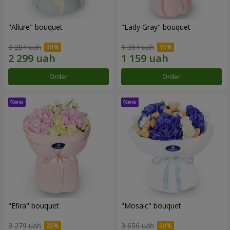
"Allure" bouquet
"Lady Gray" bouquet
3 284 uah
1 364 uah
Order
Order
"Efira" bouquet
"Mosaic" bouquet
3 279 uah
3 656 uah