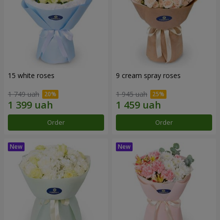
15 white roses
9 cream spray roses
1 749 uah
1 945 uah
Order
Order