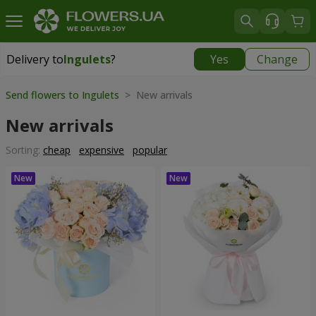
Delivery to
Ingulets
?
Yes
Change
Delivery to
Ingulets
|
free
Send flowers to Ingulets
> New arrivals
New arrivals
Sorting:
cheap
expensive
popular