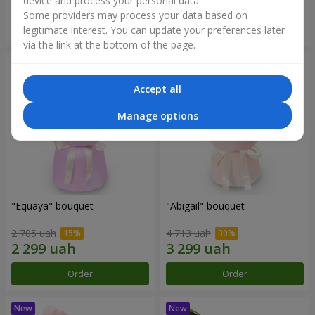
device and process your personal data.
Some providers may process your data based on
Order
Order
legitimate interest. You can update your preferences later
via the link at the bottom of the page.
Accept all
Manage options
"Equaya" bouquet
"Abigail" bouquet
2 705 uah
4 713 uah
Order
Order