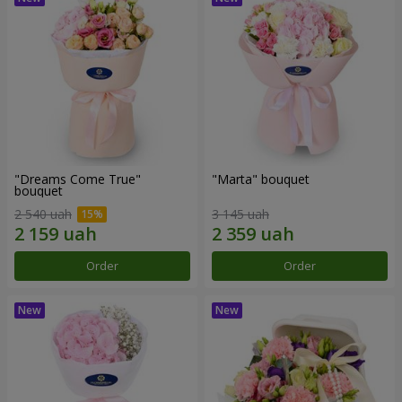
"Dreams Come True"
"Marta" bouquet
bouquet
2 540 uah
3 145 uah
Order
Order