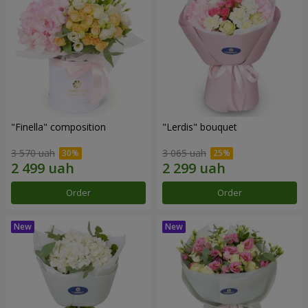
"Finella" composition
"Lerdis" bouquet
3 570 uah
3 065 uah
Order
Order