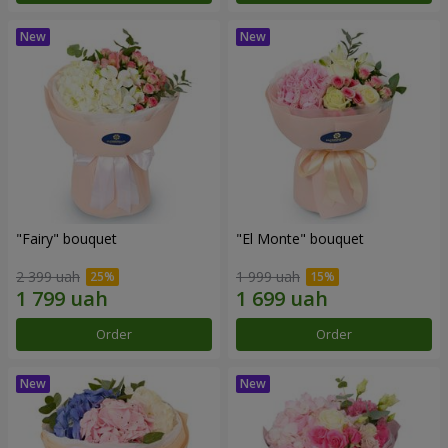
"Fairy" bouquet
"El Monte" bouquet
2 399 uah
1 999 uah
Order
Order