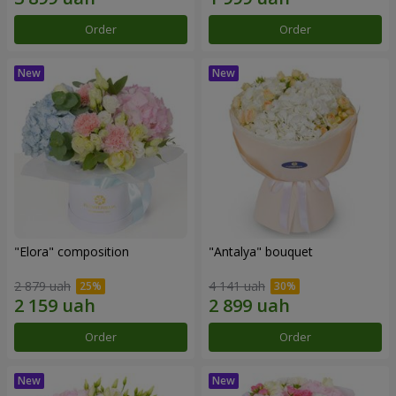
Order
Order
"Elora" composition
"Antalya" bouquet
2 879 uah
4 141 uah
Order
Order