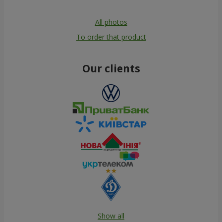
All photos
To order that product
Our clients
Show all