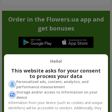
Order in the Flowers.ua app and
get bonuses
Hello!
This website asks for your consent
to process your data
Personalized ads, content, analytics, and
performance measurement
Storage and/or access to information on your
device
Information from your device (such as cookies and unique
identifiers) will be accessible to vendors. Additionally, they