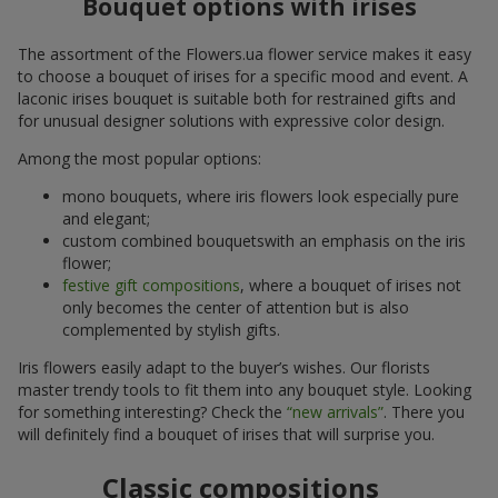
Bouquet options with irises
The assortment of the Flowers.ua flower service makes it easy
to choose a bouquet of irises for a specific mood and event. A
laconic irises bouquet is suitable both for restrained gifts and
for unusual designer solutions with expressive color design.
Among the most popular options:
mono bouquets, where iris flowers look especially pure
and elegant;
custom combined bouquetswith an emphasis on the iris
flower;
festive gift compositions
, where a bouquet of irises not
only becomes the center of attention but is also
complemented by stylish gifts.
Iris flowers easily adapt to the buyer’s wishes. Our florists
master trendy tools to fit them into any bouquet style. Looking
for something interesting? Check the
“new arrivals”
. There you
will definitely find a bouquet of irises that will surprise you.
Classic compositions