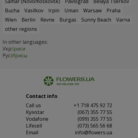
Samar (Novomoskovsk)
Pavlograd
Belaya Tserkov
Bucha
Vasilkov
Irpin
Uman
Warsaw
Praha
Wien
Berlin
Revne
Burgas
Sunny Beach
Varna
other regions
In other languages:
Укр:
Іриси
Рус:
Ирисы
Contact info
Сall us
+1 718 475 92 72
Kyivstar
(067) 355 77 55
Vodafone
(099) 355 77 55
Lifecell
(073) 565 56 68
Email
info@flowers.ua