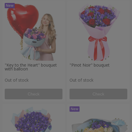
"Key to the Heart" bouquet
"Pinot Noir" bouquet
with balloon
Out of stock
Out of stock
Check
Check