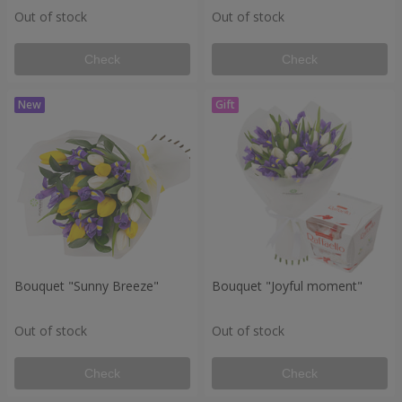
Out of stock
Out of stock
Check
Check
Bouquet "Sunny Breeze"
Bouquet "Joyful moment"
Out of stock
Out of stock
Check
Check