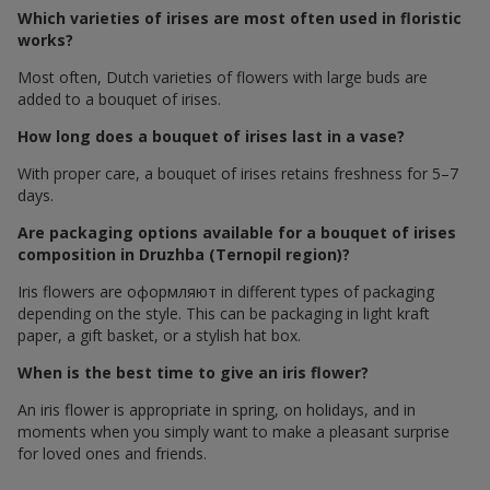
Which varieties of irises are most often used in floristic
works?
Most often, Dutch varieties of flowers with large buds are
added to a bouquet of irises.
How long does a bouquet of irises last in a vase?
With proper care, a bouquet of irises retains freshness for 5–7
days.
Are packaging options available for a bouquet of irises
composition in Druzhba (Ternopil region)?
Iris flowers are оформляют in different types of packaging
depending on the style. This can be packaging in light kraft
paper, a gift basket, or a stylish hat box.
When is the best time to give an iris flower?
An iris flower is appropriate in spring, on holidays, and in
moments when you simply want to make a pleasant surprise
for loved ones and friends.