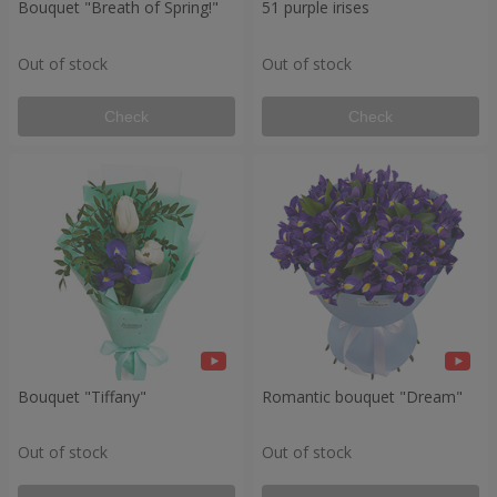
Bouquet "Breath of Spring!"
51 purple irises
Out of stock
Out of stock
Check
Check
Bouquet "Tiffany"
Romantic bouquet "Dream"
Out of stock
Out of stock