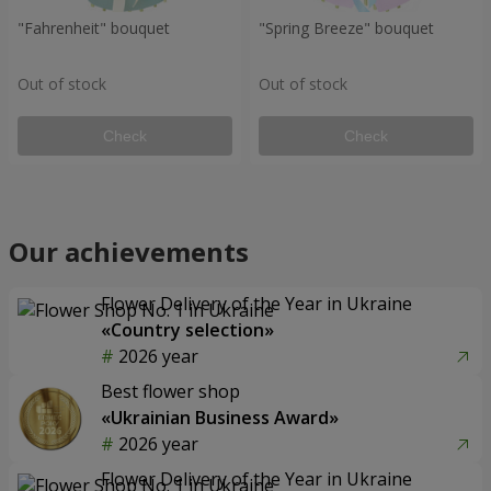
"Fahrenheit" bouquet
"Spring Breeze" bouquet
Out of stock
Out of stock
Check
Check
Our achievements
Flower Delivery of the Year in Ukraine
«Country selection»
2026 year
Best flower shop
«Ukrainian Business Award»
2026 year
Flower Delivery of the Year in Ukraine