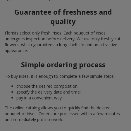
Guarantee of freshness and
quality
Florists select only fresh irises. Each bouquet of irises
undergoes inspection before delivery. We use only freshly cut
flowers, which guarantees a long shelf life and an attractive
appearance.
Simple ordering process
To buy irises, it is enough to complete a few simple steps:
choose the desired composition;
specify the delivery date and time;
pay in a convenient way.
The online catalog allows you to quickly find the desired
bouquet of irises. Orders are processed within a few minutes
and immediately put into work.