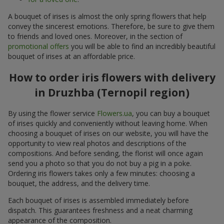
A bouquet of irises is almost the only spring flowers that help
convey the sincerest emotions. Therefore, be sure to give them
to friends and loved ones. Moreover, in the section of
promotional offers
you will be able to find an incredibly beautiful
bouquet of irises at an affordable price.
How to order iris flowers with delivery
in Druzhba (Ternopil region)
By using the flower service
Flowers.ua
, you can buy a bouquet
of irises quickly and conveniently without leaving home. When
choosing a bouquet of irises on our website, you will have the
opportunity to view real photos and descriptions of the
compositions. And before sending, the florist will once again
send you a photo so that you do not buy a pig in a poke.
Ordering iris flowers takes only a few minutes: choosing a
bouquet, the address, and the delivery time.
Each bouquet of irises is assembled immediately before
dispatch. This guarantees freshness and a neat charming
appearance of the composition.