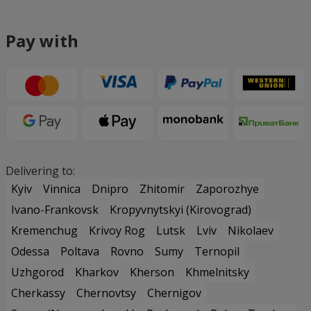
Pay with
Delivering to:
Kyiv
Vinnica
Dnipro
Zhitomir
Zaporozhye
Ivano-Frankovsk
Kropyvnytskyi (Kirovograd)
Kremenchug
Krivoy Rog
Lutsk
Lviv
Nikolaev
Odessa
Poltava
Rovno
Sumy
Ternopil
Uzhgorod
Kharkov
Kherson
Khmelnitsky
Cherkassy
Chernovtsy
Chernigov