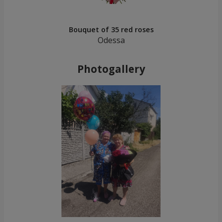
Bouquet of 35 red roses
Odessa
Photogallery