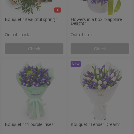
Bouquet "Beautiful spring!"
Flowers in a box "Sapphire
Delight"
Out of stock
Out of stock
Check
Check
Bouquet "11 purple irises"
Bouquet "Tender Dream"