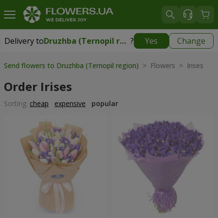
Delivery to
Druzhba (Ternopil region)
?
Yes
Change
Delivery to
Druzhba (Ternopil region)
|
free
Send flowers to Druzhba (Ternopil region)
> Flowers > Irises
Order Irises
Sorting:
cheap
expensive
popular