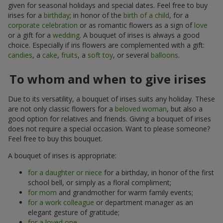
given for seasonal holidays and special dates. Feel free to buy
irises for a
birthday
; in honor of the
birth of a child
, for a
corporate celebration
or as romantic flowers as a sign of
love
or a gift for a
wedding
. A bouquet of irises is always a good
choice. Especially if iris flowers are complemented with a gift:
candies
, a
cake
,
fruits
, a
soft toy
, or several
balloons
.
To whom and when to give irises
Due to its versatility, a bouquet of irises suits any holiday. These
are not only classic flowers for a
beloved woman
, but also a
good option for relatives and friends. Giving a bouquet of irises
does not require a special occasion. Want to please someone?
Feel free to buy this bouquet.
A bouquet of irises is appropriate:
for a daughter or niece
for a birthday, in honor of the first
school bell, or simply as a floral compliment;
for mom
and grandmother for warm family events;
for a work colleague
or department manager as an
elegant gesture of gratitude;
for a loved one
.