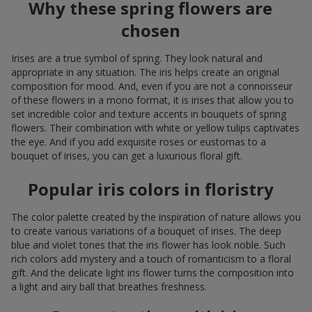
Why these spring flowers are
chosen
Irises are a true symbol of spring. They look natural and
appropriate in any situation. The iris helps create an original
composition for mood. And, even if you are not a connoisseur
of these flowers in a mono format, it is irises that allow you to
set incredible color and texture accents in bouquets of spring
flowers. Their combination with white or yellow tulips captivates
the eye. And if you add exquisite roses or eustomas to a
bouquet of irises, you can get a luxurious floral gift.
Popular iris colors in floristry
The color palette created by the inspiration of nature allows you
to create various variations of a bouquet of irises. The deep
blue and violet tones that the iris flower has look noble. Such
rich colors add mystery and a touch of romanticism to a floral
gift. And the delicate light iris flower turns the composition into
a light and airy ball that breathes freshness.