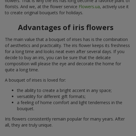
flowers. That is why the iris has long become a favorite plant of
florists. And we, at the flower service
Flowers.ua
, actively use it
to create original bouquets for holidays.
Advantages of iris flowers
The main value that a bouquet of irises has is the combination
of aesthetics and practicality. The iris flower keeps its freshness
for a long time and looks neat even after several days. If you
decide to buy an iris, you can be sure that the delicate
composition will please the eye and decorate the home for
quite a long time.
A bouquet of irises is loved for:
the ability to create a bright accent in any space;
versatility for different gift formats;
a feeling of home comfort and light tenderness in the
bouquet.
Iris flowers consistently remain popular for many years. After
all, they are truly unique.