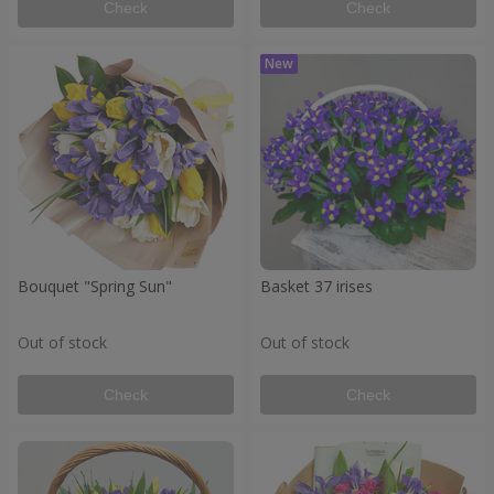
Check
Check
Bouquet "Spring Sun"
Basket 37 irises
Out of stock
Out of stock
Check
Check