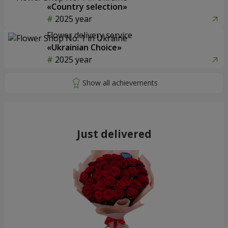
«Country selection»
2025 year
Flower delivery service
«Ukrainian Choice»
2025 year
Just delivered