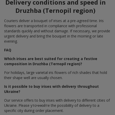
Delivery conditions and speed in
Druzhba (Ternopil region)
Couriers deliver a bouquet of irises at a pre-agreed time. Iris
flowers are transported in compliance with professional
standards quickly and without damage. If necessary, we provide
urgent delivery and bring the bouquet in the morning or late
evening.
FAQ
Which irises are best suited for creating a festive
composition in Druzhba (Ternopil region)?
For holidays, large varietal iris flowers of rich shades that hold
their shape well are usually chosen.
Is it possible to buy irises with delivery throughout
Ukraine?
Our service offers to buy irises with delivery to different cities of
Ukraine. Please уточнюйте the possibility of delivery to a
specific city during order placement.