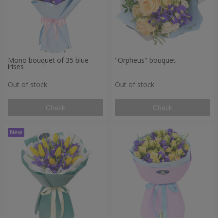
Mono bouquet of 35 blue
"Orpheus" bouquet
irises
Out of stock
Out of stock
Check
Check