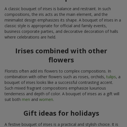
A classic bouquet of irises is balance and restraint. In such
compositions, the iris acts as the main element, and the
minimalist design emphasizes its shape. A bouquet of irises in a
classic style is appropriate for official and family events,
business corporate parties, and decorative decoration of halls
where celebrations are held.
Irises combined with other
flowers
Florists often add iris flowers to complex compositions. In
combination with other flowers such as roses, orchids,
tulips
, a
bouquet of irises looks like a successful contrasting accent.
Such mixed fragrant compositions emphasize luxurious
tenderness and depth of color. A bouquet of irises as a gift will
suit both
men
and
women
.
Gift ideas for holidays
A festive bouquet of irises is a practical and stylish choice. It is