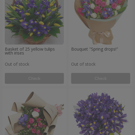
Basket of 25 yellow tulips
Bouquet "Spring drops!"
with irises
Out of stock
Out of stock
Check
Check