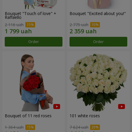
Bouquet "Touch of love" +
Bouquet "Excited about you!"
Raffaello
2 116 uah
2 775 uah
Order
Order
Bouquet of 11 red roses
101 white roses
1 364 uah
7 624 uah