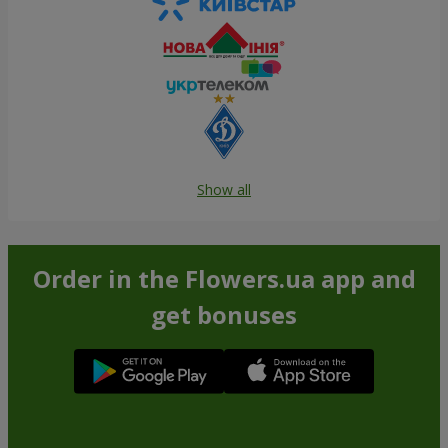
Show all
Order in the Flowers.ua app and
get bonuses