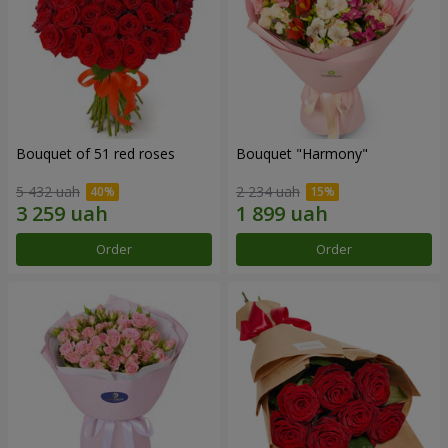
Bouquet of 51 red roses
Bouquet "Harmony"
5 432 uah
2 234 uah
Order
Order