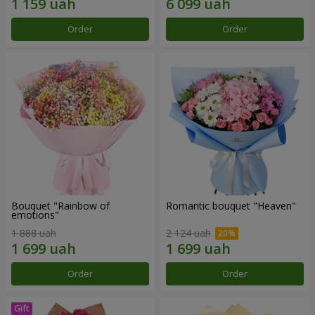
Order
Order
Bouquet "Rainbow of
Romantic bouquet "Heaven"
emotions"
1 888 uah
2 124 uah
Order
Order