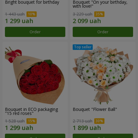
Bright bouquet for birthday
Bouquet "On your birthday,
with love!"
1 443 uah
3 229 uah
Order
Order
Bouquet in ECO packaging
Bouquet "Flower Ball"
"15 red roses"
1 528 uah
2 713 uah