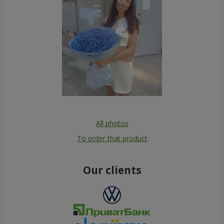
All photos
To order that product
Our clients