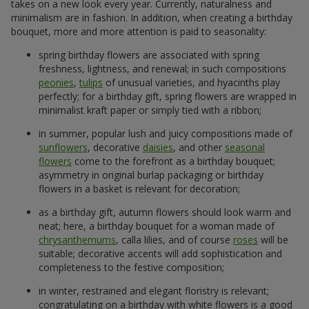
takes on a new look every year. Currently, naturalness and
minimalism are in fashion. In addition, when creating a birthday
bouquet, more and more attention is paid to seasonality:
spring birthday flowers are associated with spring
freshness, lightness, and renewal; in such compositions
peonies
,
tulips
of unusual varieties, and hyacinths play
perfectly; for a birthday gift, spring flowers are wrapped in
minimalist kraft paper or simply tied with a ribbon;
in summer, popular lush and juicy compositions made of
sunflowers
, decorative
daisies
, and other
seasonal
flowers
come to the forefront as a birthday bouquet;
asymmetry in original burlap packaging or birthday
flowers in a basket is relevant for decoration;
as a birthday gift, autumn flowers should look warm and
neat; here, a birthday bouquet for a woman made of
chrysanthemums
, calla lilies, and of course
roses
will be
suitable; decorative accents will add sophistication and
completeness to the festive composition;
in winter, restrained and elegant floristry is relevant;
congratulating on a birthday with white flowers is a good