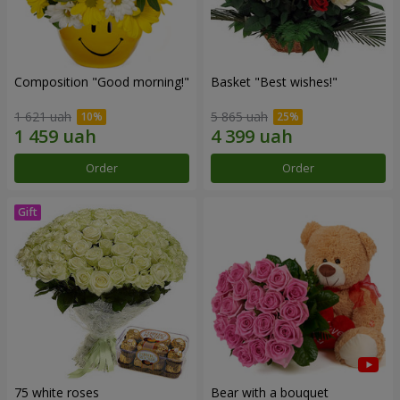
Composition "Good morning!"
Basket "Best wishes!"
1 621 uah
5 865 uah
Order
Order
75 white roses
Bear with a bouquet