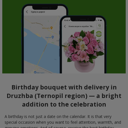
Birthday bouquet with delivery in
Druzhba (Ternopil region) — a bright
addition to the celebration
A birthday is not just a date on the calendar. It is that very
special occasion when you want to feel attention, warmth, and
genuine emotions. And of course, receive the best birthday