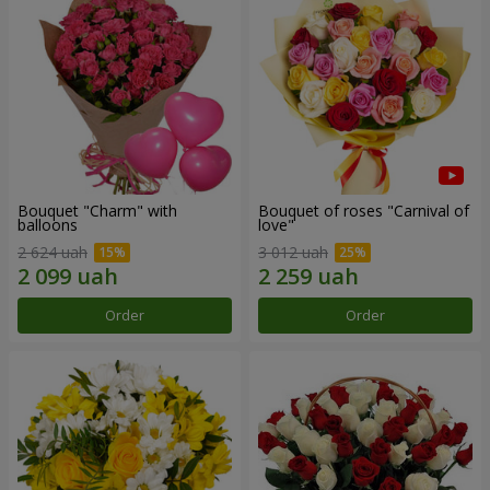
Bouquet "Charm" with
Bouquet of roses "Carnival of
balloons
love"
2 624 uah
3 012 uah
Order
Order