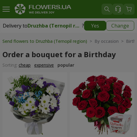
Delivery to
Druzhba (Ternopil region)
?
Yes
Change
Delivery to
Druzhba (Ternopil region)
|
free
Send flowers to Druzhba (Ternopil region)
> By occasion > Birth
Order a bouquet for a Birthday
Sorting:
cheap
expensive
popular