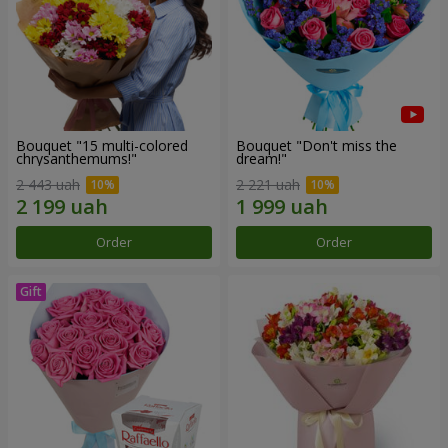
Bouquet "15 multi-colored
Bouquet "Don't miss the
chrysanthemums!"
dream!"
2 443 uah
2 221 uah
Order
Order