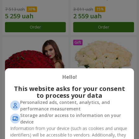
7 513 uah
3 011 uah
Order
Order
Hello!
This website asks for your consent
to process your data
Personalized ads, content, analytics, and
151 red roses
Bouquet "Сharm for eyes"
performance measurement
Storage and/or access to information on your
15 744 uah
4 199 uah
device
Information from your device (such as cookies and unique
identifiers) will be accessible to vendors. Additionally, they
Order
Order