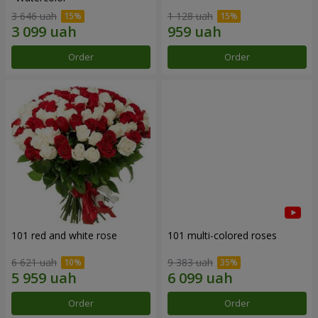
3 646 uah
1 128 uah
Order
Order
101 red and white rose
101 multi-colored roses
6 621 uah
9 383 uah
Order
Order