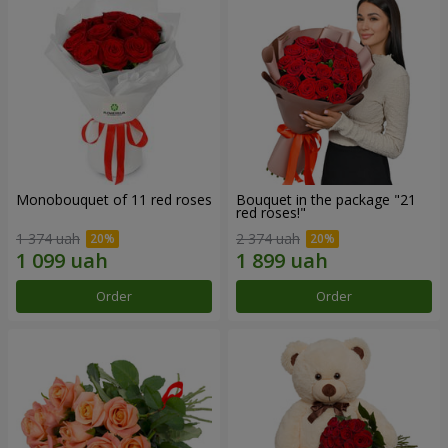
Monobouquet of 11 red roses
Bouquet in the package "21
red roses!"
1 374 uah
2 374 uah
Order
Order