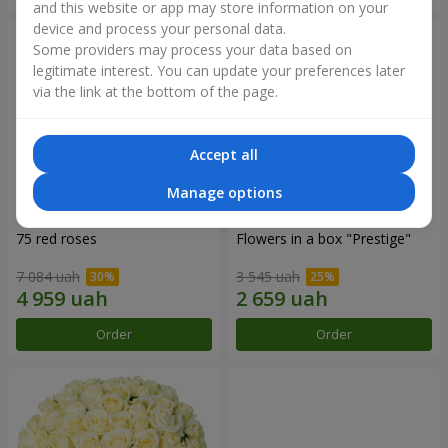
and this website or app may store information on your
device and process your personal data.
Some providers may process your data based on
legitimate interest. You can update your preferences later
via the link at the bottom of the page.
Accept all
Manage options
75 red roses
Flowers in a box "Prestige"
7 084 uah
3 545 uah
Order
Order