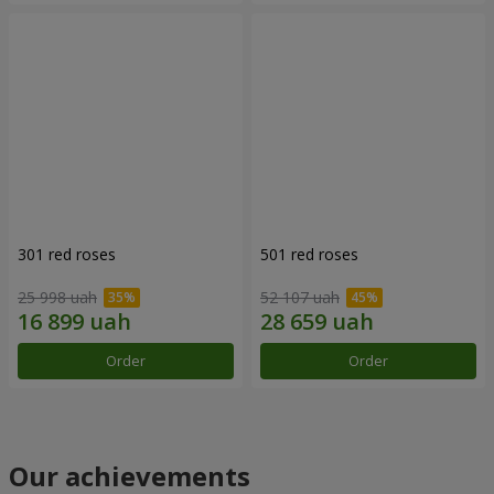
301 red roses
501 red roses
25 998 uah
52 107 uah
Order
Order
Our achievements