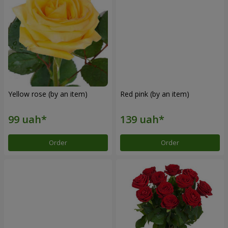
Yellow rose (by an item)
Red pink (by an item)
Order
Order