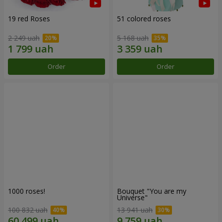
19 red Roses
51 colored roses
2 249 uah
5 168 uah
Order
Order
1000 roses!
Bouquet "You are my
Universe"
100 832 uah
13 941 uah