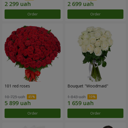
Order
Order
101 red roses
Bouquet "Woodmaid"
10 725 uah
1 843 uah
Order
Order