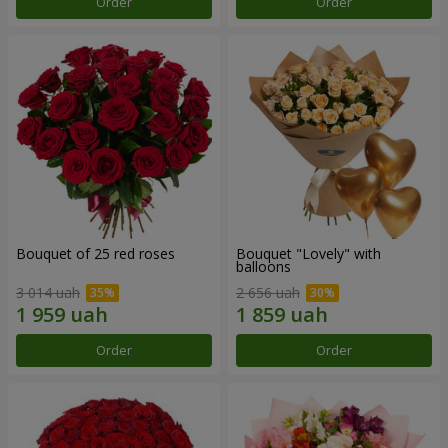
Order
Order
Bouquet of 25 red roses
Bouquet "Lovely" with
balloons
3 014 uah
2 656 uah
Order
Order