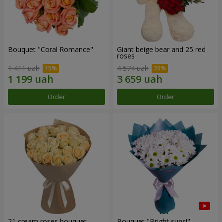
Bouquet "Coral Romance"
Giant beige bear and 25 red
roses
1 411 uah
4 574 uah
Order
Order
21 cream roses bouquet
Bouquet "Bright suns!"