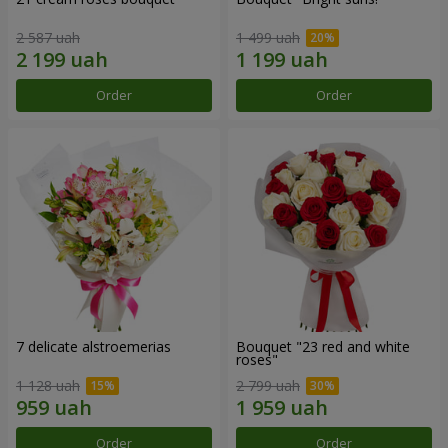
2 587 uah
1 499 uah
Order
Order
7 delicate alstroemerias
Bouquet "23 red and white
roses"
1 128 uah
2 799 uah
Order
Order