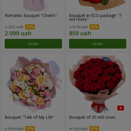
Romantic bouquet "Charm"
Bouquet in ECO package "7
red roses"
2 332 uah
1 074 uah
Order
Order
Bouquet "Tale of My Life"
Bouquet of 35 red roses
2 554 uah
4 152 uah