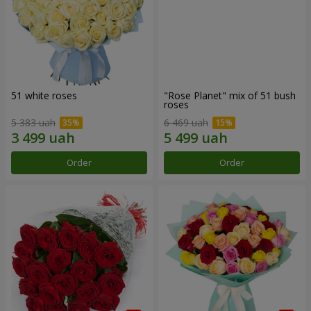
51 white roses
"Rose Planet" mix of 51 bush
roses
5 383 uah
6 469 uah
Order
Order