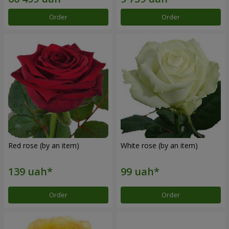
Order
Order
Red rose (by an item)
White rose (by an item)
Order
Order