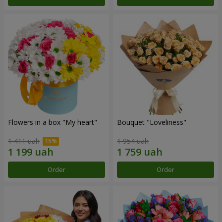
Flowers in a box "My heart"
Bouquet "Loveliness"
1 411 uah
1 954 uah
Order
Order