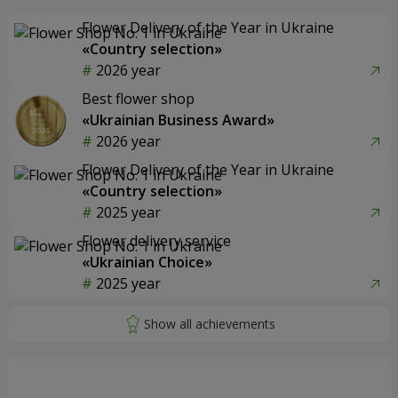
Flower Delivery of the Year in Ukraine
«Country selection»
2026 year
Best flower shop
«Ukrainian Business Award»
2026 year
Flower Delivery of the Year in Ukraine
«Country selection»
2025 year
Flower delivery service
«Ukrainian Choice»
2025 year