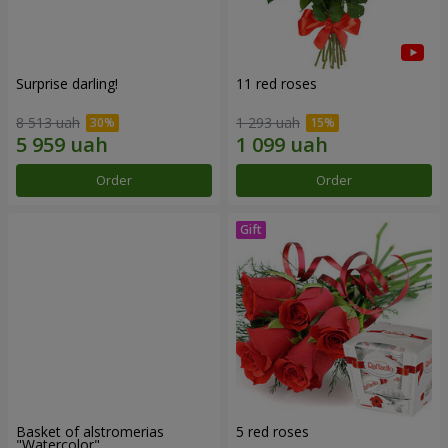
Surprise darling!
11 red roses
8 513 uah
1 293 uah
Order
Order
Basket of alstromerias
5 red roses
"Watercolor"