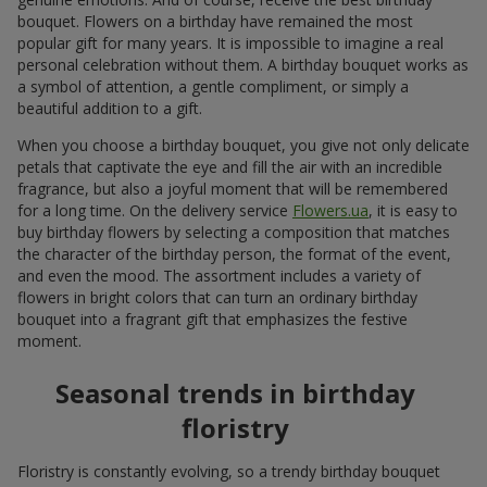
bouquet. Flowers on a birthday have remained the most
popular gift for many years. It is impossible to imagine a real
personal celebration without them. A birthday bouquet works as
a symbol of attention, a gentle compliment, or simply a
beautiful addition to a gift.
When you choose a birthday bouquet, you give not only delicate
petals that captivate the eye and fill the air with an incredible
fragrance, but also a joyful moment that will be remembered
for a long time. On the delivery service
Flowers.ua
, it is easy to
buy birthday flowers by selecting a composition that matches
the character of the birthday person, the format of the event,
and even the mood. The assortment includes a variety of
flowers in bright colors that can turn an ordinary birthday
bouquet into a fragrant gift that emphasizes the festive
moment.
Seasonal trends in birthday
floristry
Floristry is constantly evolving, so a trendy birthday bouquet