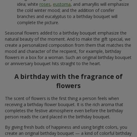
idea; white
roses
,
eustoma
, and amaryllis will emphasize
the cold winter mood; and the addition of conifer
branches and eucalyptus to a birthday bouquet will
complete the picture.
Seasonal flowers added to a birthday bouquet emphasize the
natural beauty of the moment. And to make the gift special, we
create a personalized composition from them that matches the
mood and character of the recipient, for example, birthday
flowers in a box for a woman. Such an original birthday bouquet
or anniversary bouquet hits straight to the heart.
A birthday with the fragrance of
flowers
The scent of flowers is the first thing a person feels when
receiving a birthday flower bouquet. It is the rich aroma that
completes the festive atmosphere even before the birthday
person reads the card placed in the birthday bouquet.
By giving fresh buds of happiness and using bright colors, you
create an original birthday bouquet — a kind of colorful birthday