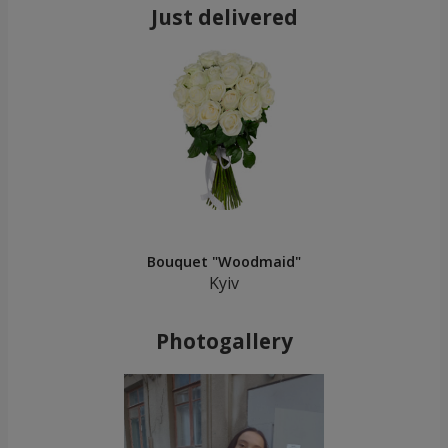
Just delivered
Bouquet "Woodmaid"
Kyiv
Photogallery