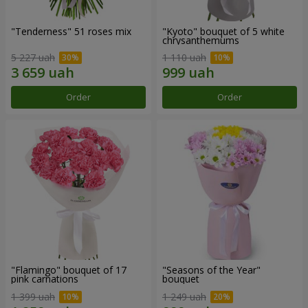
"Tenderness" 51 roses mix
"Kyoto" bouquet of 5 white
chrysanthemums
5 227 uah
1 110 uah
Order
Order
"Flamingo" bouquet of 17
"Seasons of the Year"
pink carnations
bouquet
1 399 uah
1 249 uah