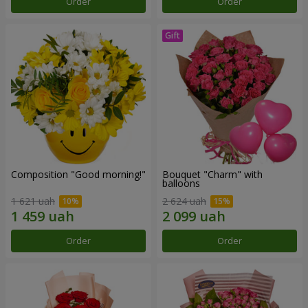
Order
Order
Composition "Good morning!"
Bouquet "Charm" with
balloons
1 621 uah
2 624 uah
Order
Order