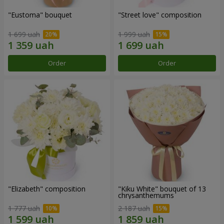
"Eustoma" bouquet
"Street love" composition
1 699 uah
1 999 uah
Order
Order
"Elizabeth" composition
"Kiku White" bouquet of 13
chrysanthemums
1 777 uah
2 187 uah