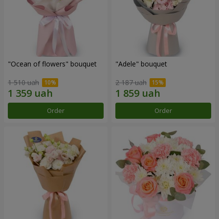
"Ocean of flowers" bouquet
"Adele" bouquet
1 510 uah
2 187 uah
Order
Order