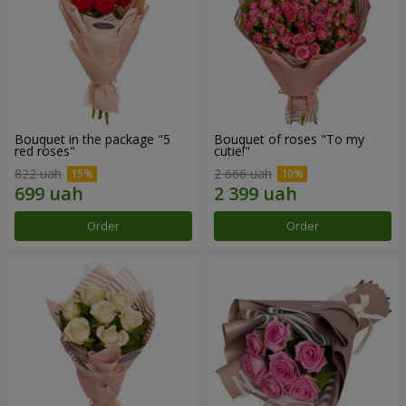
Bouquet in the package "5
Bouquet of roses "To my
red roses"
cutie!"
822 uah
2 666 uah
Order
Order