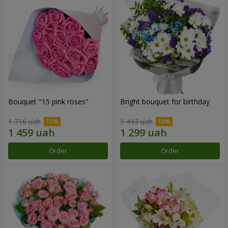
Bouquet "15 pink roses"
Bright bouquet for birthday
1 716 uah
1 443 uah
Order
Order