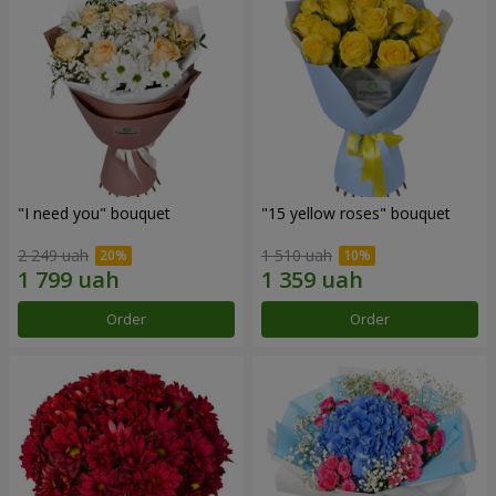
"I need you" bouquet
"15 yellow roses" bouquet
2 249 uah
1 510 uah
Order
Order