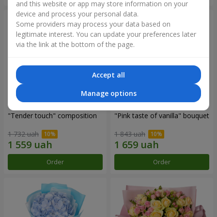
and this website or app may store information on your
device and process your personal data.
Some providers may process your data based on
legitimate interest. You can update your preferences later
via the link at the bottom of the page.
Accept all
Manage options
"Tender touch" composition
"Pink taste of vanilla" bouquet
1 732 uah
1 843 uah
Order
Order