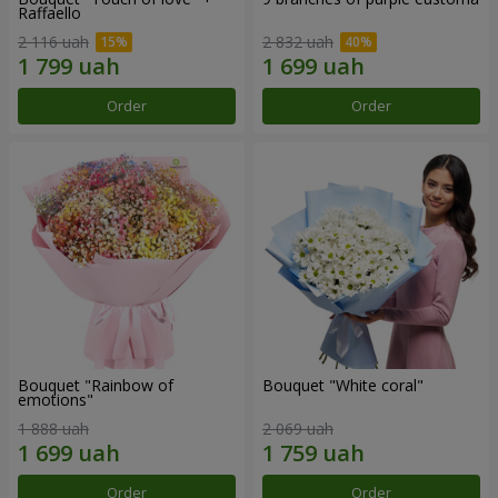
Raffaello
2 116 uah
2 832 uah
Order
Order
Bouquet "Rainbow of
Bouquet "White coral"
emotions"
1 888 uah
2 069 uah
Order
Order