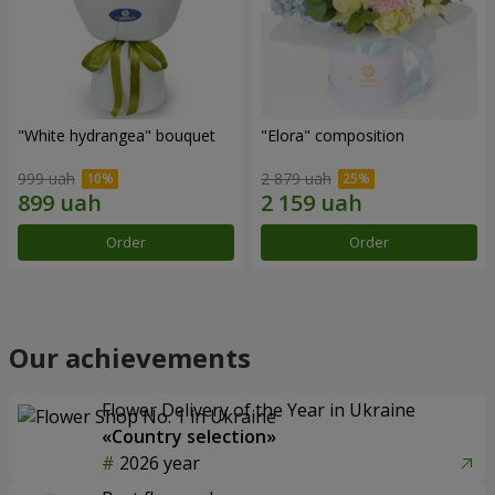
"White hydrangea" bouquet
"Elora" composition
999 uah
2 879 uah
Order
Order
Our achievements
Flower Delivery of the Year in Ukraine
«Country selection»
2026 year