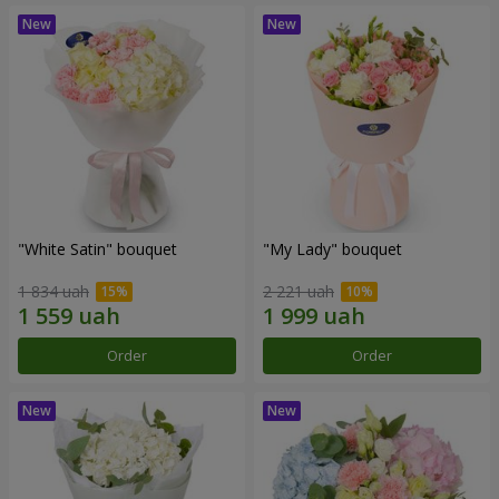
"White Satin" bouquet
"My Lady" bouquet
1 834 uah
2 221 uah
Order
Order