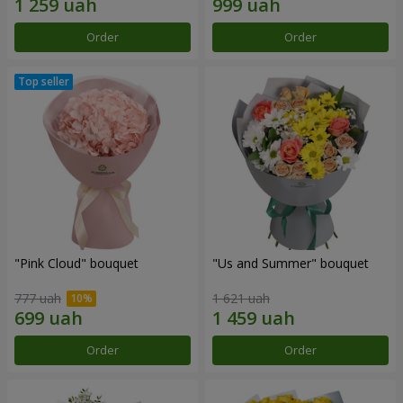
Order
Order
"Pink Cloud" bouquet
"Us and Summer" bouquet
777 uah
1 621 uah
Order
Order