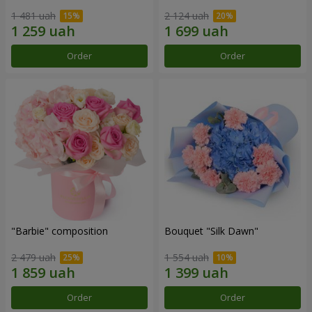
1 481 uah
2 124 uah
Order
Order
"Barbie" composition
Bouquet "Silk Dawn"
2 479 uah
1 554 uah
Order
Order