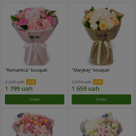
"Romantica" bouquet
"Marykay" bouquet
2 249 uah
2 074 uah
Order
Order