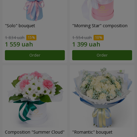
"Solo" bouquet
"Morning Star" composition
1 834 uah
1 554 uah
Order
Order
Composition "Summer Cloud"
"Romantic" bouquet