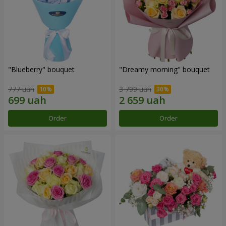
"Blueberry" bouquet
"Dreamy morning" bouquet
777 uah
3 799 uah
Order
Order