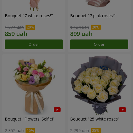
Bouquet "7 white roses!"
Bouquet "7 pink roses!"
1 074 uah
1 124 uah
Order
Order
Bouquet "Flowers' Selfie!"
Bouquet "25 white roses"
2 352 uah
2 799 uah