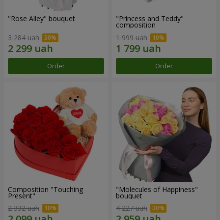
"Rose Alley" bouquet
"Princess and Teddy"
composition
3 284 uah
1 999 uah
Order
Order
Composition "Touching
"Molecules of Happiness"
Present"
bouquet
2 332 uah
4 227 uah