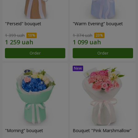
"Perseid" bouquet
"Warm Evening" bouquet
1 399 uah
1 374 uah
Order
Order
"Morning" bouquet
Bouquet "Pink Marshmallow"