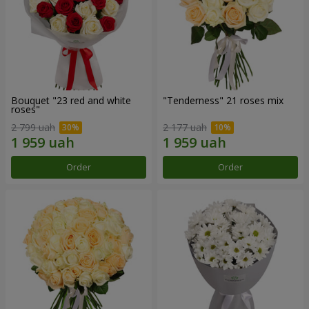
Bouquet "23 red and white
"Tenderness" 21 roses mix
roses"
2 799 uah
2 177 uah
Order
Order