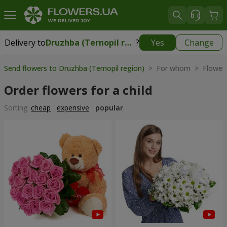
Delivery to
Druzhba (Ternopil region)
?
Yes
Change
Delivery to
Druzhba (Ternopil region)
|
free
Send flowers to Druzhba (Ternopil region)
> For whom > Flowers 
Order flowers for a child
Sorting:
cheap
expensive
popular