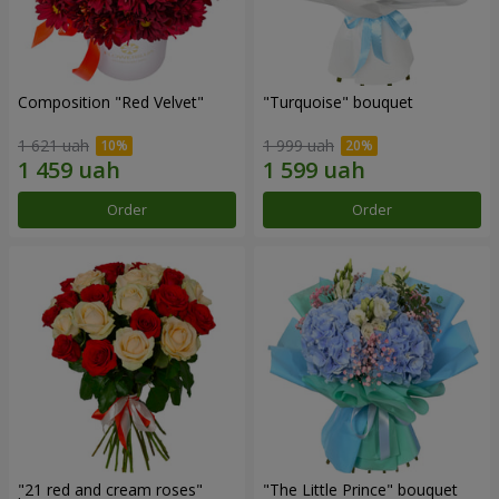
Composition "Red Velvet"
"Turquoise" bouquet
1 621 uah
1 999 uah
Order
Order
"21 red and cream roses"
"The Little Prince" bouquet