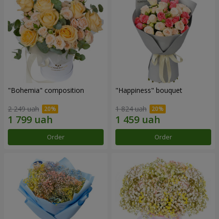
"Bohemia" composition
"Happiness" bouquet
2 249 uah
1 824 uah
Order
Order