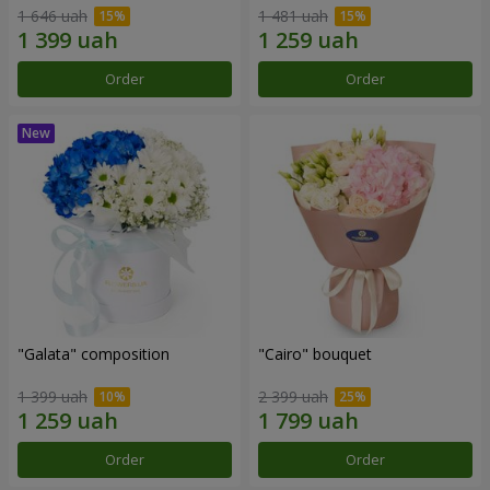
1 646 uah
1 481 uah
Order
Order
"Galata" composition
"Cairo" bouquet
1 399 uah
2 399 uah
Order
Order