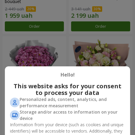
bouquet
2 449 uah
3 141 uah
Order
Order
Hello!
This website asks for your consent
to process your data
Personalized ads, content, analytics, and
"Your chrysanthemums"
"Panna Cotta" bouquet
performance measurement
bouquet
Storage and/or access to information on your
1 881 uah
2 199 uah
device
Information from your device (such as cookies and unique
identifiers) will be accessible to vendors. Additionally, they
Order
Order