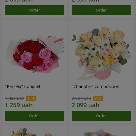
Order
Order
"Perseia" bouquet
"Charlotte" composition
1 481 uah
2 624 uah
Order
Order