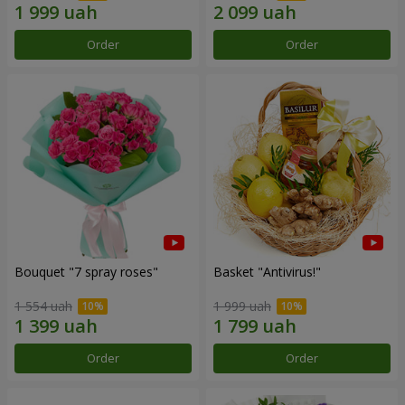
Order
Order
Bouquet "7 spray roses"
Basket "Antivirus!"
1 554 uah
1 999 uah
Order
Order