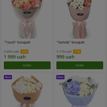
"Touch" bouquet
"Yumoki" bouquet
2 665 uah
1 175 uah
Order
Order