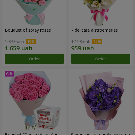
Bouquet of spray roses
7 delicate alstroemerias
1 843 uah
1 128 uah
Order
Order
Bouquet "Touch of love" +
9 branches of purple eustoma