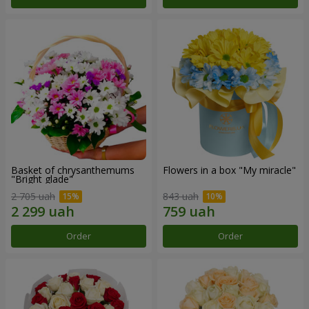
Basket of chrysanthemums
Flowers in a box "My miracle"
"Bright glade"
2 705 uah
843 uah
Order
Order