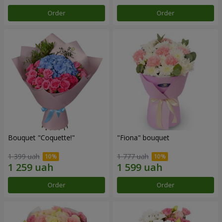
Order
Order
Bouquet "Coquette!"
"Fiona" bouquet
1 399 uah
1 777 uah
Order
Order