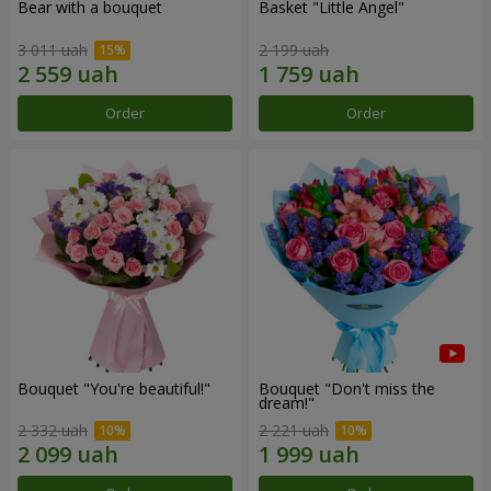
Bear with a bouquet
Basket "Little Angel"
3 011 uah
2 199 uah
Order
Order
Bouquet "You're beautiful!"
Bouquet "Don't miss the
dream!"
2 332 uah
2 221 uah