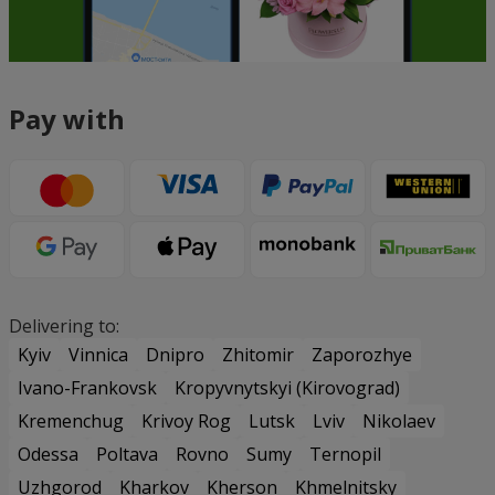
Pay with
Delivering to:
Kyiv
Vinnica
Dnipro
Zhitomir
Zaporozhye
Ivano-Frankovsk
Kropyvnytskyi (Kirovograd)
Kremenchug
Krivoy Rog
Lutsk
Lviv
Nikolaev
Odessa
Poltava
Rovno
Sumy
Ternopil
Uzhgorod
Kharkov
Kherson
Khmelnitsky