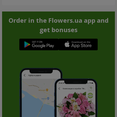
Order in the Flowers.ua app and
get bonuses