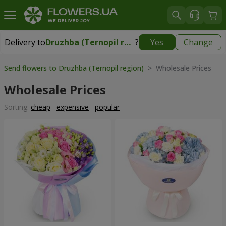
Delivery to
Druzhba (Ternopil region)
?
Yes
Change
Delivery to
Druzhba (Ternopil region)
|
free
Send flowers to Druzhba (Ternopil region)
> Wholesale Prices
Wholesale Prices
Sorting:
cheap
expensive
popular