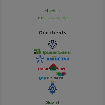
All photos
To order that product
Our clients
Show all