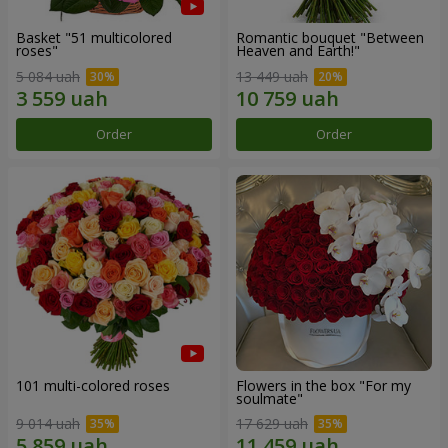
Basket "51 multicolored
Romantic bouquet "Between
roses"
Heaven and Earth!"
5 084 uah
13 449 uah
Order
Order
101 multi-colored roses
Flowers in the box "For my
soulmate"
9 014 uah
17 629 uah