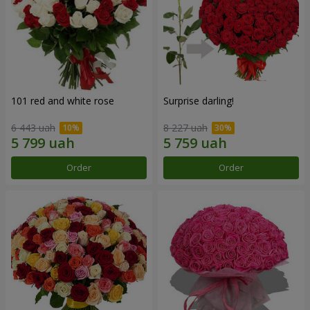
101 red and white rose
Surprise darling!
6 443 uah
8 227 uah
Order
Order