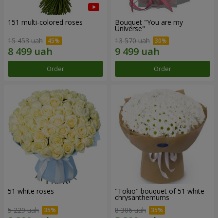
151 multi-colored roses
Bouquet "You are my
Universe"
15 453 uah
13 570 uah
Order
Order
51 white roses
"Tokio" bouquet of 51 white
chrysanthemums
5 229 uah
8 306 uah