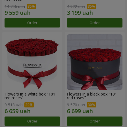
14 706 uah
4 922 uah
Order
Order
Flowers in a white box "101
Flowers in a black box "101
red roses"
red roses"
9 513 uah
9 570 uah
Order
Order