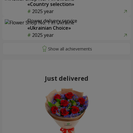
«Country selection»
2025 year
Flower delivery service
«Ukrainian Choice»
2025 year
Just delivered