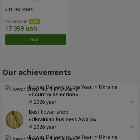
301 red roses
26 768 uah
Order
Our achievements
Flower Delivery of the Year in Ukraine
«Country selection»
2026 year
Best flower shop
«Ukrainian Business Award»
2026 year
Flower Delivery of the Year in Ukraine