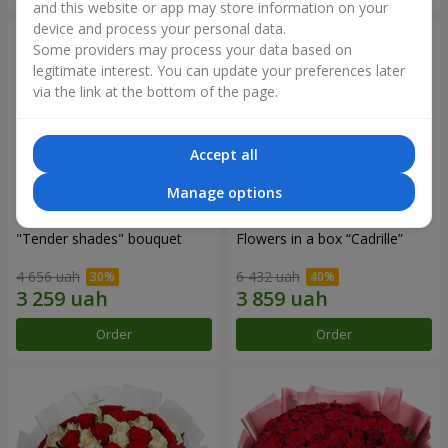
and this website or app may store information on your
device and process your personal data.
Some providers may process your data based on
legitimate interest. You can update your preferences later
via the link at the bottom of the page.
Accept all
Manage options
"Tender shades" bouquet
Flowers in a box “Cadrille”
4 656 uah
6 432 uah
Order
Order