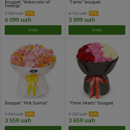
Bouquet "Watercolor of
"Tarnis" bouquet
Feelings"
9 383 uah
6 152 uah
Order
Order
Bouquet "Pink Sunrise"
"Three Hearts" bouquet
5 084 uah
5 227 uah