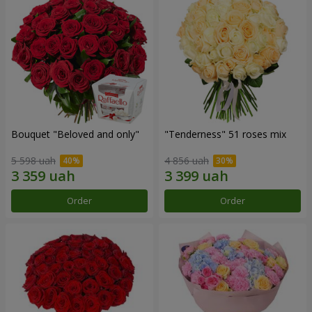
Bouquet "Beloved and only"
"Tenderness" 51 roses mix
5 598 uah
4 856 uah
Order
Order