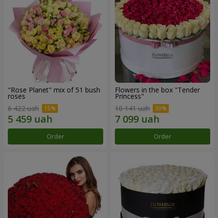
"Rose Planet" mix of 51 bush
Flowers in the box "Tender
roses
Princess"
6 422 uah
10 141 uah
Order
Order