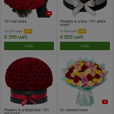
151 red roses
Flowers in a box "101 white
roses"
15 271 uah
9 799 uah
Order
Order
Flowers in a black box "151
51 colored roses
red roses"