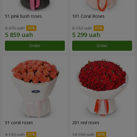
51 pink bush roses
101 Coral Roses
8 370 uah
8 152 uah
Order
Order
51 coral roses
201 red roses
4 132 uah
18 932 uah