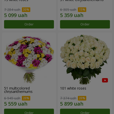
7 284 uah
6 305 uah
Order
Order
51 multicolored
101 white roses
chrysanthemums
6 949 uah
7 374 uah
Order
Order