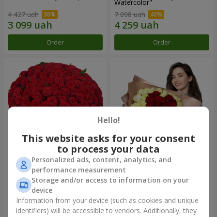
Watercolor"
4 427 uah
7 098 uah
Order
Order
Hello!
This website asks for your consent
to process your data
Personalized ads, content, analytics, and
101 red roses
"Heart for heart" bouquet
performance measurement
Storage and/or access to information on your
10 362 uah
5 932 uah
device
Information from your device (such as cookies and unique
identifiers) will be accessible to vendors. Additionally, they
Order
Order