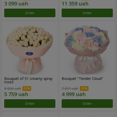
Order
Order
Bouquet of 51 creamy spray
Bouquet "Tender Cloud"
roses
8 860 uah
7 691 uah
Order
Order