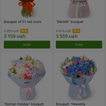
Bouquet of 51 red roses
"Benefit" bouquet
5 265 uah
5 475 uah
Order
Order
"Roman Holiday" bouquet
Bouquet "Heavenly