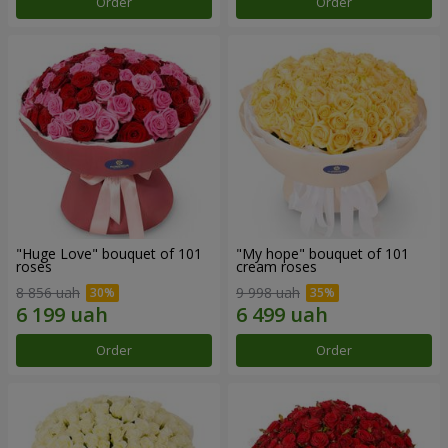
Order
Order
"Huge Love" bouquet of 101
"My hope" bouquet of 101
roses
cream roses
8 856 uah
9 998 uah
Order
Order