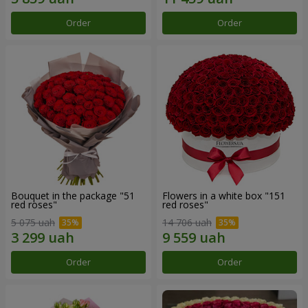
Order
Order
Bouquet in the package "51
Flowers in a white box "151
red roses"
red roses"
5 075 uah
14 706 uah
Order
Order