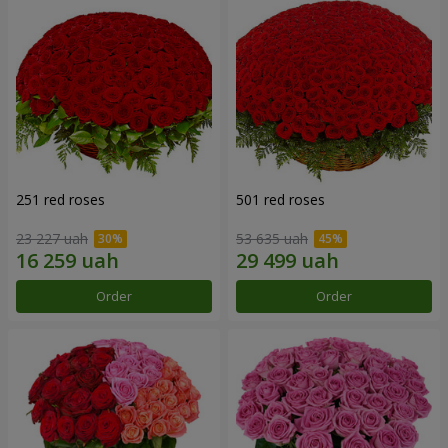
251 red roses
501 red roses
23 227 uah
53 635 uah
Order
Order