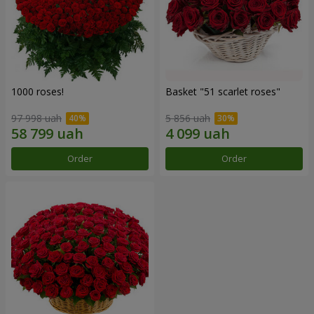
1000 roses!
Basket "51 scarlet roses"
97 998 uah
5 856 uah
Order
Order