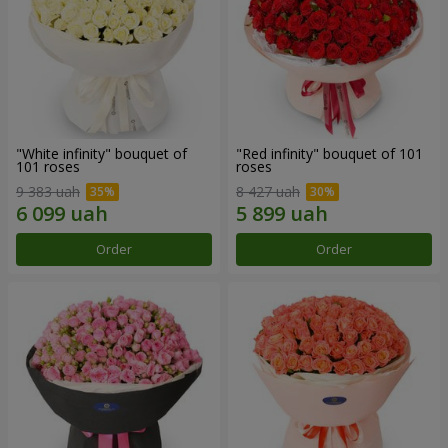
"White infinity" bouquet of
"Red infinity" bouquet of 101
101 roses
roses
9 383 uah
8 427 uah
Order
Order