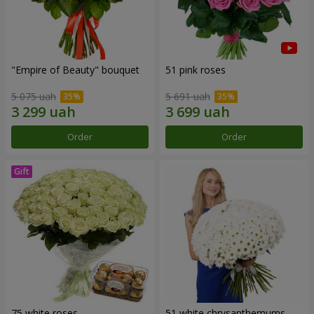
"Empire of Beauty" bouquet
51 pink roses
5 075 uah
5 691 uah
Order
Order
75 white roses
51 white chrysanthemums