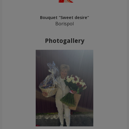
Bouquet "Sweet desire"
Borispol
Photogallery