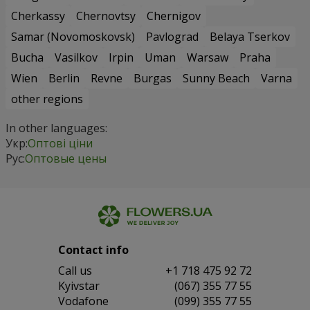
Cherkassy
Chernovtsy
Chernigov
Samar (Novomoskovsk)
Pavlograd
Belaya Tserkov
Bucha
Vasilkov
Irpin
Uman
Warsaw
Praha
Wien
Berlin
Revne
Burgas
Sunny Beach
Varna
other regions
In other languages:
Укр:
Оптові ціни
Рус:
Оптовые цены
Contact info
Сall us
+1 718 475 92 72
Kyivstar
(067) 355 77 55
Vodafone
(099) 355 77 55