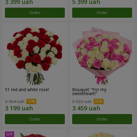
Order
Order
51 red and white rose!
Bouquet "For my
sweetheart!"
3 764 uah
5 322 uah
Order
Order