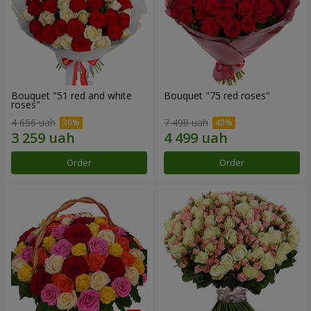
Bouquet "51 red and white
Bouquet "75 red roses"
roses"
4 656 uah
7 498 uah
Order
Order