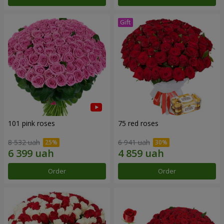
101 pink roses
75 red roses
8 532 uah
6 941 uah
Order
Order