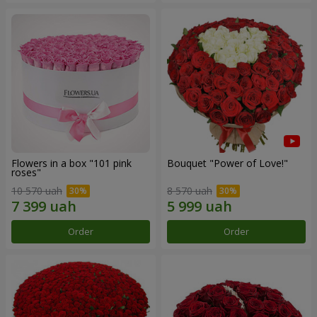
Flowers in a box "101 pink
Bouquet "Power of Love!"
roses"
10 570 uah
8 570 uah
Order
Order