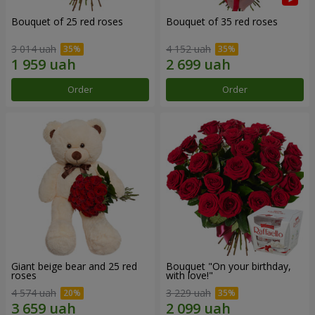
Bouquet of 25 red roses
Bouquet of 35 red roses
3 014 uah
4 152 uah
Order
Order
Giant beige bear and 25 red
Bouquet "On your birthday,
roses
with love!"
4 574 uah
3 229 uah