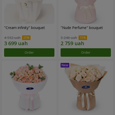
"Cream infinity" bouquet
"Nude Perfume" bouquet
4 932 uah
3 246 uah
Order
Order