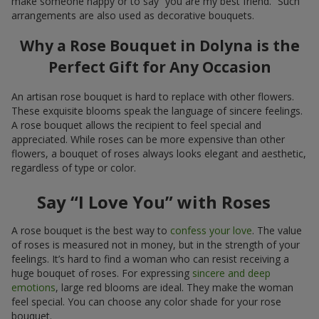
make someone happy or to say “you are my best friend.” Such
arrangements are also used as decorative bouquets.
Why a Rose Bouquet in Dolyna is the
Perfect Gift for Any Occasion
An artisan rose bouquet is hard to replace with other flowers.
These exquisite blooms speak the language of sincere feelings.
A rose bouquet allows the recipient to feel special and
appreciated. While roses can be more expensive than other
flowers, a bouquet of roses always looks elegant and aesthetic,
regardless of type or color.
Say “I Love You” with Roses
A rose bouquet is the best way to
confess your love
. The value
of roses is measured not in money, but in the strength of your
feelings. It’s hard to find a woman who can resist receiving a
huge bouquet of roses. For expressing
sincere and deep
emotions
, large red blooms are ideal. They make the woman
feel special. You can choose any color shade for your rose
bouquet.