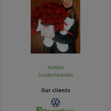
All photos
To order that product
Our clients