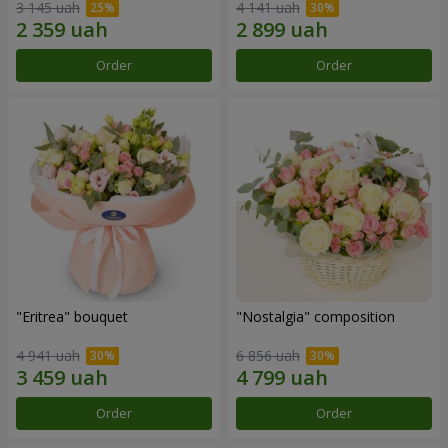
3 145 uah
4 141 uah
Order
Order
"Eritrea" bouquet
"Nostalgia" composition
4 941 uah
6 856 uah
Order
Order