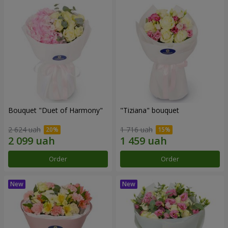
Bouquet "Duet of Harmony"
"Tiziana" bouquet
2 624 uah
1 716 uah
Order
Order