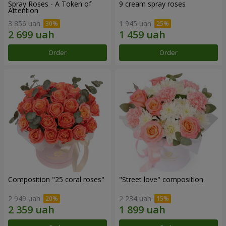
Spray Roses - A Token of
9 cream spray roses
Attention
3 856 uah
1 945 uah
Order
Order
Composition "25 coral roses"
"Street love" composition
2 949 uah
2 234 uah