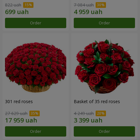
822 uah
7 084 uah
Order
Order
301 red roses
Basket of 35 red roses
27 629 uah
4 249 uah
Order
Order