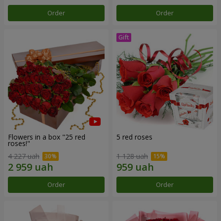
Order
Order
Flowers in a box "25 red
5 red roses
roses!"
4 227 uah
1 128 uah
Order
Order