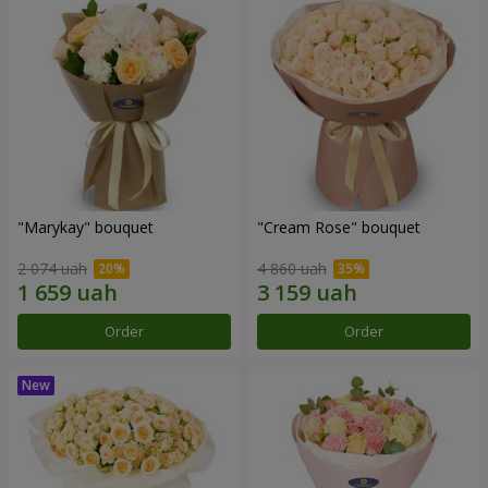
"Marykay" bouquet
"Cream Rose" bouquet
2 074 uah
4 860 uah
Order
Order