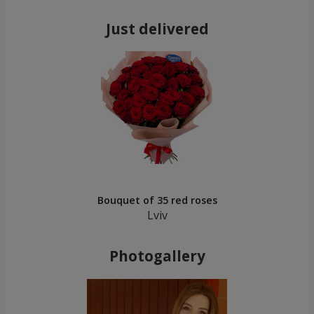
Just delivered
Bouquet of 35 red roses
Lviv
Photogallery