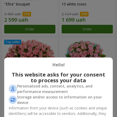
"Efira" bouquet
15 white roses
3 465 uah
2 124 uah
Order
Order
Hello!
This website asks for your consent
to process your data
Personalized ads, content, analytics, and
performance measurement
Flowers in a box "Pink Oasis"
"Ballad about mom"
Storage and/or access to information on your
composition
device
2 749 uah
2 199 uah
Information from your device (such as cookies and unique
identifiers) will be accessible to vendors. Additionally, they