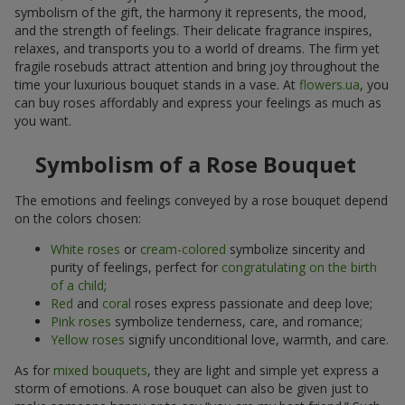
symbolism of the gift, the harmony it represents, the mood,
and the strength of feelings. Their delicate fragrance inspires,
relaxes, and transports you to a world of dreams. The firm yet
fragile rosebuds attract attention and bring joy throughout the
time your luxurious bouquet stands in a vase. At
flowers.ua
, you
can buy roses affordably and express your feelings as much as
you want.
Symbolism of a Rose Bouquet
The emotions and feelings conveyed by a rose bouquet depend
on the colors chosen:
White roses
or
cream-colored
symbolize sincerity and
purity of feelings, perfect for
congratulating on the birth
of a child
;
Red
and
coral
roses express passionate and deep love;
Pink roses
symbolize tenderness, care, and romance;
Yellow roses
signify unconditional love, warmth, and care.
As for
mixed bouquets
, they are light and simple yet express a
storm of emotions. A rose bouquet can also be given just to