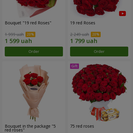
Bouquet "19 red Roses"
19 red Roses
1 999 uah
2 249 uah
Order
Order
Bouquet in the package "5
75 red roses
red roses"