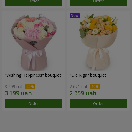
Order
Order
"Wishing Happiness" bouquet
"Old Riga" bouquet
3 999 uah
2 621 uah
Order
Order