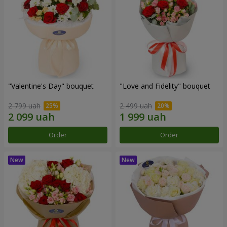
"Valentine's Day" bouquet
"Love and Fidelity" bouquet
2 799 uah
2 499 uah
Order
Order