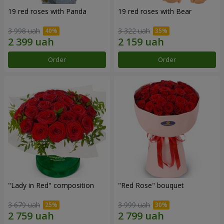
19 red roses with Panda
19 red roses with Bear
3 998 uah
3 322 uah
Order
Order
"Lady in Red" composition
"Red Rose" bouquet
3 679 uah
3 999 uah