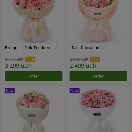
Bouquet "Pink Tenderness"
"Tahiti" bouquet
4 713 uah
2 940 uah
Order
Order