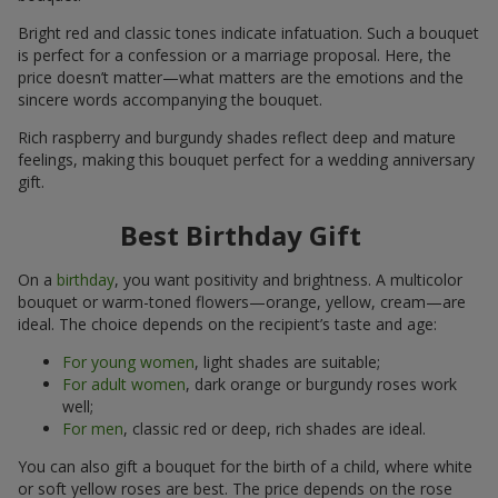
Bright red and classic tones indicate infatuation. Such a bouquet
is perfect for a confession or a marriage proposal. Here, the
price doesn’t matter—what matters are the emotions and the
sincere words accompanying the bouquet.
Rich raspberry and burgundy shades reflect deep and mature
feelings, making this bouquet perfect for a wedding anniversary
gift.
Best Birthday Gift
On a
birthday
, you want positivity and brightness. A multicolor
bouquet or warm-toned flowers—orange, yellow, cream—are
ideal. The choice depends on the recipient’s taste and age:
For young women
, light shades are suitable;
For adult women
, dark orange or burgundy roses work
well;
For men
, classic red or deep, rich shades are ideal.
You can also gift a bouquet for the birth of a child, where white
or soft yellow roses are best. The price depends on the rose