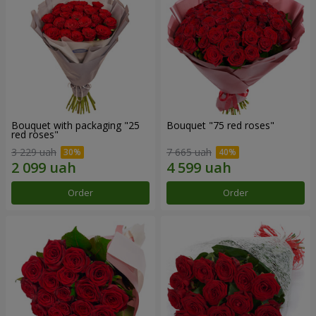
Bouquet with packaging "25
Bouquet "75 red roses"
red roses"
3 229 uah
7 665 uah
Order
Order