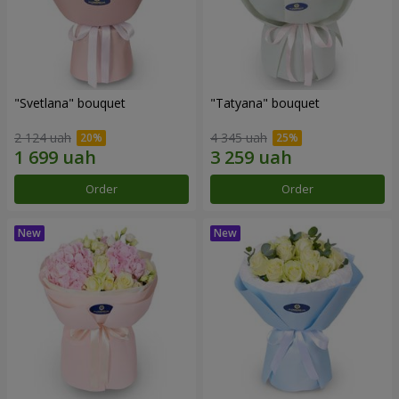
"Svetlana" bouquet
"Tatyana" bouquet
2 124 uah
4 345 uah
Order
Order