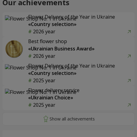
Our achievements
Flower Delivery of the Year in Ukraine
«Country selection»
2026 year
Best flower shop
«Ukrainian Business Award»
2026 year
Flower Delivery of the Year in Ukraine
«Country selection»
2025 year
Flower delivery service
«Ukrainian Choice»
2025 year