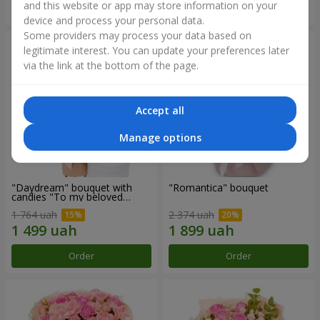
and this website or app may store information on your
Order
Order
device and process your personal data.
Some providers may process your data based on
legitimate interest. You can update your preferences later
via the link at the bottom of the page.
Accept all
Manage options
"Daydream" bouquet with
"Romantica" bouquet
candies "To my beloved
Mom"
1 764 uah
2 374 uah
Order
Order