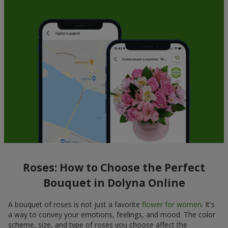
Roses: How to Choose the Perfect
Bouquet in Dolyna Online
A bouquet of roses is not just a favorite
flower for women
. It's
a way to convey your emotions, feelings, and mood. The color
scheme, size, and type of roses you choose affect the