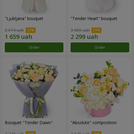
"Ljubljana" bouquet
"Tender Heart" bouquet
2 074 uah
3 065 uah
Order
Order
Bouquet "Tender Dawn"
"Absolute" composition
2 749 uah
3 545 uah