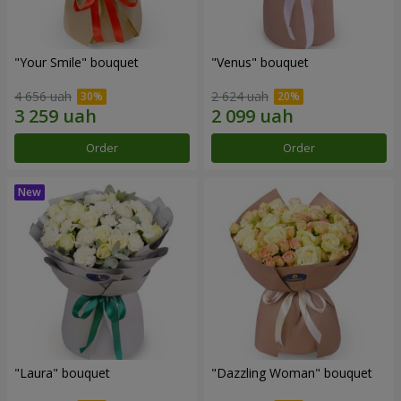
"Your Smile" bouquet
"Venus" bouquet
4 656 uah
2 624 uah
Order
Order
"Laura" bouquet
"Dazzling Woman" bouquet