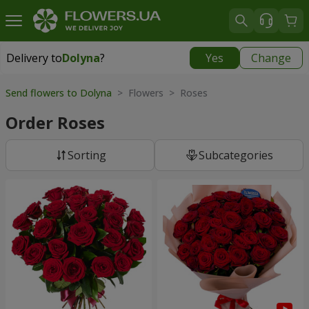
Delivery to
Dolyna
?
Yes
Change
Delivery to
Dolyna
|
free
Send flowers to Dolyna
> Flowers > Roses
Order Roses
Sorting
Subcategories