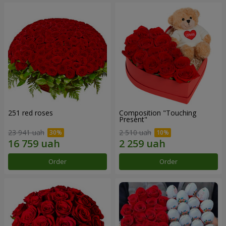
251 red roses
Composition "Touching
Present"
23 941 uah
2 510 uah
Order
Order