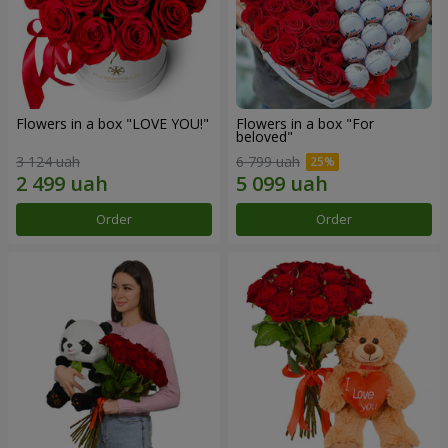
Flowers in a box "LOVE YOU!"
Flowers in a box "For
beloved"
3 124 uah
6 799 uah
Order
Order