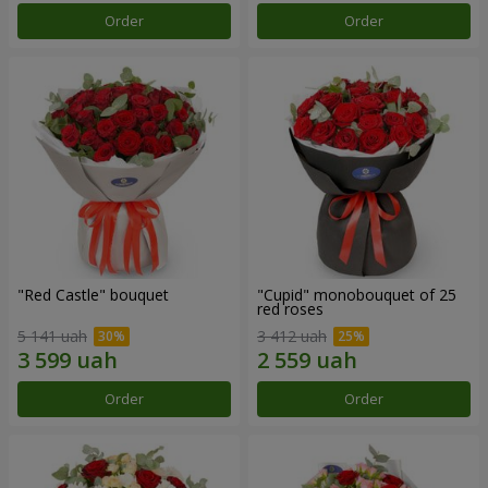
Order
Order
"Red Castle" bouquet
"Cupid" monobouquet of 25
red roses
5 141 uah
3 412 uah
Order
Order