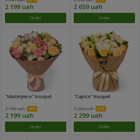
Order
Order
"Masterpiece" bouquet
"Caprice" bouquet
2 749 uah
3 284 uah
Order
Order