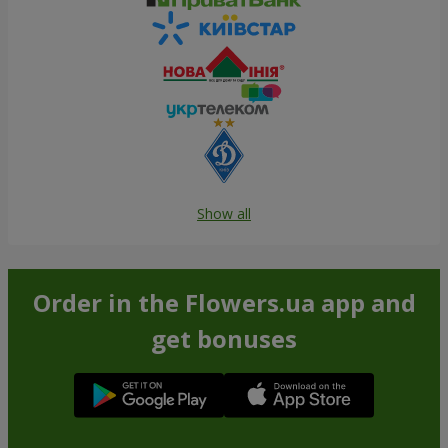
Show all
Order in the Flowers.ua app and
get bonuses