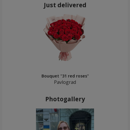
Just delivered
Bouquet "31 red roses"
Pavlograd
Photogallery