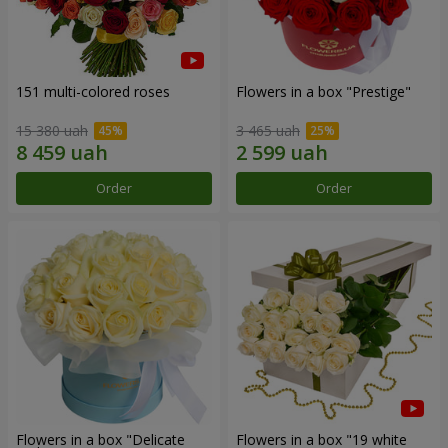
151 multi-colored roses
Flowers in a box "Prestige"
15 380 uah
3 465 uah
Order
Order
Flowers in a box "Delicate
Flowers in a box "19 white