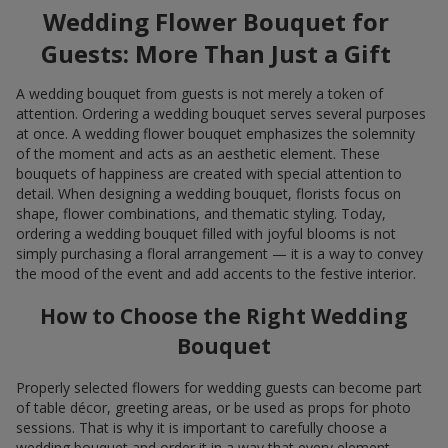
Wedding Flower Bouquet for
Guests: More Than Just a Gift
A wedding bouquet from guests is not merely a token of
attention. Ordering a wedding bouquet serves several purposes
at once. A wedding flower bouquet emphasizes the solemnity
of the moment and acts as an aesthetic element. These
bouquets of happiness are created with special attention to
detail. When designing a wedding bouquet, florists focus on
shape, flower combinations, and thematic styling. Today,
ordering a wedding bouquet filled with joyful blooms is not
simply purchasing a floral arrangement — it is a way to convey
the mood of the event and add accents to the festive interior.
How to Choose the Right Wedding
Bouquet
Properly selected flowers for wedding guests can become part
of table décor, greeting areas, or be used as props for photo
sessions. That is why it is important to carefully choose a
wedding bouquet and order it in a way that every element