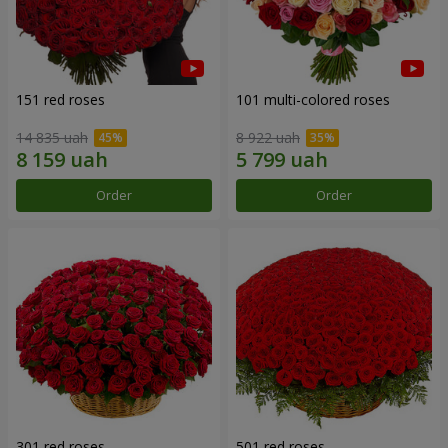
151 red roses
101 multi-colored roses
14 835 uah
8 922 uah
Order
Order
301 red roses
501 red roses