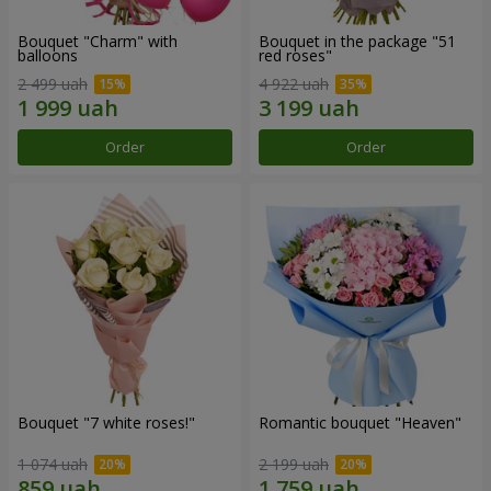
Bouquet "Charm" with
Bouquet in the package "51
balloons
red roses"
2 499 uah
4 922 uah
Order
Order
Bouquet "7 white roses!"
Romantic bouquet "Heaven"
1 074 uah
2 199 uah