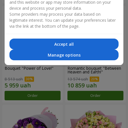
and this website or app may store information on your
device and process your personal data.
Some providers may process your data based on
legitimate interest. You can update your preferences later
via the link at the bottom of the page.
Accept all
Manage options
Bouquet "Power of Love!"
Romantic bouquet "Between
Heaven and Earth!"
8 513 uah
13 574 uah
Order
Order