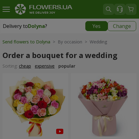
Delivery to
Dolyna
?
Yes
Change
Delivery to
Dolyna
|
free
Send flowers to Dolyna
> By occasion > Wedding
Order a bouquet for a wedding
Sorting:
cheap
expensive
popular