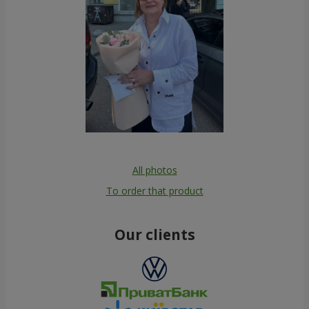
All photos
To order that product
Our clients