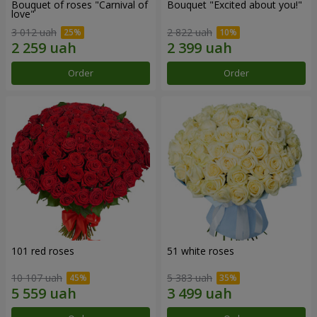
Bouquet of roses "Carnival of
Bouquet "Excited about you!"
love"
3 012 uah
2 822 uah
Order
Order
101 red roses
51 white roses
10 107 uah
5 383 uah