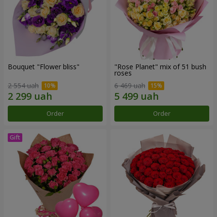
Bouquet "Flower bliss"
"Rose Planet" mix of 51 bush
roses
2 554 uah
6 469 uah
Order
Order