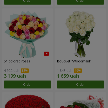
Order
Order
51 colored roses
Bouquet "Woodmaid"
4 922 uah
1 843 uah
Order
Order