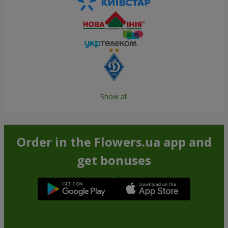
Show all
Order in the Flowers.ua app and
get bonuses