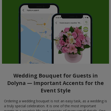
Wedding Bouquet for Guests in
Dolyna — Important Accents for the
Event Style
Ordering a wedding bouquet is not an easy task, as a wedding is
a truly special celebration. It is one of the most important
events in a couple’s life and consists of many small details. One