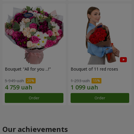
Bouquet "All for you ...!"
Bouquet of 11 red roses
5 949 uah
1 293 uah
Order
Order
Our achievements