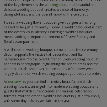
of the key elements is the
wedding bouquet
. A beautiful and
delicate wedding bouquet creates a sense of harmony,
thoughtfulness, and the overall mood of the celebration.
Indeed, a wedding flower bouquet given by guests has long
ceased to be just a formality. Today, a wedding bouquet is part
of the event’s visual identity. Ordering a wedding bouquet
means adding an important element of festive floristry and
floral accompaniment.
A well-chosen wedding bouquet complements the ceremony
décor, supports the festive hall decoration, and fits
harmoniously into the overall interior. Every wedding bouquet
appears in photographs, highlighting the bride’s dress and the
banquet details. Moreover, the emotions of the newlyweds
largely depend on which wedding bouquet you decide to order.
At
our service
, you can find incredibly beautiful and fresh
wedding flowers, arranged into modern wedding bouquets for
guests that match current trends and various celebration
formats. You can order a wedding bouquet in just a few clicks,
with same-day delivery available in Dolyna.