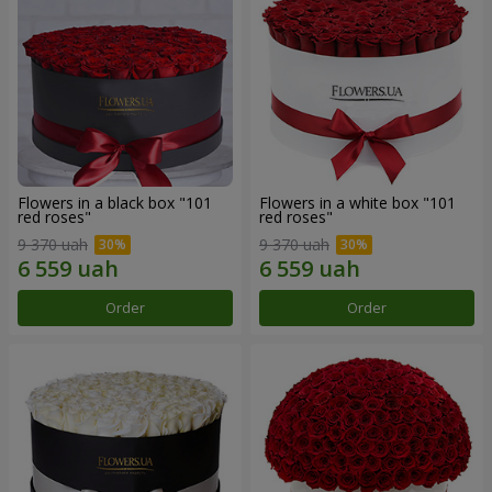
Flowers in a black box "101
Flowers in a white box "101
red roses"
red roses"
9 370 uah
9 370 uah
Order
Order