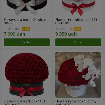
Flowers in a box "101 white
Flowers in a white box "151
roses"
red roses"
10 141 uah
14 398 uah
Order
Order
Flowers in a black box "151
Flowers in the box "For my
red roses"
soulmate"