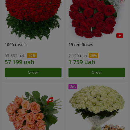
1000 roses!
19 red Roses
95 332 uah
2 199 uah
Order
Order