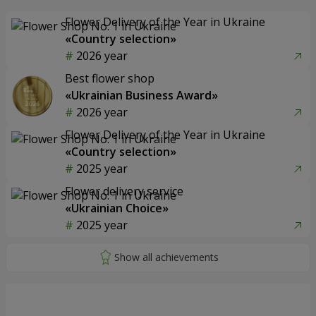
Flower Delivery of the Year in Ukraine
«Country selection»
2026 year
Best flower shop
«Ukrainian Business Award»
2026 year
Flower Delivery of the Year in Ukraine
«Country selection»
2025 year
Flower delivery service
«Ukrainian Choice»
2025 year