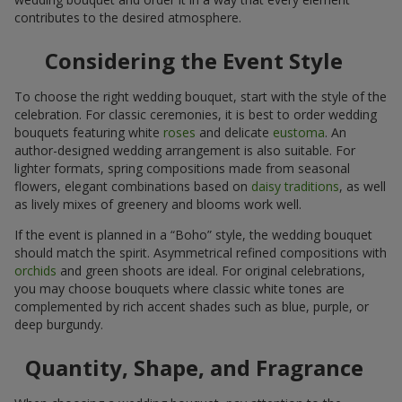
contributes to the desired atmosphere.
Considering the Event Style
To choose the right wedding bouquet, start with the style of the
celebration. For classic ceremonies, it is best to order wedding
bouquets featuring white
roses
and delicate
eustoma
. An
author-designed wedding arrangement is also suitable. For
lighter formats, spring compositions made from seasonal
flowers, elegant combinations based on
daisy traditions
, as well
as lively mixes of greenery and blooms work well.
If the event is planned in a “Boho” style, the wedding bouquet
should match the spirit. Asymmetrical refined compositions with
orchids
and green shoots are ideal. For original celebrations,
you may choose bouquets where classic white tones are
complemented by rich accent shades such as blue, purple, or
deep burgundy.
Quantity, Shape, and Fragrance