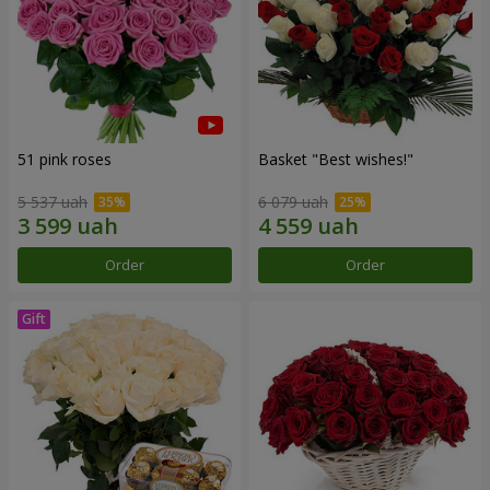
51 pink roses
Basket "Best wishes!"
5 537 uah
6 079 uah
Order
Order