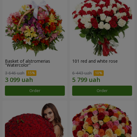
Basket of alstromerias
101 red and white rose
"Watercolor"
3 646 uah
6 443 uah
Order
Order