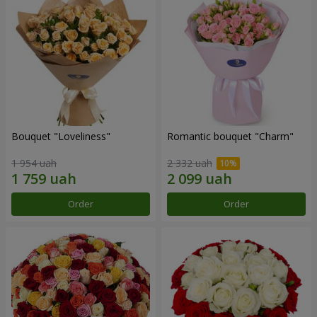
Bouquet "Loveliness"
Romantic bouquet "Charm"
1 954 uah
2 332 uah
Order
Order