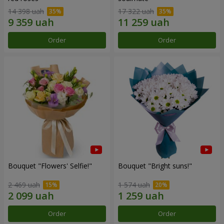
14 398 uah
17 322 uah
Order
Order
Bouquet "Flowers' Selfie!"
Bouquet "Bright suns!"
2 469 uah
1 574 uah
Order
Order