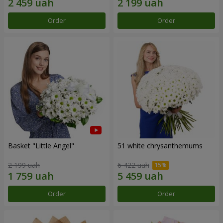
Order
Order
Basket "Little Angel"
51 white chrysanthemums
2 199 uah
6 422 uah
Order
Order