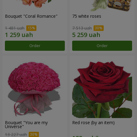
Bouquet "Coral Romance"
75 white roses
1 481 uah
7 513 uah
Order
Order
Bouquet "You are my
Red rose (by an item)
Universe"
13 227 uah