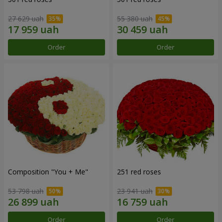
27 629 uah
55 380 uah
Order
Order
Composition "You + Me"
251 red roses
53 798 uah
23 941 uah
Order
Order