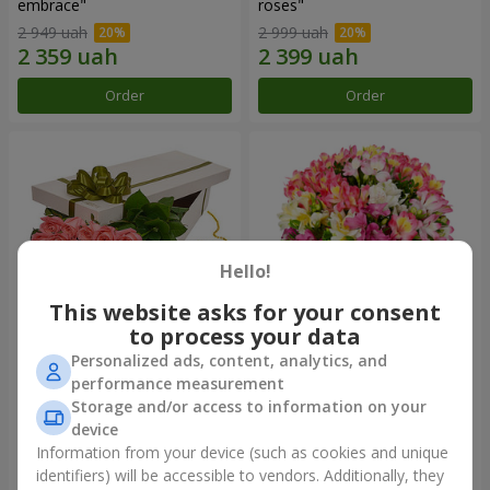
embrace"
roses"
2 949 uah
2 999 uah
Order
Order
Hello!
This website asks for your consent
to process your data
Personalized ads, content, analytics, and
Flowers in a box "15 pink
Bouquet "Fairytale for Two!"
performance measurement
roses"
Storage and/or access to information on your
2 540 uah
1 732 uah
device
Information from your device (such as cookies and unique
identifiers) will be accessible to vendors. Additionally, they
Order
Order