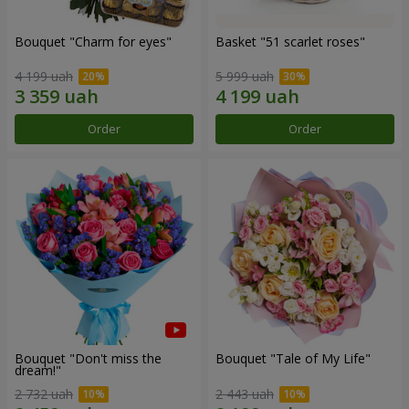
Bouquet "Сharm for eyes"
Basket "51 scarlet roses"
4 199 uah
5 999 uah
Order
Order
Bouquet "Don't miss the
Bouquet "Tale of My Life"
dream!"
2 732 uah
2 443 uah