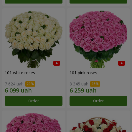
101 white roses
101 pink roses
7 624 uah
8 345 uah
Order
Order