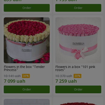
Order
Order
Flowers in the box "Tender
Flowers in a box "101 pink
Princess"
roses"
10 141 uah
10 370 uah
Order
Order