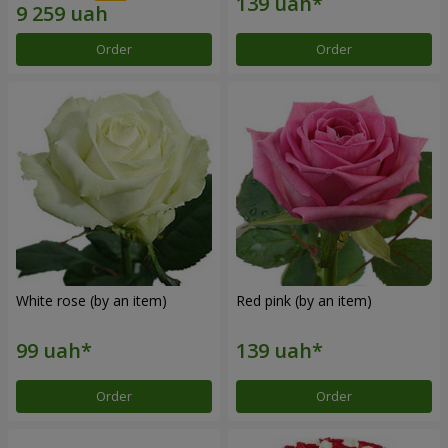
Order
Order
White rose (by an item)
Red pink (by an item)
Order
Order