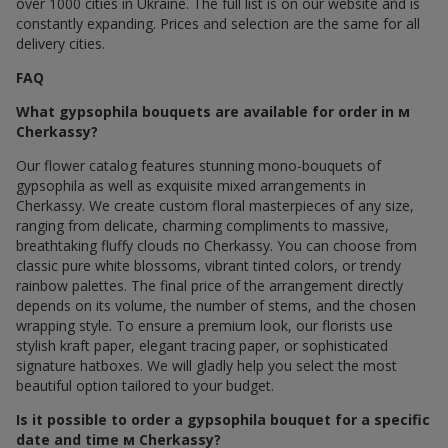
over 1000 cities in Ukraine. The full list is on our website and is
constantly expanding. Prices and selection are the same for all
delivery cities.
FAQ
What gypsophila bouquets are available for order in м
Cherkassy?
Our flower catalog features stunning mono-bouquets of
gypsophila as well as exquisite mixed arrangements in
Cherkassy. We create custom floral masterpieces of any size,
ranging from delicate, charming compliments to massive,
breathtaking fluffy clouds по Cherkassy. You can choose from
classic pure white blossoms, vibrant tinted colors, or trendy
rainbow palettes. The final price of the arrangement directly
depends on its volume, the number of stems, and the chosen
wrapping style. To ensure a premium look, our florists use
stylish kraft paper, elegant tracing paper, or sophisticated
signature hatboxes. We will gladly help you select the most
beautiful option tailored to your budget.
Is it possible to order a gypsophila bouquet for a specific
date and time м Cherkassy?