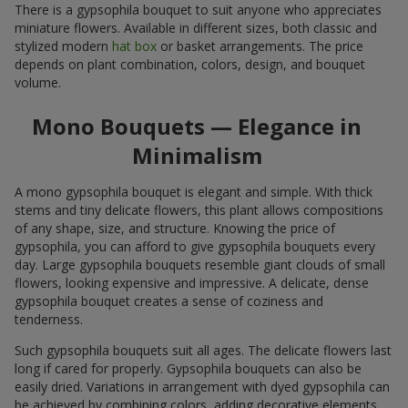
There is a gypsophila bouquet to suit anyone who appreciates
miniature flowers. Available in different sizes, both classic and
stylized modern
hat box
or basket arrangements. The price
depends on plant combination, colors, design, and bouquet
volume.
Mono Bouquets — Elegance in
Minimalism
A mono gypsophila bouquet is elegant and simple. With thick
stems and tiny delicate flowers, this plant allows compositions
of any shape, size, and structure. Knowing the price of
gypsophila, you can afford to give gypsophila bouquets every
day. Large gypsophila bouquets resemble giant clouds of small
flowers, looking expensive and impressive. A delicate, dense
gypsophila bouquet creates a sense of coziness and
tenderness.
Such gypsophila bouquets suit all ages. The delicate flowers last
long if cared for properly. Gypsophila bouquets can also be
easily dried. Variations in arrangement with dyed gypsophila can
be achieved by combining colors, adding decorative elements,