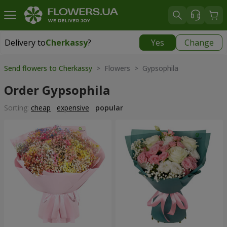
Delivery to
Cherkassy
?
Yes
Change
Delivery to
Cherkassy
|
free
Send flowers to Cherkassy
> Flowers > Gypsophila
Order Gypsophila
Sorting:
cheap
expensive
popular