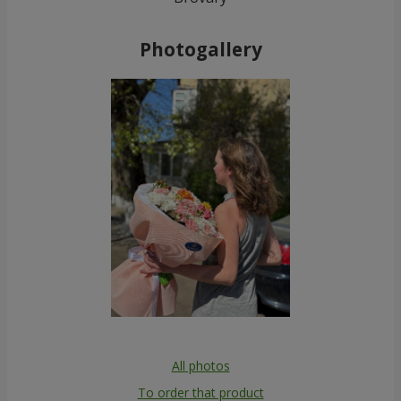
Photogallery
All photos
To order that product