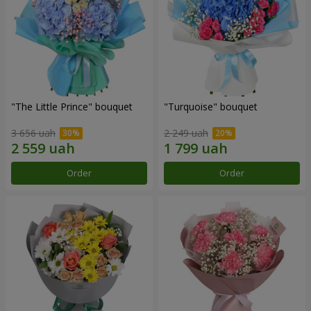
"The Little Prince" bouquet
"Turquoise" bouquet
3 656 uah
2 249 uah
Order
Order