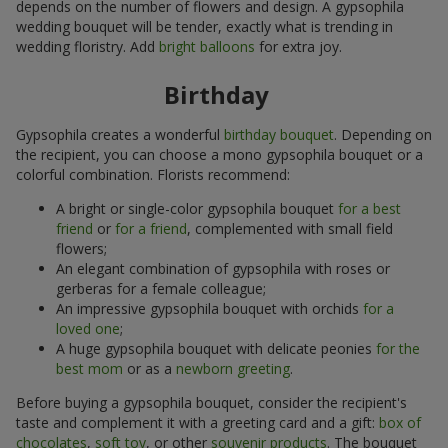
depends on the number of flowers and design. A gypsophila
wedding bouquet will be tender, exactly what is trending in
wedding floristry. Add
bright balloons
for extra joy.
Birthday
Gypsophila creates a wonderful
birthday bouquet
. Depending on
the recipient, you can choose a mono gypsophila bouquet or a
colorful combination. Florists recommend:
A bright or single-color gypsophila bouquet
for a best
friend
or
for a friend
, complemented with small field
flowers;
An elegant combination of gypsophila with roses or
gerberas for a female colleague;
An impressive gypsophila bouquet with orchids
for a
loved one
;
A huge gypsophila bouquet with delicate peonies
for the
best mom
or as a
newborn greeting
.
Before buying a gypsophila bouquet, consider the recipient's
taste and complement it with a greeting card and a gift:
box of
chocolates
,
soft toy
, or other
souvenir products
. The bouquet