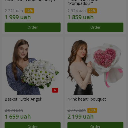
"Pompadour"
2 221 uah
2 324 uah
Order
Order
Basket "Little Angel"
"Pink heart" bouquet
2 074 uah
2 749 uah
Order
Order