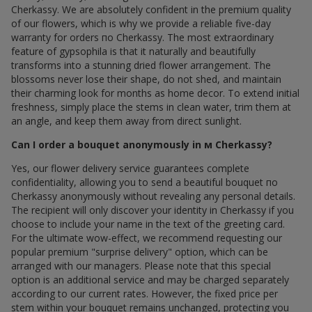
Cherkassy. We are absolutely confident in the premium quality
of our flowers, which is why we provide a reliable five-day
warranty for orders по Cherkassy. The most extraordinary
feature of gypsophila is that it naturally and beautifully
transforms into a stunning dried flower arrangement. The
blossoms never lose their shape, do not shed, and maintain
their charming look for months as home decor. To extend initial
freshness, simply place the stems in clean water, trim them at
an angle, and keep them away from direct sunlight.
Can I order a bouquet anonymously in м Cherkassy?
Yes, our flower delivery service guarantees complete
confidentiality, allowing you to send a beautiful bouquet по
Cherkassy anonymously without revealing any personal details.
The recipient will only discover your identity in Cherkassy if you
choose to include your name in the text of the greeting card.
For the ultimate wow-effect, we recommend requesting our
popular premium "surprise delivery" option, which can be
arranged with our managers. Please note that this special
option is an additional service and may be charged separately
according to our current rates. However, the fixed price per
stem within your bouquet remains unchanged, protecting you