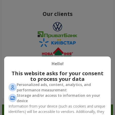
Our clients
Hello!
This website asks for your consent
to process your data
Personalized ads, content, analytics, and
performance measurement
Show all
Storage and/or access to information on your
device
Information from your device (such as cookies and unique
Order in the Flowers.ua app and
identifiers) will be accessible to vendors. Additionally, they