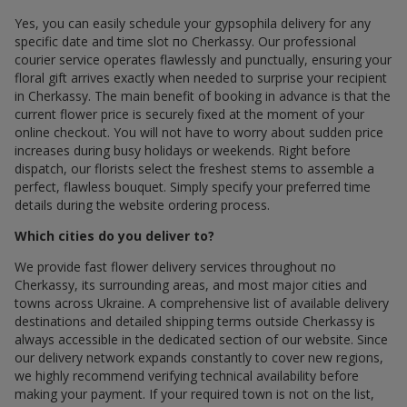
Yes, you can easily schedule your gypsophila delivery for any
specific date and time slot по Cherkassy. Our professional
courier service operates flawlessly and punctually, ensuring your
floral gift arrives exactly when needed to surprise your recipient
in Cherkassy. The main benefit of booking in advance is that the
current flower price is securely fixed at the moment of your
online checkout. You will not have to worry about sudden price
increases during busy holidays or weekends. Right before
dispatch, our florists select the freshest stems to assemble a
perfect, flawless bouquet. Simply specify your preferred time
details during the website ordering process.
Which cities do you deliver to?
We provide fast flower delivery services throughout по
Cherkassy, its surrounding areas, and most major cities and
towns across Ukraine. A comprehensive list of available delivery
destinations and detailed shipping terms outside Cherkassy is
always accessible in the dedicated section of our website. Since
our delivery network expands constantly to cover new regions,
we highly recommend verifying technical availability before
making your payment. If your required town is not on the list,