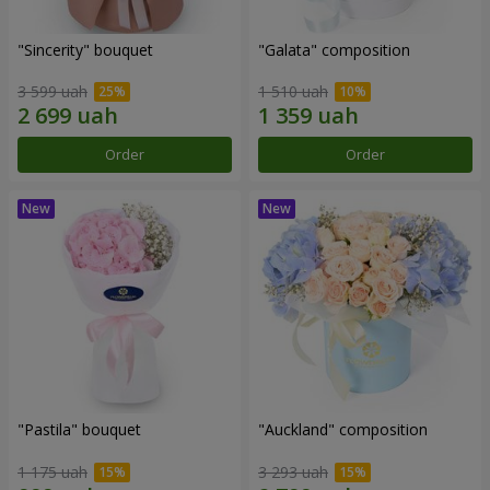
"Sincerity" bouquet
"Galata" composition
3 599 uah
1 510 uah
Order
Order
"Pastila" bouquet
"Auckland" composition
1 175 uah
3 293 uah