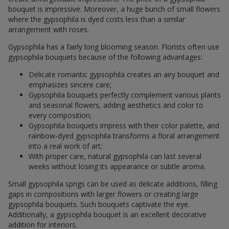
bouquet is impressive. Moreover, a huge bunch of small flowers
where the gypsophila is dyed costs less than a similar
arrangement with roses.
Gypsophila has a fairly long blooming season. Florists often use
gypsophila bouquets because of the following advantages:
Delicate romantic gypsophila creates an airy bouquet and
emphasizes sincere care;
Gypsophila bouquets perfectly complement various plants
and seasonal flowers, adding aesthetics and color to
every composition;
Gypsophila bouquets impress with their color palette, and
rainbow-dyed gypsophila transforms a floral arrangement
into a real work of art;
With proper care, natural gypsophila can last several
weeks without losing its appearance or subtle aroma.
Small gypsophila sprigs can be used as delicate additions, filling
gaps in compositions with larger flowers or creating large
gypsophila bouquets. Such bouquets captivate the eye.
Additionally, a gypsophila bouquet is an excellent decorative
addition for interiors.