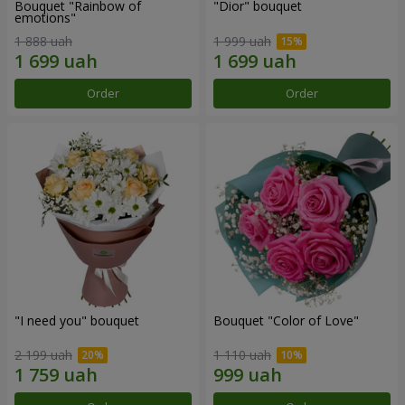
Bouquet "Rainbow of
"Dior" bouquet
emotions"
1 888 uah
1 999 uah
Order
Order
"I need you" bouquet
Bouquet "Color of Love"
2 199 uah
1 110 uah