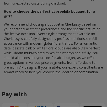
from unexpected costs during checkout.
How to choose the perfect gypsophila bouquet for a
gift?
We recommend choosing a bouquet in Cherkassy based on
your personal aesthetic preferences and the specific nature of
the festive occasion. Every single arrangement available по
Cherkassy is carefully designed by professional florists in full
accordance with modern global floral trends. For a romantic
date, delicate pink or white floral clouds are absolutely perfect,
while vibrant multi-colored mixes fit birthdays beautifully. You
should also consider your comfortable budget, as we offer
great options in various price segments, from affordable to
premium VIP designs. If you hesitate, our expert consultants are
always ready to help you choose the ideal color combination.
Pay with