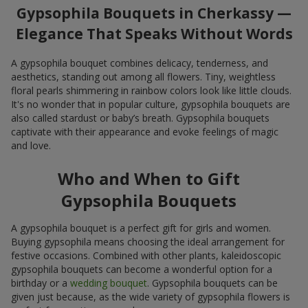
Gypsophila Bouquets in Cherkassy —
Elegance That Speaks Without Words
A gypsophila bouquet combines delicacy, tenderness, and
aesthetics, standing out among all flowers. Tiny, weightless
floral pearls shimmering in rainbow colors look like little clouds.
It's no wonder that in popular culture, gypsophila bouquets are
also called stardust or baby’s breath. Gypsophila bouquets
captivate with their appearance and evoke feelings of magic
and love.
Who and When to Gift
Gypsophila Bouquets
A gypsophila bouquet is a perfect gift for girls and women.
Buying gypsophila means choosing the ideal arrangement for
festive occasions. Combined with other plants, kaleidoscopic
gypsophila bouquets can become a wonderful option for a
birthday or a
wedding bouquet
. Gypsophila bouquets can be
given just because, as the wide variety of gypsophila flowers is