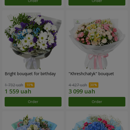
Order
Order
Bright bouquet for birthday
"Khreshchatyk" bouquet
1 732 uah
4 427 uah
Order
Order