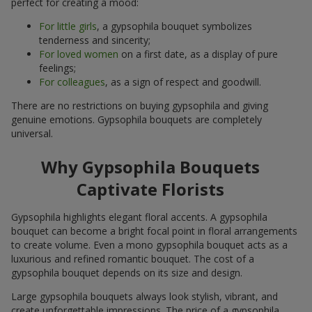
perfect for creating a mood:
For little girls
, a gypsophila bouquet symbolizes
tenderness and sincerity;
For loved women
on a first date, as a display of pure
feelings;
For colleagues
, as a sign of respect and goodwill.
There are no restrictions on buying gypsophila and giving
genuine emotions. Gypsophila bouquets are completely
universal.
Why Gypsophila Bouquets
Captivate Florists
Gypsophila highlights elegant floral accents. A gypsophila
bouquet can become a bright focal point in floral arrangements
to create volume. Even a mono gypsophila bouquet acts as a
luxurious and refined romantic bouquet. The cost of a
gypsophila bouquet depends on its size and design.
Large gypsophila bouquets always look stylish, vibrant, and
create unforgettable impressions. The price of a gypsophila