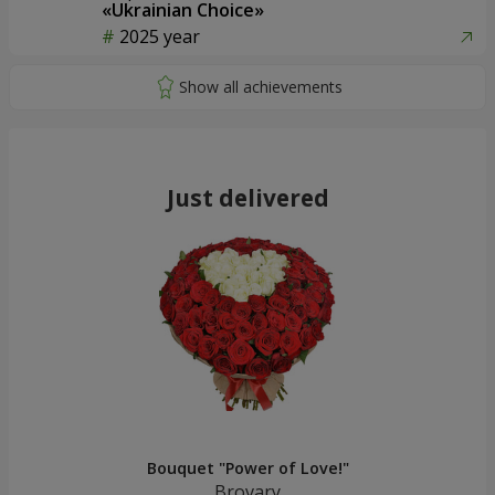
«Ukrainian Choice»
2025 year
Just delivered
Bouquet "Power of Love!"
Brovary