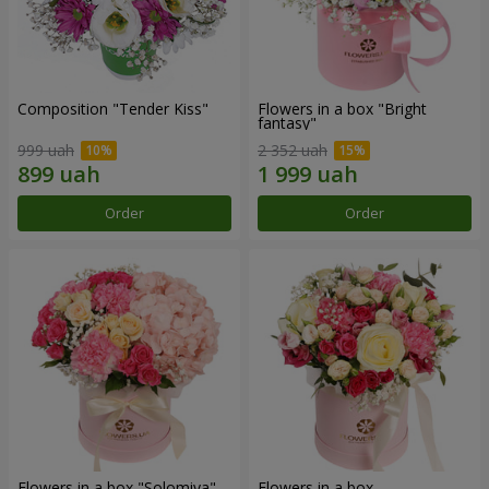
Composition "Tender Kiss"
Flowers in a box "Bright
fantasy"
999 uah
2 352 uah
Order
Order
Flowers in a box "Solomiya"
Flowers in a box