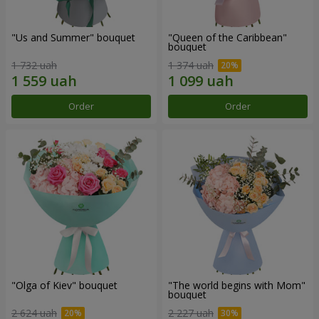
"Us and Summer" bouquet
"Queen of the Caribbean"
bouquet
1 732 uah
1 374 uah
Order
Order
"Olga of Kiev" bouquet
"The world begins with Mom"
bouquet
2 624 uah
2 227 uah