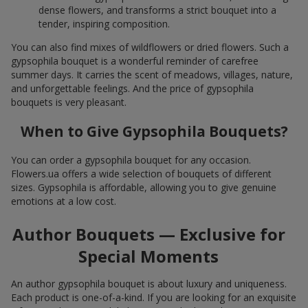
dense flowers, and transforms a strict bouquet into a
tender, inspiring composition.
You can also find mixes of wildflowers or dried flowers. Such a
gypsophila bouquet is a wonderful reminder of carefree
summer days. It carries the scent of meadows, villages, nature,
and unforgettable feelings. And the price of gypsophila
bouquets is very pleasant.
When to Give Gypsophila Bouquets?
You can order a gypsophila bouquet for any occasion.
Flowers.ua offers a wide selection of bouquets of different
sizes. Gypsophila is affordable, allowing you to give genuine
emotions at a low cost.
Author Bouquets — Exclusive for
Special Moments
An author gypsophila bouquet is about luxury and uniqueness.
Each product is one-of-a-kind. If you are looking for an exquisite