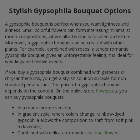
Stylish Gypsophila Bouquet Options
A gypsophila bouquet is perfect when you want lightness and
airiness. Small colorful flowers can form interesting minimalist
mono-compositions, where all attention is focused on texture.
Moreover, a gypsophila bouquet can be created with other
plants. For example, combined with roses, a tender romantic
gypsophila bouquet gives an unforgettable feeling. It is ideal for
weddings and festive events.
If you buy a gypsophila bouquet combined with gerberas or
chrysanthemums, you get a stylish solution suitable for non-
standard personalities. The price of a gypsophila bouquet
depends on the content. On the online store
flowers.ua
, you
can buy gypsophila bouquets:
In a monochrome version;
In gradient style, where colors change; rainbow-dyed
gypsophila allows the composition to shift from soft pink
to lavender;
Combined with delicate romantic
seasonal flowers
.