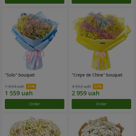
"Solo" bouquet
"Crepe de Chine" bouquet
1 834 uah
4 552 uah
Order
Order