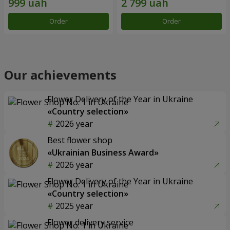
Order
Order
Our achievements
Flower Delivery of the Year in Ukraine
«Country selection»
2026 year
Best flower shop
«Ukrainian Business Award»
2026 year
Flower Delivery of the Year in Ukraine
«Country selection»
2025 year
Flower delivery service