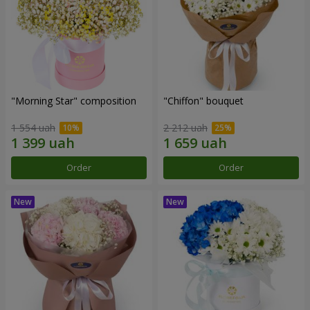
"Morning Star" composition
"Chiffon" bouquet
1 554 uah
2 212 uah
Order
Order