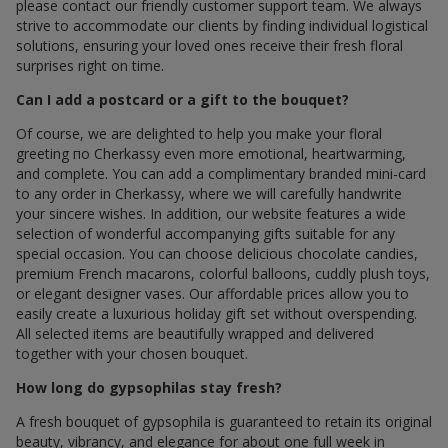
please contact our friendly customer support team. We always
strive to accommodate our clients by finding individual logistical
solutions, ensuring your loved ones receive their fresh floral
surprises right on time.
Can I add a postcard or a gift to the bouquet?
Of course, we are delighted to help you make your floral
greeting по Cherkassy even more emotional, heartwarming,
and complete. You can add a complimentary branded mini-card
to any order in Cherkassy, where we will carefully handwrite
your sincere wishes. In addition, our website features a wide
selection of wonderful accompanying gifts suitable for any
special occasion. You can choose delicious chocolate candies,
premium French macarons, colorful balloons, cuddly plush toys,
or elegant designer vases. Our affordable prices allow you to
easily create a luxurious holiday gift set without overspending.
All selected items are beautifully wrapped and delivered
together with your chosen bouquet.
How long do gypsophilas stay fresh?
A fresh bouquet of gypsophila is guaranteed to retain its original
beauty, vibrancy, and elegance for about one full week in