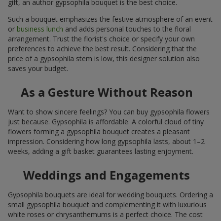
gift, an author gypsophila bouquet is the best choice.
Such a bouquet emphasizes the festive atmosphere of an event
or
business lunch
and adds personal touches to the floral
arrangement. Trust the florist's choice or specify your own
preferences to achieve the best result. Considering that the
price of a gypsophila stem is low, this designer solution also
saves your budget.
As a Gesture Without Reason
Want to show sincere feelings? You can buy gypsophila flowers
just because. Gypsophila is affordable. A colorful cloud of tiny
flowers forming a gypsophila bouquet creates a pleasant
impression. Considering how long gypsophila lasts, about 1–2
weeks, adding a gift basket guarantees lasting enjoyment.
Weddings and Engagements
Gypsophila bouquets are ideal for wedding bouquets. Ordering a
small gypsophila bouquet and complementing it with luxurious
white roses or chrysanthemums is a perfect choice. The cost