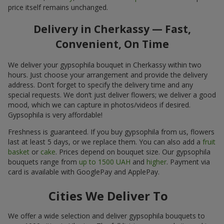
price itself remains unchanged.
Delivery in Cherkassy — Fast,
Convenient, On Time
We deliver your gypsophila bouquet in Cherkassy within two
hours. Just choose your arrangement and provide the delivery
address. Don’t forget to specify the delivery time and any
special requests. We don’t just deliver flowers; we deliver a good
mood, which we can capture in photos/videos if desired.
Gypsophila is very affordable!
Freshness is guaranteed. If you buy gypsophila from us, flowers
last at least 5 days, or we replace them. You can also add a
fruit
basket
or
cake
. Prices depend on bouquet size. Our gypsophila
bouquets range from
up to 1500 UAH
and
higher
. Payment via
card is available with GooglePay and ApplePay.
Cities We Deliver To
We offer a wide selection and deliver gypsophila bouquets to