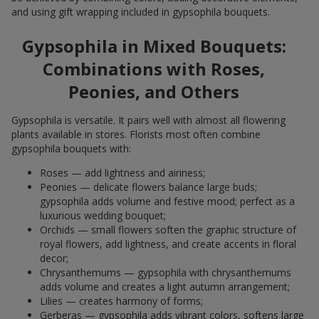
and using gift wrapping included in gypsophila bouquets.
Gypsophila in Mixed Bouquets:
Combinations with Roses,
Peonies, and Others
Gypsophila is versatile. It pairs well with almost all flowering
plants available in stores. Florists most often combine
gypsophila bouquets with:
Roses — add lightness and airiness;
Peonies — delicate flowers balance large buds;
gypsophila adds volume and festive mood; perfect as a
luxurious wedding bouquet;
Orchids — small flowers soften the graphic structure of
royal flowers, add lightness, and create accents in floral
decor;
Chrysanthemums — gypsophila with chrysanthemums
adds volume and creates a light autumn arrangement;
Lilies — creates harmony of forms;
Gerberas — gypsophila adds vibrant colors, softens large