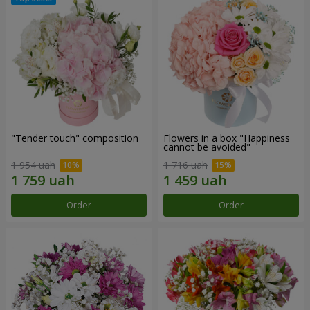
"Tender touch" composition
Flowers in a box "Happiness
cannot be avoided"
1 954 uah
1 716 uah
Order
Order