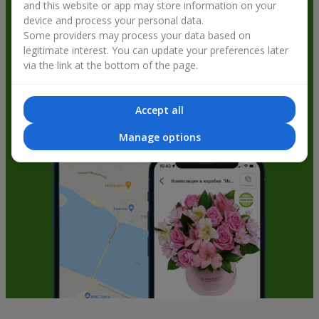
and this website or app may store information on your
get bonuses
device and process your personal data.
Some providers may process your data based on
legitimate interest. You can update your preferences later
via the link at the bottom of the page.
Accept all
Manage options