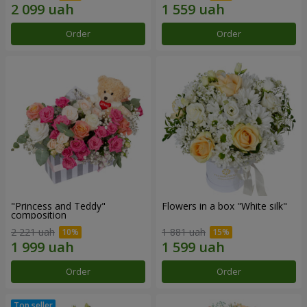
Order
Order
"Princess and Teddy"
Flowers in a box "White silk"
composition
2 221 uah
1 881 uah
Order
Order