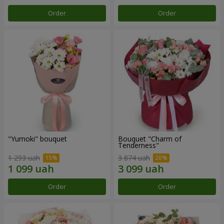
Order
Order
"Yumoki" bouquet
Bouquet "Charm of
Tenderness"
1 293 uah
3 874 uah
Order
Order