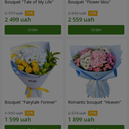
Bouquet "Tale of My Life"
Bouquet "Flower bliss"
2 777 uah
2 843 uah
Order
Order
Bouquet "Fairytale Forever"
Romantic bouquet "Heaven"
1 999 uah
2 374 uah