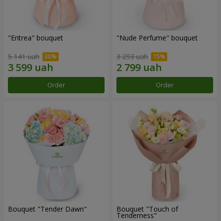
"Eritrea" bouquet
"Nude Perfume" bouquet
5 141 uah
3 293 uah
Order
Order
Bouquet "Tender Dawn"
Bouquet "Touch of
Tenderness"