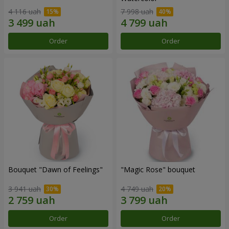
4 116 uah
7 998 uah
Order
Order
Bouquet "Dawn of Feelings"
"Magic Rose" bouquet
3 941 uah
4 749 uah
Order
Order