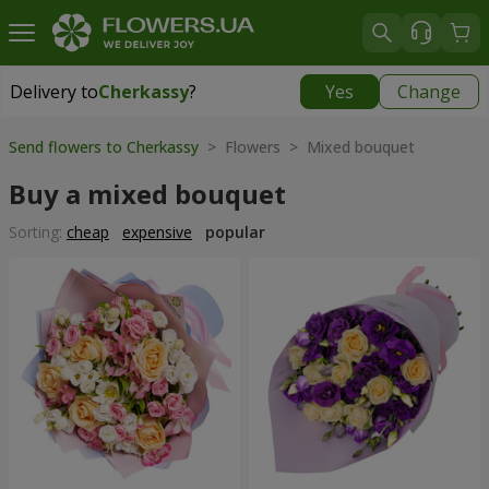
Delivery to
Cherkassy
?
Yes
Change
Delivery to
Cherkassy
|
free
Send flowers to Cherkassy
> Flowers > Mixed bouquet
Buy a mixed bouquet
Sorting:
cheap
expensive
popular