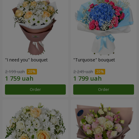
"I need you" bouquet
"Turquoise" bouquet
2 199 uah
2 249 uah
Order
Order