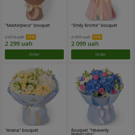
"Masterpiece" bouquet
"Emily Bronte" bouquet
2 874 uah
2 999 uah
Order
Order
"Ariana" bouquet
Bouquet "Heavenly
Watercolor"