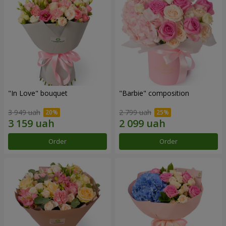
"In Love" bouquet
"Barbie" composition
3 949 uah
2 799 uah
Order
Order