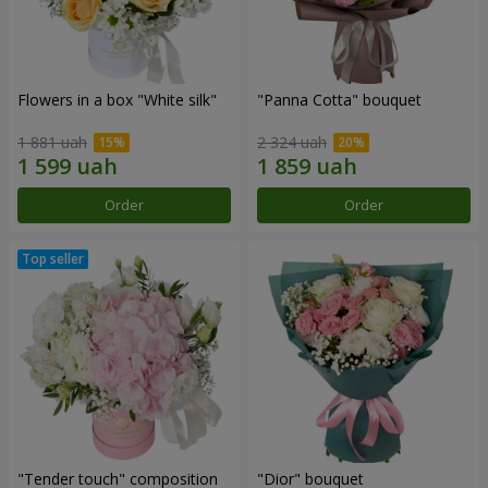
Flowers in a box "White silk"
"Panna Cotta" bouquet
1 881 uah
2 324 uah
Order
Order
"Tender touch" composition
"Dior" bouquet