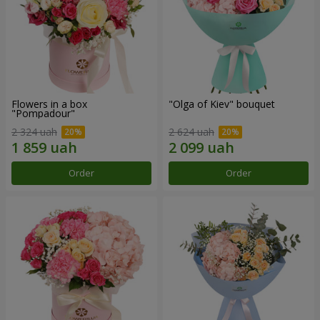
Flowers in a box
"Olga of Kiev" bouquet
"Pompadour"
2 324 uah
2 624 uah
Order
Order