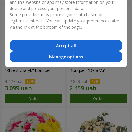
and this website or app may store information on your
device and process your personal data.
Some providers may process your data based on
legitimate interest. You can update your preferences later
via the link at the bottom of the page.
Accept all
Manage options
"Khreshchatyk" bouquet
Bouquet "Deja Vu"
4 427 uah
2 893 uah
Order
Order