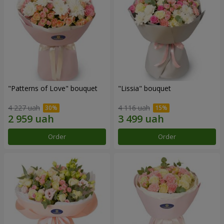
"Patterns of Love" bouquet
"Lissia" bouquet
4 227 uah
4 116 uah
Order
Order