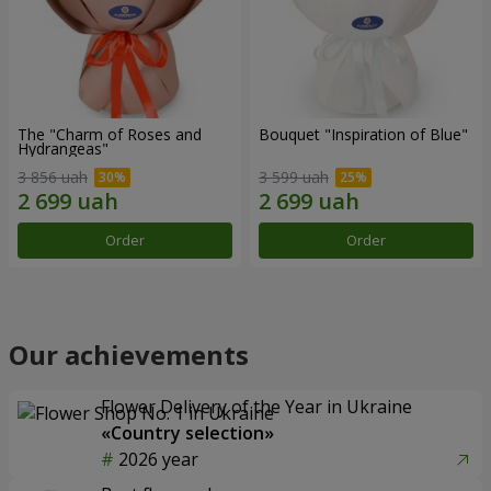
The "Charm of Roses and
Bouquet "Inspiration of Blue"
Hydrangeas"
3 856 uah
3 599 uah
Order
Order
Our achievements
Flower Delivery of the Year in Ukraine
«Country selection»
2026 year