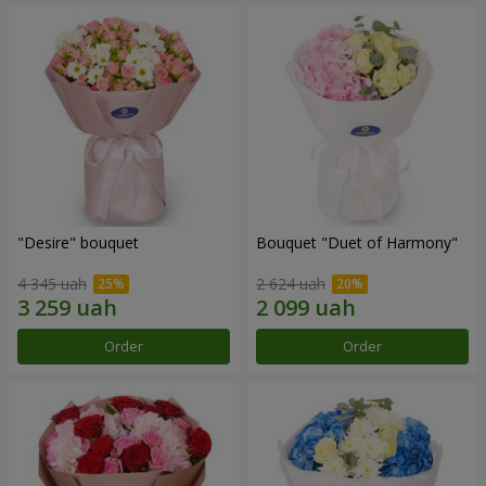
"Desire" bouquet
Bouquet "Duet of Harmony"
4 345 uah
2 624 uah
Order
Order