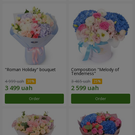
"Roman Holiday" bouquet
Composition "Melody of
Tenderness"
4 999 uah
3 465 uah
Order
Order