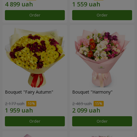
Order
Order
Bouquet "Fairy Autumn"
Bouquet "Harmony"
2 177 uah
2 469 uah
Order
Order