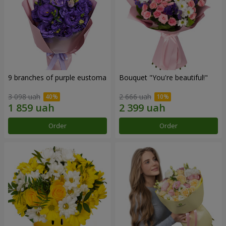
9 branches of purple eustoma
Bouquet "You're beautiful!"
3 098 uah
2 666 uah
Order
Order