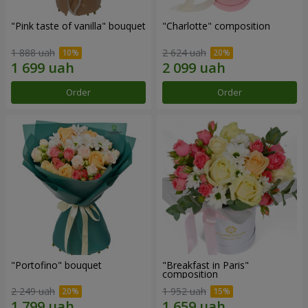
"Pink taste of vanilla" bouquet
"Charlotte" composition
1 888 uah
2 624 uah
Order
Order
"Portofino" bouquet
"Breakfast in Paris"
composition
2 249 uah
1 952 uah