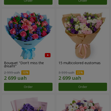
Order
Order
Bouquet "Don't miss the
15 multicolored eustomas
dream!"
2 999 uah
3 599 uah
Order
Order