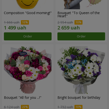
Composition "Good morning!"
Bouquet "To Queen of the
Heart"
1 666 uah
2 954 uah
Order
Order
Bouquet "All for you ...!"
Bright bouquet for birthday
6 124 uah
1 732 uah