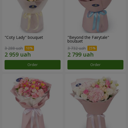
"Coty Lady" bouquet
"Beyond the Fairytale"
bouquet
3 288 uah
3 732 uah
Order
Order