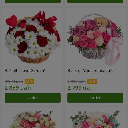
Basket "Love Garden"
Basket "You are beautiful"
3 574 uah
3 999 uah
Order
Order