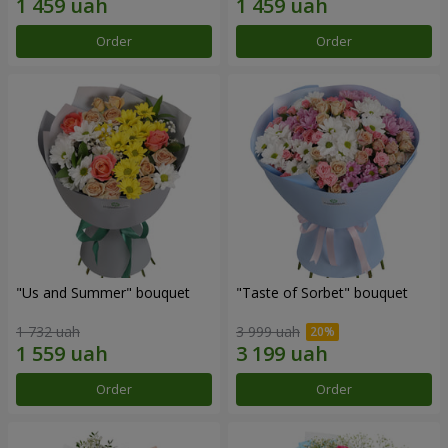
Order
Order
"Us and Summer" bouquet
"Taste of Sorbet" bouquet
1 732 uah
3 999 uah
Order
Order