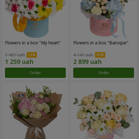
Flowers in a box "My heart"
Flowers in a box "Baroque"
1 481 uah
4 141 uah
Order
Order