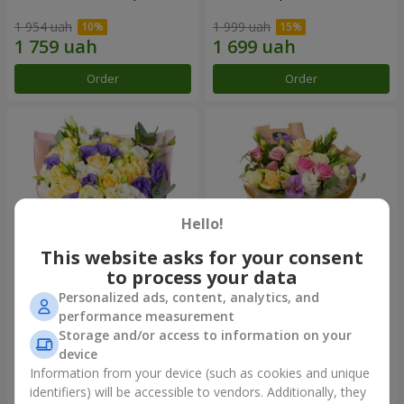
1 954 uah
1 999 uah
Order
Order
Hello!
This website asks for your consent
to process your data
Personalized ads, content, analytics, and
"Colorful dreams" bouquet
Bouquet "Flowers' Selfie!"
performance measurement
Storage and/or access to information on your
4 084 uah
2 469 uah
device
Information from your device (such as cookies and unique
identifiers) will be accessible to vendors. Additionally, they
Order
Order