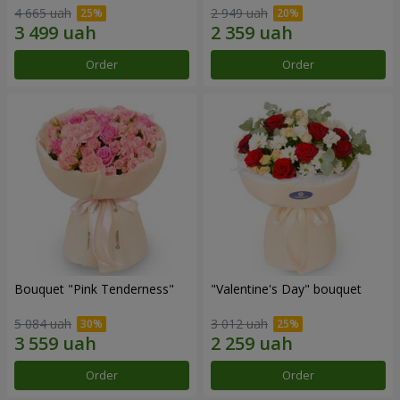
4 665 uah
2 949 uah
Order
Order
Bouquet "Pink Tenderness"
"Valentine's Day" bouquet
5 084 uah
3 012 uah
Order
Order