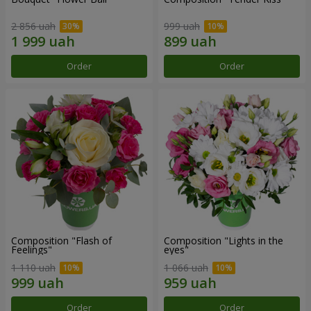
2 856 uah
999 uah
Order
Order
Composition "Flash of
Composition "Lights in the
Feelings"
eyes"
1 110 uah
1 066 uah
Order
Order