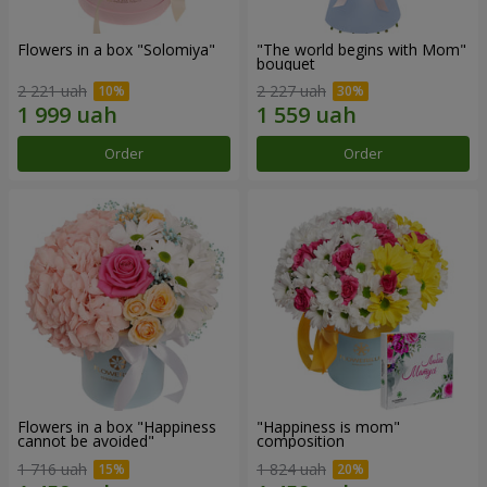
Flowers in a box "Solomiya"
"The world begins with Mom"
bouquet
2 221 uah
2 227 uah
Order
Order
Flowers in a box "Happiness
"Happiness is mom"
cannot be avoided"
composition
1 716 uah
1 824 uah