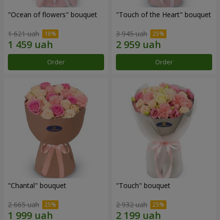
"Ocean of flowers" bouquet
"Touch of the Heart" bouquet
1 621 uah
3 945 uah
Order
Order
"Chantal" bouquet
"Touch" bouquet
2 665 uah
2 932 uah