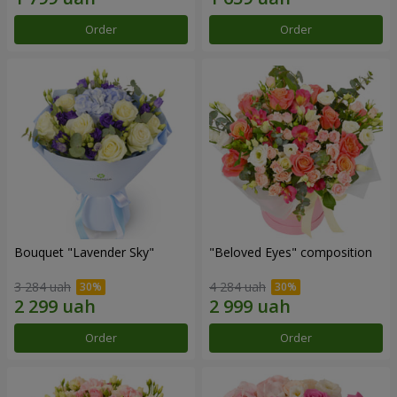
Order
Order
Bouquet "Lavender Sky"
"Beloved Eyes" composition
3 284 uah
4 284 uah
Order
Order