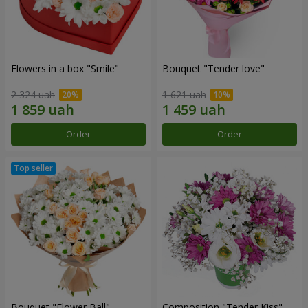
Flowers in a box "Smile"
Bouquet "Tender love"
2 324 uah
1 621 uah
Order
Order
Bouquet "Flower Ball"
Composition "Tender Kiss"