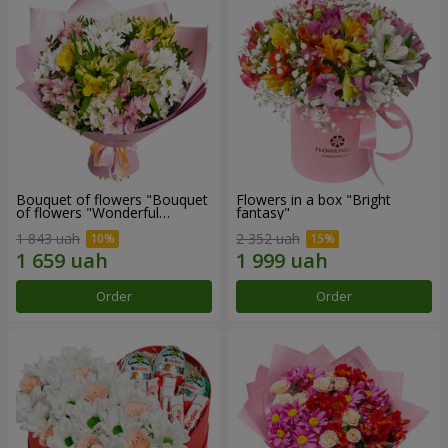
Bouquet of flowers "Bouquet
Flowers in a box "Bright
of flowers "Wonderful
fantasy"
mood""
1 843 uah
2 352 uah
Order
Order