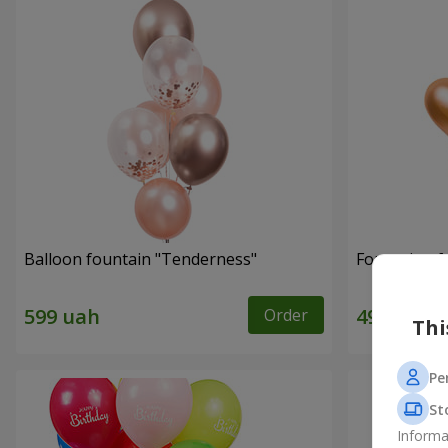
Balloon fountain "Tenderness"
Fountain of 
Order
Thi
Pe
St
Informa