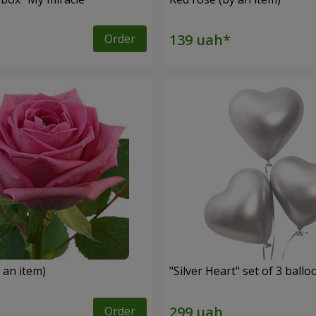
Order
 an item)
"Silver Heart" set of 3 ballo
Order