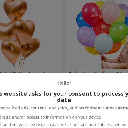
balls “Golden hearts”
Collection of balloons "Hap
- 5 balloons
Hello!
Order
s website asks for your consent to process 
data
rsonalized ads, content, analytics, and performance measurem
orage and/or access to information on your device
tion from your device (such as cookies and unique identifiers) will be