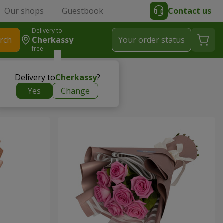
Our shops
Guestbook
Contact us
Delivery to
rch
Cherkassy
Your order status
free
Delivery to
Cherkassy
?
Yes
Change