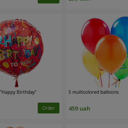
 "Happy Birthday"
5 multicolored balloons
Order