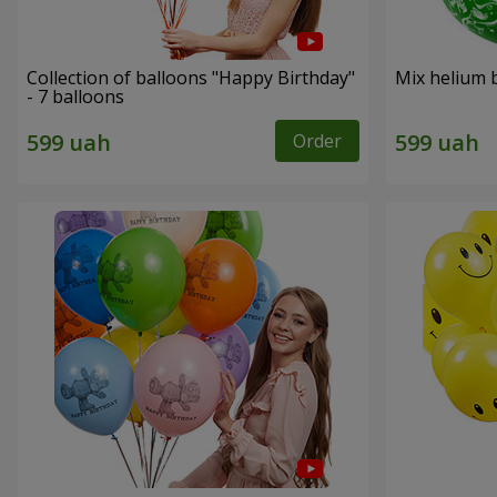
Collection of balloons "Happy Birthday"
Mix helium b
- 7 balloons
Order