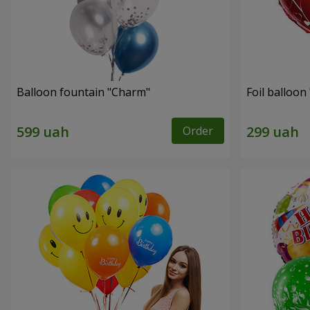
Balloon fountain "Charm"
Foil balloon 
Order