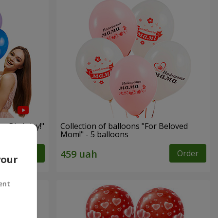
py Birthday!"
Collection of balloons "For Beloved
Mom!" - 5 balloons
Order
Order
your
ent