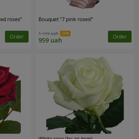
red roses"
Bouquet "7 pink roses!"
1 199 uah
Order
Order
White rose (by an item)