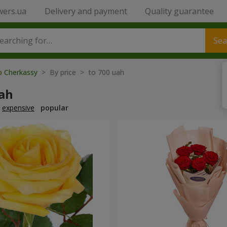
wers.ua
Delivery and payment
Quality guarantee
Sea
o Cherkassy
> By price > to 700 uah
uah
expensive
popular