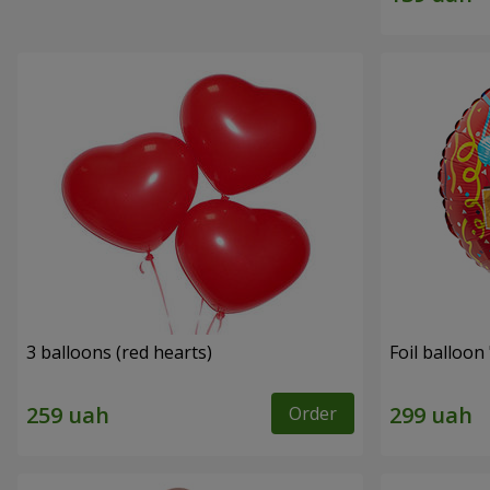
3 balloons (red hearts)
Foil balloon
Order