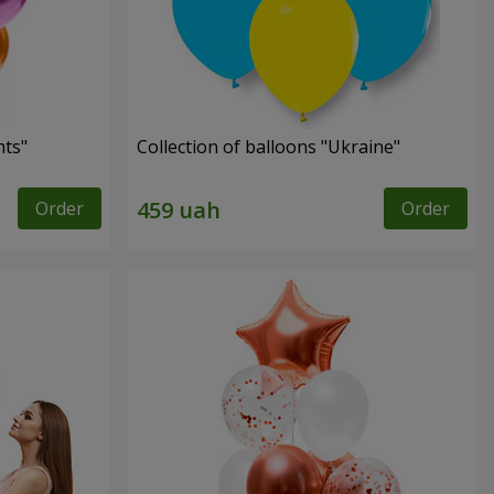
hts"
Collection of balloons "Ukraine"
Order
Order