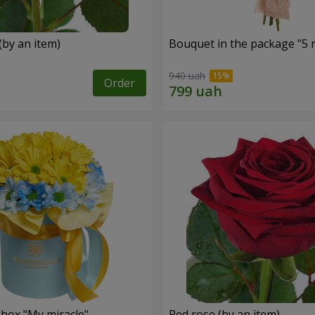
(by an item)
Bouquet in the package "5 
940 uah
Order
 box "My miracle"
Red rose (by an item)