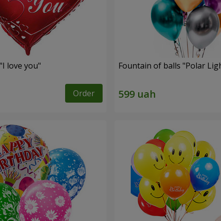
"I love you"
Fountain of balls "Polar Lig
Order