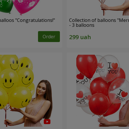
alloos "Congratulations!"
Collection of balloons "Mer
- 3 balloons
Order