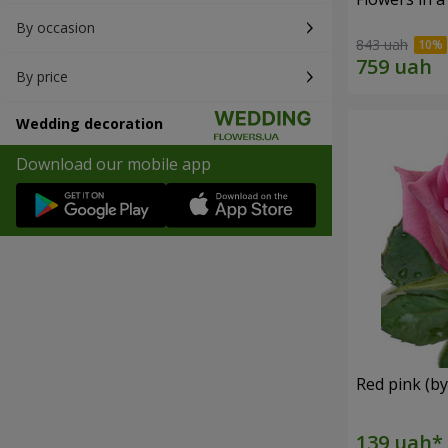
By occasion
843 uah
By price
Wedding decoration
Download our mobile app
Red pink (by