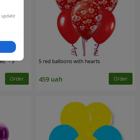
n update
es" - 3
5 red balloons with hearts
Order
Order