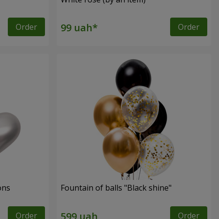
Order
Order
ons
Fountain of balls "Black shine"
Order
Order