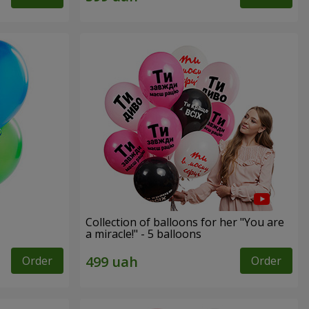
Collection of balloons for her "You are
a miracle!" - 5 balloons
Order
Order