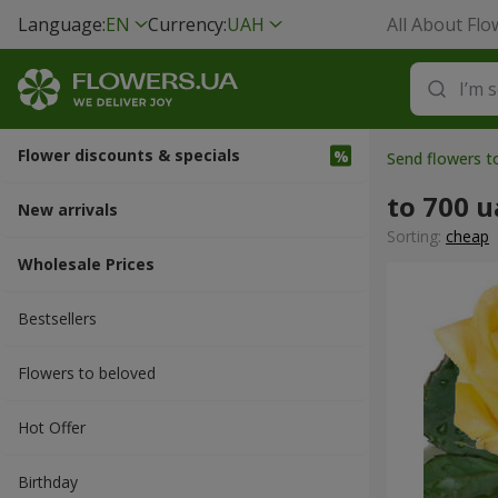
Language:
EN
Currency:
UAH
All About Flo
Flower discounts & specials
Send flowers t
to 700 
New arrivals
Sorting:
cheap
Wholesale Prices
Bestsellers
Flowers to beloved
Hot Offer
Вirthday