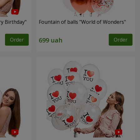
ry Birthday"
Fountain of balls "World of Wonders"
Order
Order