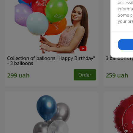
accessi
informa
Some pr
your pre
Collection of balloons "Happy Birthday"
3 balloons (
- 3 balloons
Order