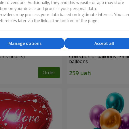
ble to vendors. Additionally, they and this website or app may store
tion on your device and process your personal data.
oviders may process your data based on legitimate interest. You ca
ferences later via the link at the bottom of the page.
Manage options
Accept all
pink hearts)
Collection of balloons "Smili
balloons
Order