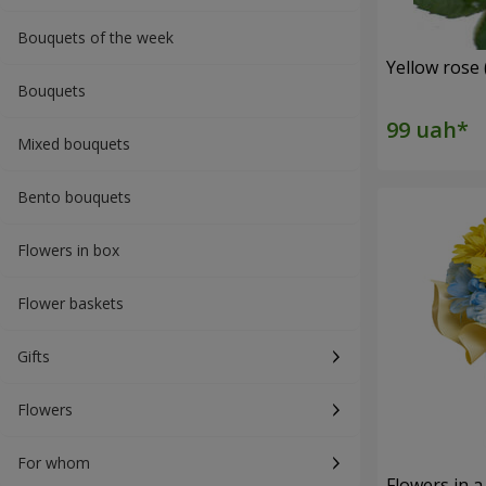
Bouquets of the week
Yellow rose 
Bouquets
Mixed bouquets
Bento bouquets
Flowers in box
Flower baskets
Gifts
Flowers
For whom
Flowers in a