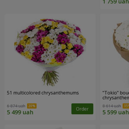
51 multicolored chrysanthemums
"Tokio" bou
chrysanth
6 874 uah
8 614 uah
Order