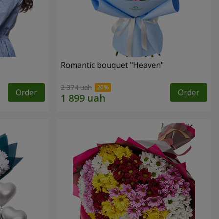
Romantic bouquet "Heaven"
2 374 uah
Order
Order