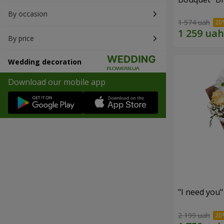
By occasion
1 574 uah
By price
Wedding decoration
Download our mobile app
"I need you
2 199 uah