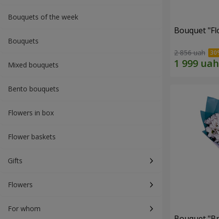
Bouquets of the week
Bouquet "Fl
Bouquets
2 856 uah
Mixed bouquets
Bento bouquets
Flowers in box
Flower baskets
Gifts
Flowers
For whom
Bouquet "Br