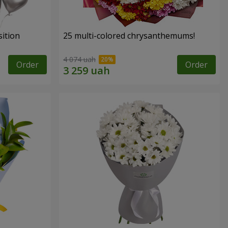
ition
25 multi-colored chrysanthemums!
4 074 uah
Order
Order