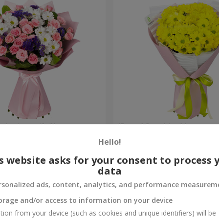
're beautiful!"
"Ray of Sunshine" bouquet
Hello!
1 175 uah
Order
s website asks for your consent to process 
data
rsonalized ads, content, analytics, and performance measurem
orage and/or access to information on your device
tion from your device (such as cookies and unique identifiers) will be