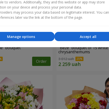
ble to vendors. Additionally, they and this website or app may store
tion on your device and process your personal data.
oviders may process your data based on legitimate interest. You ca
ferences later via the link at the bottom of the page.
Manage options
Accept all
ne" bouquet
"Beze" bouquet of 15 white
chrysanthemums
3 012 uah
Order