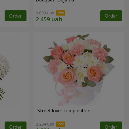
2 893 uah
Order
Order
"Street love" composition
2 234 uah
Order
Order