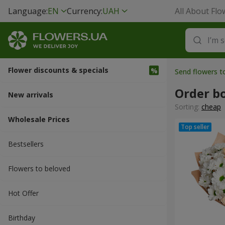
Language:
EN
Currency:
UAH
All About Flo
Flower discounts & specials
Send flowers t
Order b
New arrivals
Sorting:
cheap
Wholesale Prices
Bestsellers
Flowers to beloved
Hot Offer
Вirthday