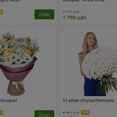
2 116 uah
Order
" bouquet
51 white chrysanthemums
6 469 uah
Order