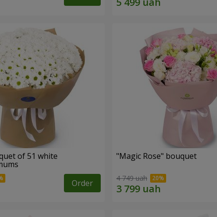
quet of 51 white
"Magic Rose" bouquet
emums
4 749 uah
Order