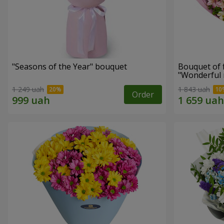
"Seasons of the Year" bouquet
Bouquet of 
"Wonderful
1 249 uah
1 843 uah
Order