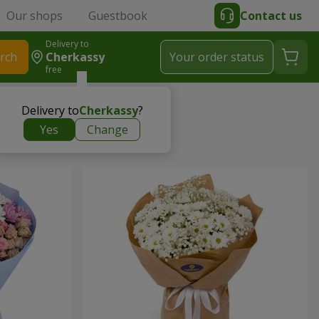
Our shops
Guestbook
Contact us
Delivery to
rch
Cherkassy
Your order status
free
Delivery to
Cherkassy
?
Yes
Change