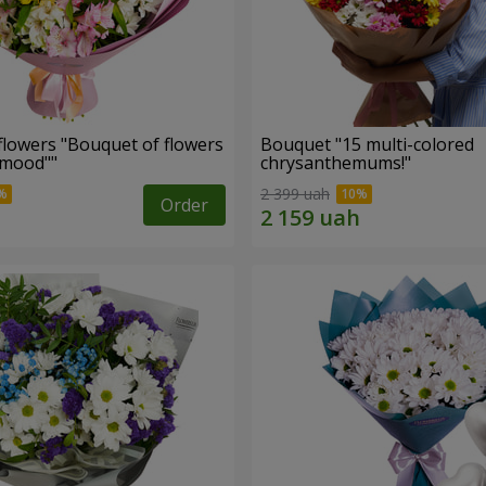
flowers "Bouquet of flowers
Bouquet "15 multi-colored
 mood""
chrysanthemums!"
2 399 uah
Order