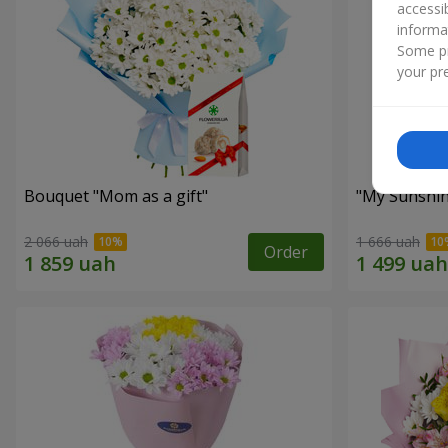
accessi
informa
Some pr
your pre
Bouquet "Mom as a gift"
"My Sunshi
2 066 uah
1 666 uah
Order