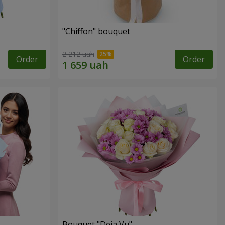
"Chiffon" bouquet
2 212 uah
Order
Order
Bouquet "Deja Vu"