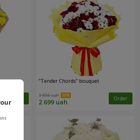
"Tender Chords" bouquet
3 856 uah
Order
Order
your
ent