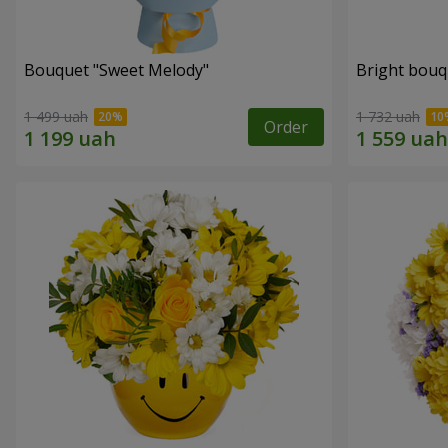
Bouquet "Sweet Melody"
Bright bouq
1 499 uah
1 732 uah
Order