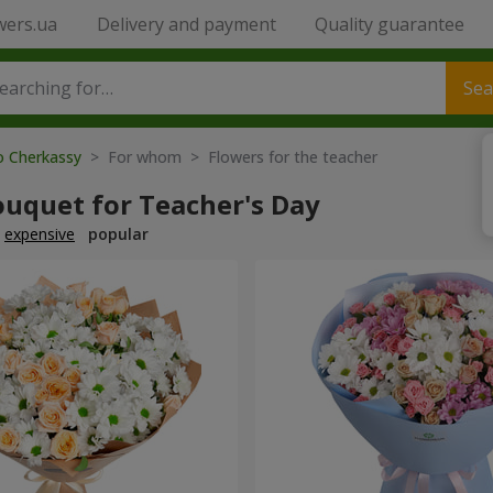
wers.ua
Delivery and payment
Quality guarantee
Sea
o Cherkassy
> For whom > Flowers for the teacher
ouquet for Teacher's Day
expensive
popular