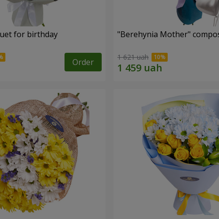
uet for birthday
"Berehynia Mother" compos
1 621 uah
Order