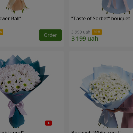
ower Ball"
"Taste of Sorbet" bouquet
3 999 uah
Order
ight suns!"
Bouquet "White coral"