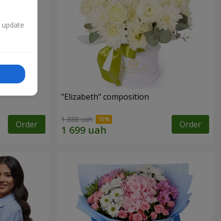
n update
"Elizabeth" composition
1 888 uah
Order
Order