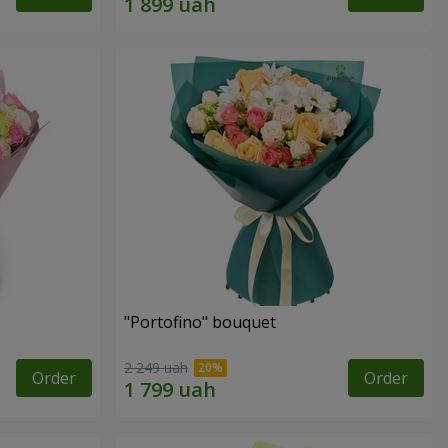
"Portofino" bouquet
2 249 uah
Order
Order