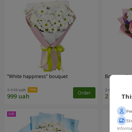
"White happiness" bouquet
Bouquet "You
1 110 uah
2 666 uah
Order
Thi
Pe
St
Informa