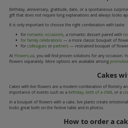
Birthday, anniversary, gratitude, date, or a spontaneous surpris
gift that does not require long explanations and always looks ap
It is only important to choose the right combination with taste:
for
romantic occasions
, a romantic dessert paired with
ro
for family celebrations
— a more classic bouquet of flower
for
colleagues
or
partners
— restrained bouquet of flowers
At
Flowers.ua
, you will find proven solutions for any occasion.
flowers separately. More options are available among
promotion
Cakes wit
Cakes with live flowers are a modern combination of floristry a
importance of events such as a
birthday
,
birth of a child
, or a
co
In a bouquet of flowers with a cake, live plants create emotiona
looks great both on the festive table and in photos.
How to order a cak