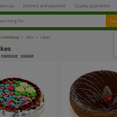
wers.ua
Delivery and payment
Quality guarantee
Sea
o Cherkassy
> Gifts > Cakes
akes
expensive
popular