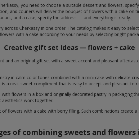
herkassy, you need to choose a suitable dessert and flowers, specify 
on, and couriers will deliver the bouquet of flowers with a cake on ti
uquet, add a cake, specify the address — and everything is ready.
ery across Cherkassy in one order. The catalog makes it easy to select 
flowers with a cake according to your needs by selecting bright packa
Creative gift set ideas — flowers + cake
t and an original gift set with a sweet accent and pleasant aftertast
ristry in calm color tones combined with a mini cake with delicate cr
It is a neat sweet compliment that is easy to accept and pleasant to
with flowers in a box and originally decorated pastry in packaging t
c aesthetics work together.
of flowers with a cake with berry filling. Such combinations create 
es of combining sweets and flowers i