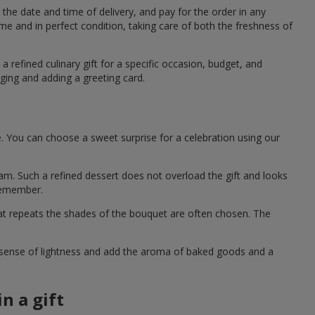
the date and time of delivery, and pay for the order in any
me and in perfect condition, taking care of both the freshness of
a refined culinary gift for a specific occasion, budget, and
ging and adding a greeting card.
e. You can choose a sweet surprise for a celebration using our
eam. Such a refined dessert does not overload the gift and looks
 remember.
hat repeats the shades of the bouquet are often chosen. The
a sense of lightness and add the aroma of baked goods and a
n a gift