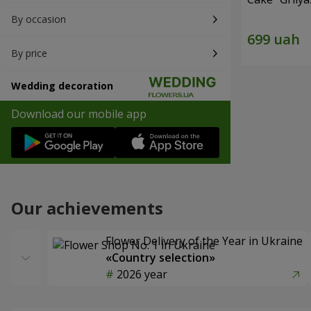
By occasion
By price
Wedding decoration
Download our mobile app
Our achievements
Flower Delivery of the Year in Ukraine
«Country selection»
2026 year