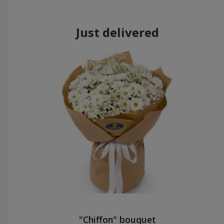
Just delivered
"Chiffon" bouquet