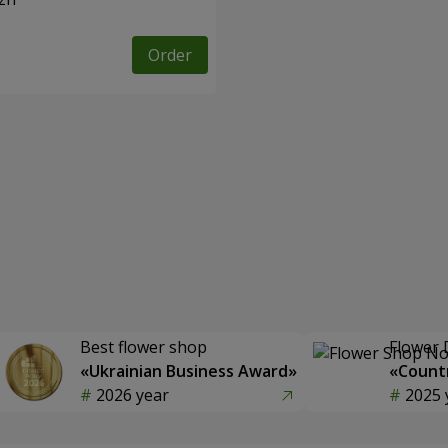
Order
Best flower shop
Flower 
«Ukrainian Business Award»
«Countr
2026 year
2025 