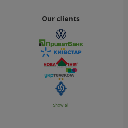
Our clients
Show all