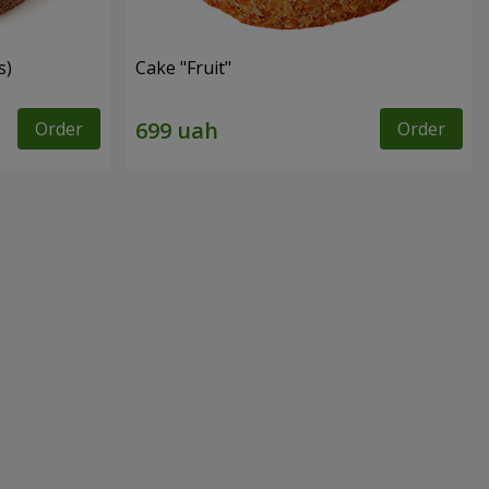
s)
Cake "Fruit"
Order
Order