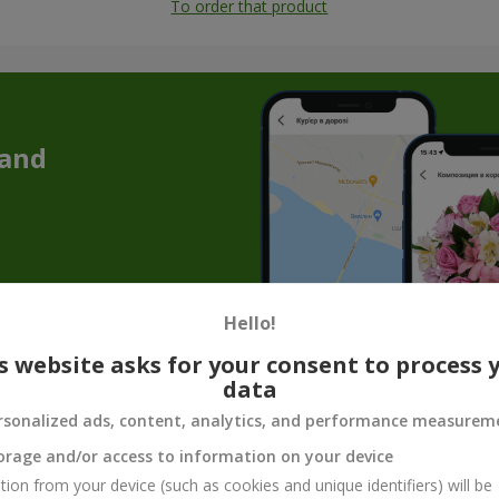
To order that product
 and
Hello!
s website asks for your consent to process 
data
 addition to flowers — cake as a gift in C
rsonalized ads, content, analytics, and performance measurem
 a memorable atmosphere. But a bouquet of flowers with a cake allows
orage and/or access to information on your device
e is a great solution if you are going to visit someone, preparing fo
tion from your device (such as cookies and unique identifiers) will be
avor, and a sense of celebration.