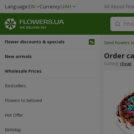
Language:
EN
Currency:
UAH
All About Flo
Flower discounts & specials
Send flowers t
Order c
New arrivals
Sorting:
cheap
Wholesale Prices
Bestsellers
Flowers to beloved
Hot Offer
Вirthday