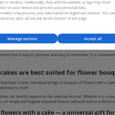
ble to vendors. Additionally, they and this website or app may store
tion on your device and process your personal data.
dy-made gift solution. This format, such as a bouquet of flowers with 
oviders may process your data based on legitimate interest. You ca
 with delivery across Cherkassy in just a few seconds, without wasti
ferences later via the link at the bottom of the page.
ould you buy a cake together with fl
 with a cake enhances it several times over. Even a small elegant des
Manage options
Accept all
 high quality, just like the flower arrangements. Therefore, by giving
tion that is easy to perceive and easy to remember. It is convenient f
cakes are best suited for flower bou
t have a neat, restrained design. A bouquet of flowers with a cake i
ention to itself.
 does not directly depend on the selected dessert. Whether it is a cla
es, or simple but fragrant seasonal flowers will work well as a floral
flowers with a cake — a universal gift fo