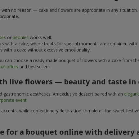
e with no reason — cake and flowers are appropriate in any situation. 
propriate.
ses
or
peonies
works well;
s with a cake, where treats for special moments are combined with f
 with a cake without excessive emotionality.
 You can choose a ready-made bouquet of flowers with a cake from the 
al offers
and bestsellers.
h live flowers — beauty and taste in 
nd gastronomic aesthetics. An exclusive dessert paired with an
elegan
rporate event
.
l accents, while confectionery decoration completes the sweet festiv
e for a bouquet online with delivery