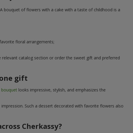
A bouquet of flowers with a cake with a taste of childhood is a
avorite floral arrangements;
relevant catalog section or order the sweet gift and preferred
one gift
t bouquet
looks impressive, stylish, and emphasizes the
e impression. Such a dessert decorated with favorite flowers also
 across Cherkassy?