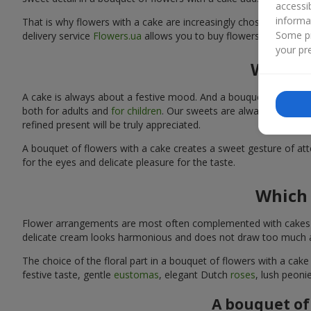
accessi
informa
That is why flowers with a cake are increasingly chosen as a rea
Some pr
delivery service
Flowers.ua
allows you to buy flowers with a cake
your pre
Why sh
A cake is always about a festive mood. And a bouquet of flowers
both for adults and
for children
. Our sweets are always fresh and
refined present will be truly appreciated.
A bouquet of flowers with a cake creates a sweet gesture of atten
for the eyes and delicate pleasure for the taste.
Which 
Flower arrangements are most often complemented with cakes tha
delicate cream looks harmonious and does not draw too much att
The choice of the floral part in a bouquet of flowers with a cake
festive taste, gentle
eustomas
, elegant Dutch
roses
, lush peoni
A bouquet of 