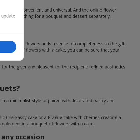
a cake, is convenient and universal. And the online flower
n update
ng time searching for a bouquet and dessert separately.
owers?
sert next to flowers adds a sense of completeness to the gift,
 a bouquet of flowers with a cake, you can be sure that your
or the giver and pleasant for the recipient: refined aesthetics
quets?
n a minimalist style or paired with decorated pastry and
ssic Cherkassy cake or a Prague cake with cherries creating a
 complement in a bouquet of flowers with a cake.
r any occasion