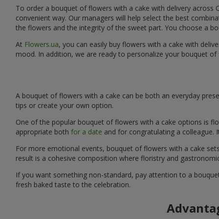
To order a bouquet of flowers with a cake with delivery across C
convenient way. Our managers will help select the best combinati
the flowers and the integrity of the sweet part. You choose a bo
At
Flowers.ua
, you can easily buy flowers with a cake with deliv
mood. In addition, we are ready to personalize your bouquet of 
A bouquet of flowers with a cake can be both an everyday presen
tips or create your own option.
One of the popular bouquet of flowers with a cake options is flo
appropriate both
for a date
and for congratulating a colleague. 
For more emotional events, bouquet of flowers with a cake sets 
result is a cohesive composition where floristry and gastronomi
If you want something non-standard, pay attention to a bouquet 
fresh baked taste to the celebration.
Advantag