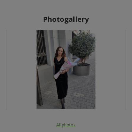
Photogallery
All photos