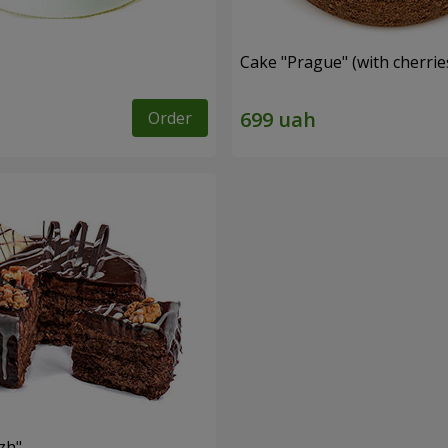
Cake "Prague" (with cherrie
Order
zh"