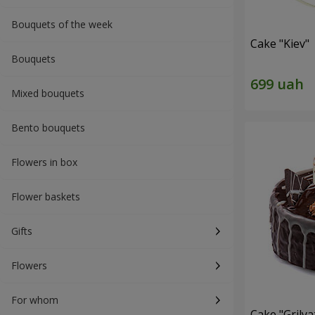
Bouquets of the week
Cake "Kiev"
Bouquets
Mixed bouquets
Bento bouquets
Flowers in box
Flower baskets
Gifts
Flowers
For whom
Cake "Grilya