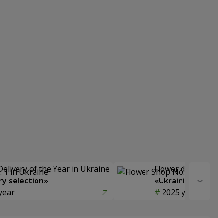
Delivery of the Year in Ukraine
Flower delivery s
y selection»
«Ukrainian Choic
year
2025 year