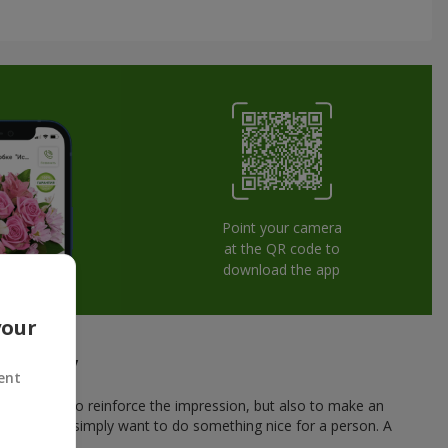
Point your camera
at the QR code to
download the app
your
herkassy
ent
 not only to reinforce the impression, but also to make an
r a date, or simply want to do something nice for a person. A