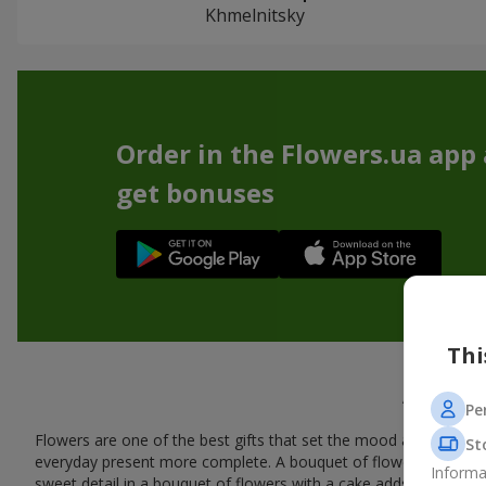
Khmelnitsky
Order in the Flowers.ua app
get bonuses
Thi
A tasty
Pe
Flowers are one of the best gifts that set the mood and create
St
everyday present more complete. A bouquet of flowers with a cak
Informa
sweet detail in a bouquet of flowers with a cake adds warmth, fl