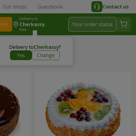
Our shops
Guestbook
Contact us
Delivery to
rch
Cherkassy
Your order status
free
Delivery to
Cherkassy
?
Yes
Change