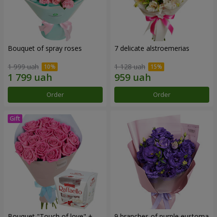
Bouquet of spray roses
7 delicate alstroemerias
1 999 uah
1 128 uah
Order
Order
Bouquet "Touch of love" +
9 branches of purple eustoma