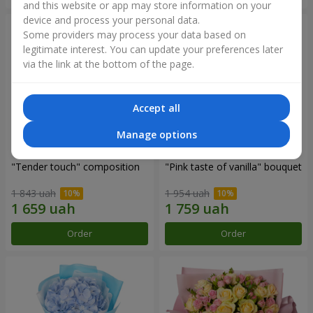
and this website or app may store information on your
device and process your personal data.
Some providers may process your data based on
legitimate interest. You can update your preferences later
via the link at the bottom of the page.
Accept all
Manage options
"Tender touch" composition
"Pink taste of vanilla" bouquet
1 843 uah
1 954 uah
Order
Order