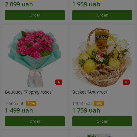
Order
Order
Bouquet "7 spray roses"
Basket "Antivirus!"
1 666 uah
1 954 uah
Order
Order