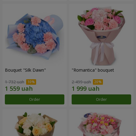
Bouquet "Silk Dawn"
"Romantica" bouquet
1 732 uah
2 499 uah
Order
Order