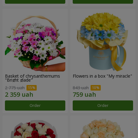
Basket of chrysanthemums
Flowers in a box "My miracle"
"Bright glade"
2 775 uah
843 uah
Order
Order