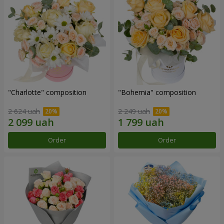
"Charlotte" composition
"Bohemia" composition
2 624 uah
2 249 uah
Order
Order