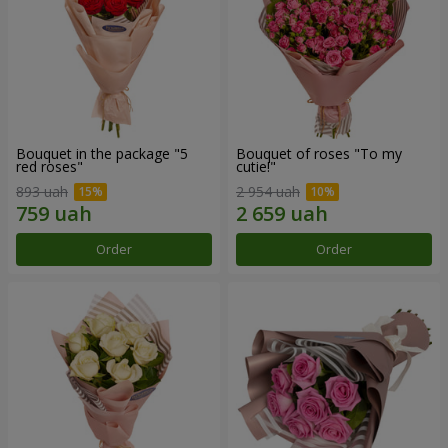
Bouquet in the package "5
Bouquet of roses "To my
red roses"
cutie!"
893 uah
2 954 uah
Order
Order