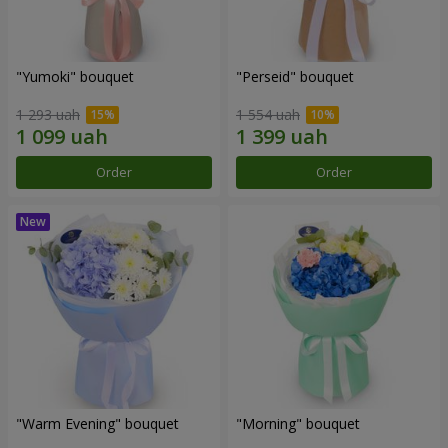
"Yumoki" bouquet
"Perseid" bouquet
1 293 uah
1 554 uah
Order
Order
"Warm Evening" bouquet
"Morning" bouquet