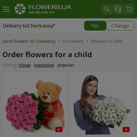
Delivery to
Cherkassy
?
Yes
Change
Delivery to
Cherkassy
|
free
Send flowers to Cherkassy
> For whom > Flowers to child
Order flowers for a child
Sorting:
cheap
expensive
popular