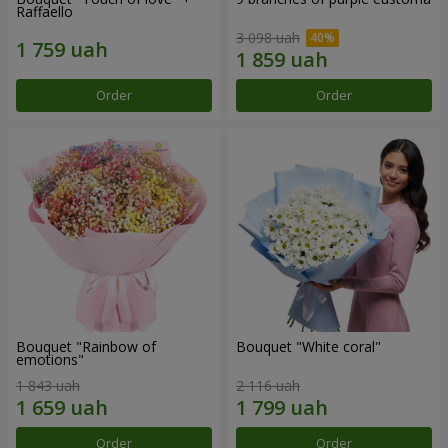
Raffaello
3 098 uah
Order
Order
Bouquet "Rainbow of
Bouquet "White coral"
emotions"
1 843 uah
2 116 uah
Order
Order