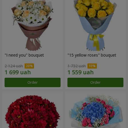
"I need you" bouquet
"15 yellow roses" bouquet
2 124 uah
1 732 uah
Order
Order