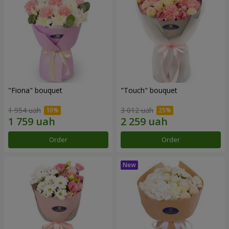
"Fiona" bouquet
"Touch" bouquet
1 954 uah
3 012 uah
Order
Order