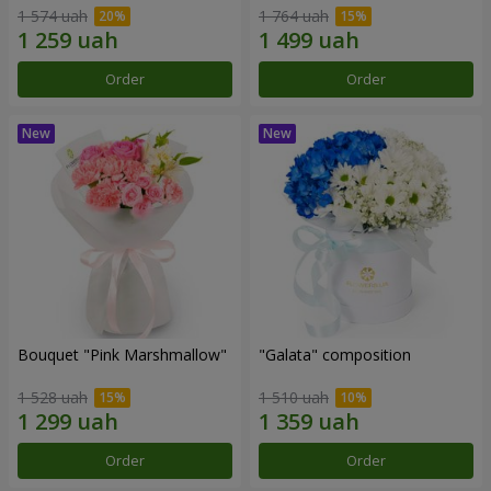
1 574 uah
1 764 uah
Order
Order
Bouquet "Pink Marshmallow"
"Galata" composition
1 528 uah
1 510 uah
Order
Order