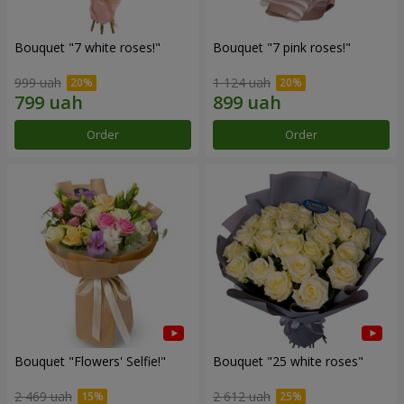
Bouquet "7 white roses!"
Bouquet "7 pink roses!"
999 uah
1 124 uah
Order
Order
Bouquet "Flowers' Selfie!"
Bouquet "25 white roses"
2 469 uah
2 612 uah