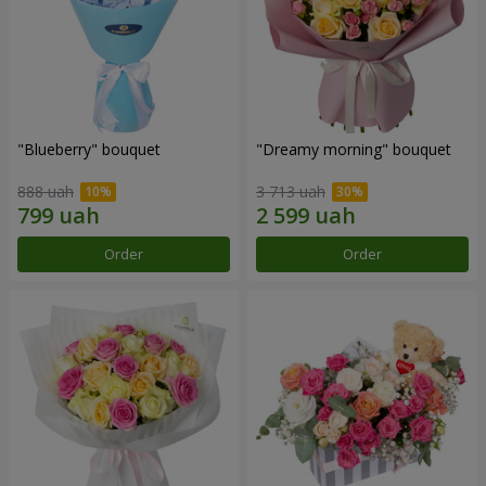
"Blueberry" bouquet
"Dreamy morning" bouquet
888 uah
3 713 uah
Order
Order