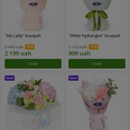
"My Lady" bouquet
"White hydrangea" bouquet
2 443 uah
1 110 uah
Order
Order