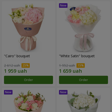
"Cairo" bouquet
"White Satin" bouquet
2 612 uah
1 952 uah
Order
Order