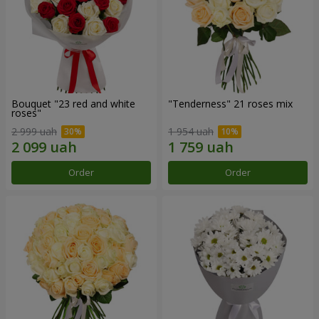
Bouquet "23 red and white
"Tenderness" 21 roses mix
roses"
2 999 uah
1 954 uah
Order
Order