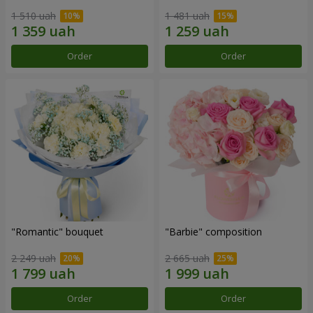
1 510 uah
1 481 uah
Order
Order
"Romantic" bouquet
"Barbie" composition
2 249 uah
2 665 uah
Order
Order