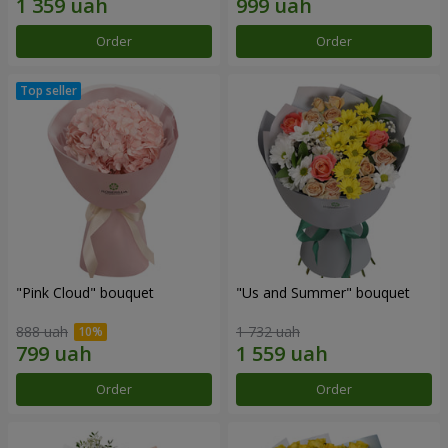
Order
Order
"Pink Cloud" bouquet
"Us and Summer" bouquet
888 uah
1 732 uah
Order
Order