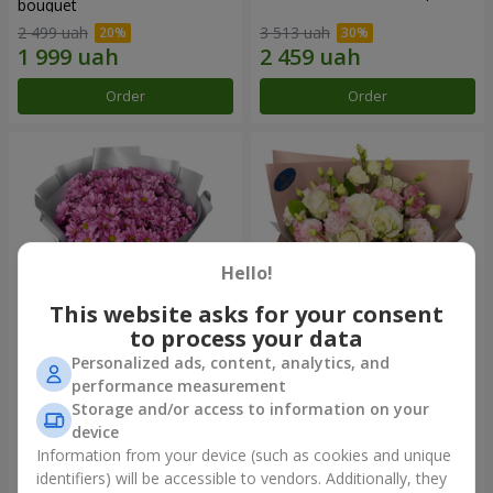
bouquet
2 499 uah
3 513 uah
Order
Order
Hello!
This website asks for your consent
to process your data
Personalized ads, content, analytics, and
"Your chrysanthemums"
"Panna Cotta" bouquet
performance measurement
bouquet
Storage and/or access to information on your
1 834 uah
2 324 uah
device
Information from your device (such as cookies and unique
identifiers) will be accessible to vendors. Additionally, they
Order
Order