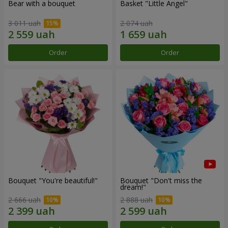
Bear with a bouquet
Basket "Little Angel"
3 011 uah
2 074 uah
Order
Order
Bouquet "You're beautiful!"
Bouquet "Don't miss the
dream!"
2 666 uah
2 888 uah