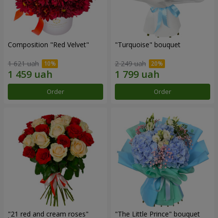
Composition "Red Velvet"
"Turquoise" bouquet
1 621 uah
2 249 uah
Order
Order
"21 red and cream roses"
"The Little Prince" bouquet