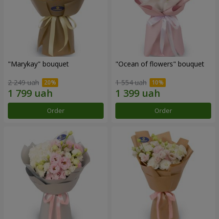
"Marykay" bouquet
"Ocean of flowers" bouquet
2 249 uah
1 554 uah
Order
Order