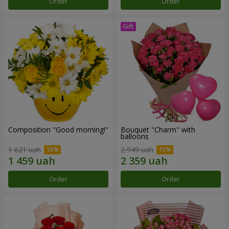
Order
Order
Composition "Good morning!"
Bouquet "Charm" with
balloons
1 621 uah
2 949 uah
Order
Order