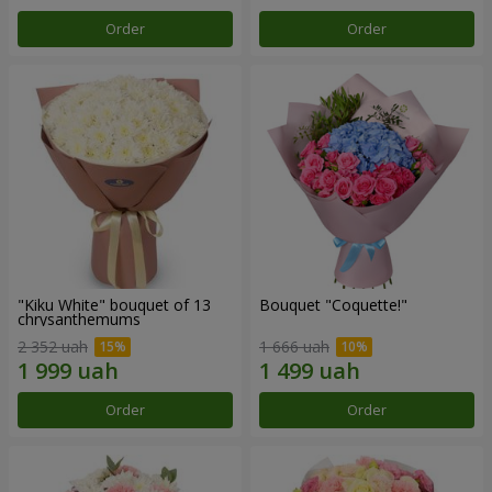
Order
Order
"Kiku White" bouquet of 13
Bouquet "Coquette!"
chrysanthemums
2 352 uah
1 666 uah
Order
Order