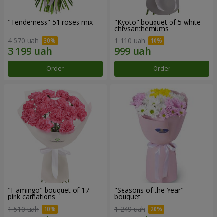
"Tenderness" 51 roses mix
"Kyoto" bouquet of 5 white
chrysanthemums
4 570 uah
1 110 uah
Order
Order
"Flamingo" bouquet of 17
"Seasons of the Year"
pink carnations
bouquet
1 510 uah
1 249 uah