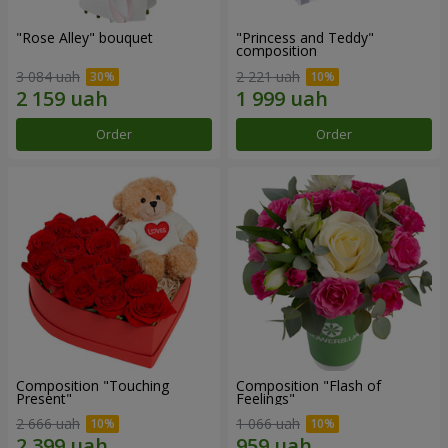
"Rose Alley" bouquet
"Princess and Teddy"
composition
3 084 uah
2 221 uah
Order
Order
Composition "Touching
Composition "Flash of
Present"
Feelings"
2 666 uah
1 066 uah