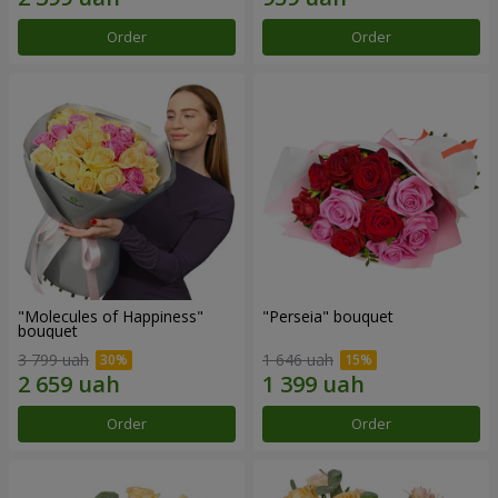
Order
Order
"Molecules of Happiness"
"Perseia" bouquet
bouquet
3 799 uah
1 646 uah
Order
Order