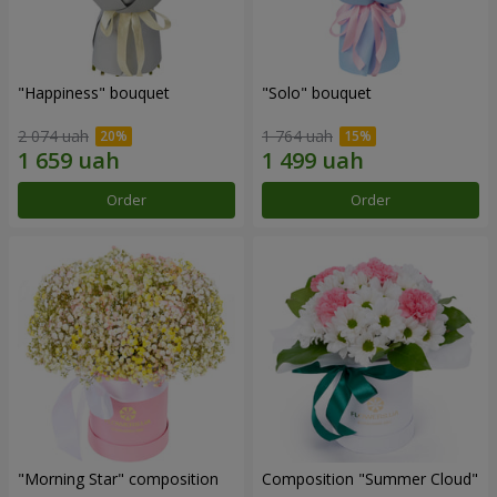
"Happiness" bouquet
"Solo" bouquet
2 074 uah
1 764 uah
Order
Order
"Morning Star" composition
Composition "Summer Cloud"