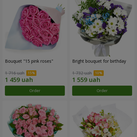
Bouquet "15 pink roses"
Bright bouquet for birthday
1 716 uah
1 732 uah
Order
Order