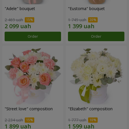
"Adele" bouquet
"Eustoma" bouquet
2 469 uah
1 749 uah
Order
Order
"Street love" composition
"Elizabeth" composition
2 234 uah
1 777 uah