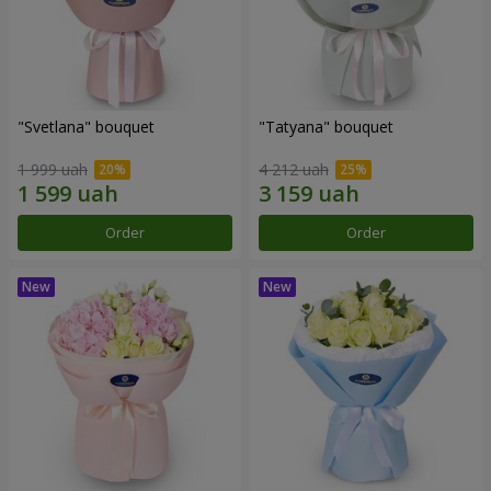
"Svetlana" bouquet
"Tatyana" bouquet
1 999 uah
4 212 uah
Order
Order