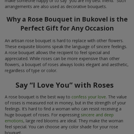
make someone happy or to say “you are my best friend.” Such
arrangements are also used as decorative bouquets.
Why a Rose Bouquet in Bukovel is the
Perfect Gift for Any Occasion
An artisan rose bouquet is hard to replace with other flowers.
These exquisite blooms speak the language of sincere feelings.
A rose bouquet allows the recipient to feel special and
appreciated. While roses can be more expensive than other
flowers, a bouquet of roses always looks elegant and aesthetic,
regardless of type or color.
Say “I Love You” with Roses
A rose bouquet is the best way to
confess your love
. The value
of roses is measured not in money, but in the strength of your
feelings. It’s hard to find a woman who can resist receiving a
huge bouquet of roses. For expressing
sincere and deep
emotions
, large red blooms are ideal. They make the woman
feel special. You can choose any color shade for your rose
bouquet.