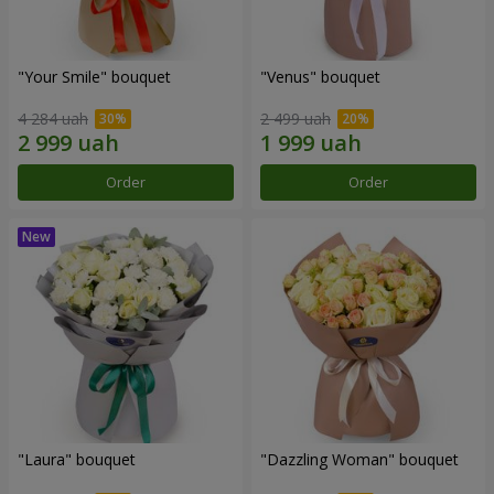
"Your Smile" bouquet
"Venus" bouquet
4 284 uah
2 499 uah
Order
Order
"Laura" bouquet
"Dazzling Woman" bouquet