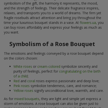
symbolism of the gift, the harmony it represents, the mood,
and the strength of feelings. Their delicate fragrance inspires,
relaxes, and transports you to a world of dreams. The firm yet
fragile rosebuds attract attention and bring joy throughout the
time your luxurious bouquet stands in a vase. At
flowers.ua
, you
can buy roses affordably and express your feelings as much as
you want.
Symbolism of a Rose Bouquet
The emotions and feelings conveyed by a rose bouquet depend
on the colors chosen:
White roses
or
cream-colored
symbolize sincerity and
purity of feelings, perfect for
congratulating on the birth
of a child
;
Red
and
coral
roses express passionate and deep love;
Pink roses
symbolize tenderness, care, and romance;
Yellow roses
signify unconditional love, warmth, and care.
As for
mixed bouquets
, they are light and simple yet express a
storm of emotions. A rose bouquet can also be given just to