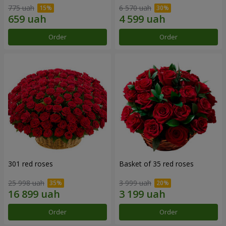
775 uah
6 570 uah
Order
Order
301 red roses
Basket of 35 red roses
25 998 uah
3 999 uah
Order
Order