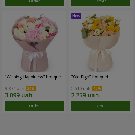
Order
Order
"Wishing Happiness" bouquet
"Old Riga" bouquet
3 874 uah
2 510 uah
Order
Order