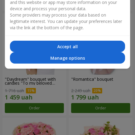
and this website or app may store information on your
Order
Order
device and process your personal data.
Some providers may process your data based on
legitimate interest. You can update your preferences later
via the link at the bottom of the page.
Accept all
Manage options
"Daydream" bouquet with
"Romantica" bouquet
candies "To my beloved
Mom"
1 716 uah
2 249 uah
Order
Order