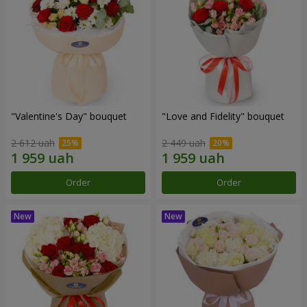
"Valentine's Day" bouquet
"Love and Fidelity" bouquet
2 612 uah
2 449 uah
Order
Order