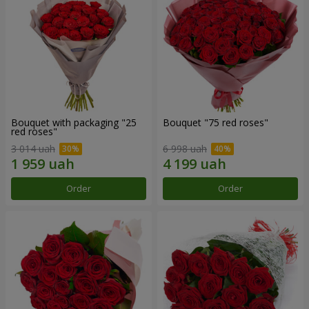
Bouquet with packaging "25
Bouquet "75 red roses"
red roses"
3 014 uah
6 998 uah
Order
Order