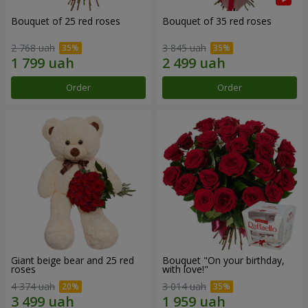
Bouquet of 25 red roses
Bouquet of 35 red roses
2 768 uah
3 845 uah
Order
Order
Giant beige bear and 25 red
Bouquet "On your birthday,
roses
with love!"
4 374 uah
3 014 uah