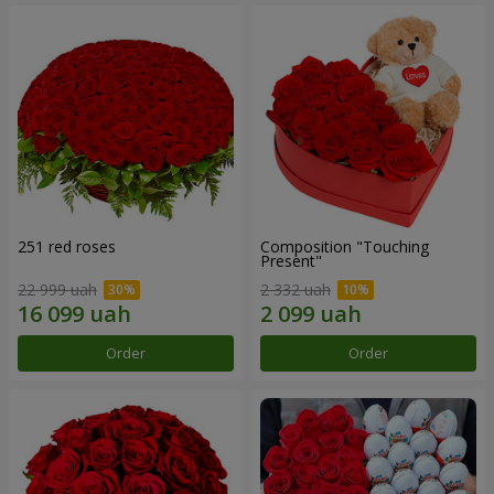
251 red roses
Composition "Touching
Present"
22 999 uah
2 332 uah
Order
Order