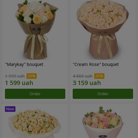
"Marykay" bouquet
"Cream Rose" bouquet
1 999 uah
4 860 uah
Order
Order