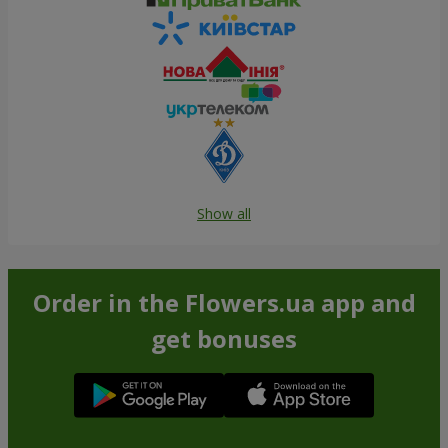
Show all
Order in the Flowers.ua app and
get bonuses