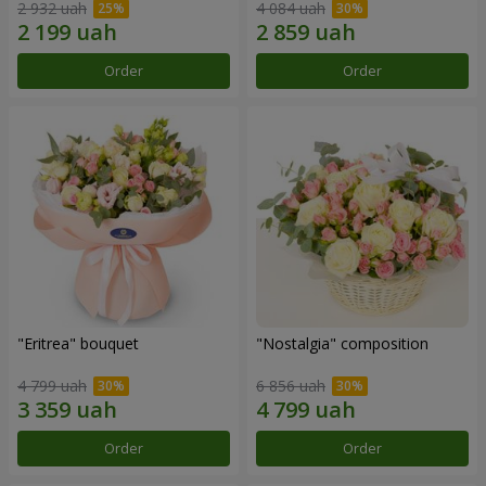
2 932 uah
4 084 uah
Order
Order
"Eritrea" bouquet
"Nostalgia" composition
4 799 uah
6 856 uah
Order
Order