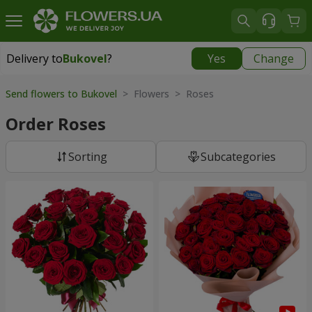
Delivery to
Bukovel
?
Yes
Change
Delivery to
Bukovel
|
975 uah
Send flowers to Bukovel
> Flowers > Roses
Order Roses
Sorting
Subcategories