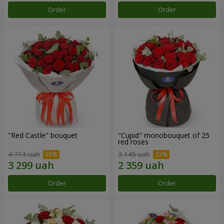
Order
Order
"Red Castle" bouquet
"Cupid" monobouquet of 25
red roses
4 713 uah
3 145 uah
Order
Order