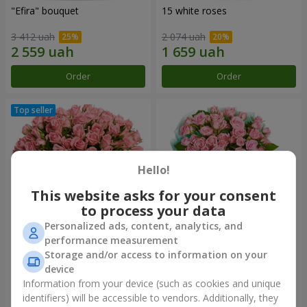
"Efira" bouquet
15 white roses
3 412 uah
2 074 uah
Order
Order
Hello!
This website asks for your consent
to process your data
Personalized ads, content, analytics, and
performance measurement
Flowers in a box "Pink Oasis"
"Ballad about mom"
Storage and/or access to information on your
composition
device
2 749 uah
2 199 uah
Information from your device (such as cookies and unique
identifiers) will be accessible to vendors. Additionally, they