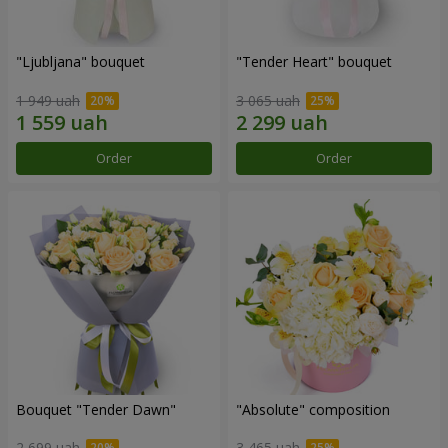
"Ljubljana" bouquet
"Tender Heart" bouquet
1 949 uah
3 065 uah
Order
Order
Bouquet "Tender Dawn"
"Absolute" composition
2 699 uah
3 465 uah