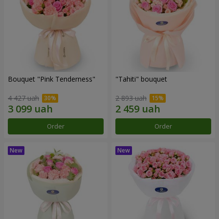
Bouquet "Pink Tenderness"
"Tahiti" bouquet
4 427 uah
2 893 uah
Order
Order