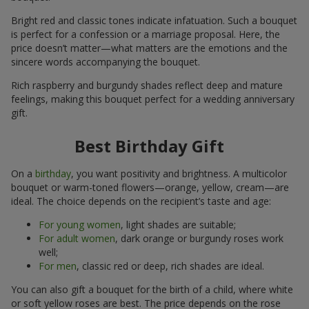
Bright red and classic tones indicate infatuation. Such a bouquet
is perfect for a confession or a marriage proposal. Here, the
price doesn’t matter—what matters are the emotions and the
sincere words accompanying the bouquet.
Rich raspberry and burgundy shades reflect deep and mature
feelings, making this bouquet perfect for a wedding anniversary
gift.
Best Birthday Gift
On a
birthday
, you want positivity and brightness. A multicolor
bouquet or warm-toned flowers—orange, yellow, cream—are
ideal. The choice depends on the recipient’s taste and age:
For young women
, light shades are suitable;
For adult women
, dark orange or burgundy roses work
well;
For men
, classic red or deep, rich shades are ideal.
You can also gift a bouquet for the birth of a child, where white
or soft yellow roses are best. The price depends on the rose