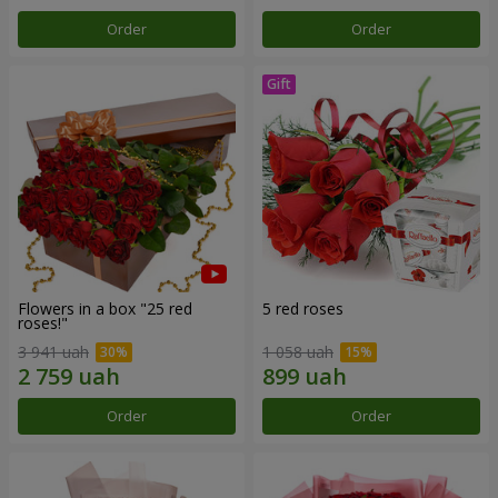
Order
Order
Flowers in a box "25 red
5 red roses
roses!"
3 941 uah
1 058 uah
Order
Order