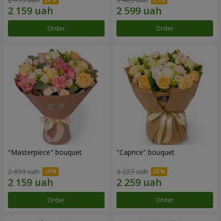
Order
Order
"Masterpiece" bouquet
"Caprice" bouquet
2 699 uah
3 227 uah
Order
Order