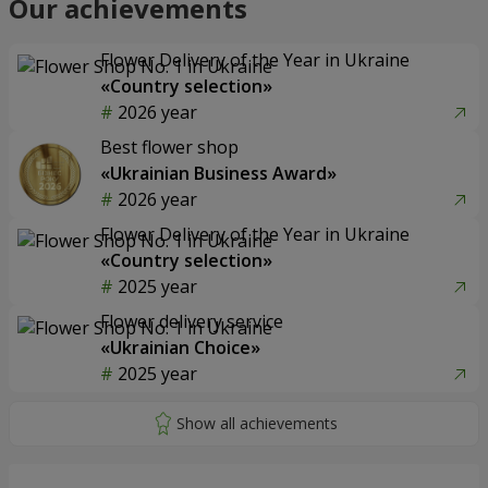
Our achievements
Flower Delivery of the Year in Ukraine
«Country selection»
2026 year
Best flower shop
«Ukrainian Business Award»
2026 year
Flower Delivery of the Year in Ukraine
«Country selection»
2025 year
Flower delivery service
«Ukrainian Choice»
2025 year