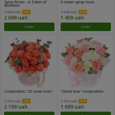
Spray Roses - A Token of
9 cream spray roses
Attention
3 856 uah
1 945 uah
Order
Order
Composition "25 coral roses"
"Street love" composition
2 749 uah
1 999 uah