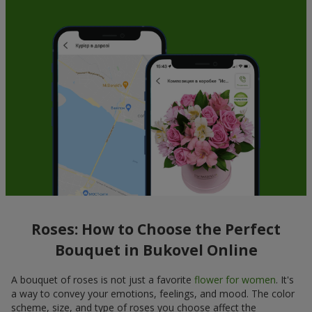
Roses: How to Choose the Perfect
Bouquet in Bukovel Online
A bouquet of roses is not just a favorite
flower for women
. It's
a way to convey your emotions, feelings, and mood. The color
scheme, size, and type of roses you choose affect the