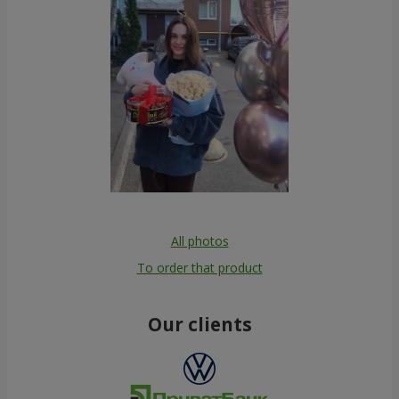
All photos
To order that product
Our clients