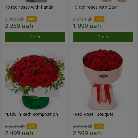
19 red roses with Panda
19 red roses with Bear
3 765 uah
3 075 uah
Order
Order
"Lady in Red" composition
"Red Rose" bouquet
3 332 uah
3 713 uah