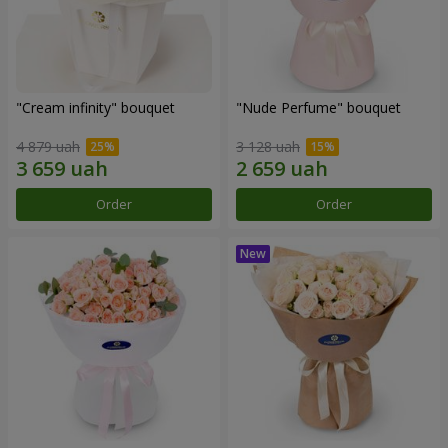
"Cream infinity" bouquet
"Nude Perfume" bouquet
4 879 uah
3 128 uah
Order
Order