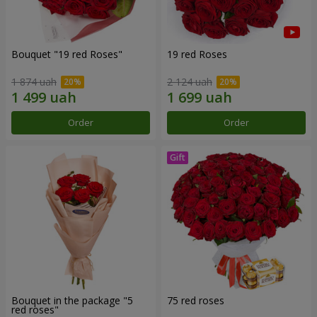
Bouquet "19 red Roses"
19 red Roses
1 874 uah
2 124 uah
Order
Order
Bouquet in the package "5
75 red roses
red roses"