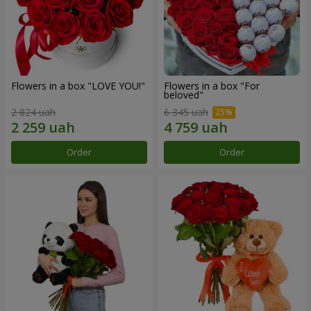
Flowers in a box "LOVE YOU!"
Flowers in a box "For
beloved"
2 824 uah
6 345 uah
Order
Order