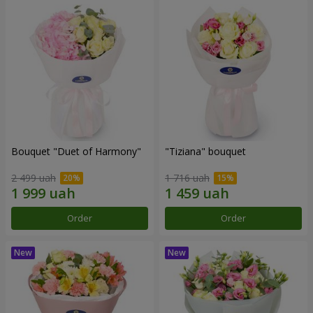
Bouquet "Duet of Harmony"
"Tiziana" bouquet
2 499 uah
1 716 uah
Order
Order