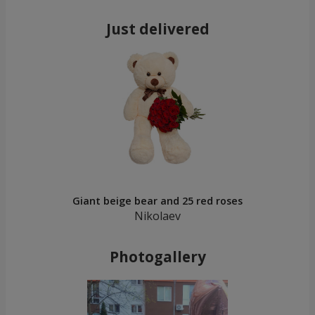
Just delivered
Giant beige bear and 25 red roses
Nikolaev
Photogallery