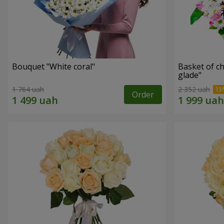
Bouquet "White coral"
Basket of c
glade"
1 764 uah
2 352 uah
Order