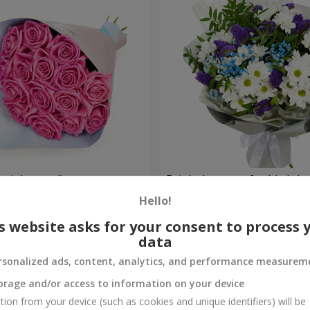
 pink roses"
Bright bouquet for birthda
Hello!
1 399 uah
Order
s website asks for your consent to process 
data
rsonalized ads, content, analytics, and performance measurem
orage and/or access to information on your device
tion from your device (such as cookies and unique identifiers) will be