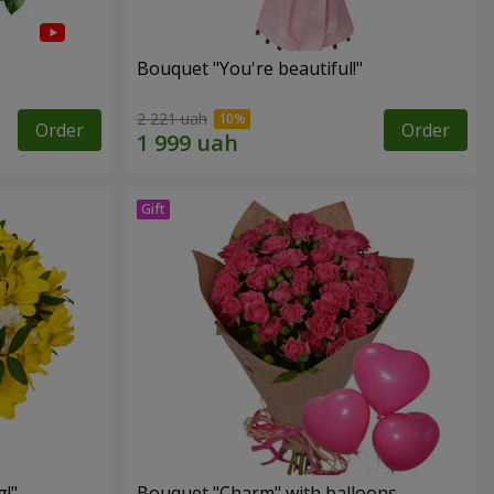
Bouquet "You're beautiful!"
2 221 uah
Order
Order
!"
Bouquet "Charm" with balloons