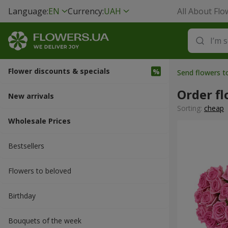
Language:
EN
Currency:
UAH
All About Flo
Flower discounts & specials
Send flowers t
Order fl
New arrivals
Sorting:
cheap
Wholesale Prices
Bestsellers
Flowers to beloved
Вirthday
Bouquets of the week