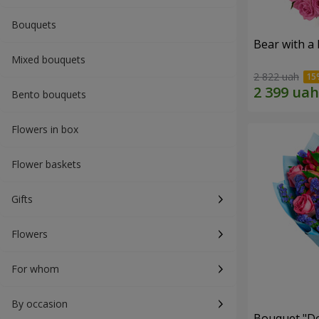
Bouquets
Bear with a
Mixed bouquets
2 822 uah
Bento bouquets
Flowers in box
Flower baskets
Gifts
Flowers
For whom
By occasion
Bouquet "Do