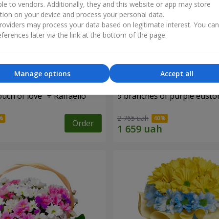
ble to vendors. Additionally, they and this website or app may store
tion on your device and process your personal data.
oviders may process your data based on legitimate interest. You ca
ferences later via the link at the bottom of the page.
Manage options
Accept all
ch of love" + Raffaello
9 branches of purple eust
2 765 uah
Order