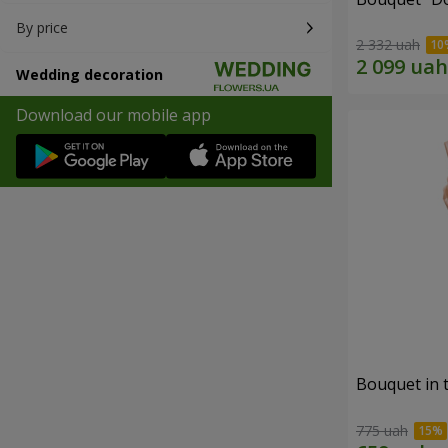
By price
2 332 uah
Wedding decoration
Download our mobile app
Bouquet in 
775 uah