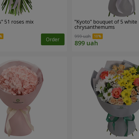
" 51 roses mix
"Kyoto" bouquet of 5 white
chrysanthemums
999 uah
Order