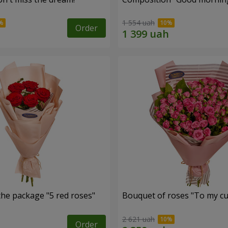
1 554 uah
Order
the package "5 red roses"
Bouquet of roses "To my cut
2 621 uah
Order