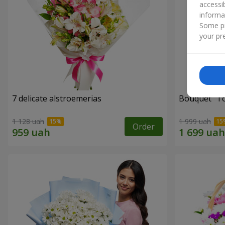
accessi
informa
Some pr
your pre
7 delicate alstroemerias
Bouquet "Tou
1 128 uah
1 999 uah
Order