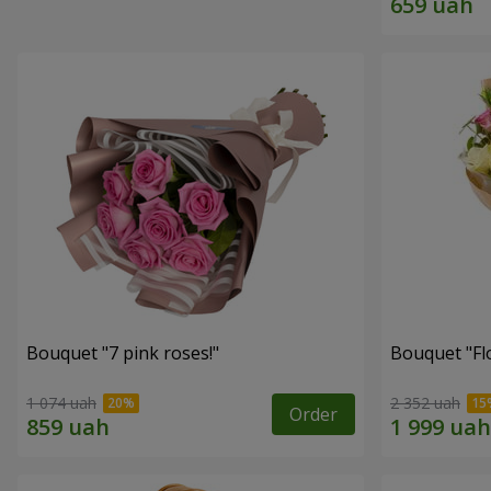
Bouquet "7 pink roses!"
Bouquet "Flo
1 074 uah
2 352 uah
Order