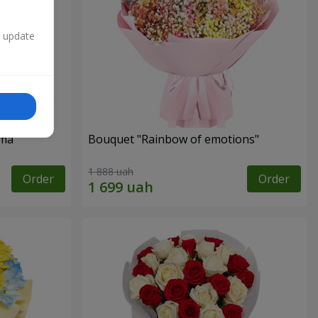
n update
oma
Bouquet "Rainbow of emotions"
1 888 uah
Order
Order