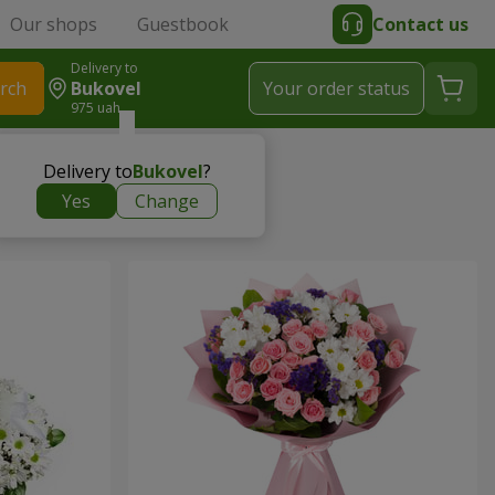
Our shops
Guestbook
Contact us
Delivery to
rch
Bukovel
Your order status
975 uah
Delivery to
Bukovel
?
Yes
Change