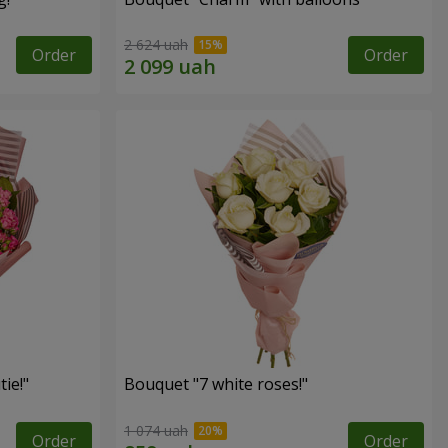
2 624 uah
Order
Order
ie!"
Bouquet "7 white roses!"
1 074 uah
Order
Order