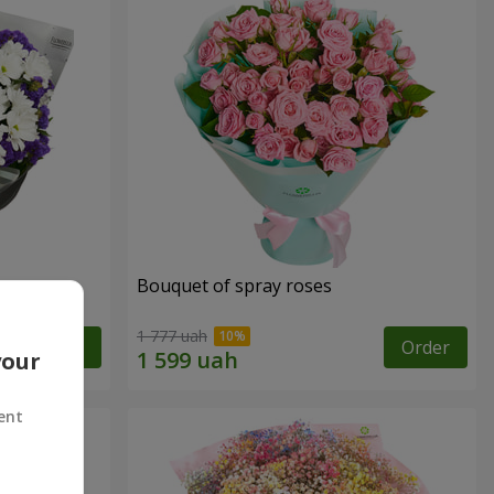
y
Bouquet of spray roses
1 777 uah
Order
Order
your
ent