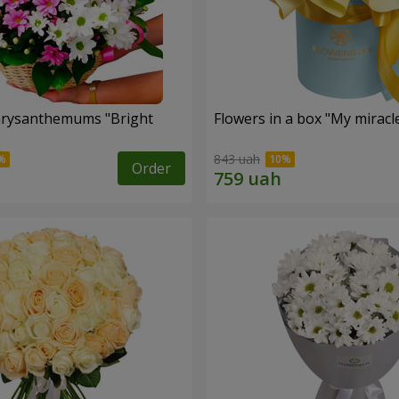
hrysanthemums "Bright
Flowers in a box "My miracl
843 uah
Order