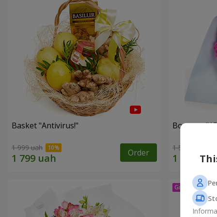
Basket "Antivirus!"
Bouquet "15
1 999 uah
1 599 uah
Order
Thi
Pe
St
Informa