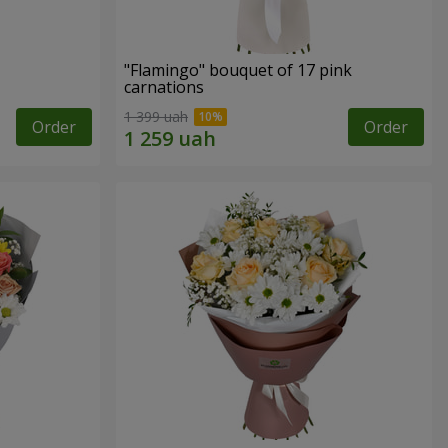
"Flamingo" bouquet of 17 pink
carnations
1 399 uah
Order
Order