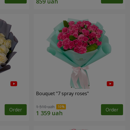
Bouquet "7 spray roses"
1 510 uah
Order
Order