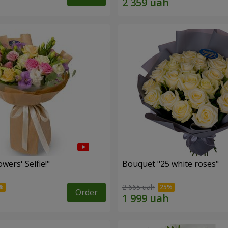
wers' Selfie!"
Bouquet "25 white roses"
2 665 uah
Order