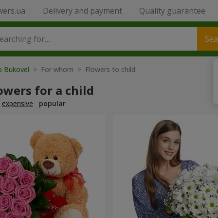
wers.ua
Delivery and payment
Quality guarantee
Sea
o Bukovel
> For whom > Flowers to child
owers for a child
expensive
popular