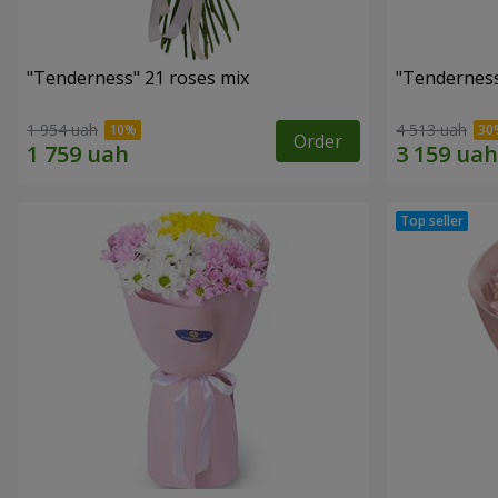
"Tenderness" 21 roses mix
"Tenderness
1 954 uah
4 513 uah
Order