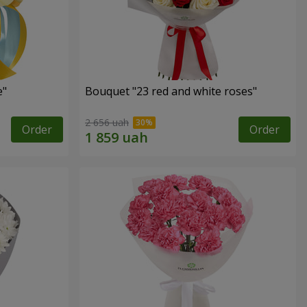
e"
Bouquet "23 red and white roses"
2 656 uah
Order
Order