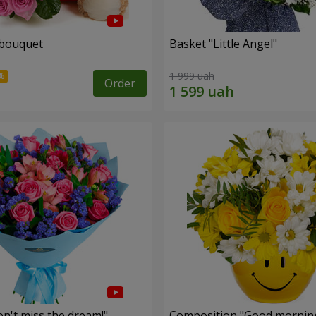
 bouquet
Basket "Little Angel"
1 999 uah
Order
n't miss the dream!"
Composition "Good morning