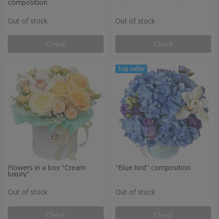
composition
Out of stock
Out of stock
Check
Check
Flowers in a box "Cream
"Blue bird" composition
luxury"
Out of stock
Out of stock
Check
Check