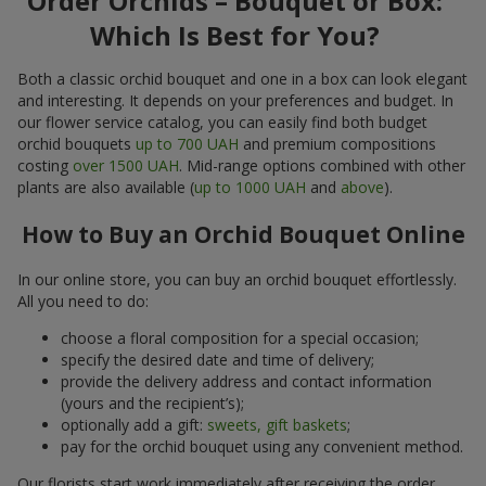
Order Orchids – Bouquet or Box:
Which Is Best for You?
Both a classic orchid bouquet and one in a box can look elegant
and interesting. It depends on your preferences and budget. In
our flower service catalog, you can easily find both budget
orchid bouquets
up to 700 UAH
and premium compositions
costing
over 1500 UAH
. Mid-range options combined with other
plants are also available (
up to 1000 UAH
and
above
).
How to Buy an Orchid Bouquet Online
In our online store, you can buy an orchid bouquet effortlessly.
All you need to do:
choose a floral composition for a special occasion;
specify the desired date and time of delivery;
provide the delivery address and contact information
(yours and the recipient’s);
optionally add a gift:
sweets, gift baskets
;
pay for the orchid bouquet using any convenient method.
Our florists start work immediately after receiving the order.