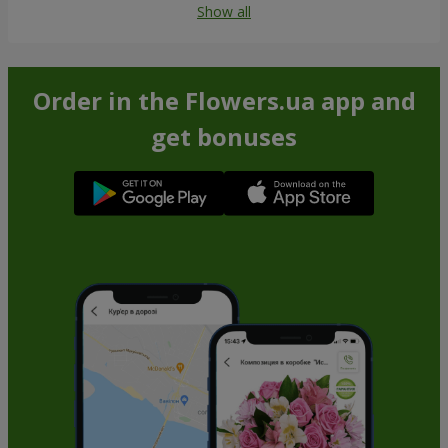
Show all
Order in the Flowers.ua app and
get bonuses