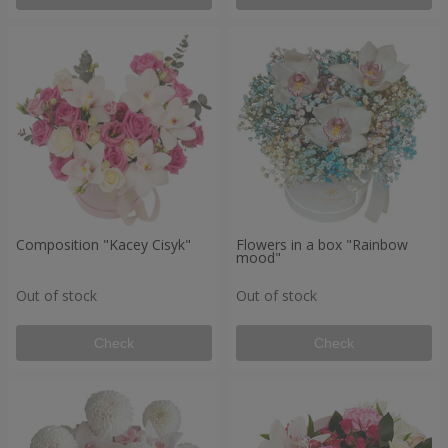
Composition "Kacey Cisyk"
Flowers in a box "Rainbow
mood"
Out of stock
Out of stock
Check
Check