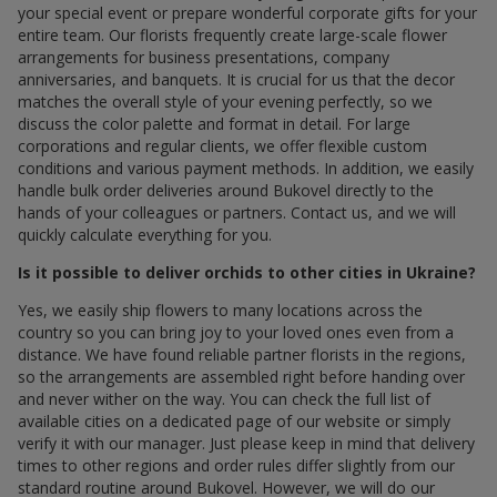
your special event or prepare wonderful corporate gifts for your
entire team. Our florists frequently create large-scale flower
arrangements for business presentations, company
anniversaries, and banquets. It is crucial for us that the decor
matches the overall style of your evening perfectly, so we
discuss the color palette and format in detail. For large
corporations and regular clients, we offer flexible custom
conditions and various payment methods. In addition, we easily
handle bulk order deliveries around Bukovel directly to the
hands of your colleagues or partners. Contact us, and we will
quickly calculate everything for you.
Is it possible to deliver orchids to other cities in Ukraine?
Yes, we easily ship flowers to many locations across the
country so you can bring joy to your loved ones even from a
distance. We have found reliable partner florists in the regions,
so the arrangements are assembled right before handing over
and never wither on the way. You can check the full list of
available cities on a dedicated page of our website or simply
verify it with our manager. Just please keep in mind that delivery
times to other regions and order rules differ slightly from our
standard routine around Bukovel. However, we will do our