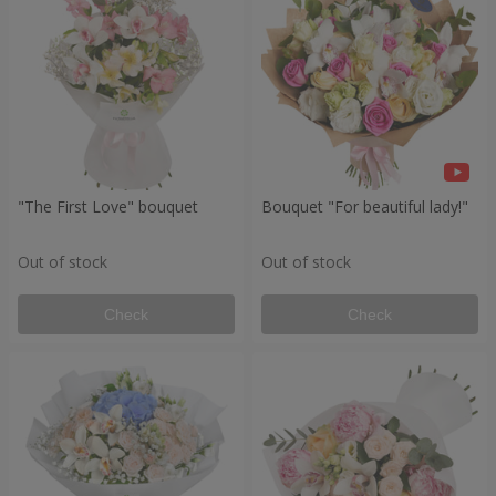
"The First Love" bouquet
Bouquet "For beautiful lady!"
Out of stock
Out of stock
Check
Check