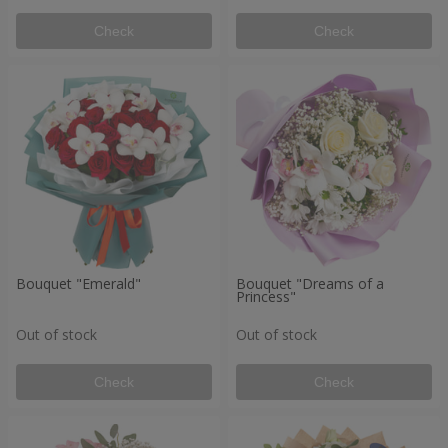
Check
Check
Bouquet "Emerald"
Bouquet "Dreams of a
Princess"
Out of stock
Out of stock
Check
Check