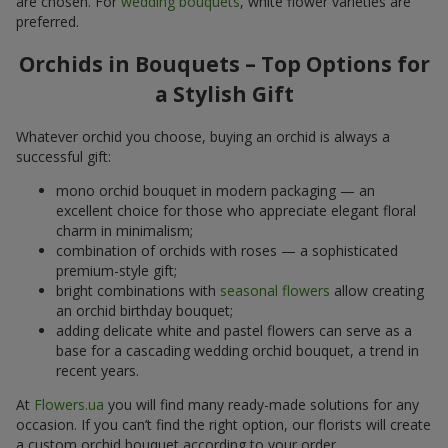
are chosen. For
wedding bouquets
, white flower varieties are
preferred.
Orchids in Bouquets – Top Options for
a Stylish Gift
Whatever orchid you choose, buying an orchid is always a
successful gift:
mono orchid bouquet in modern packaging — an
excellent choice for those who appreciate elegant floral
charm in minimalism;
combination of orchids with roses — a sophisticated
premium-style gift;
bright combinations with
seasonal flowers
allow creating
an orchid birthday bouquet;
adding delicate white and pastel flowers can serve as a
base for a cascading wedding orchid bouquet, a trend in
recent years.
At
Flowers.ua
you will find many ready-made solutions for any
occasion. If you can’t find the right option, our florists will create
a custom orchid bouquet according to your order.