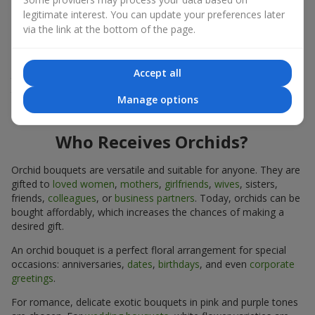
expressiveness in any format.
legitimate interest. You can update your preferences later
via the link at the bottom of the page.
Due to its structure, orchids allow creating compositions in
classic, minimalist, or modern styles. Orchid bouquets look
impressive in both intimate and large-scale arrangements, and
Accept all
their luxurious inflorescences easily become the centerpiece of
the bouquet. Prices vary depending on the design and plant
Manage options
variety. Keep this in mind before ordering an orchid bouquet.
Who Receives Orchids?
Orchid bouquets are versatile and suitable for anyone. They are
gifted to
loved women
,
mothers
,
girlfriends
,
wives
, sisters,
friends,
colleagues
, or
business partners
. Today, orchids can be
bought affordably, which increases the chances of making a
desired gift.
An orchid bouquet is a perfect floral arrangement for special
occasions: anniversaries,
dates
,
birthdays
, and even
corporate
greetings
.
For romance, delicate exotic bouquets in pink and purple tones