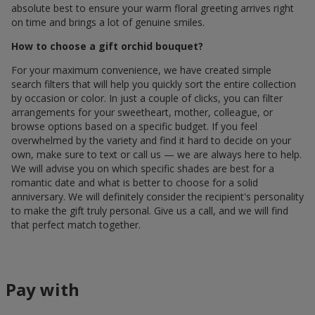
absolute best to ensure your warm floral greeting arrives right
on time and brings a lot of genuine smiles.
How to choose a gift orchid bouquet?
For your maximum convenience, we have created simple
search filters that will help you quickly sort the entire collection
by occasion or color. In just a couple of clicks, you can filter
arrangements for your sweetheart, mother, colleague, or
browse options based on a specific budget. If you feel
overwhelmed by the variety and find it hard to decide on your
own, make sure to text or call us — we are always here to help.
We will advise you on which specific shades are best for a
romantic date and what is better to choose for a solid
anniversary. We will definitely consider the recipient's personality
to make the gift truly personal. Give us a call, and we will find
that perfect match together.
Pay with