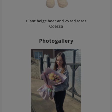
Giant beige bear and 25 red roses
Odessa
Photogallery