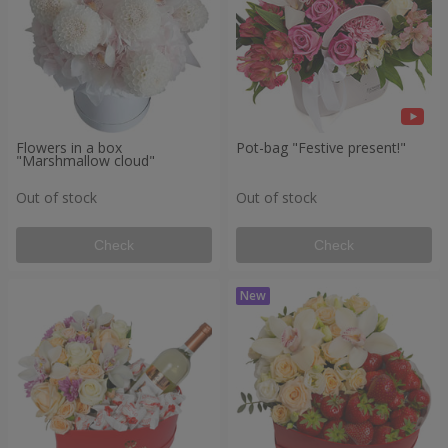
Flowers in a box
Pot-bag "Festive present!"
"Marshmallow cloud"
Out of stock
Out of stock
Check
Check