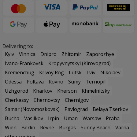
Delivering to:
Kyiv
Vinnica
Dnipro
Zhitomir
Zaporozhye
Ivano-Frankovsk
Kropyvnytskyi (Kirovograd)
Kremenchug
Krivoy Rog
Lutsk
Lviv
Nikolaev
Odessa
Poltava
Rovno
Sumy
Ternopil
Uzhgorod
Kharkov
Kherson
Khmelnitsky
Cherkassy
Chernovtsy
Chernigov
Samar (Novomoskovsk)
Pavlograd
Belaya Tserkov
Bucha
Vasilkov
Irpin
Uman
Warsaw
Praha
Wien
Berlin
Revne
Burgas
Sunny Beach
Varna
other regions