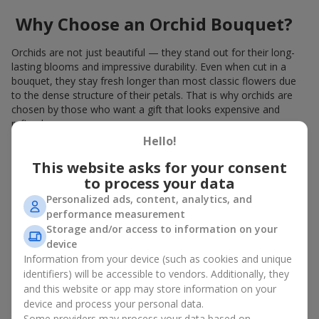
Why Choose an Orchid Bouquet?
Orchids are not just beautiful — they stand out for their long-
lasting blooms and impressive durability. Even when cut in a
bouquet, they stay fresh longer than most classic flowers due
to the dense structure of their petals. That is why orchids are
chosen by those who want a gift that looks expensive and
refined.
Hello!
Orchids symbolize luxury and harmony. Orchid bouquets are
given to convey sincerity, gratitude, or tenderness. This is an
This website asks for your consent
unusual elite floristry that immediately draws attention with its
to process your data
natural exotic charm.
Personalized ads, content, analytics, and
performance measurement
Features of Orchid Bouquet
Storage and/or access to information on your
Design
device
Information from your device (such as cookies and unique
identifiers) will be accessible to vendors. Additionally, they
Florists consider orchids an ideal material for extraordinary
and this website or app may store information on your
floristry. An orchid bouquet looks stunning as a standalone
device and process your personal data.
arrangement for decorating rooms, as well as in mixed
Some providers may process your data based on
arrangements with other flowers, maintaining its