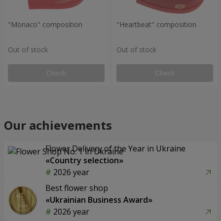
"Monaco" composition
"Heartbeat" composition
Out of stock
Out of stock
Check
Check
Our achievements
Flower Delivery of the Year in Ukraine
«Country selection»
2026 year
Best flower shop
«Ukrainian Business Award»
2026 year