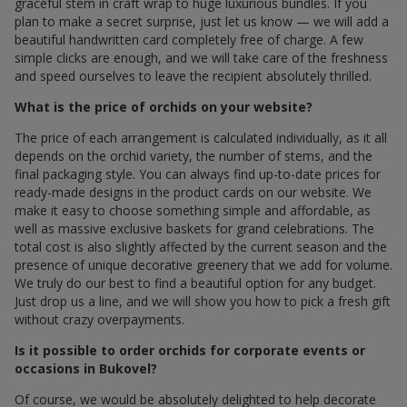
graceful stem in craft wrap to huge luxurious bundles. If you
plan to make a secret surprise, just let us know — we will add a
beautiful handwritten card completely free of charge. A few
simple clicks are enough, and we will take care of the freshness
and speed ourselves to leave the recipient absolutely thrilled.
What is the price of orchids on your website?
The price of each arrangement is calculated individually, as it all
depends on the orchid variety, the number of stems, and the
final packaging style. You can always find up-to-date prices for
ready-made designs in the product cards on our website. We
make it easy to choose something simple and affordable, as
well as massive exclusive baskets for grand celebrations. The
total cost is also slightly affected by the current season and the
presence of unique decorative greenery that we add for volume.
We truly do our best to find a beautiful option for any budget.
Just drop us a line, and we will show you how to pick a fresh gift
without crazy overpayments.
Is it possible to order orchids for corporate events or
occasions in Bukovel?
Of course, we would be absolutely delighted to help decorate