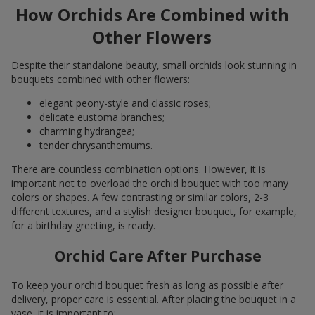
How Orchids Are Combined with
Other Flowers
Despite their standalone beauty, small orchids look stunning in
bouquets combined with other flowers:
elegant peony-style and classic roses;
delicate eustoma branches;
charming hydrangea;
tender chrysanthemums.
There are countless combination options. However, it is
important not to overload the orchid bouquet with too many
colors or shapes. A few contrasting or similar colors, 2-3
different textures, and a stylish designer bouquet, for example,
for a birthday greeting, is ready.
Orchid Care After Purchase
To keep your orchid bouquet fresh as long as possible after
delivery, proper care is essential. After placing the bouquet in a
vase, it is important to: