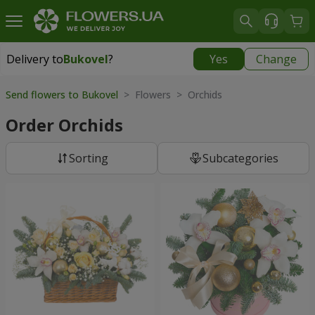
Delivery to
Bukovel
?
Yes
Change
Delivery to
Bukovel
|
975 uah
Send flowers to Bukovel
> Flowers > Orchids
Order Orchids
Sorting
Subcategories