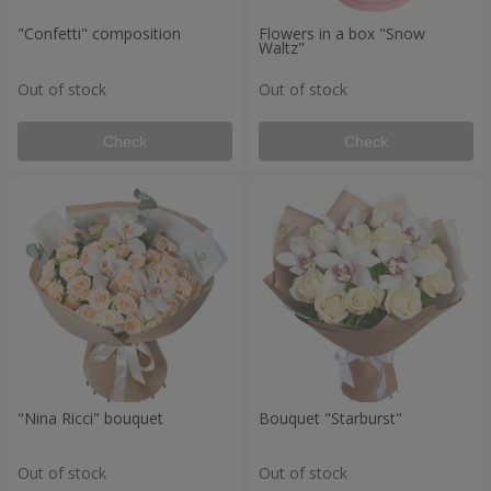
"Confetti" composition
Flowers in a box "Snow
Waltz"
Out of stock
Out of stock
Check
Check
"Nina Ricci" bouquet
Bouquet "Starburst"
Out of stock
Out of stock