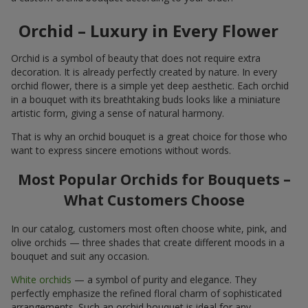
Orchid – Luxury in Every Flower
Orchid is a symbol of beauty that does not require extra
decoration. It is already perfectly created by nature. In every
orchid flower, there is a simple yet deep aesthetic. Each orchid
in a bouquet with its breathtaking buds looks like a miniature
artistic form, giving a sense of natural harmony.
That is why an orchid bouquet is a great choice for those who
want to express sincere emotions without words.
Most Popular Orchids for Bouquets –
What Customers Choose
In our catalog, customers most often choose white, pink, and
olive orchids — three shades that create different moods in a
bouquet and suit any occasion.
White orchids
— a symbol of purity and elegance. They
perfectly emphasize the refined floral charm of sophisticated
arrangements. Such an orchid bouquet is ideal for any