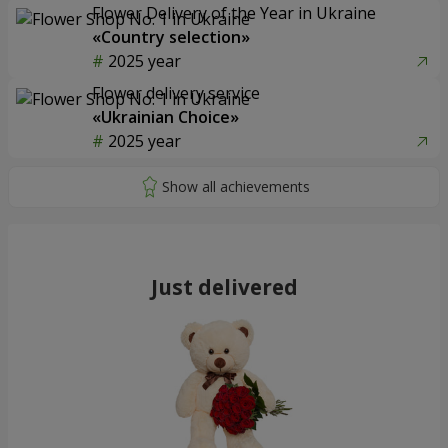
Flower Delivery of the Year in Ukraine
«Country selection»
2025 year
Flower delivery service
«Ukrainian Choice»
2025 year
Just delivered