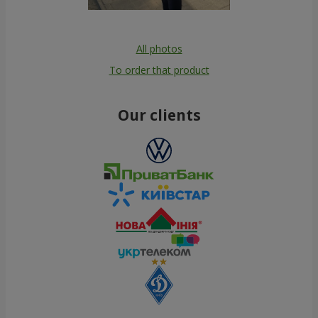
All photos
To order that product
Our clients