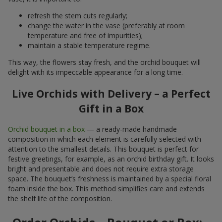
refresh the stem cuts regularly;
change the water in the vase (preferably at room
temperature and free of impurities);
maintain a stable temperature regime.
This way, the flowers stay fresh, and the orchid bouquet will
delight with its impeccable appearance for a long time.
Live Orchids with Delivery – a Perfect
Gift in a Box
Orchid bouquet in a box
— a ready-made handmade
composition in which each element is carefully selected with
attention to the smallest details. This bouquet is perfect for
festive greetings, for example, as an orchid birthday gift. It looks
bright and presentable and does not require extra storage
space. The bouquet’s freshness is maintained by a special floral
foam inside the box. This method simplifies care and extends
the shelf life of the composition.