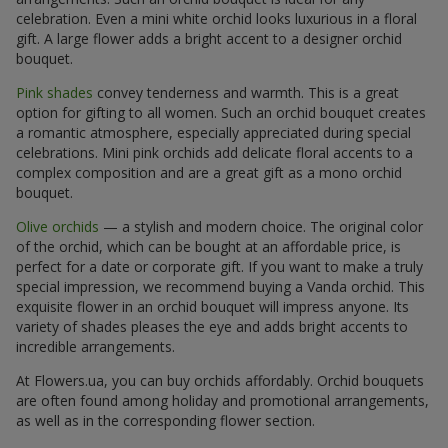
celebration. Even a mini white orchid looks luxurious in a floral
gift. A large flower adds a bright accent to a designer orchid
bouquet.
Pink shades
convey tenderness and warmth. This is a great
option for gifting to all women. Such an orchid bouquet creates
a romantic atmosphere, especially appreciated during special
celebrations. Mini pink orchids add delicate floral accents to a
complex composition and are a great gift as a mono orchid
bouquet.
Olive orchids
— a stylish and modern choice. The original color
of the orchid, which can be bought at an affordable price, is
perfect for a date or corporate gift. If you want to make a truly
special impression, we recommend buying a Vanda orchid. This
exquisite flower in an orchid bouquet will impress anyone. Its
variety of shades pleases the eye and adds bright accents to
incredible arrangements.
At Flowers.ua, you can buy orchids affordably. Orchid bouquets
are often found among holiday and promotional arrangements,
as well as in the corresponding flower section.