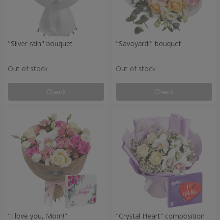
"Silver rain" bouquet
"Savoyardi" bouquet
Out of stock
Out of stock
Check
Check
"I love you, Mom!"
"Crystal Heart" composition