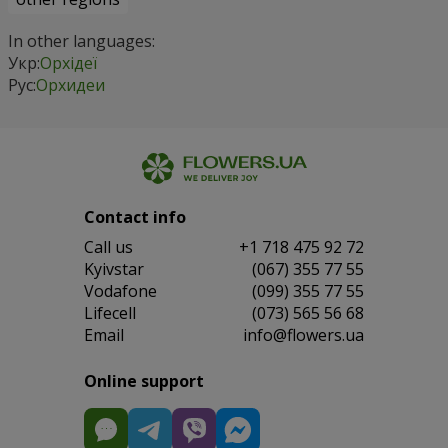
In other languages:
Укр:
Орхідеї
Рус:
Орхидеи
Contact info
Сall us
+1 718 475 92 72
Kyivstar
(067) 355 77 55
Vodafone
(099) 355 77 55
Lifecell
(073) 565 56 68
Email
info@flowers.ua
Online support