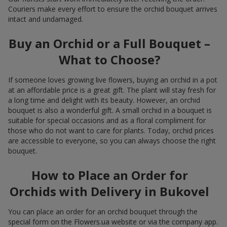
Couriers make every effort to ensure the orchid bouquet arrives
intact and undamaged.
Buy an Orchid or a Full Bouquet –
What to Choose?
If someone loves growing live flowers, buying an orchid in a pot
at an affordable price is a great gift. The plant will stay fresh for
a long time and delight with its beauty. However, an orchid
bouquet is also a wonderful gift. A small orchid in a bouquet is
suitable for special occasions and as a floral compliment for
those who do not want to care for plants. Today, orchid prices
are accessible to everyone, so you can always choose the right
bouquet.
How to Place an Order for
Orchids with Delivery in Bukovel
You can place an order for an orchid bouquet through the
special form on the Flowers.ua website or via the company app.