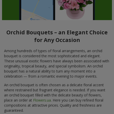
Orchid Bouquets – an Elegant Choice
for Any Occasion
Among hundreds of types of floral arrangements, an orchid
bouquet is considered the most sophisticated and elegant.
These unusual exotic flowers have always been associated with
originality, tropical beauty, and special symbolism. An orchid
bouquet has a natural ability to turn any moment into a
celebration — from a romantic evening to major events.
An orchid bouquet is often chosen as a delicate floral accent
where restrained but fragrant elegance is needed. If you want
an orchid bouquet filled with the delicate beauty of flowers,
place an order at
Flowers.ua
. Here you can buy refined floral
compositions at attractive prices. Quality and freshness are
guaranteed.