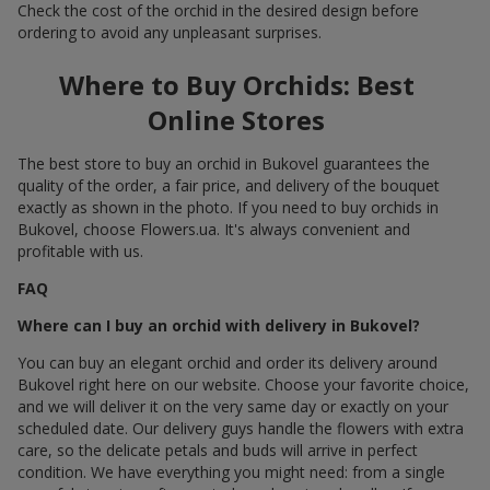
Check the cost of the orchid in the desired design before
ordering to avoid any unpleasant surprises.
Where to Buy Orchids: Best
Online Stores
The best store to buy an orchid in Bukovel guarantees the
quality of the order, a fair price, and delivery of the bouquet
exactly as shown in the photo. If you need to buy orchids in
Bukovel, choose Flowers.ua. It's always convenient and
profitable with us.
FAQ
Where can I buy an orchid with delivery in Bukovel?
You can buy an elegant orchid and order its delivery around
Bukovel right here on our website. Choose your favorite choice,
and we will deliver it on the very same day or exactly on your
scheduled date. Our delivery guys handle the flowers with extra
care, so the delicate petals and buds will arrive in perfect
condition. We have everything you might need: from a single