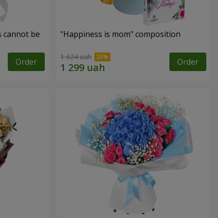
s cannot be
"Happiness is mom" composition
1 624 uah
Order
Order