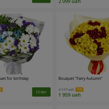
uet for birthday
Bouquet "Fairy Autumn"
2 177 uah
Order