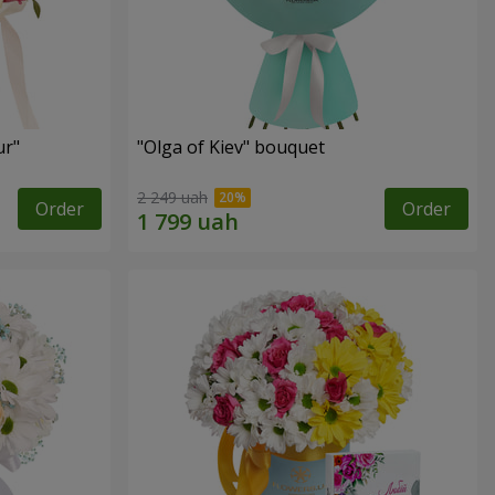
ur"
"Olga of Kiev" bouquet
2 249 uah
Order
Order