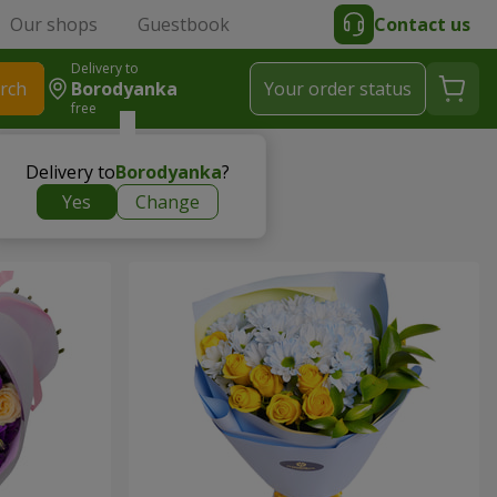
Our shops
Guestbook
Contact us
Delivery to
rch
Borodyanka
Your order status
free
Delivery to
Borodyanka
?
Yes
Change