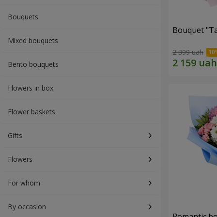
Bouquets
Bouquet "Ta
Mixed bouquets
2 399 uah
Bento bouquets
Flowers in box
Flower baskets
Gifts
Flowers
For whom
By occasion
Romantic b