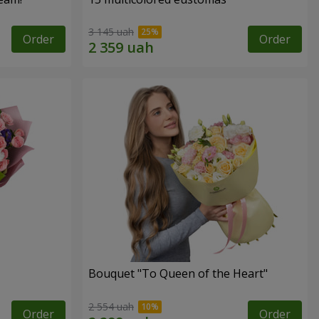
3 145 uah
Order
Order
Bouquet "To Queen of the Heart"
2 554 uah
Order
Order