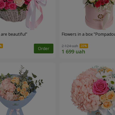
are beautiful"
Flowers in a box "Pompado
2 124 uah
Order