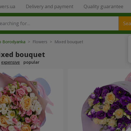
wers.ua
Delivery and payment
Quality guarantee
Sea
to Borodyanka
> Flowers > Mixed bouquet
ixed bouquet
expensive
popular