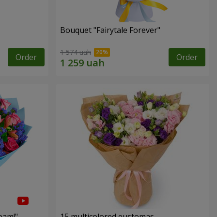
Bouquet "Fairytale Forever"
1 574 uah
Order
Order
eam!"
15 multicolored eustomas