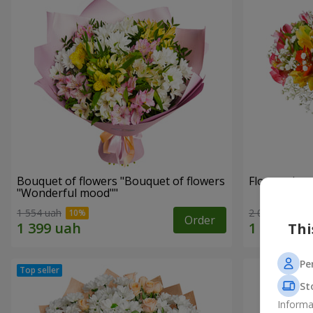
Bouquet of flowers "Bouquet of flowers
Flowers in a
"Wonderful mood""
1 554 uah
2 069 uah
Order
Thi
Pe
St
Informa