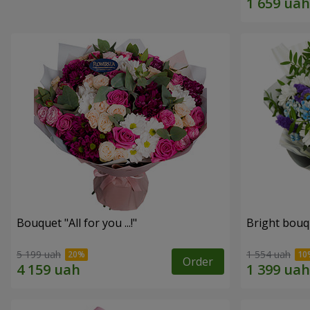
Bouquet "All for you ...!"
Bright bouq
5 199 uah
1 554 uah
Order