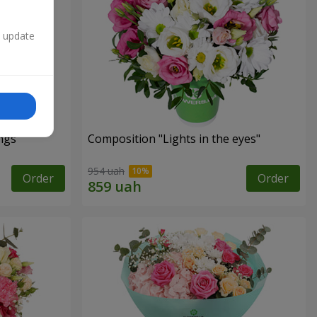
n update
ngs"
Composition "Lights in the eyes"
954 uah
Order
Order