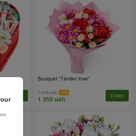
Bouquet "Tender love"
1 510 uah
Order
Order
your
ent