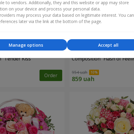
ble to vendors. Additionally, they and this website or app may store
tion on your device and process your personal data.
oviders may process your data based on legitimate interest. You ca
ferences later via the link at the bottom of the page.
Manage options
Accept all
 "Tender Kiss"
Composition "Flash of Feeli
954 uah
Order