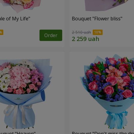
le of My Life"
Bouquet "Flower bliss"
2 510 uah
Order
ouquet "Heaven"
Bouquet "Don't miss the dr