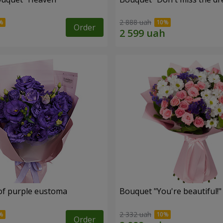
2 888 uah
Order
of purple eustoma
Bouquet "You're beautiful!"
2 332 uah
Order