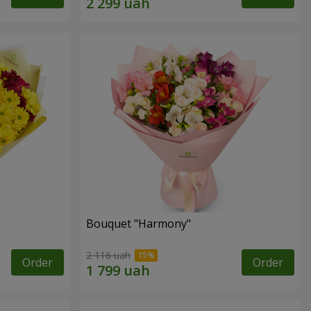
Bouquet "Harmony"
2 116 uah
Order
Order