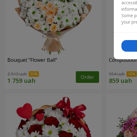
accessi
informa
Some pr
your pre
Bouquet "Flower Ball"
Composition
2 513 uah
954 uah
Order