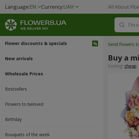
Language:
EN
Currency:
UAH
All About Flo
Flower discounts & specials
Send flowers 
Buy a m
New arrivals
Sorting:
cheap
Wholesale Prices
Bestsellers
Flowers to beloved
Вirthday
Bouquets of the week