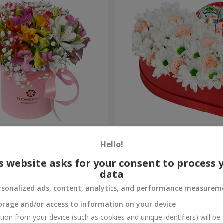
 box "Bright fantasy"
Flowers in a box "Smile"
Hello!
2 124 uah
Order
s website asks for your consent to process 
data
rsonalized ads, content, analytics, and performance measurem
orage and/or access to information on your device
tion from your device (such as cookies and unique identifiers) will be