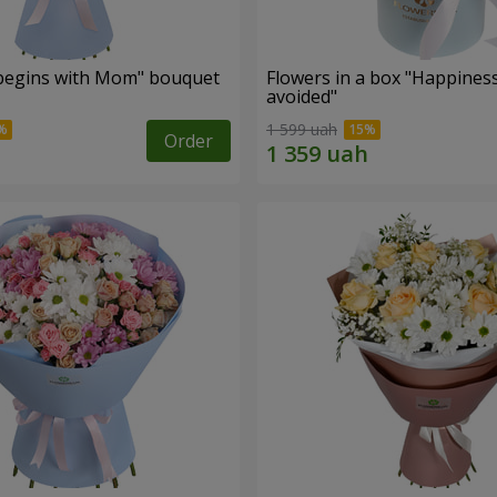
begins with Mom" bouquet
Flowers in a box "Happines
avoided"
1 599 uah
Order