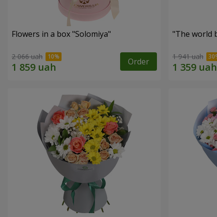
Flowers in a box "Solomiya"
"The world 
2 066 uah
1 941 uah
Order