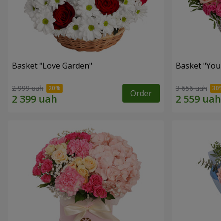
Basket "Love Garden"
Basket "You 
2 999 uah
3 656 uah
Order