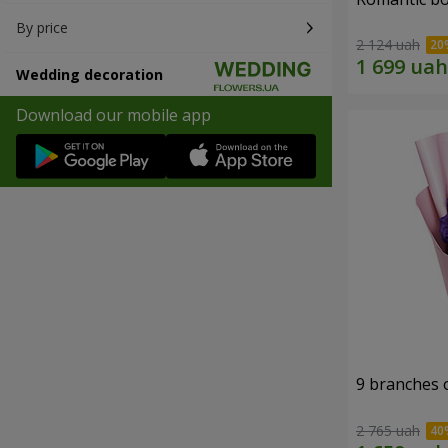
By price
2 124 uah
Wedding decoration
Download our mobile app
9 branches 
2 765 uah