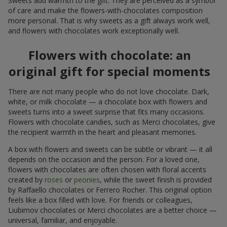
Sweets add warmth to the gift. They are perceived as a symbol
of care and make the flowers-with-chocolates composition
more personal. That is why sweets as a gift always work well,
and flowers with chocolates work exceptionally well.
Flowers with chocolate: an
original gift for special moments
There are not many people who do not love chocolate. Dark,
white, or milk chocolate — a chocolate box with flowers and
sweets turns into a sweet surprise that fits many occasions.
Flowers with chocolate candies, such as Merci chocolates, give
the recipient warmth in the heart and pleasant memories.
A box with flowers and sweets can be subtle or vibrant — it all
depends on the occasion and the person. For a loved one,
flowers with chocolates are often chosen with floral accents
created by
roses
or
peonies
, while the sweet finish is provided
by Raffaello chocolates or Ferrero Rocher. This original option
feels like a box filled with love. For friends or colleagues,
Liubimov chocolates or Merci chocolates are a better choice —
universal, familiar, and enjoyable.