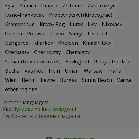
Kyiv
Vinnica
Dnipro
Zhitomir
Zaporozhye
Ivano-Frankovsk
Kropyvnytskyi (Kirovograd)
Kremenchug
Krivoy Rog
Lutsk
Lviv
Nikolaev
Odessa
Poltava
Rovno
Sumy
Ternopil
Uzhgorod
Kharkov
Kherson
Khmelnitsky
Cherkassy
Chernovtsy
Chernigov
Samar (Novomoskovsk)
Pavlograd
Belaya Tserkov
Bucha
Vasilkov
Irpin
Uman
Warsaw
Praha
Wien
Berlin
Revne
Burgas
Sunny Beach
Varna
other regions
In other languages:
Укр:
Цукерки та інші солодощі
Рус:
Конфеты и прочие сладости