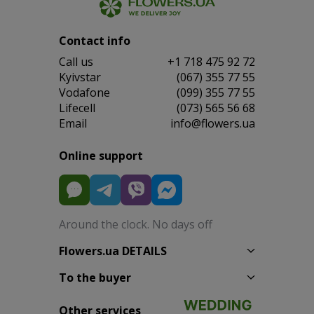
Contact info
Сall us
+1 718 475 92 72
Kyivstar
(067) 355 77 55
Vodafone
(099) 355 77 55
Lifecell
(073) 565 56 68
Email
info@flowers.ua
Online support
Around the clock. No days off
Flowers.ua DETAILS
To the buyer
Other services