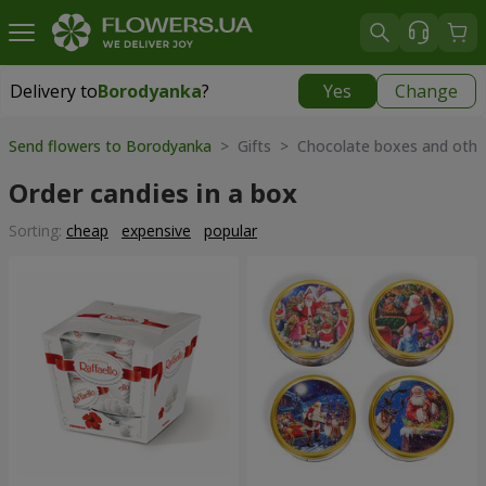
Delivery to
Borodyanka
?
Yes
Change
Delivery to
Borodyanka
|
free
Send flowers to Borodyanka
> Gifts > Chocolate boxes and othe
Order candies in a box
Sorting:
cheap
expensive
popular