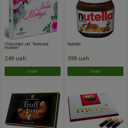
Chocolate set "Beloved
Nutella
mother"
Order
Order