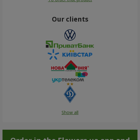
Our clients
Show all