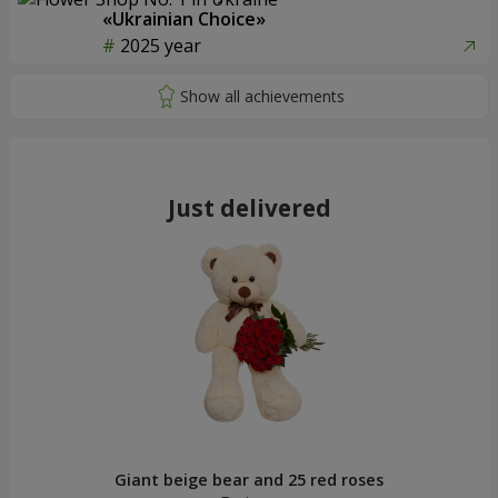
«Ukrainian Choice»
2025 year
Just delivered
Giant beige bear and 25 red roses