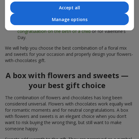
sweets;
Accept all
Delicate bouquets of
eustoma
,
tulips
or
alstroemeria
pair
beautifully with Merci chocolates, supporting a soft
Manage options
presentation and a light mood — perfect as a
congratulation on the birth of a child
or for Valentine’s
Day.
We will help you choose the best combination of a floral mix
and sweets for your occasion and properly design your flowers-
with-chocolates gift.
A box with flowers and sweets —
your best gift choice
The combination of flowers and chocolates has long been
considered universal. Flowers with chocolates work equally well
for romantic moments and for neutral congratulations. A box
with flowers and sweets is an elegant choice when you don’t
want to risk buying the wrong thing, but still want to make
someone happy.