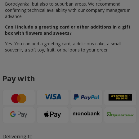
Borodyanka, but also to suburban areas. We recommend
confirming technical availability with our company managers in
advance.
Can I include a greeting card or other additions in a gift
box with flowers and sweets?
Yes. You can add a greeting card, a delicious cake, a small
souvenir, a soft toy, fruit, or balloons to your order.
Pay with
Delivering to: