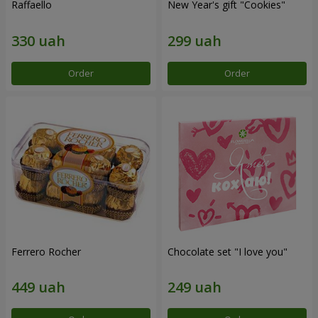
Raffaello
New Year's gift "Cookies"
Order
Order
Ferrero Rocher
Chocolate set "I love you"