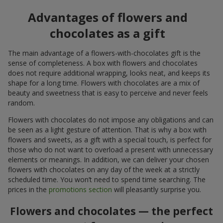
Advantages of flowers and
chocolates as a gift
The main advantage of a flowers-with-chocolates gift is the
sense of completeness. A box with flowers and chocolates
does not require additional wrapping, looks neat, and keeps its
shape for a long time. Flowers with chocolates are a mix of
beauty and sweetness that is easy to perceive and never feels
random.
Flowers with chocolates do not impose any obligations and can
be seen as a light gesture of attention. That is why a box with
flowers and sweets, as a gift with a special touch, is perfect for
those who do not want to overload a present with unnecessary
elements or meanings. In addition, we can deliver your chosen
flowers with chocolates on any day of the week at a strictly
scheduled time. You won’t need to spend time searching. The
prices in the
promotions section
will pleasantly surprise you.
Flowers and chocolates — the perfect