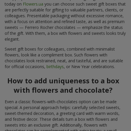
today on
Flowers.ua
you can choose such sweet gift boxes that
are perfectly suitable for gifting to valuable partners, clients, or
colleagues. Presentable packaging without excessive romance,
with a focus on attention and refined taste, as well as premium
sweets — Ferrero Rocher chocolates — emphasize the status
of the gift. With them, a box with flowers and sweets looks truly
elegant.
Sweet gift boxes for colleagues, combined with minimalist
flowers, look like a compliment box. Such flowers with
chocolates look restrained, neat, and tasteful, and are suitable
for official occasions,
birthdays
, or New Year celebrations.
How to add uniqueness to a box
with flowers and chocolate?
Even a classic flowers-with-chocolates option can be made
special. A personal approach helps: carefully selected sweets,
sweet-themed decoration, a greeting card with warm words,
and festive decor. These details turn a box with flowers and
sweets into an exclusive gift. Additionally, flowers with
chocolates can be complemented with extra treats: a small