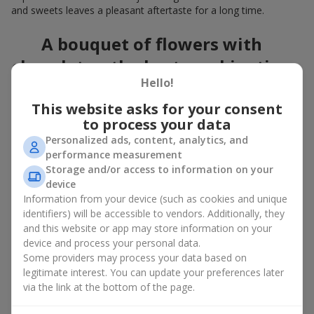
and sweets leaves a pleasant aftertaste for a long time.
A bouquet of flowers with
chocolates: the best combination
Hello!
for a celebration
This website asks for your consent
Flowers with chocolates are an example of how a simple idea
to process your data
can look truly impressive. Flowers give emotions here and now,
Personalized ads, content, analytics, and
while a box with flowers and sweets provides a small
performance measurement
continuation of joy. Together, flowers with chocolates create a
Storage and/or access to information on your
harmony of color and taste that always works. The key is to
device
choose the right dessert and flower combination:
Information from your device (such as cookies and unique
As a romantic combination, a
surprise for your loved one
identifiers) will be accessible to vendors. Additionally, they
is a perfect choice, where classic
roses
are
and this website or app may store information on your
complemented by Ferrero Rocher chocolates or Raffaello
device and process your personal data.
chocolates;
Some providers may process your data based on
legitimate interest. You can update your preferences later
For a
corporate event
, a premium gift works best: here a
via the link at the bottom of the page.
box with flowers and sweets is complemented by elegant
calla lilies,
gerberas
or
orchids
, along with high-end