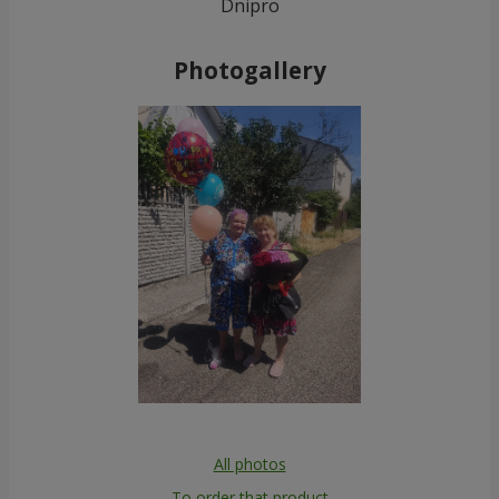
Dnipro
Photogallery
All photos
To order that product