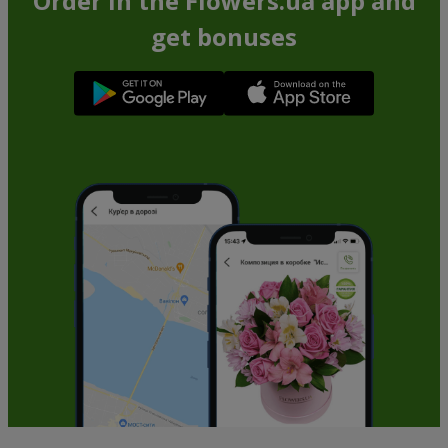
Order in the Flowers.ua app and
get bonuses