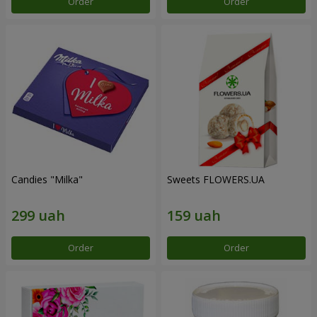
Order
Order
Candies "Milka"
Sweets FLOWERS.UA
Order
Order