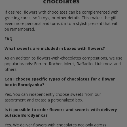
chocolates
If desired, flowers with chocolates can be complemented with
greeting cards, soft toys, or other details. This makes the gift
even more personal and turns it into a stylish present that will
be remembered.
FAQ
What sweets are included in boxes with flowers?
As an addition to flowers-with-chocolates compositions, we use
popular brands: Ferrero Rocher, Merci, Raffaello, Liubimov, and
others.
Can I choose specific types of chocolates for a flower
box in Borodyanka?
Yes. You can independently choose sweets from our
assortment and create a personalized box.
Is it possible to order flowers and sweets with delivery
outside Borodyanka?
Yes. We deliver flowers with chocolates not only across