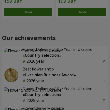
Order
Order
Our achievements
Flower Delivery of the Year in Ukraine
«Country selection»
2026 year
Best flower shop
«Ukrainian Business Award»
2026 year
Flower Delivery of the Year in Ukraine
«Country selection»
2025 year
Flower delivery service