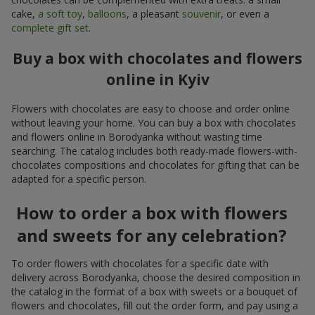
cake,
a soft toy
,
balloons
, a pleasant
souvenir
, or even a
complete gift set
.
Buy a box with chocolates and flowers
online in Kyiv
Flowers with chocolates are easy to choose and order online
without leaving your home. You can buy a box with chocolates
and flowers online in Borodyanka without wasting time
searching. The catalog includes both ready-made flowers-with-
chocolates compositions and chocolates for gifting that can be
adapted for a specific person.
How to order a box with flowers
and sweets for any celebration?
To order flowers with chocolates for a specific date with
delivery across Borodyanka, choose the desired composition in
the catalog in the format of a box with sweets or a bouquet of
flowers and chocolates, fill out the order form, and pay using a