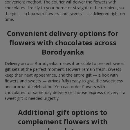
convenient method. The courier will deliver the flowers with
chocolates directly to your home or straight to the recipient, so
the gift — a box with flowers and sweets — is delivered right on
time.
Convenient delivery options for
flowers with chocolates across
Borodyanka
Delivery across Borodyanka makes it possible to present sweet
gift sets at the perfect moment. Flowers remain fresh, sweets
keep their neat appearance, and the entire gift — a box with
flowers and sweets — arrives fully ready to give the sweetness
and aroma of celebration. You can order flowers with
chocolates for same-day delivery or choose express delivery if a
sweet gift is needed urgently.
Additional gift options to
complement flowers with