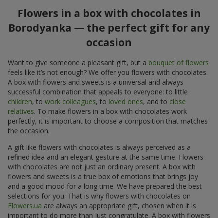
Flowers in a box with chocolates in
Borodyanka — the perfect gift for any
occasion
Want to give someone a pleasant gift, but a
bouquet of flowers
feels like it’s not enough? We offer you flowers with chocolates.
A box with flowers and sweets is a universal and always
successful combination that appeals to everyone: to little
children
, to
work colleagues
, to
loved ones
, and to
close
relatives
. To make flowers in a box with chocolates work
perfectly, it is important to choose a composition that matches
the occasion.
A gift like flowers with chocolates is always perceived as a
refined idea and an elegant gesture at the same time. Flowers
with chocolates are not just an ordinary present. A box with
flowers and sweets is a true box of emotions that brings joy
and a good mood for a long time. We have prepared the best
selections for you. That is why flowers with chocolates on
Flowers.ua
are always an appropriate gift, chosen when it is
important to do more than just congratulate. A box with flowers