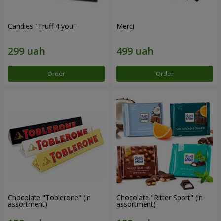
Candies "Truff 4 you"
Merci
Order
Order
Chocolate "Toblerone" (in
Chocolate "Ritter Sport" (in
assortment)
assortment)