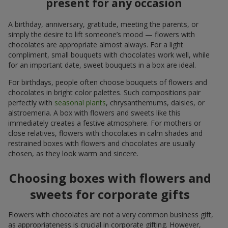
present for any occasion
A birthday, anniversary, gratitude, meeting the parents, or
simply the desire to lift someone’s mood — flowers with
chocolates are appropriate almost always. For a light
compliment, small bouquets with chocolates work well, while
for an important date, sweet bouquets in a box are ideal.
For birthdays, people often choose bouquets of flowers and
chocolates in bright color palettes. Such compositions pair
perfectly with
seasonal plants
, chrysanthemums, daisies, or
alstroemeria. A box with flowers and sweets like this
immediately creates a festive atmosphere. For mothers or
close relatives, flowers with chocolates in calm shades and
restrained boxes with flowers and chocolates are usually
chosen, as they look warm and sincere.
Choosing boxes with flowers and
sweets for corporate gifts
Flowers with chocolates are not a very common business gift,
as appropriateness is crucial in corporate gifting. However,