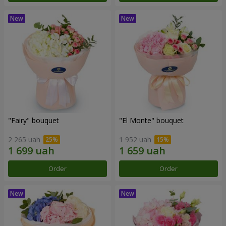
"Fairy" bouquet
"El Monte" bouquet
2 265 uah
1 952 uah
Order
Order