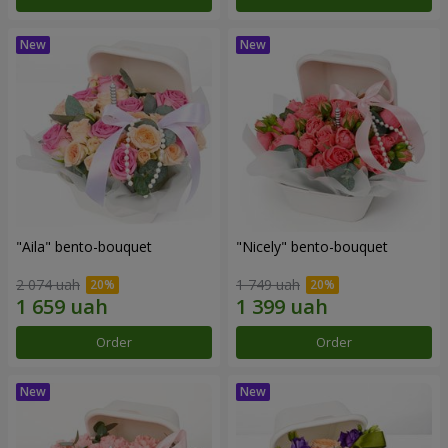
"Aila" bento-bouquet
"Nicely" bento-bouquet
2 074 uah
1 749 uah
Order
Order