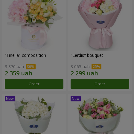
"Finella" composition
"Lerdis" bouquet
3 370 uah
3 065 uah
Order
Order