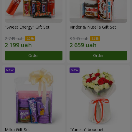
"Sweet Energy" Gift Set
Kinder & Nutella Gift Set
2 749 uah
3 545 uah
Order
Order
Milka Gift Set
"Yanelia" bouquet