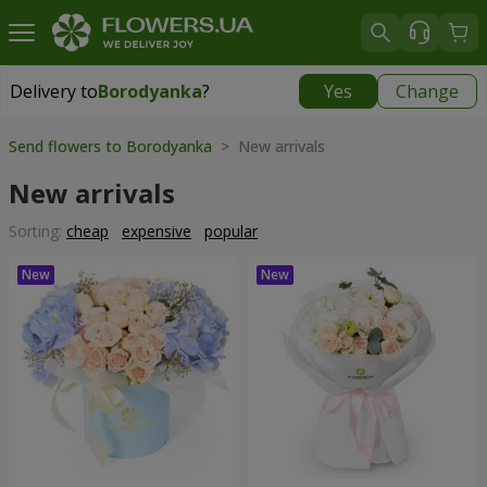
Delivery to
Borodyanka
?
Yes
Change
Delivery to
Borodyanka
|
free
Send flowers to Borodyanka
> New arrivals
New arrivals
Sorting:
cheap
expensive
popular