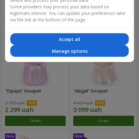
device and process your personal data.
Some providers may process your data based on
Order
Order
legitimate interest. You can update your preferences later
via the link at the bottom of the page.
Accept all
Manage options
"Equaya" bouquet
"Abigail" bouquet
2 705 uah
4 427 uah
Order
Order