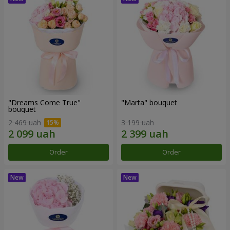
"Dreams Come True"
"Marta" bouquet
bouquet
2 469 uah
3 199 uah
Order
Order