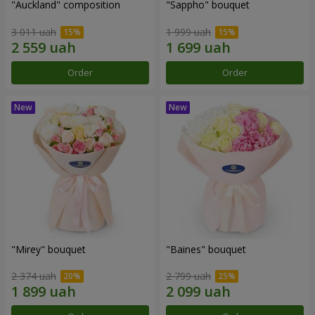
"Auckland" composition
"Sappho" bouquet
3 011 uah
1 999 uah
Order
Order
"Mirey" bouquet
"Baines" bouquet
2 374 uah
2 799 uah