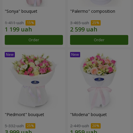
"Sonya" bouquet
"Palermo" composition
1 411 uah
3 465 uah
Order
Order
"Piedmont" bouquet
"Modena" bouquet
5 332 uah
2 449 uah