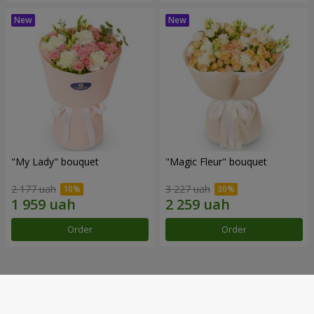
"My Lady" bouquet
"Magic Fleur" bouquet
2 177 uah
3 227 uah
Order
Order
Our achievements