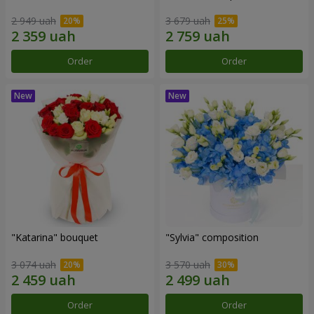
2 949 uah
3 679 uah
Order
Order
"Katarina" bouquet
"Sylvia" composition
3 074 uah
3 570 uah
Order
Order