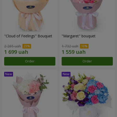
"Cloud of Feelings" Bouquet
"Margaret" bouquet
2 265 uah
1 732 uah
Order
Order