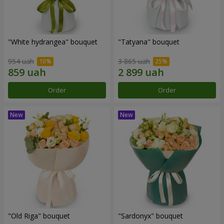
"White hydrangea" bouquet
"Tatyana" bouquet
954 uah
3 865 uah
Order
Order
"Old Riga" bouquet
"Sardonyx" bouquet