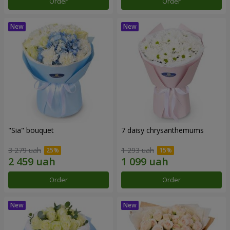
Order
Order
"Sia" bouquet
7 daisy chrysanthemums
3 279 uah
1 293 uah
Order
Order