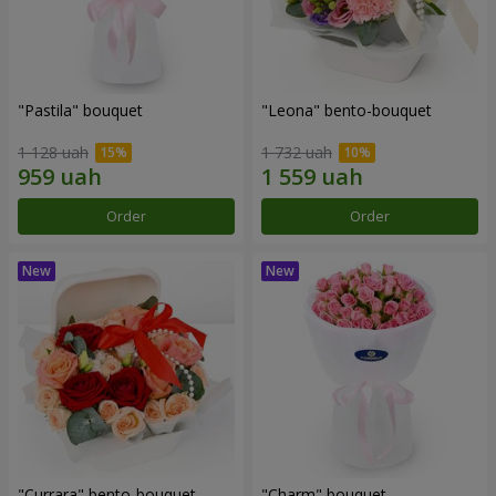
"Pastila" bouquet
"Leona" bento-bouquet
1 128 uah
1 732 uah
Order
Order
"Currara" bento-bouquet
"Charm" bouquet