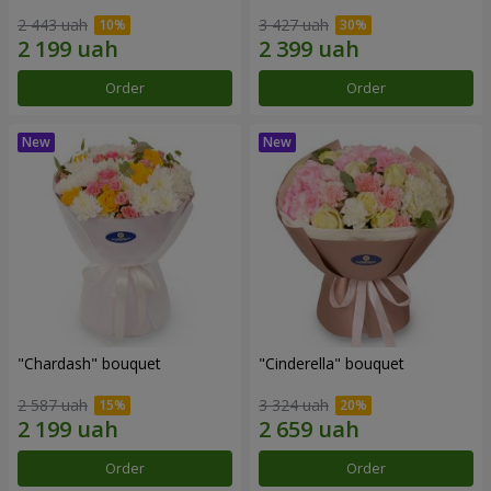
2 443 uah
3 427 uah
Order
Order
"Chardash" bouquet
"Cinderella" bouquet
2 587 uah
3 324 uah
Order
Order