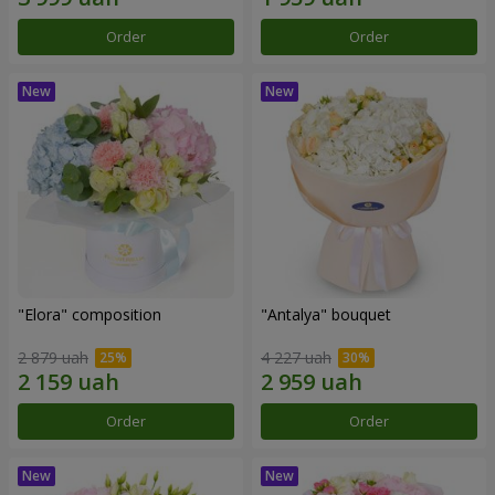
Order
Order
"Elora" composition
"Antalya" bouquet
2 879 uah
4 227 uah
Order
Order