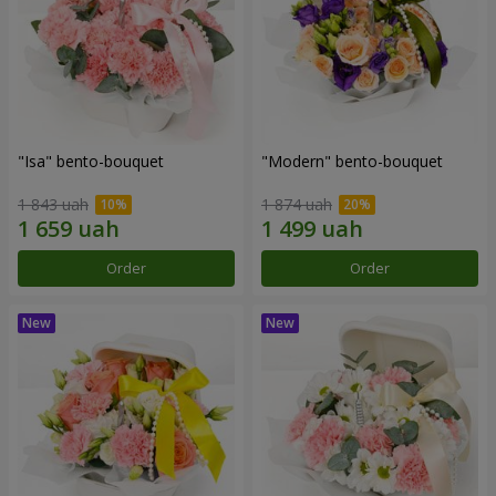
"Isa" bento-bouquet
"Modern" bento-bouquet
1 843 uah
1 874 uah
Order
Order