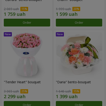
2 069 uah
1 999 uah
Order
Order
"Tender Heart" bouquet
"Daria" bento-bouquet
3 065 uah
1 646 uah
Order
Order