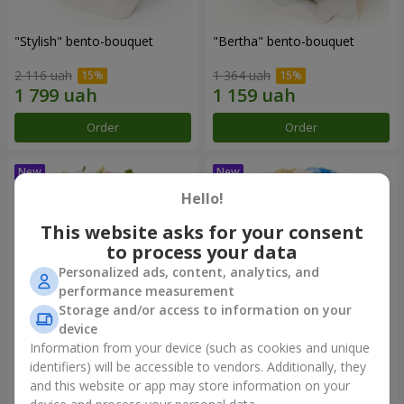
"Stylish" bento-bouquet
"Bertha" bento-bouquet
2 116 uah
1 364 uah
Order
Order
Hello!
This website asks for your consent
to process your data
Personalized ads, content, analytics, and
performance measurement
Storage and/or access to information on your
device
Information from your device (such as cookies and unique
"Kamaliya" bouquet
"Moon Dance" bouquet
identifiers) will be accessible to vendors. Additionally, they
and this website or app may store information on your
3 145 uah
2 513 uah