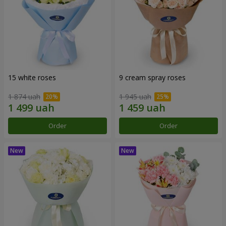
15 white roses
9 cream spray roses
1 874 uah
1 945 uah
Order
Order