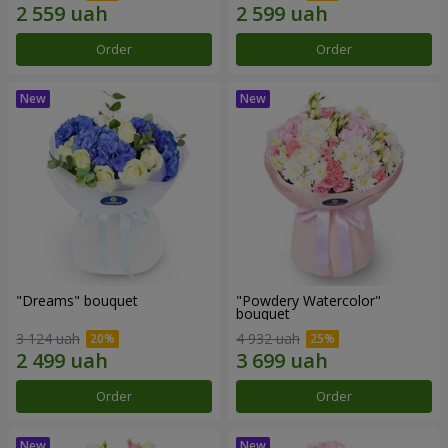
Order
Order
"Dreams" bouquet
"Powdery Watercolor"
bouquet
3 124 uah
4 932 uah
Order
Order