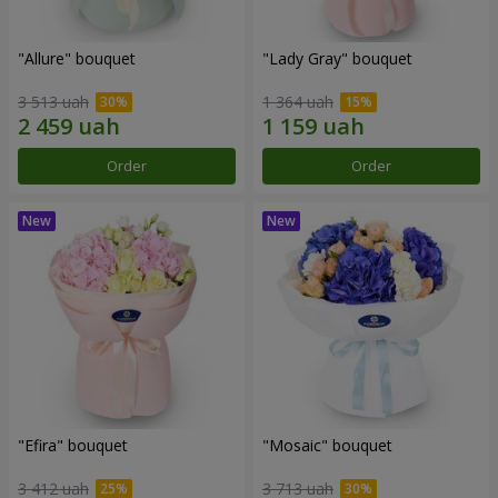
"Allure" bouquet
"Lady Gray" bouquet
3 513 uah
1 364 uah
Order
Order
"Efira" bouquet
"Mosaic" bouquet
3 412 uah
3 713 uah