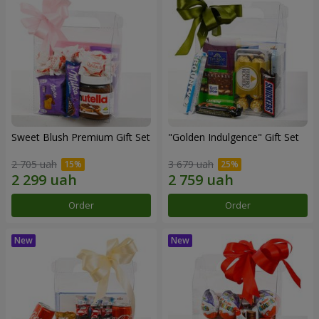
Sweet Blush Premium Gift Set
"Golden Indulgence" Gift Set
2 705 uah
3 679 uah
Order
Order