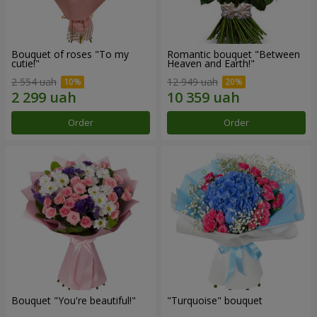
Bouquet of roses "To my
Romantic bouquet "Between
cutie!"
Heaven and Earth!"
2 554 uah
12 949 uah
Order
Order
Bouquet "You're beautiful!"
"Turquoise" bouquet