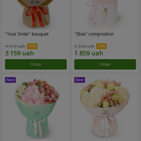
"Your Smile" bouquet
"Eliza" composition
4 513 uah
2 324 uah
Order
Order