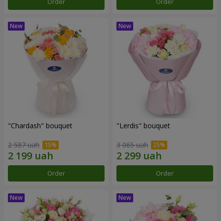
Order
Order
"Chardash" bouquet
"Lerdis" bouquet
2 587 uah
3 065 uah
Order
Order