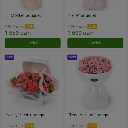
"El Monte" bouquet
"Fairy" bouquet
1 952 uah
2 265 uah
Order
Order
"Nicely" bento-bouquet
"Tender Heart" bouquet
1 749 uah
3 065 uah