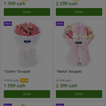
Order
Order
"Charm" bouquet
"Marta" bouquet
1 999 uah
3 199 uah
Order
Order