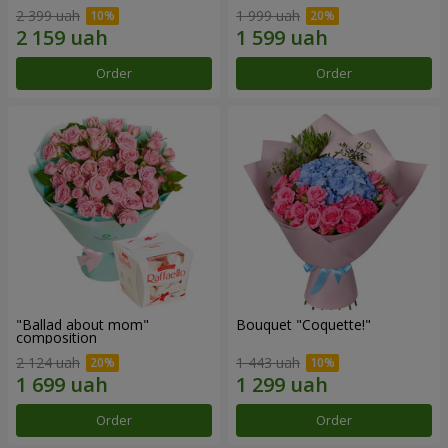
2 399 uah
1 999 uah
Order
Order
"Ballad about mom"
Bouquet "Coquette!"
composition
2 124 uah
1 443 uah
Order
Order