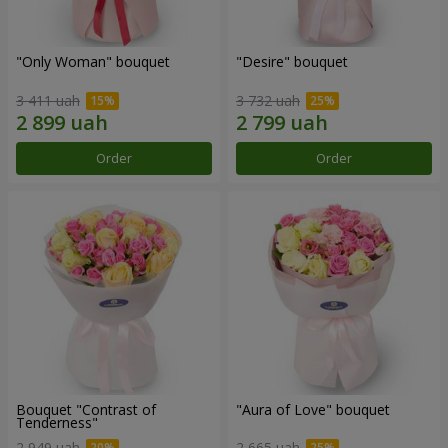
"Only Woman" bouquet
"Desire" bouquet
3 411 uah
3 732 uah
Order
Order
Bouquet "Contrast of
"Aura of Love" bouquet
Tenderness"
2 949 uah
2 665 uah