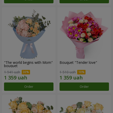
"The world begins with Mom"
Bouquet "Tender love"
bouquet
1 941 uah
1 510 uah
Order
Order