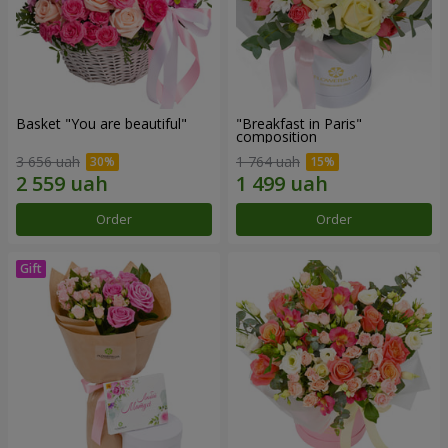
Basket "You are beautiful"
"Breakfast in Paris"
composition
3 656 uah
1 764 uah
Order
Order