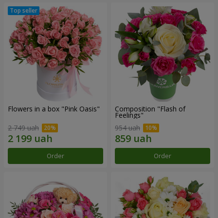
Flowers in a box "Pink Oasis"
Composition "Flash of
Feelings"
2 749 uah
954 uah
Order
Order