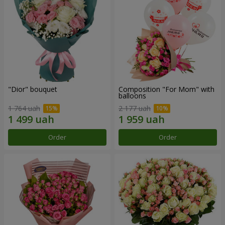
"Dior" bouquet
Composition "For Mom" ​​with
balloons
1 764 uah
2 177 uah
Order
Order