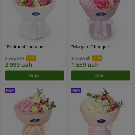
"Piedmont" bouquet
"Margaret" bouquet
5 332 uah
1 732 uah
Order
Order