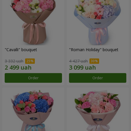
"Cаvalli" bouquet
"Roman Holiday" bouquet
3 332 uah
4 427 uah
Order
Order