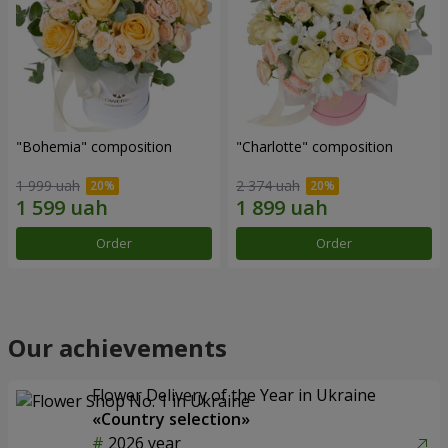
"Bohemia" composition
"Charlotte" composition
1 999 uah
2 374 uah
Order
Order
Our achievements
Flower Delivery of the Year in Ukraine
«Country selection»
2026 year