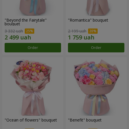
"Beyond the Fairytale"
"Romantica" bouquet
bouquet
3 332 uah
2 199 uah
Order
Order
"Ocean of flowers" bouquet
"Benefit" bouquet