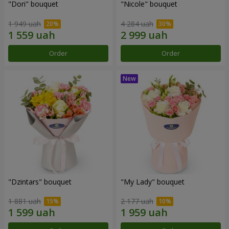
"Dori" bouquet
"Nicole" bouquet
1 949 uah
4 284 uah
Order
Order
"Dzintars" bouquet
"My Lady" bouquet
1 881 uah
2 177 uah