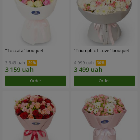
"Toccata" bouquet
"Triumph of Love" bouquet
3 949 uah
4 999 uah
Order
Order