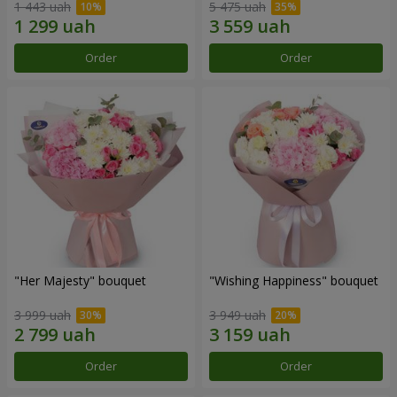
1 443 uah
5 475 uah
Order
Order
"Her Majesty" bouquet
"Wishing Happiness" bouquet
3 999 uah
3 949 uah
Order
Order