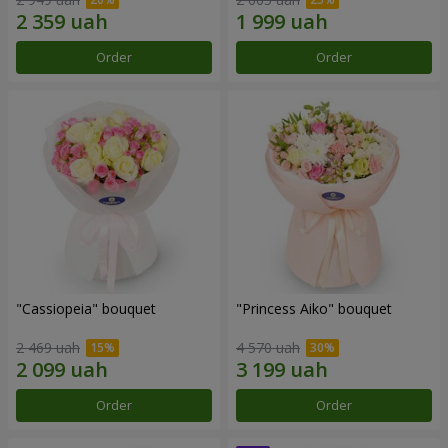
Order
Order
"Cassiopeia" bouquet
"Princess Aiko" bouquet
2 469 uah
4 570 uah
Order
Order