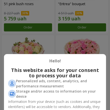
51 pink bush roses
"Eritrea" bouquet
8 227 uah
4 513 uah
Order
Order
Hello!
This website asks for your consent
to process your data
Personalized ads, content, analytics, and
performance measurement
"Nude Perfume" bouquet
Bouquet "Pink Tenderness"
Storage and/or access to information on your
device
2 940 uah
4 513 uah
Information from your device (such as cookies and unique
identifiers) will be accessible to vendors. Additionally, they