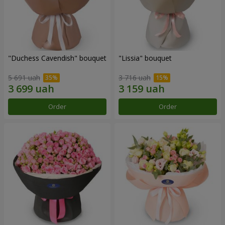
"Duchess Cavendish" bouquet
"Lissia" bouquet
5 691 uah
3 716 uah
Order
Order