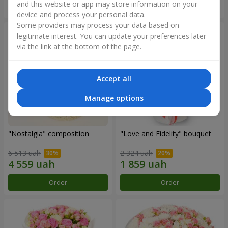
and this website or app may store information on your
Order
Order
device and process your personal data.
Some providers may process your data based on
legitimate interest. You can update your preferences later
via the link at the bottom of the page.
Accept all
Manage options
"Nostalgia" composition
"Love and Fidelity" bouquet
6 513 uah
2 324 uah
Order
Order