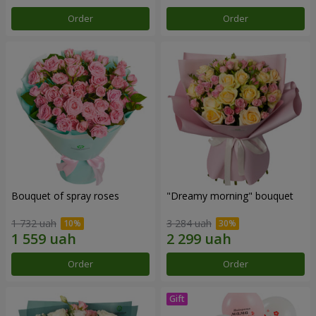
Order
Order
Bouquet of spray roses
"Dreamy morning" bouquet
1 732 uah
3 284 uah
Order
Order