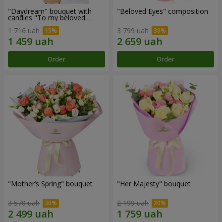
"Daydream" bouquet with
"Beloved Eyes" composition
candies "To my beloved
Mom"
1 716 uah
3 799 uah
Order
Order
"Mother’s Spring" bouquet
"Her Majesty" bouquet
3 570 uah
2 199 uah