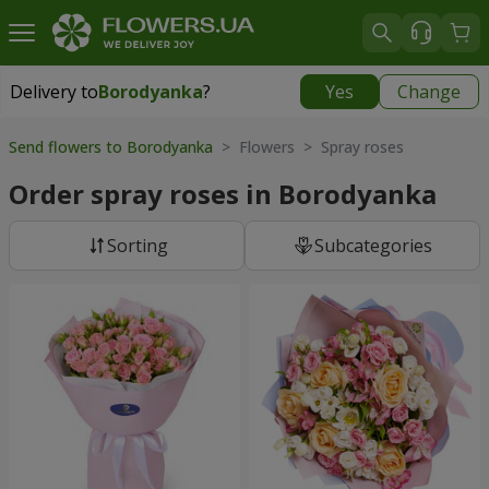
Delivery to
Borodyanka
?
Yes
Change
Delivery to
Borodyanka
|
free
Send flowers to Borodyanka
> Flowers > Spray roses
Order spray roses in Borodyanka
Sorting
Subcategories