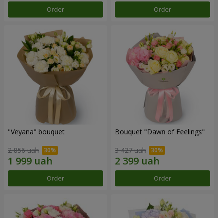
Order
Order
"Veyana" bouquet
Bouquet "Dawn of Feelings"
2 856 uah
3 427 uah
Order
Order