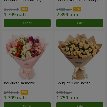
2 570 uah
2 822 uah
Order
Order
Bouquet "Harmony"
Bouquet "Loveliness"
2 116 uah
1 954 uah
Order
Order