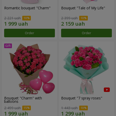
Romantic bouquet "Charm"
Bouquet "Tale of My Life"
2 221 uah
2 399 uah
Order
Order
Bouquet "Charm" with
Bouquet "7 spray roses"
balloons
2 499 uah
1 443 uah