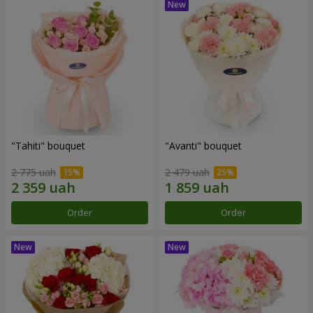
"Tahiti" bouquet
"Avanti" bouquet
2 775 uah
2 479 uah
Order
Order