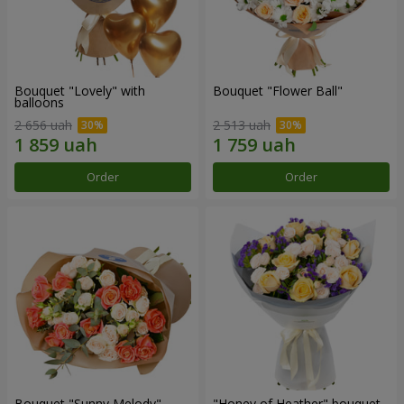
Bouquet "Lovely" with
Bouquet "Flower Ball"
balloons
2 656 uah
2 513 uah
Order
Order
Bouquet "Sunny Melody"
"Honey of Heather" bouquet