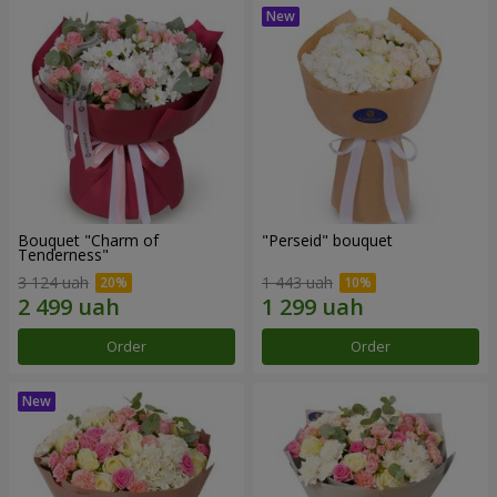
Bouquet "Charm of
"Perseid" bouquet
Tenderness"
3 124 uah
1 443 uah
Order
Order