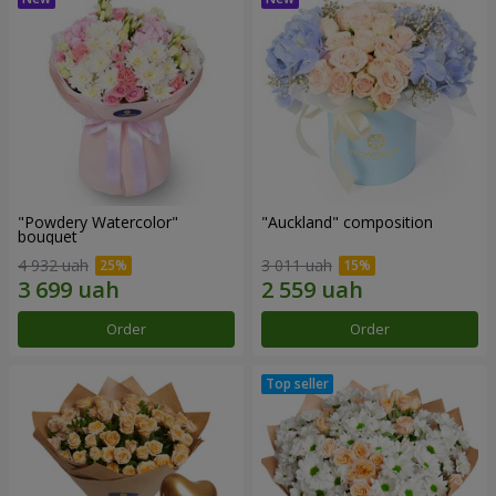
"Powdery Watercolor"
"Auckland" composition
bouquet
4 932 uah
3 011 uah
Order
Order