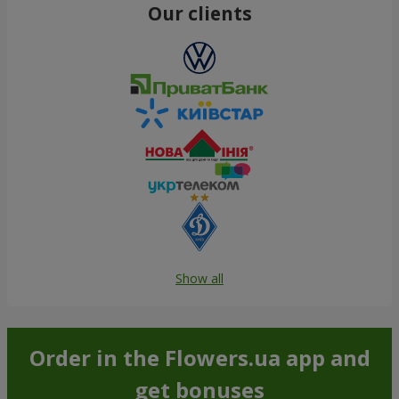
Our clients
Show all
Order in the Flowers.ua app and
get bonuses