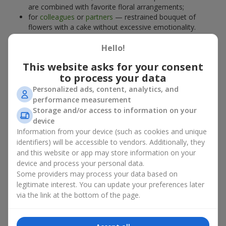
are combined with favorite floral arrangements;
for
colleagues
or
partners
— restrained bouquet of
flowers with a cake without excessive emotionality.
At
Flowers.ua
, you will find proven solutions for any occasion.
Hello!
You can choose a ready-made bouquet of flowers with a cake
from the relevant catalog section or order the sweet gift and
This website asks for your consent
preferred flowers separately. More options are available among
to process your data
promotional offers
and bestsellers.
Personalized ads, content, analytics, and
performance measurement
Cakes with live flowers — beauty
Storage and/or access to information on your
device
and taste in one gift
Information from your device (such as cookies and unique
identifiers) will be accessible to vendors. Additionally, they
Cakes with live flowers are a modern combination of floristry
and this website or app may store information on your
and gastronomic aesthetics. An exclusive dessert paired with an
device and process your personal data.
elegant bouquet
looks impressive, stylish, and emphasizes the
Some providers may process your data based on
importance of events such as a
birthday
,
birth of a child
, or a
legitimate interest. You can update your preferences later
corporate event
.
via the link at the bottom of the page.
In a bouquet of flowers with a cake, live plants create emotional
accents, while confectionery decoration completes the sweet
festive impression. Such a dessert decorated with favorite