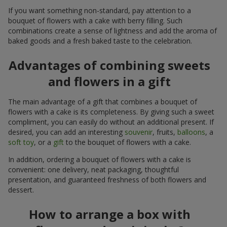
If you want something non-standard, pay attention to a
bouquet of flowers with a cake with berry filling. Such
combinations create a sense of lightness and add the aroma of
baked goods and a fresh baked taste to the celebration.
Advantages of combining sweets
and flowers in a gift
The main advantage of a gift that combines a bouquet of
flowers with a cake is its completeness. By giving such a sweet
compliment, you can easily do without an additional present. If
desired, you can add an interesting
souvenir
, fruits,
balloons
, a
soft toy
, or a
gift
to the bouquet of flowers with a cake.
In addition, ordering a bouquet of flowers with a cake is
convenient: one delivery, neat packaging, thoughtful
presentation, and guaranteed freshness of both flowers and
dessert.
How to arrange a box with