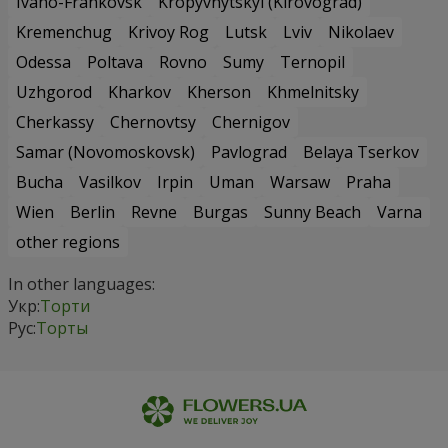
Ivano-Frankovsk
Kropyvnytskyi (Kirovograd)
Kremenchug
Krivoy Rog
Lutsk
Lviv
Nikolaev
Odessa
Poltava
Rovno
Sumy
Ternopil
Uzhgorod
Kharkov
Kherson
Khmelnitsky
Cherkassy
Chernovtsy
Chernigov
Samar (Novomoskovsk)
Pavlograd
Belaya Tserkov
Bucha
Vasilkov
Irpin
Uman
Warsaw
Praha
Wien
Berlin
Revne
Burgas
Sunny Beach
Varna
other regions
In other languages:
Укр:
Торти
Рус:
Торты