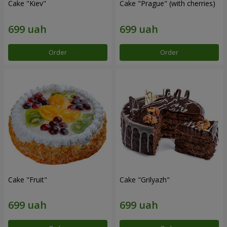
Cake "Kiev"
Cake "Prague" (with cherries)
Order
Order
Cake "Fruit"
Cake "Grilyazh"