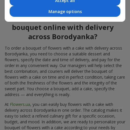
Accept all
flowers also looks great both on the festive table and in photos.
Manage options
How to order a cake for a
bouquet online with delivery
across Borodyanka?
To order a bouquet of flowers with a cake with delivery across
Borodyanka, you need to choose a suitable dessert and
flowers, specify the date and time of delivery, and pay for the
order in any convenient way. Our managers will help select the
best combination, and couriers will deliver the bouquet of
flowers with a cake on time and in perfect condition, taking care
of both the freshness of the flowers and the integrity of the
sweet part. You choose a bouquet, add a cake, specify the
address — and everything is ready.
At
Flowers.ua
, you can easily buy flowers with a cake with
delivery across Borodyanka in one order. The catalog makes it
easy to select a refined culinary gift for a specific occasion,
budget, and mood. In addition, we are ready to personalize your
bouquet of flowers with a cake according to your needs by