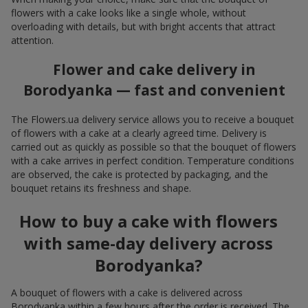
flowers with a cake looks like a single whole, without
overloading with details, but with bright accents that attract
attention.
Flower and cake delivery in
Borodyanka — fast and convenient
The Flowers.ua delivery service allows you to receive a bouquet
of flowers with a cake at a clearly agreed time. Delivery is
carried out as quickly as possible so that the bouquet of flowers
with a cake arrives in perfect condition. Temperature conditions
are observed, the cake is protected by packaging, and the
bouquet retains its freshness and shape.
How to buy a cake with flowers
with same-day delivery across
Borodyanka?
A bouquet of flowers with a cake is delivered across
Borodyanka within a few hours after the order is received. The