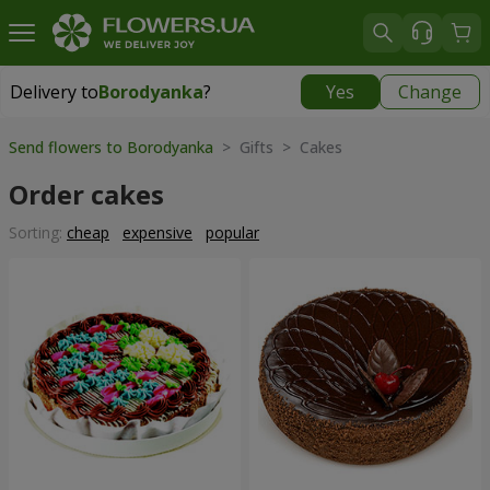
Delivery to
Borodyanka
?
Yes
Change
Delivery to
Borodyanka
|
free
Send flowers to Borodyanka
> Gifts > Cakes
Order cakes
Sorting:
cheap
expensive
popular