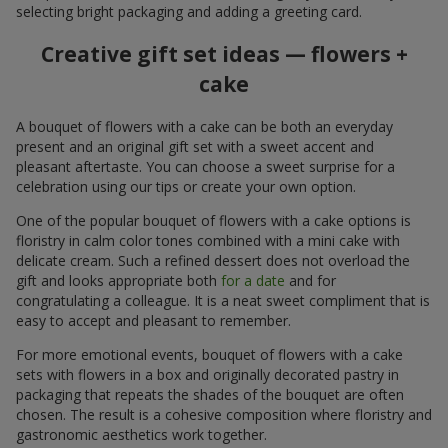
selecting bright packaging and adding a greeting card.
Creative gift set ideas — flowers +
cake
A bouquet of flowers with a cake can be both an everyday
present and an original gift set with a sweet accent and
pleasant aftertaste. You can choose a sweet surprise for a
celebration using our tips or create your own option.
One of the popular bouquet of flowers with a cake options is
floristry in calm color tones combined with a mini cake with
delicate cream. Such a refined dessert does not overload the
gift and looks appropriate both
for a date
and for
congratulating a colleague. It is a neat sweet compliment that is
easy to accept and pleasant to remember.
For more emotional events, bouquet of flowers with a cake
sets with flowers in a box and originally decorated pastry in
packaging that repeats the shades of the bouquet are often
chosen. The result is a cohesive composition where floristry and
gastronomic aesthetics work together.