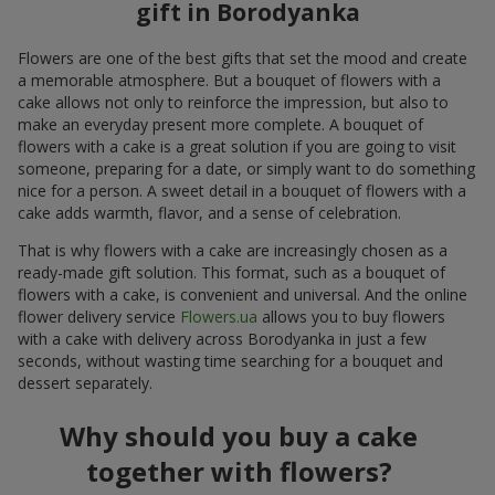
gift in Borodyanka
Flowers are one of the best gifts that set the mood and create
a memorable atmosphere. But a bouquet of flowers with a
cake allows not only to reinforce the impression, but also to
make an everyday present more complete. A bouquet of
flowers with a cake is a great solution if you are going to visit
someone, preparing for a date, or simply want to do something
nice for a person. A sweet detail in a bouquet of flowers with a
cake adds warmth, flavor, and a sense of celebration.
That is why flowers with a cake are increasingly chosen as a
ready-made gift solution. This format, such as a bouquet of
flowers with a cake, is convenient and universal. And the online
flower delivery service
Flowers.ua
allows you to buy flowers
with a cake with delivery across Borodyanka in just a few
seconds, without wasting time searching for a bouquet and
dessert separately.
Why should you buy a cake
together with flowers?