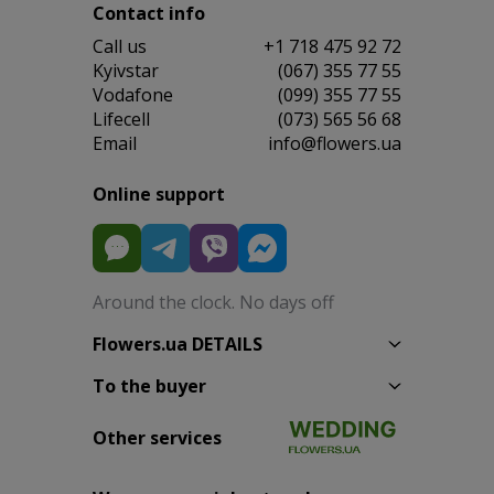
Contact info
Сall us
+1 718 475 92 72
Kyivstar
(067) 355 77 55
Vodafone
(099) 355 77 55
Lifecell
(073) 565 56 68
Email
info@flowers.ua
Online support
Around the clock. No days off
Flowers.ua DETAILS
To the buyer
Other services