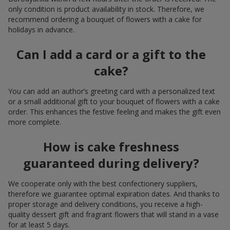
only condition is product availability in stock. Therefore, we
recommend ordering a bouquet of flowers with a cake for
holidays in advance.
Can I add a card or a gift to the
cake?
You can add an author’s greeting card with a personalized text
or a small additional gift to your bouquet of flowers with a cake
order. This enhances the festive feeling and makes the gift even
more complete.
How is cake freshness
guaranteed during delivery?
We cooperate only with the best confectionery suppliers,
therefore we guarantee optimal expiration dates. And thanks to
proper storage and delivery conditions, you receive a high-
quality dessert gift and fragrant flowers that will stand in a vase
for at least 5 days.