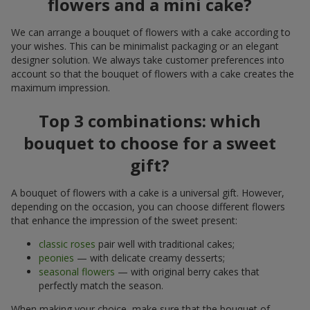
flowers and a mini cake?
We can arrange a bouquet of flowers with a cake according to
your wishes. This can be minimalist packaging or an elegant
designer solution. We always take customer preferences into
account so that the bouquet of flowers with a cake creates the
maximum impression.
Top 3 combinations: which
bouquet to choose for a sweet
gift?
A bouquet of flowers with a cake is a universal gift. However,
depending on the occasion, you can choose different flowers
that enhance the impression of the sweet present:
classic roses
pair well with traditional cakes;
peonies
— with delicate creamy desserts;
seasonal flowers
— with original berry cakes that
perfectly match the season.
When making your choice, make sure that the bouquet of