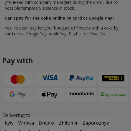
уточнено with company managers during the order, due to
possible temporary absence in stock.
Can I pay for the cake online by card or Google Pay?
Yes. You can pay for your bouquet of flowers with a cake by
card or via GooglePay, ApplePay, PayPal, or Privat24.
Pay with
Delivering to:
Kyiv
Vinnica
Dnipro
Zhitomir
Zaporozhye