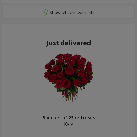
Just delivered
Bouquet of 25 red roses
Kyiv