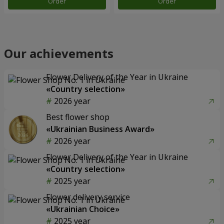
Order
Order
Our achievements
Flower Delivery of the Year in Ukraine
«Country selection»
2026 year
Best flower shop
«Ukrainian Business Award»
2026 year
Flower Delivery of the Year in Ukraine
«Country selection»
2025 year
Flower delivery service
«Ukrainian Choice»
2025 year