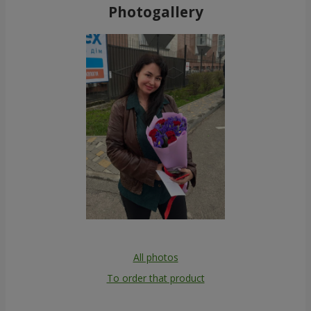
Photogallery
All photos
To order that product