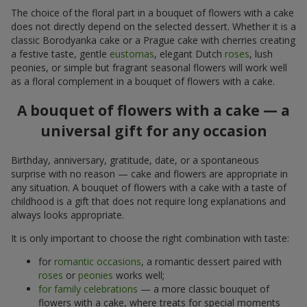
The choice of the floral part in a bouquet of flowers with a cake
does not directly depend on the selected dessert. Whether it is a
classic Borodyanka cake or a Prague cake with cherries creating
a festive taste, gentle
eustomas
, elegant Dutch
roses
, lush
peonies, or simple but fragrant seasonal flowers will work well
as a floral complement in a bouquet of flowers with a cake.
A bouquet of flowers with a cake — a
universal gift for any occasion
Birthday, anniversary, gratitude, date, or a spontaneous
surprise with no reason — cake and flowers are appropriate in
any situation. A bouquet of flowers with a cake with a taste of
childhood is a gift that does not require long explanations and
always looks appropriate.
It is only important to choose the right combination with taste:
for
romantic occasions
, a romantic dessert paired with
roses
or
peonies
works well;
for family celebrations
— a more classic bouquet of
flowers with a cake, where treats for special moments