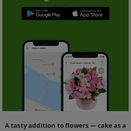
A tasty addition to flowers — cake as a