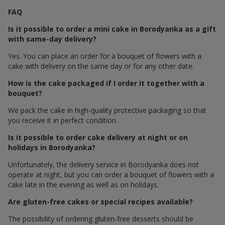
FAQ
Is it possible to order a mini cake in Borodyanka as a gift
with same-day delivery?
Yes. You can place an order for a bouquet of flowers with a
cake with delivery on the same day or for any other date.
How is the cake packaged if I order it together with a
bouquet?
We pack the cake in high-quality protective packaging so that
you receive it in perfect condition.
Is it possible to order cake delivery at night or on
holidays in Borodyanka?
Unfortunately, the delivery service in Borodyanka does not
operate at night, but you can order a bouquet of flowers with a
cake late in the evening as well as on holidays.
Are gluten-free cakes or special recipes available?
The possibility of ordering gluten-free desserts should be