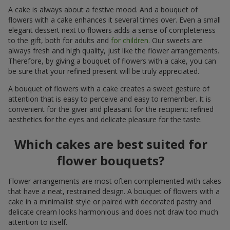
A cake is always about a festive mood. And a bouquet of
flowers with a cake enhances it several times over. Even a small
elegant dessert next to flowers adds a sense of completeness
to the gift, both for adults and
for children
. Our sweets are
always fresh and high quality, just like the flower arrangements.
Therefore, by giving a bouquet of flowers with a cake, you can
be sure that your refined present will be truly appreciated.
A bouquet of flowers with a cake creates a sweet gesture of
attention that is easy to perceive and easy to remember. It is
convenient for the giver and pleasant for the recipient: refined
aesthetics for the eyes and delicate pleasure for the taste.
Which cakes are best suited for
flower bouquets?
Flower arrangements are most often complemented with cakes
that have a neat, restrained design. A bouquet of flowers with a
cake in a minimalist style or paired with decorated pastry and
delicate cream looks harmonious and does not draw too much
attention to itself.