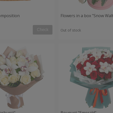
composition
Flowers in a box "Snow Wal
Check
Out of stock
arburst"
Bouquet "Emerald"