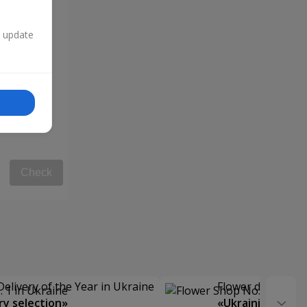
n update
Check
Delivery of the Year in Ukraine
Flower delivery s
y selection»
«Ukrainian Choic