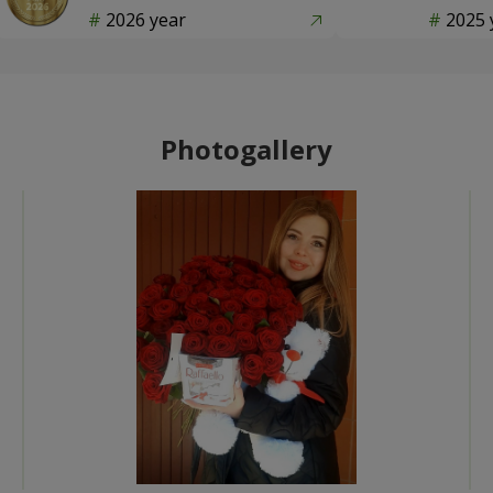
2026 year
2025 
Photogallery