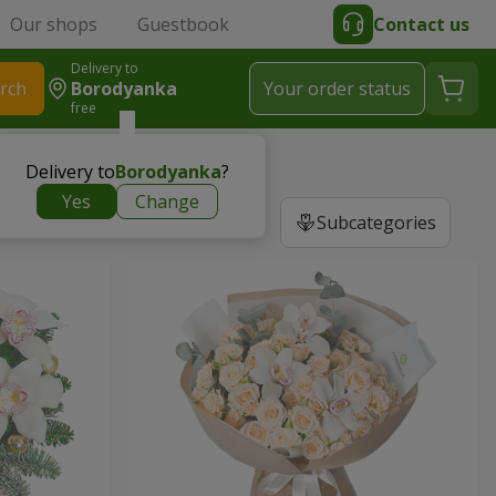
Our shops
Guestbook
Contact us
Delivery to
rch
Borodyanka
Your order status
free
Delivery to
Borodyanka
?
Yes
Change
Subcategories