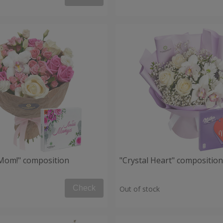
, Mom!" composition
"Crystal Heart" composition
Check
Out of stock