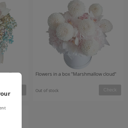
 mood"
Flowers in a box "Marshmallow cloud"
Check
Check
Out of stock
your
ent