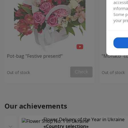
accessi
informa
Some pr
your pre
Pot-bag "Festive present!"
"Monaco" c
Check
Out of stock
Out of stock
Our achievements
Flower Delivery of the Year in Ukraine
«Country selection»