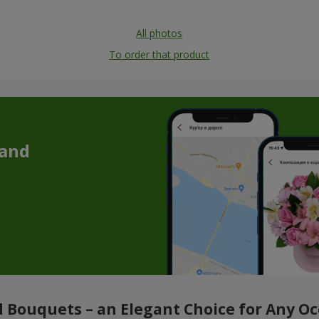
All photos
To order that product
 and
 Bouquets – an Elegant Choice for Any O