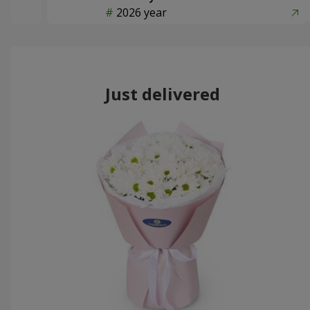
2026 year
Just delivered