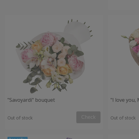
"Savoyardi" bouquet
"I love you
Check
Out of stock
Out of stock