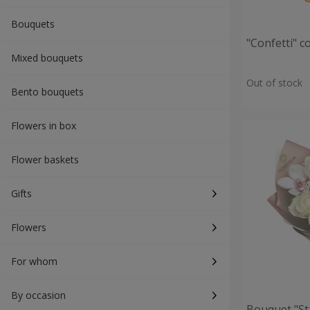
Bouquets
"Confetti" 
Mixed bouquets
Out of stock
Bento bouquets
Flowers in box
Flower baskets
Gifts
Flowers
For whom
By occasion
Bouquet "St