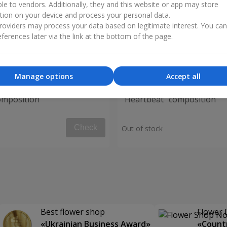
ble to vendors. Additionally, they and this website or app may store
tion on your device and process your personal data.
oviders may process your data based on legitimate interest. You ca
ferences later via the link at the bottom of the page.
Manage options
Accept all
omposition
"Heartbeat" composition
Check
Out of stock
Best flower shop
Flower 
«Ukrainian Business Award»
«Countr