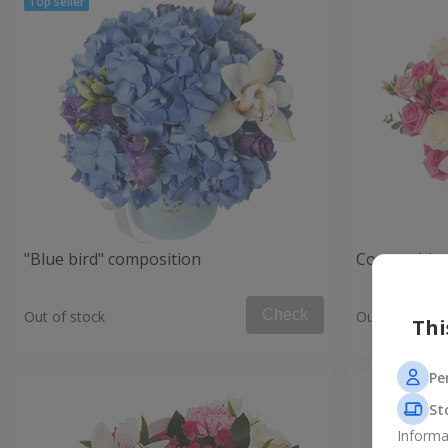
"Blue bird" composition
Composition
Check
Out of stock
Out of stock
Thi
Pe
St
Informa