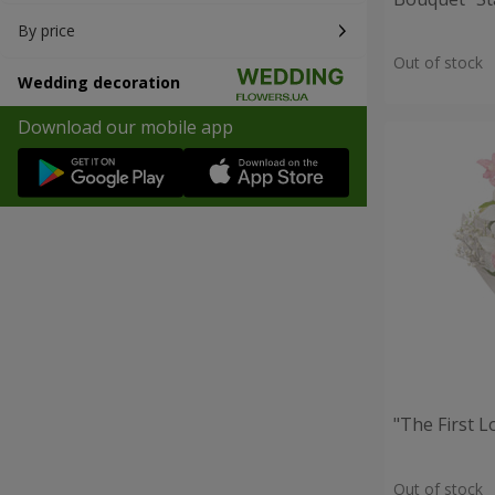
By price
Out of stock
Wedding decoration
Download our mobile app
"The First 
Out of stock