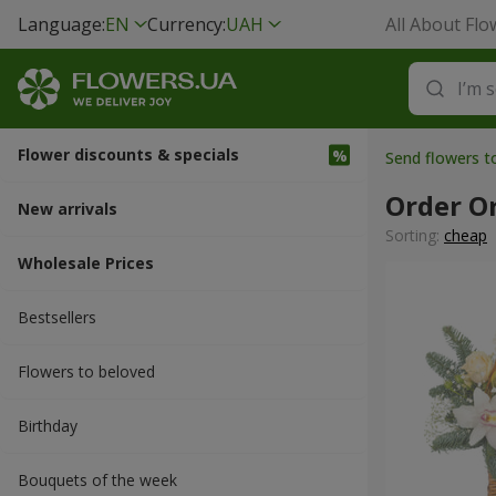
Language:
EN
Currency:
UAH
All About Flo
Flower discounts & specials
Send flowers 
Order O
New arrivals
Sorting:
cheap
Wholesale Prices
Bestsellers
Flowers to beloved
Вirthday
Bouquets of the week