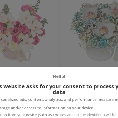
 "Kacey Cisyk"
Flowers in a box "Rainbow
Hello!
Check
Out of stock
s website asks for your consent to process 
data
rsonalized ads, content, analytics, and performance measurem
orage and/or access to information on your device
tion from your device (such as cookies and unique identifiers) will be