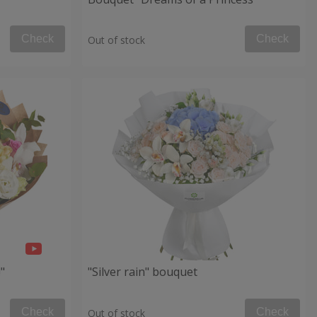
Check
Check
Out of stock
"
"Silver rain" bouquet
Check
Check
Out of stock