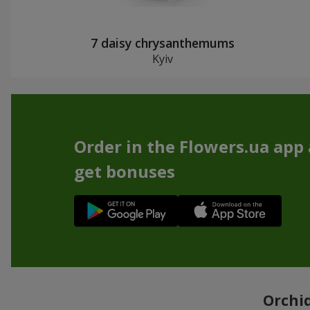
7 daisy chrysanthemums
Kyiv
Order in the Flowers.ua app
get bonuses
Orchid