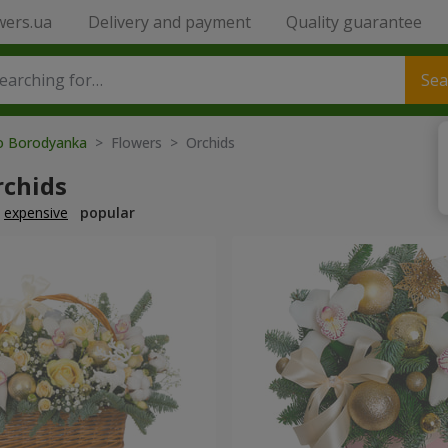
wers.ua
Delivery and payment
Quality guarantee
Sea
to Borodyanka
> Flowers > Orchids
rchids
expensive
popular