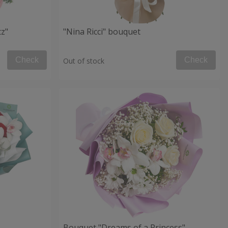
tz"
"Nina Ricci" bouquet
Check
Check
Out of stock
Bouquet "Dreams of a Princess"