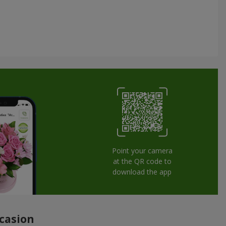
Point your camera
at the QR code to
download the app
ccasion