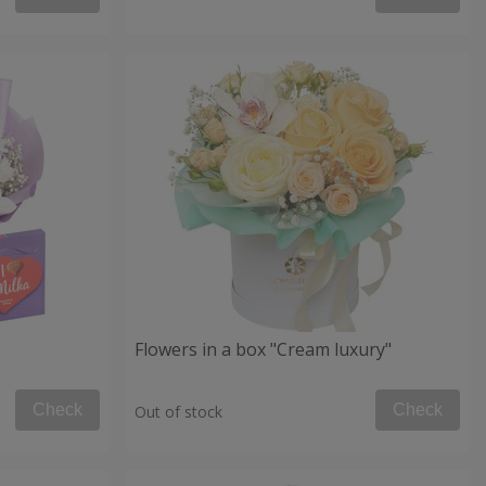
Flowers in a box "Cream luxury"
Check
Check
Out of stock