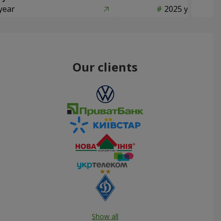
year
2025 year
Our clients
Show all