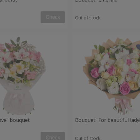
Check
Out of stock
Love" bouquet
Bouquet "For beautiful lady!
Check
Out of stock