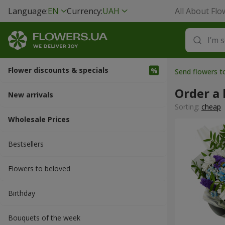
Language:
EN
Currency:
UAH
All About Flo
Flower discounts & specials
Send flowers 
Order a 
New arrivals
Sorting:
cheap
Wholesale Prices
Bestsellers
Flowers to beloved
Вirthday
Bouquets of the week