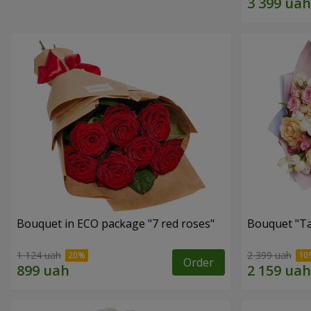
Bouquet in ECO package "7 red roses"
Bouquet "Ta
1 124 uah
2 399 uah
Order