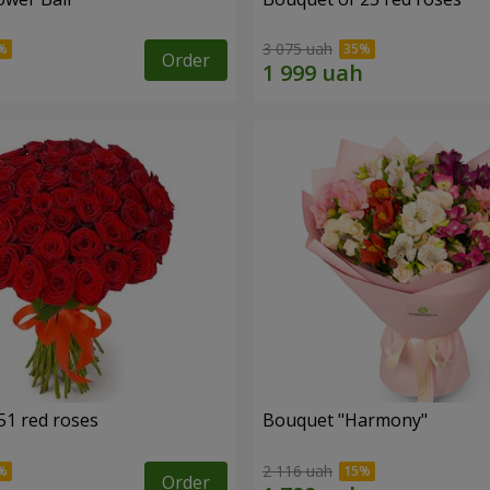
3 075 uah
Order
51 red roses
Bouquet "Harmony"
2 116 uah
Order