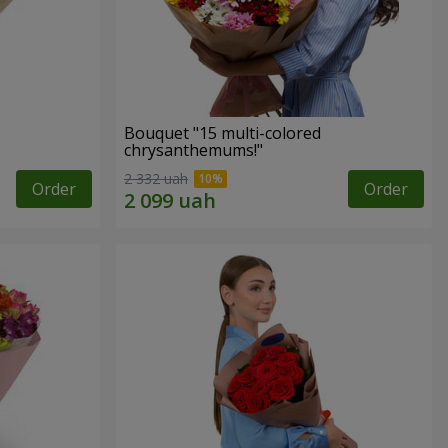
Bouquet "15 multi-colored
chrysanthemums!"
2 332 uah
Order
Order