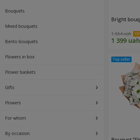
Bouquets
Bright bouq
Mixed bouquets
1 554 uah
Bento bouquets
Flowers in box
Flower baskets
Gifts
Flowers
For whom
By occasion
Bouquet "Fl