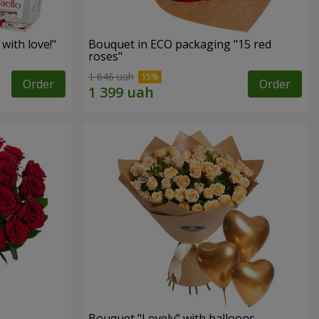
with love!"
Bouquet in ECO packaging "15 red
roses"
1 646 uah
Order
Order
Bouquet "Lovely" with balloons