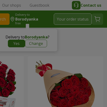
Our shops
Guestbook
Contact us
Delivery to
rch
Borodyanka
Your order status
free
Delivery to
Borodyanka
?
Yes
Change