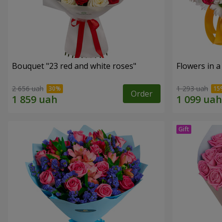
Bouquet "23 red and white roses"
Flowers in a
2 656 uah
1 293 uah
Order