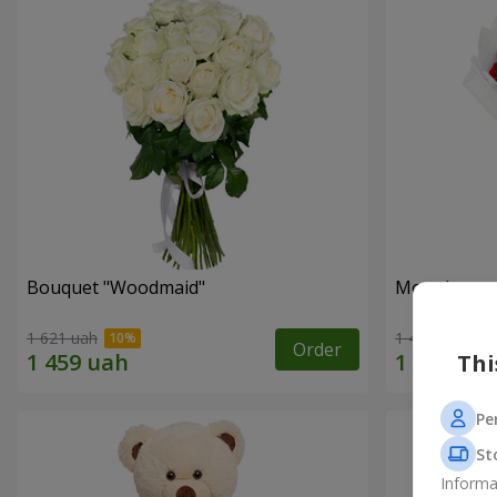
Bouquet "Woodmaid"
Monobouque
1 621 uah
1 449 uah
Order
Thi
Pe
St
Informa