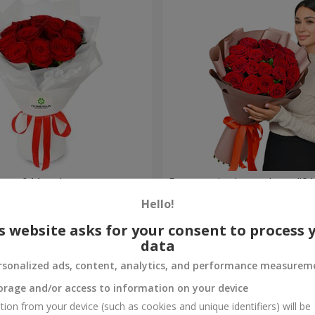
t of 11 red roses
Bouquet in the package "21 
Hello!
2 499 uah
Order
s website asks for your consent to process 
data
rsonalized ads, content, analytics, and performance measurem
orage and/or access to information on your device
tion from your device (such as cookies and unique identifiers) will be