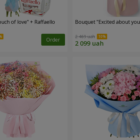
ch of love" + Raffaello
Bouquet "Excited about you
2 469 uah
Order