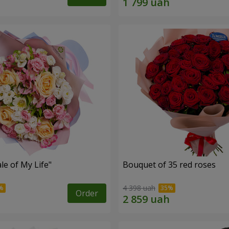
le of My Life"
Bouquet of 35 red roses
4 398 uah
Order