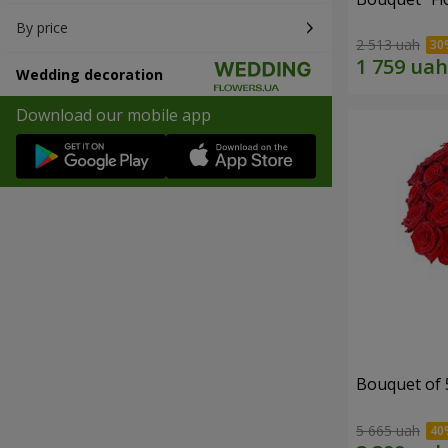
By price
2 513 uah
Wedding decoration
Download our mobile app
Bouquet of 
5 665 uah