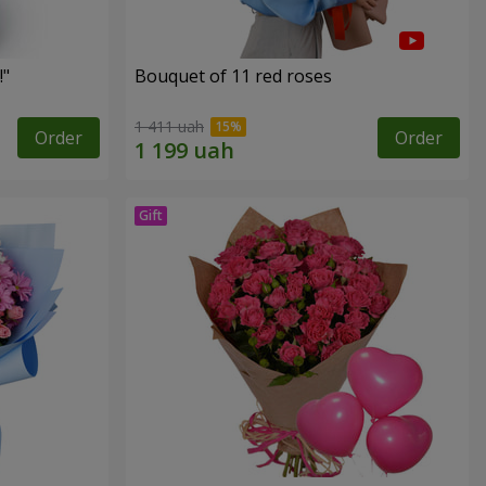
!"
Bouquet of 11 red roses
1 411 uah
Order
Order