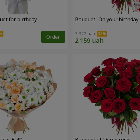
uet for birthday
Bouquet "On your birthday, 
3 322 uah
Order
ower Ball"
Bouquet of 25 red roses