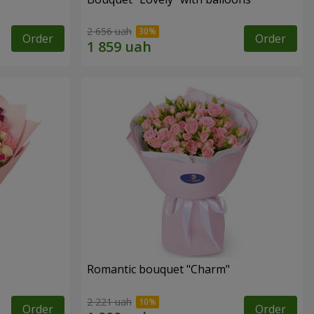
2 656 uah
Order
Order
Romantic bouquet "Charm"
2 221 uah
Order
Order