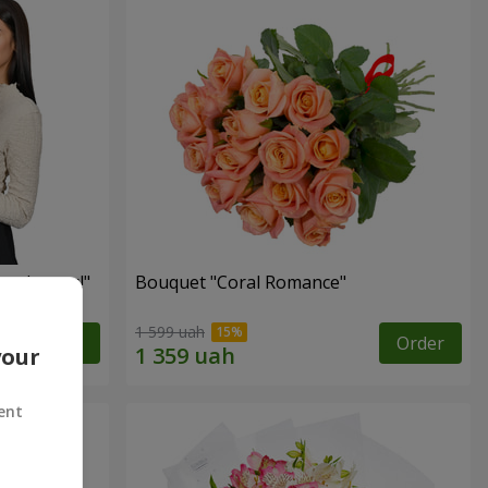
red roses!"
Bouquet "Coral Romance"
1 599 uah
Order
Order
your
ent