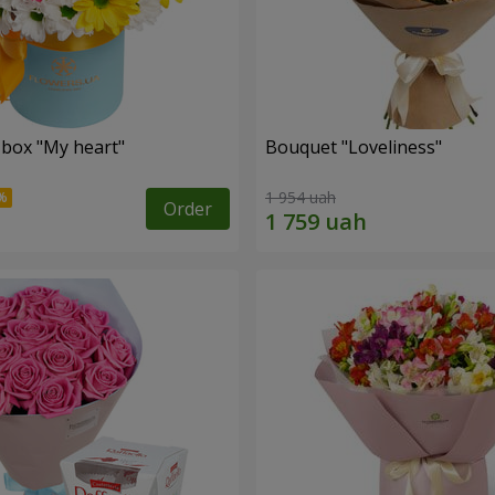
 box "My heart"
Bouquet "Loveliness"
1 954 uah
Order