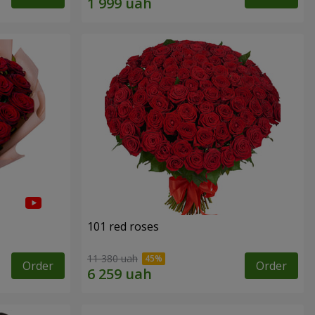
101 red roses
11 380 uah
Order
Order