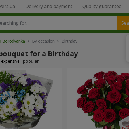
wers.ua
Delivery and payment
Quality guarantee
Sea
to Borodyanka
> By occasion > Birthday
bouquet for a Birthday
expensive
popular