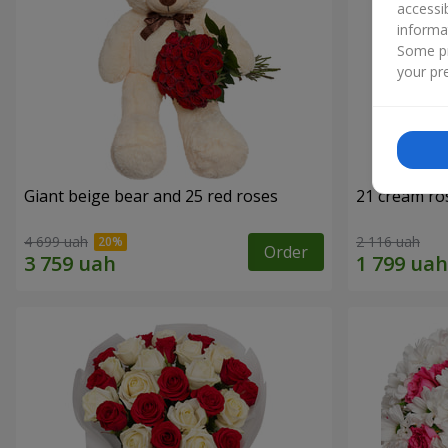
accessi
informa
Some pr
your pre
Giant beige bear and 25 red roses
21 cream ro
4 699 uah
2 116 uah
Order