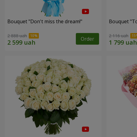
Bouquet "Don't miss the dream!"
Bouquet "Tou
2 888 uah
2 116 uah
Order