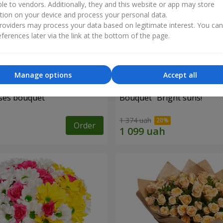
ble to vendors. Additionally, they and this website or app may store
tion on your device and process your personal data.
oviders may process your data based on legitimate interest. You ca
ferences later via the link at the bottom of the page.
Manage options
Accept all
ses bouquet
Bouquet "Bright suns!"
1 374 uah
Order