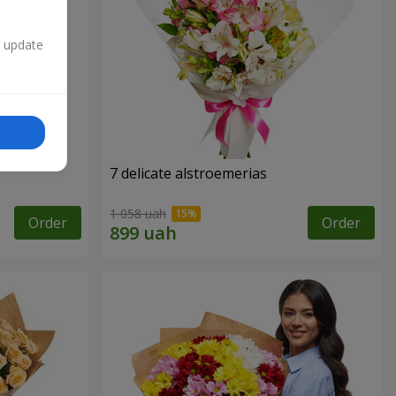
n update
7 delicate alstroemerias
1 058 uah
Order
Order