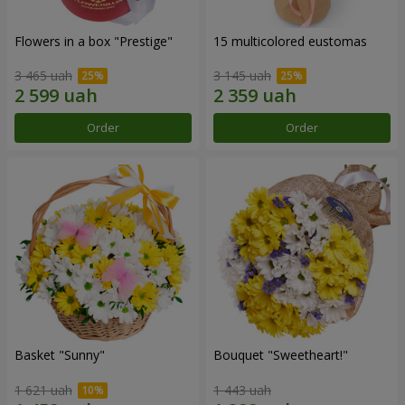
Flowers in a box "Prestige"
15 multicolored eustomas
3 465 uah
3 145 uah
Order
Order
Basket "Sunny"
Bouquet "Sweetheart!"
1 621 uah
1 443 uah