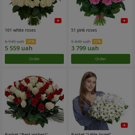
101 white roses
51 pink roses
6 949 uah
5 845 uah
Order
Order
Basket "Best wishes!"
Basket "Little Angel"