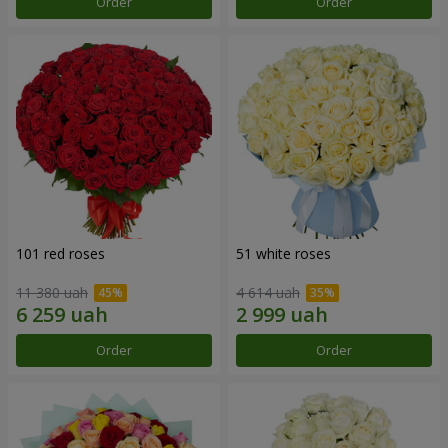
Order
Order
101 red roses
51 white roses
11 380 uah
4 614 uah
Order
Order