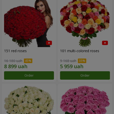
151 red roses
101 multi-colored roses
16 180 uah
9 168 uah
Order
Order