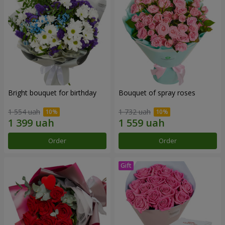
Bright bouquet for birthday
Bouquet of spray roses
1 554 uah
1 732 uah
Order
Order