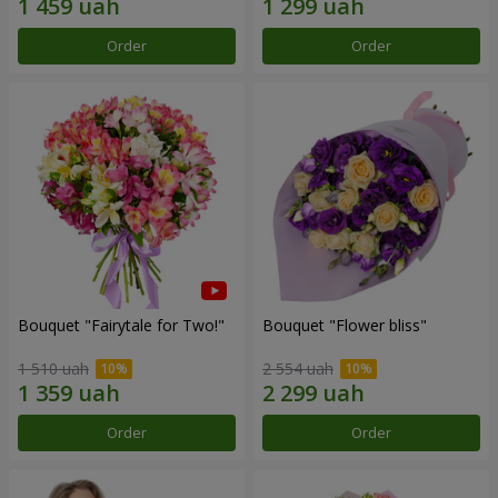
Order
Order
Bouquet "Fairytale for Two!"
Bouquet "Flower bliss"
1 510 uah
2 554 uah
Order
Order