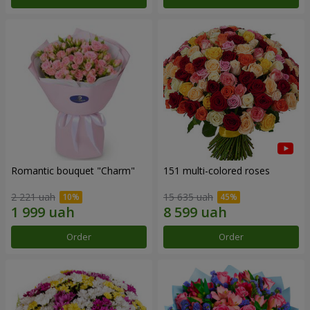
Romantic bouquet "Charm"
151 multi-colored roses
2 221 uah
15 635 uah
Order
Order