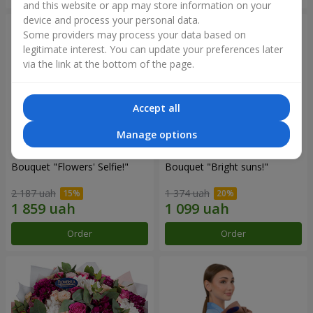
and this website or app may store information on your
device and process your personal data.
Some providers may process your data based on
legitimate interest. You can update your preferences later
via the link at the bottom of the page.
Accept all
Manage options
Bouquet "Flowers' Selfie!"
Bouquet "Bright suns!"
2 187 uah
1 374 uah
Order
Order