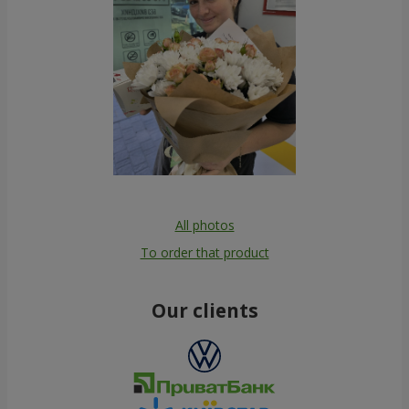
All photos
To order that product
Our clients