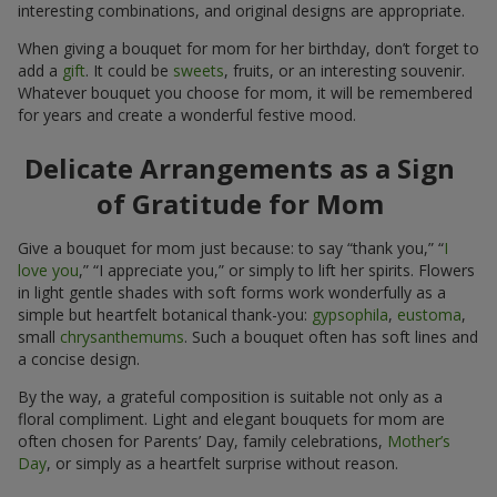
interesting combinations, and original designs are appropriate.
When giving a bouquet for mom for her birthday, don’t forget to
add a
gift
. It could be
sweets
, fruits, or an interesting souvenir.
Whatever bouquet you choose for mom, it will be remembered
for years and create a wonderful festive mood.
Delicate Arrangements as a Sign
of Gratitude for Mom
Give a bouquet for mom just because: to say “thank you,” “
I
love you
,” “I appreciate you,” or simply to lift her spirits. Flowers
in light gentle shades with soft forms work wonderfully as a
simple but heartfelt botanical thank-you:
gypsophila
,
eustoma
,
small
chrysanthemums
. Such a bouquet often has soft lines and
a concise design.
By the way, a grateful composition is suitable not only as a
floral compliment. Light and elegant bouquets for mom are
often chosen for Parents’ Day, family celebrations,
Mother’s
Day
, or simply as a heartfelt surprise without reason.