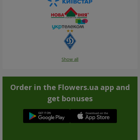
Show all
Order in the Flowers.ua app and
get bonuses