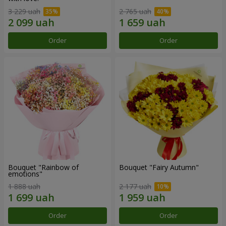
3 229 uah
2 765 uah
Order
Order
Bouquet "Rainbow of
Bouquet "Fairy Autumn"
emotions"
1 888 uah
2 177 uah
Order
Order