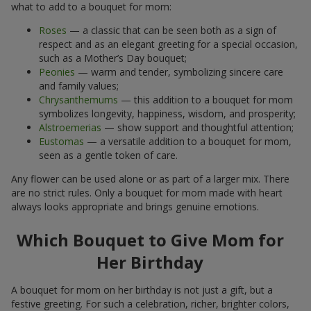
what to add to a bouquet for mom:
Roses
— a classic that can be seen both as a sign of
respect and as an elegant greeting for a special occasion,
such as a Mother’s Day bouquet;
Peonies
— warm and tender, symbolizing sincere care
and family values;
Chrysanthemums
— this addition to a bouquet for mom
symbolizes longevity, happiness, wisdom, and prosperity;
Alstroemerias
— show support and thoughtful attention;
Eustomas
— a versatile addition to a bouquet for mom,
seen as a gentle token of care.
Any flower can be used alone or as part of a larger mix. There
are no strict rules. Only a bouquet for mom made with heart
always looks appropriate and brings genuine emotions.
Which Bouquet to Give Mom for
Her Birthday
A bouquet for mom on her birthday is not just a gift, but a
festive greeting. For such a celebration, richer, brighter colors,