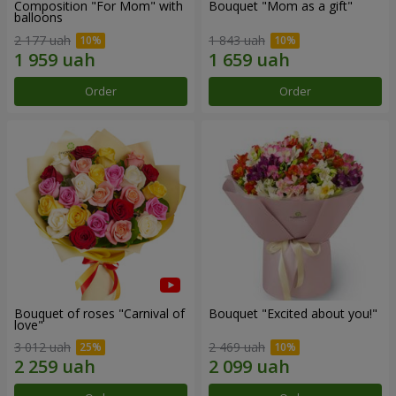
Composition "For Mom" ​​with
Bouquet "Mom as a gift"
balloons
2 177 uah
1 843 uah
Order
Order
Bouquet of roses "Carnival of
Bouquet "Excited about you!"
love"
3 012 uah
2 469 uah