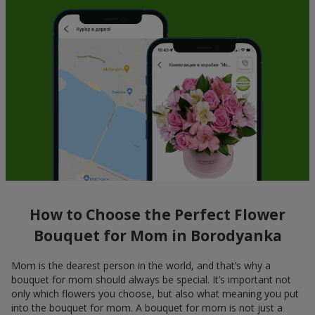
How to Choose the Perfect Flower
Bouquet for Mom in Borodyanka
Mom is the dearest person in the world, and that’s why a
bouquet for mom should always be special. It’s important not
only which flowers you choose, but also what meaning you put
into the bouquet for mom. A bouquet for mom is not just a