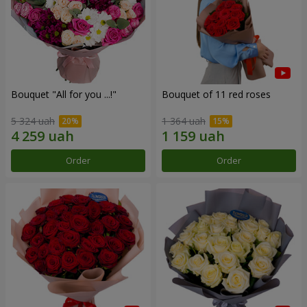
Bouquet "All for you ...!"
Bouquet of 11 red roses
5 324 uah
1 364 uah
Order
Order