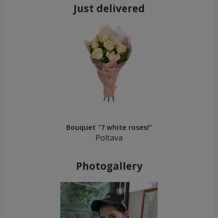
Just delivered
Bouquet "7 white roses!"
Poltava
Photogallery