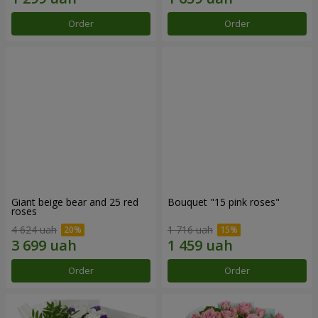
Order
Order
Giant beige bear and 25 red
Bouquet "15 pink roses"
roses
4 624 uah
1 716 uah
Order
Order