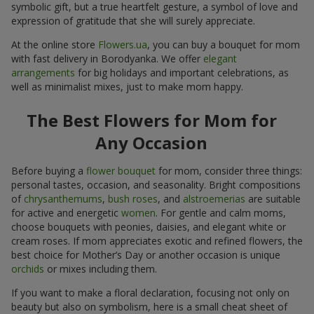
symbolic gift, but a true heartfelt gesture, a symbol of love and
expression of gratitude that she will surely appreciate.
At the online store
Flowers.ua
, you can buy a bouquet for mom
with fast delivery in Borodyanka. We offer
elegant
arrangements
for big holidays and important celebrations, as
well as minimalist mixes, just to make mom happy.
The Best Flowers for Mom for
Any Occasion
Before buying a
flower bouquet
for mom, consider three things:
personal tastes, occasion, and seasonality. Bright compositions
of
chrysanthemums
,
bush roses
, and
alstroemerias
are suitable
for active and energetic
women
. For gentle and calm moms,
choose bouquets with peonies, daisies, and elegant white or
cream roses. If mom appreciates exotic and refined flowers, the
best choice for Mother’s Day or another occasion is unique
orchids
or mixes including them.
If you want to make a floral declaration, focusing not only on
beauty but also on symbolism, here is a small cheat sheet of