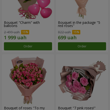
Bouquet "Charm" with
Bouquet in the package "5
balloons
red roses"
2 499 uah
822 uah
Order
Order
Bouquet of roses "To my
Bouquet "7 pink roses!"