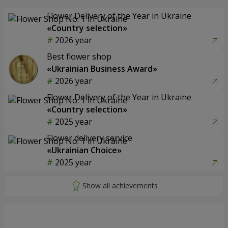
Flower Delivery of the Year in Ukraine
«Country selection»
2026 year
Best flower shop
«Ukrainian Business Award»
2026 year
Flower Delivery of the Year in Ukraine
«Country selection»
2025 year
Flower delivery service
«Ukrainian Choice»
2025 year