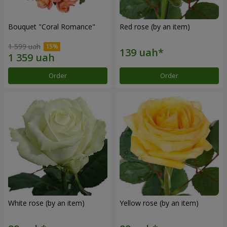
Bouquet "Coral Romance"
Red rose (by an item)
1 599 uah
Order
Order
White rose (by an item)
Yellow rose (by an item)