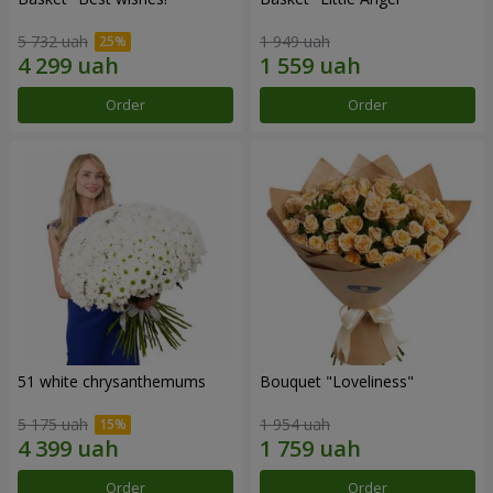
5 732 uah
1 949 uah
Order
Order
51 white chrysanthemums
Bouquet "Loveliness"
5 175 uah
1 954 uah
Order
Order