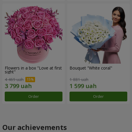
Flowers in a box "Love at first
Bouquet "White coral"
sight"
4 469 uah
1 881 uah
Order
Order
Our achievements