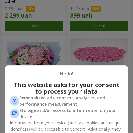
cutie!"
2 554 uah
1 124 uah
Order
Order
Hello!
This website asks for your consent
to process your data
Personalized ads, content, analytics, and
Romantic bouquet "Heaven"
Flowers in a box "101 pink
performance measurement
roses"
Storage and/or access to information on your
2 124 uah
10 799 uah
device
Information from your device (such as cookies and unique
identifiers) will be accessible to vendors. Additionally, they
Order
Order