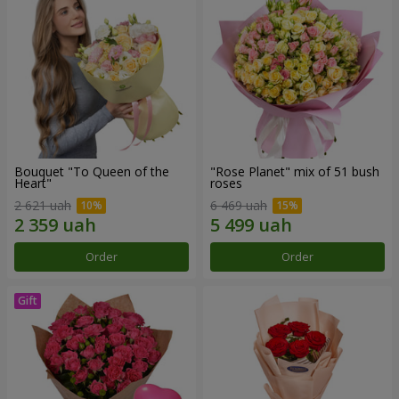
Bouquet "To Queen of the
"Rose Planet" mix of 51 bush
Heart"
roses
2 621 uah
6 469 uah
Order
Order