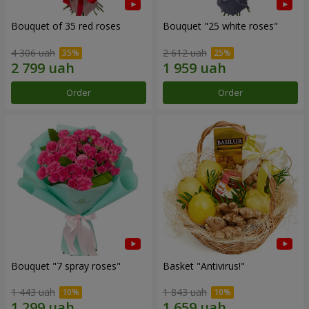
Bouquet of 35 red roses
Bouquet "25 white roses"
4 306 uah
2 612 uah
Order
Order
Bouquet "7 spray roses"
Basket "Antivirus!"
1 443 uah
1 843 uah