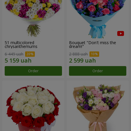
51 multicolored
Bouquet "Don't miss the
chrysanthemums
dream!"
6 449 uah
2 888 uah
Order
Order