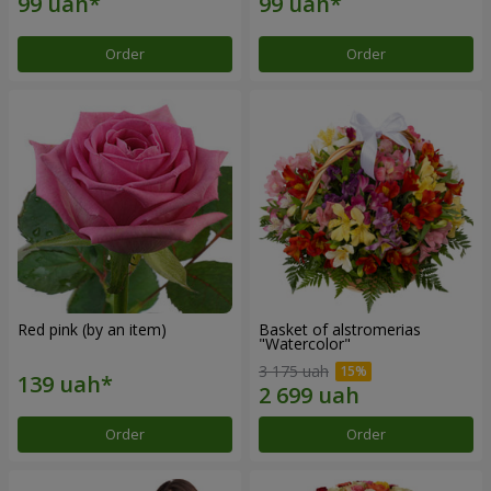
Order
Order
Red pink (by an item)
Basket of alstromerias
"Watercolor"
3 175 uah
Order
Order