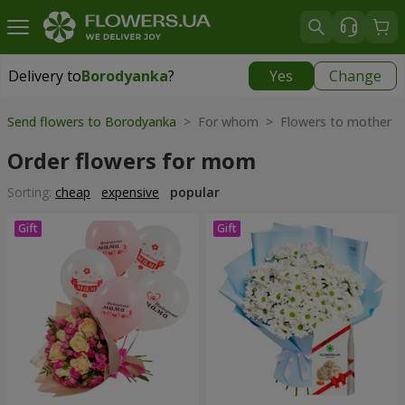
Delivery to
Borodyanka
?
Yes
Change
Delivery to
Borodyanka
|
free
Send flowers to Borodyanka
> For whom > Flowers to mother
Order flowers for mom
Sorting:
cheap
expensive
popular