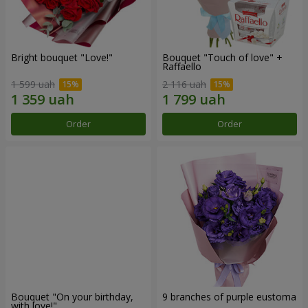
Bright bouquet "Love!"
Bouquet "Touch of love" +
Raffaello
1 599 uah
2 116 uah
Order
Order
Bouquet "On your birthday,
9 branches of purple eustoma
with love!"