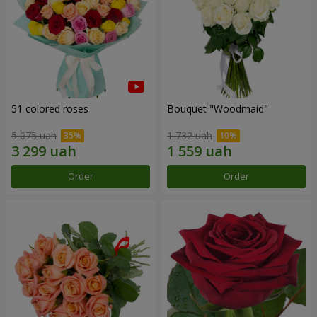
51 colored roses
Bouquet "Woodmaid"
5 075 uah
1 732 uah
Order
Order