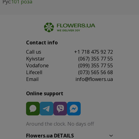
Рус:
101 роза
Contact info
Сall us
+1 718 475 92 72
Kyivstar
(067) 355 77 55
Vodafone
(099) 355 77 55
Lifecell
(073) 565 56 68
Email
info@flowers.ua
Online support
Around the clock. No days off
Flowers.ua DETAILS