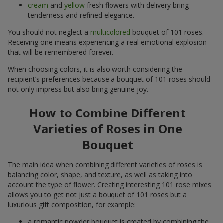
cream
and
yellow
fresh flowers with delivery bring
tenderness and refined elegance.
You should not neglect a
multicolored
bouquet of 101 roses.
Receiving one means experiencing a real emotional explosion
that will be remembered forever.
When choosing colors, it is also worth considering the
recipient’s preferences because a bouquet of 101 roses should
not only impress but also bring genuine joy.
How to Combine Different
Varieties of Roses in One
Bouquet
The main idea when combining different varieties of roses is
balancing color, shape, and texture, as well as taking into
account the type of flower. Creating interesting 101 rose mixes
allows you to get not just a bouquet of 101 roses but a
luxurious gift composition, for example:
a romantic powder bouquet is created by combining the