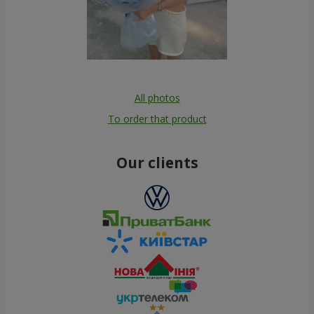
All photos
To order that product
Our clients