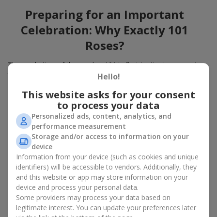
Preparing for an Important
Celebration: Why Exactly 101
Roses?
The symbolism of the number 101 in floristry lies in expressing
the immense depth of feelings. A large gift bouquet of 101
Hello!
roses engraves itself in the heart and will remain in memory for
This website asks for your consent
many years. When you choose to buy a bouquet of 101 roses,
to process your data
you show not only attention to a loved one but also give
unforgettable emotions. A bouquet of 101 roses, the price of
Personalized ads, content, analytics, and
which is high but quite attainable, is the best flowers in
performance measurement
Zaporozhye
for a birthday
, an anniversary, and also a wonderful
Storage and/or access to information on your
idea for decorating events with flowers.
device
Information from your device (such as cookies and unique
How to Choose a Bouquet of 101
identifiers) will be accessible to vendors. Additionally, they
and this website or app may store information on your
Roses to Emphasize the
device and process your personal data.
Importance of the Event?
Some providers may process your data based on
legitimate interest. You can update your preferences later
A large bouquet of 101 roses belongs to bouquets for special