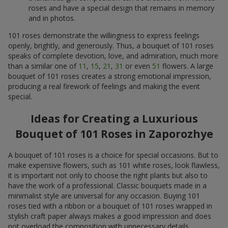
roses and have a special design that remains in memory
and in photos.
101 roses demonstrate the willingness to express feelings
openly, brightly, and generously. Thus, a bouquet of 101 roses
speaks of complete devotion, love, and admiration, much more
than a similar one of
11
,
15
,
21
,
31
or even
51
flowers. A large
bouquet of 101 roses creates a strong emotional impression,
producing a real firework of feelings and making the event
special.
Ideas for Creating a Luxurious
Bouquet of 101 Roses in Zaporozhye
A bouquet of 101 roses is a choice for special occasions. But to
make expensive flowers, such as 101 white roses, look flawless,
it is important not only to choose the right plants but also to
have the work of a professional. Classic bouquets made in a
minimalist style are universal for any occasion. Buying 101
roses tied with a ribbon or a bouquet of 101 roses wrapped in
stylish craft paper always makes a good impression and does
not overload the composition with unnecessary details.