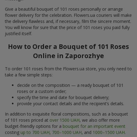
Give a beautiful bouquet of 101 roses personally or arrange
flower delivery for the celebration. Flowers.ua couriers will make
the delivery flawless and, if necessary, film the sincere moment.
You will know for sure that the price of 101 roses you paid fully
justified itself.
How to Order a Bouquet of 101 Roses
Online in Zaporozhye
To order 101 roses from the Flowers.ua store, you only need to
take a few simple steps:
decide on the composition — a ready bouquet of 101
roses or a custom order;
specify the time and date for bouquet delivery;
provide your contact details and the recipient’s details.
In addition to exquisite floral compositions, such as a bouquet
of 101 roses priced at
over 1500 UAH
, we also offer more
budget-friendly options for a
bouquet for an important event
costing
up to 700 UAH
,
700–1000 UAH
, and
1000–1500 UAH
.