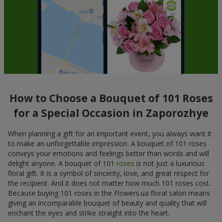
How to Choose a Bouquet of 101 Roses
for a Special Occasion in Zaporozhye
When planning a gift for an important event, you always want it
to make an unforgettable impression. A bouquet of 101 roses
conveys your emotions and feelings better than words and will
delight anyone. A bouquet of 101
roses
is not just a luxurious
floral gift. It is a symbol of sincerity, love, and great respect for
the recipient. And it does not matter how much 101 roses cost.
Because buying 101 roses in the Flowers.ua floral salon means
giving an incomparable bouquet of beauty and quality that will
enchant the eyes and strike straight into the heart.