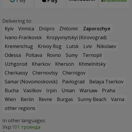
Delivering to:
Kyiv
Vinnica
Dnipro
Zhitomir
Zaporozhye
Ivano-Frankovsk
Kropyvnytskyi (Kirovograd)
Kremenchug
Krivoy Rog
Lutsk
Lviv
Nikolaev
Odessa
Poltava
Rovno
Sumy
Ternopil
Uzhgorod
Kharkov
Kherson
Khmelnitsky
Cherkassy
Chernovtsy
Chernigov
Samar (Novomoskovsk)
Pavlograd
Belaya Tserkov
Bucha
Vasilkov
Irpin
Uman
Warsaw
Praha
Wien
Berlin
Revne
Burgas
Sunny Beach
Varna
other regions
In other languages:
Укр:
101 троянда