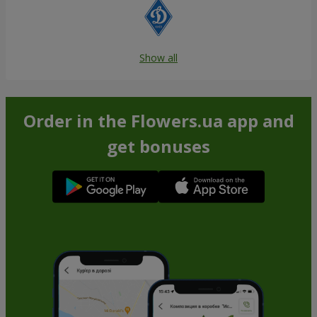
Show all
Order in the Flowers.ua app and
get bonuses