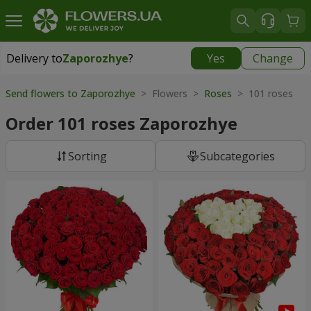
Delivery to
Zaporozhye
?
Yes
Change
Delivery to
Zaporozhye
|
free
Send flowers to Zaporozhye
> Flowers >
Roses
> 101 roses
Order 101 roses Zaporozhye
Sorting
Subcategories