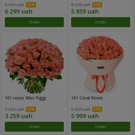
8 999 uah
8 370 uah
Order
Order
101 roses Miss Piggy
101 Coral Roses
5 925 uah
9 229 uah
Order
Order