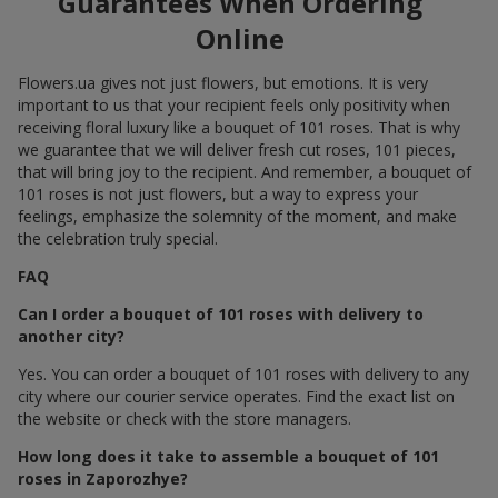
Guarantees When Ordering
Online
Flowers.ua gives not just flowers, but emotions. It is very
important to us that your recipient feels only positivity when
receiving floral luxury like a bouquet of 101 roses. That is why
we guarantee that we will deliver fresh cut roses, 101 pieces,
that will bring joy to the recipient. And remember, a bouquet of
101 roses is not just flowers, but a way to express your
feelings, emphasize the solemnity of the moment, and make
the celebration truly special.
FAQ
Can I order a bouquet of 101 roses with delivery to
another city?
Yes. You can order a bouquet of 101 roses with delivery to any
city where our courier service operates. Find the exact list on
the website or check with the store managers.
How long does it take to assemble a bouquet of 101
roses in Zaporozhye?