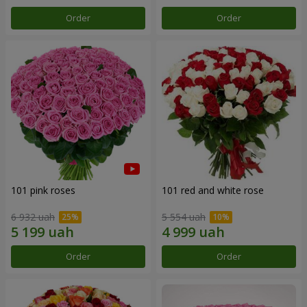
Order
Order
101 pink roses
101 red and white rose
6 932 uah
5 554 uah
Order
Order