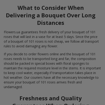
What to Consider When
Delivering a Bouquet Over Long
Distances
Flowers.ua guarantees fresh delivery of your bouquet of 101
roses that will last in a vase for at least 5 days. Since the price
of a bouquet of 101 roses is not cheap, we follow all transport
rules to avoid damaging any flower.
If you decide to order flowers online and the bouquet of 101
roses needs to be transported long and far, the composition
should be packed in special boxes with floral sponges to
maintain the required moisture level in the stems. It is important
to keep cool water, especially if transportation takes place in
hot weather. Our couriers have all the necessary knowledge to
ensure your bouquet of 101 roses arrives fresh and
undamaged.
Freshness and Quality