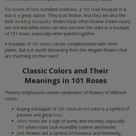
For lovers of non-standard solutions, a 101 rose bouquet in a
box is a great option. They look festive. And they are also the
best
wedding bouquets
. Brides most often receive cream roses,
but red and white ones can also become the stars in a bouquet
of 101 roses, especially when paired together.
A bouquet of 101 roses can be complemented with other
plants. But is it worth distracting from the elegant flowers that
are charming on their own?
Classic Colors and Their
Meanings in 101 Roses
Floristry emphasizes certain symbolism of flowers of different
colors:
buying a bouquet of 101 roses in
red
color is a symbol of
passion and great
love
;
white
roses are a sign of purity and sincerity, especially
101 white roses look incredibly solemn and tender;
pink
flowers are a symbol of romance and femininity;