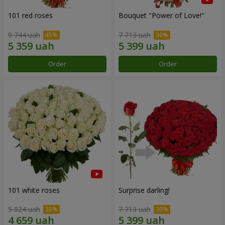
101 red roses
Bouquet "Power of Love!"
9 744 uah
7 713 uah
Order
Order
101 white roses
Surprise darling!
5 824 uah
7 713 uah