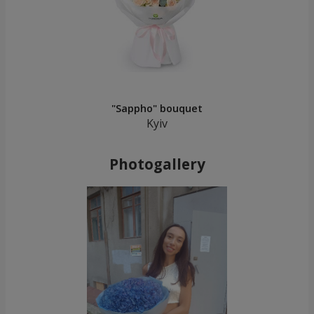
"Sappho" bouquet
Kyiv
Photogallery