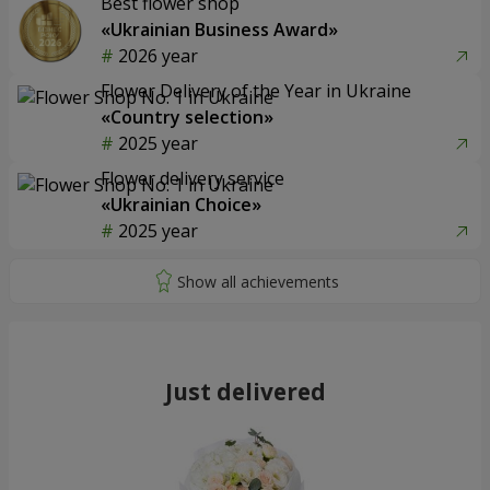
Best flower shop
«Ukrainian Business Award»
2026 year
Flower Delivery of the Year in Ukraine
«Country selection»
2025 year
Flower delivery service
«Ukrainian Choice»
2025 year
Just delivered