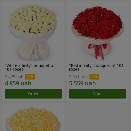
"White infinity" bouquet of
"Red infinity" bouquet of 101
101 roses
roses
7 475 uah
7 941 uah
Order
Order