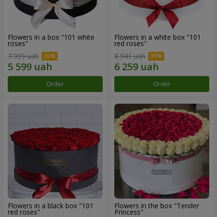
Flowers in a box "101 white
Flowers in a white box "101
roses"
red roses"
7 999 uah
8 941 uah
Order
Order
Flowers in a black box "101
Flowers in the box "Tender
red roses"
Princess"