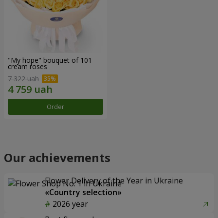
"My hope" bouquet of 101
cream roses
7 322 uah
Order
Our achievements
Flower Delivery of the Year in Ukraine
«Country selection»
2026 year