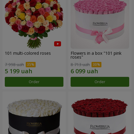
101 multi-colored roses
Flowers in a box "101 pink
roses"
7 998 uah
8 713 uah
Order
Order