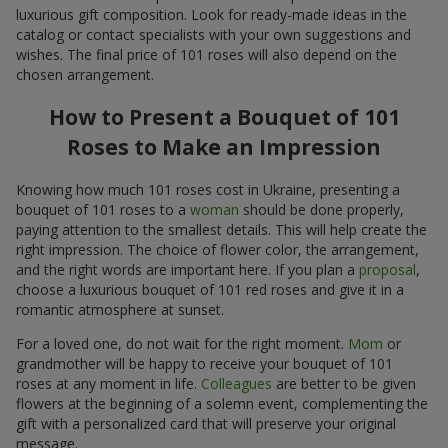
luxurious gift composition. Look for ready-made ideas in the
catalog or contact specialists with your own suggestions and
wishes. The final price of 101 roses will also depend on the
chosen arrangement.
How to Present a Bouquet of 101
Roses to Make an Impression
Knowing how much 101 roses cost in Ukraine, presenting a
bouquet of 101 roses to a
woman
should be done properly,
paying attention to the smallest details. This will help create the
right impression. The choice of flower color, the arrangement,
and the right words are important here. If you plan a
proposal
,
choose a luxurious bouquet of 101 red roses and give it in a
romantic atmosphere at sunset.
For a loved one, do not wait for the right moment.
Mom
or
grandmother will be happy to receive your bouquet of 101
roses at any moment in life.
Colleagues
are better to be given
flowers at the beginning of a solemn event, complementing the
gift with a personalized card that will preserve your original
message.