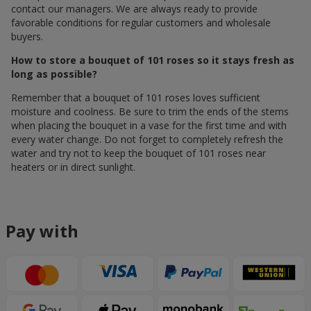
contact our managers. We are always ready to provide
favorable conditions for regular customers and wholesale
buyers.
How to store a bouquet of 101 roses so it stays fresh as
long as possible?
Remember that a bouquet of 101 roses loves sufficient
moisture and coolness. Be sure to trim the ends of the stems
when placing the bouquet in a vase for the first time and with
every water change. Do not forget to completely refresh the
water and try not to keep the bouquet of 101 roses near
heaters or in direct sunlight.
Pay with