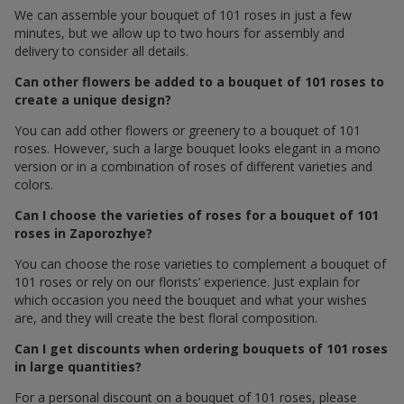
We can assemble your bouquet of 101 roses in just a few
minutes, but we allow up to two hours for assembly and
delivery to consider all details.
Can other flowers be added to a bouquet of 101 roses to
create a unique design?
You can add other flowers or greenery to a bouquet of 101
roses. However, such a large bouquet looks elegant in a mono
version or in a combination of roses of different varieties and
colors.
Can I choose the varieties of roses for a bouquet of 101
roses in Zaporozhye?
You can choose the rose varieties to complement a bouquet of
101 roses or rely on our florists’ experience. Just explain for
which occasion you need the bouquet and what your wishes
are, and they will create the best floral composition.
Can I get discounts when ordering bouquets of 101 roses
in large quantities?
For a personal discount on a bouquet of 101 roses, please