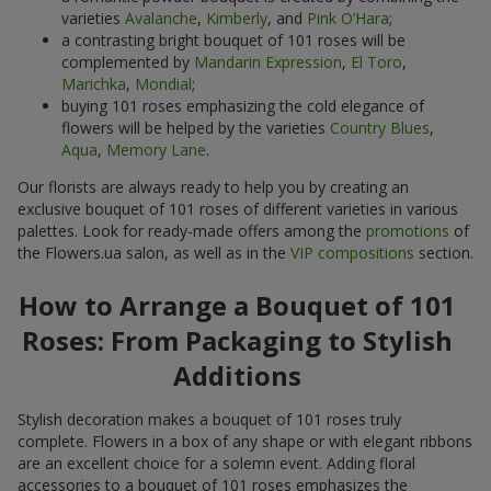
varieties
Avalanche
,
Kimberly
, and
Pink O’Hara
;
a contrasting bright bouquet of 101 roses will be
complemented by
Mandarin Expression
,
El Toro
,
Marichka
,
Mondial
;
buying 101 roses emphasizing the cold elegance of
flowers will be helped by the varieties
Country Blues
,
Aqua
,
Memory Lane
.
Our florists are always ready to help you by creating an
exclusive bouquet of 101 roses of different varieties in various
palettes. Look for ready-made offers among the
promotions
of
the Flowers.ua salon, as well as in the
VIP compositions
section.
How to Arrange a Bouquet of 101
Roses: From Packaging to Stylish
Additions
Stylish decoration makes a bouquet of 101 roses truly
complete. Flowers in a box of any shape or with elegant ribbons
are an excellent choice for a solemn event. Adding floral
accessories to a bouquet of 101 roses emphasizes the