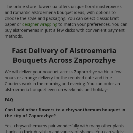
The online store flowers.ua offers unique floral masterpieces
and romantic alstroemeria bouquet ideas, with options to
choose the style and packaging. You can select classic kraft
paper or
designer wrapping
to match your preferences. You can
buy alstroemerias in just a few clicks with convenient payment
methods.
Fast Delivery of Alstroemeria
Bouquets Across Zaporozhye
We will deliver your bouquet across Zaporozhye within a few
hours or arrange delivery for the required date and time.
Couriers work in the morning and evening. You can order an
alstroemeria bouquet even on weekends and holidays.
FAQ
Can I add other flowers to a chrysanthemum bouquet in
the city of Zaporozhye?
Yes, chrysanthemums pair wonderfully with many other plants
thanks to their durability and variety of shapes. You can safely