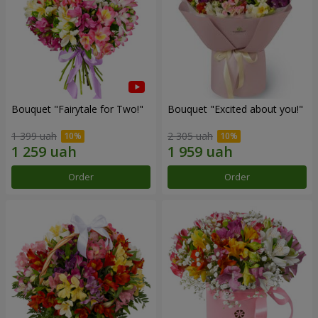
Bouquet "Fairytale for Two!"
Bouquet "Excited about you!"
1 399 uah
2 305 uah
Order
Order