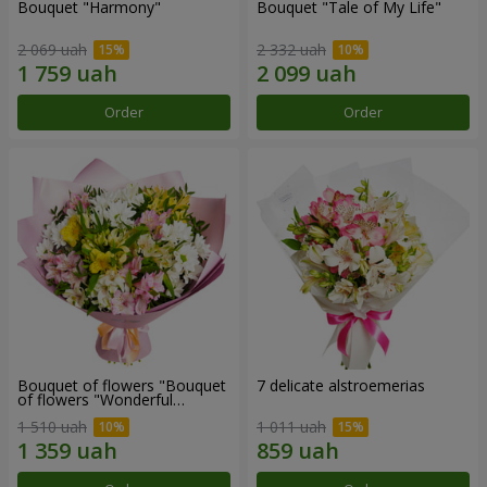
Bouquet "Harmony"
Bouquet "Tale of My Life"
2 069 uah
2 332 uah
Order
Order
Bouquet of flowers "Bouquet
7 delicate alstroemerias
of flowers "Wonderful
mood""
1 510 uah
1 011 uah