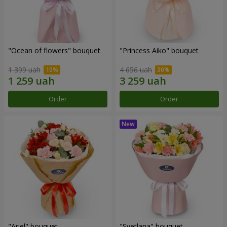
"Ocean of flowers" bouquet
"Princess Aiko" bouquet
1 399 uah
4 656 uah
Order
Order
"Ariel" bouquet
"Svetlana" bouquet