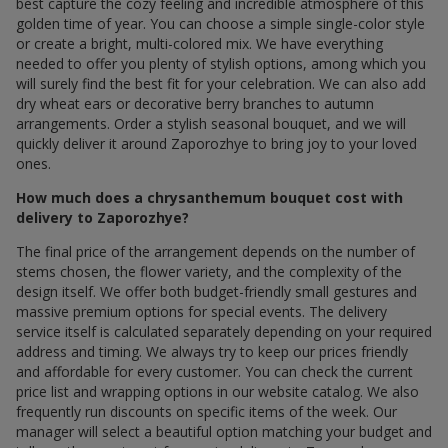
best capture the cozy feeling and incredible atmosphere of this
golden time of year. You can choose a simple single-color style
or create a bright, multi-colored mix. We have everything
needed to offer you plenty of stylish options, among which you
will surely find the best fit for your celebration. We can also add
dry wheat ears or decorative berry branches to autumn
arrangements. Order a stylish seasonal bouquet, and we will
quickly deliver it around Zaporozhye to bring joy to your loved
ones.
How much does a chrysanthemum bouquet cost with
delivery to Zaporozhye?
The final price of the arrangement depends on the number of
stems chosen, the flower variety, and the complexity of the
design itself. We offer both budget-friendly small gestures and
massive premium options for special events. The delivery
service itself is calculated separately depending on your required
address and timing. We always try to keep our prices friendly
and affordable for every customer. You can check the current
price list and wrapping options in our website catalog. We also
frequently run discounts on specific items of the week. Our
manager will select a beautiful option matching your budget and