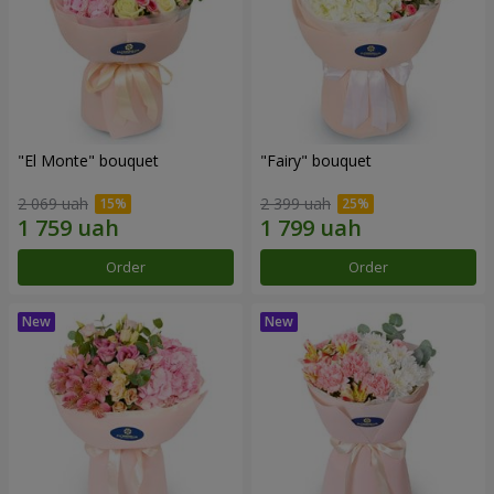
"El Monte" bouquet
"Fairy" bouquet
2 069 uah
2 399 uah
Order
Order