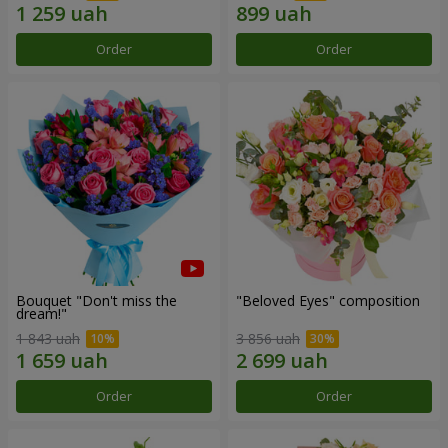
Order
Order
Bouquet "Don't miss the
"Beloved Eyes" composition
dream!"
1 843 uah
3 856 uah
Order
Order