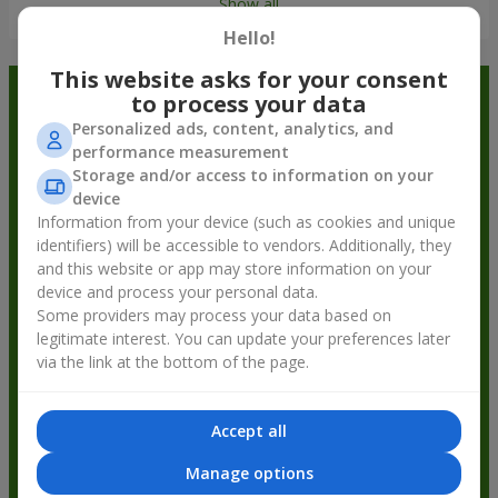
Show all
Hello!
This website asks for your consent
Order in the Flowers.ua app and
to process your data
Personalized ads, content, analytics, and
get bonuses
performance measurement
Storage and/or access to information on your
device
Information from your device (such as cookies and unique
identifiers) will be accessible to vendors. Additionally, they
and this website or app may store information on your
device and process your personal data.
Some providers may process your data based on
legitimate interest. You can update your preferences later
via the link at the bottom of the page.
Accept all
Manage options