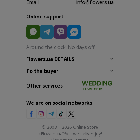
Email
info@flowers.ua
Online support
Around the clock. No days off
Flowers.ua DETAILS
To the buyer
Other services
We are on social networks
© 2003 – 2026 Online Store
«Flowers.ua™» – we deliver joy!