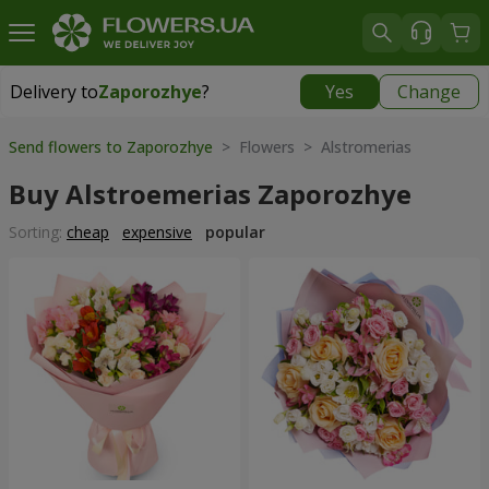
Delivery to
Zaporozhye
?
Yes
Change
Delivery to
Zaporozhye
|
free
Send flowers to Zaporozhye
> Flowers > Alstromerias
Buy Alstroemerias Zaporozhye
Sorting:
cheap
expensive
popular