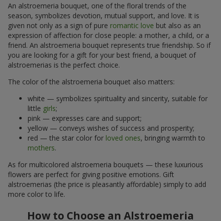
An alstroemeria bouquet, one of the floral trends of the
season, symbolizes devotion, mutual support, and love. It is
given not only as a sign of pure
romantic love
but also as an
expression of affection for close people: a mother, a child, or a
friend. An alstroemeria bouquet represents true friendship. So if
you are looking for a gift for your best friend, a bouquet of
alstroemerias is the perfect choice.
The color of the alstroemeria bouquet also matters:
white — symbolizes spirituality and sincerity, suitable for
little
girls
;
pink — expresses care and support;
yellow — conveys wishes of success and prosperity;
red — the star color for
loved ones
, bringing warmth to
mothers
.
As for multicolored alstroemeria bouquets — these luxurious
flowers are perfect for giving positive emotions. Gift
alstroemerias (the price is pleasantly affordable) simply to add
more color to life.
How to Choose an Alstroemeria