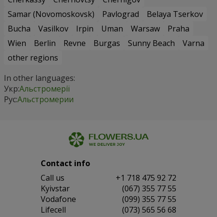
Samar (Novomoskovsk)
Pavlograd
Belaya Tserkov
Bucha
Vasilkov
Irpin
Uman
Warsaw
Praha
Wien
Berlin
Revne
Burgas
Sunny Beach
Varna
other regions
In other languages:
Укр:
Альстромерії
Рус:
Альстромерии
Contact info
Сall us
+1 718 475 92 72
Kyivstar
(067) 355 77 55
Vodafone
(099) 355 77 55
Lifecell
(073) 565 56 68