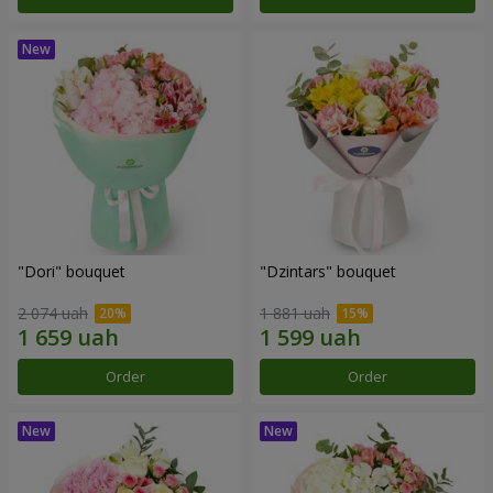
"Dori" bouquet
"Dzintars" bouquet
2 074 uah
1 881 uah
Order
Order