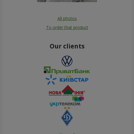
All photos
To order that product
Our clients