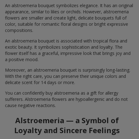
An alstroemeria bouquet symbolizes elegance. It has an original
appearance, similar to lilies or orchids. However, alstroemeria
flowers are smaller and create light, delicate bouquets full of
color, suitable for romantic floral designs or bright expressive
compositions.
An alstroemeria bouquet is associated with tropical flora and
exotic beauty. It symbolizes sophistication and loyalty. The
flower itself has a graceful, impressive look that brings joy and
a positive mood.
Moreover, an alstroemeria bouquet is surprisingly long-lasting.
With the right care, you can preserve their unique colors and
delicate scent for 14 days or more.
You can confidently buy alstroemeria as a gift for allergy
sufferers. Alstroemeria flowers are hypoallergenic and do not
cause negative reactions.
Alstroemeria — a Symbol of
Loyalty and Sincere Feelings