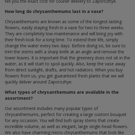
tell you the exact cost for courier delivery to Zaporozhye.
How long do chrysanthemums last in a vase?
Chrysanthemums are known as some of the longest-lasting
flowers, easily staying fresh in a vase for two to three weeks.
They are completely low-maintenance and will bring joy with
their fresh look for a long time. To extend their life, simply
change the water every two days. Before doing so, be sure to
trim the stems with a sharp knife at an angle and remove the
lower leaves. It is important that the greenery does not sit in the
water, as it will start to spoil quickly. Also, keep the vase away
from direct sunlight, drafts, and hot radiators. When you buy
flowers from us, you get guaranteed fresh plants that we will
quickly deliver around Zaporozhye.
What types of chrysanthemums are available in the
assortment?
Our assortment includes many popular types of
chrysanthemums, perfect for creating a large custom bouquet
for any occasion. You will find lush spray stems that create
incredible volume, as well as elegant, large single-head flowers.
We also have charming micro-chrysanthemums that look like