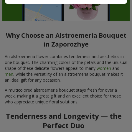
Why Choose an Alstroemeria Bouquet
in Zaporozhye
An alstroemeria flower combines tenderness and aesthetics in
one bouquet. The charming colors of the petals and the unusual
shape of these delicate flowers appeal to many
women
and
men
, while the versatility of an alstroemeria bouquet makes it
an ideal gift for any occasion.
A multicolored alstroemeria bouquet stays fresh for over a
week, making it a great gift and an excellent choice for those
who appreciate unique floral solutions.
Tenderness and Longevity — the
Perfect Duo