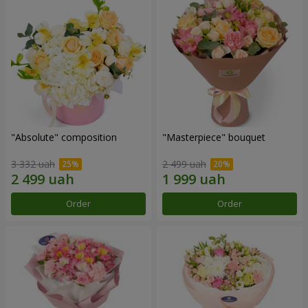
"Absolute" composition
"Masterpiece" bouquet
3 332 uah
2 499 uah
Order
Order