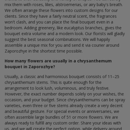
mix them with roses, lilies, alstroemerias, or airy baby's breath.
We often arrange these flowers into custom designs for our
clients. Since they have a fairly neutral scent, the fragrances
won't clash, and you can place the final bouquet even in a
bedroom. Adding greenery, like eucalyptus branches, gives the
bouquet extra volume and a modern look. Our florists will gladly
suggest the best seasonal combinations. We will happily
assemble a unique mix for you and send it via courier around
Zaporozhye in the shortest time possible.
How many flowers are usually in a chrysanthemum
bouquet in Zaporozhye?
Usually, a classic and harmonious bouquet consists of 11–25
chrysanthemum stems. This is quite enough for the
arrangement to look lush, voluminous, and truly festive.
However, the exact number depends solely on your wishes, the
occasion, and your budget. Since chrysanthemums can be spray
varieties, even three or five stems already create a very decent
and beautiful gesture. For special events or anniversaries, we
often assemble large bundles of 51 or more flowers. We are
always ready to fulfill any custom order. Share your ideas with
us, and we will create the perfect option, while delivery around