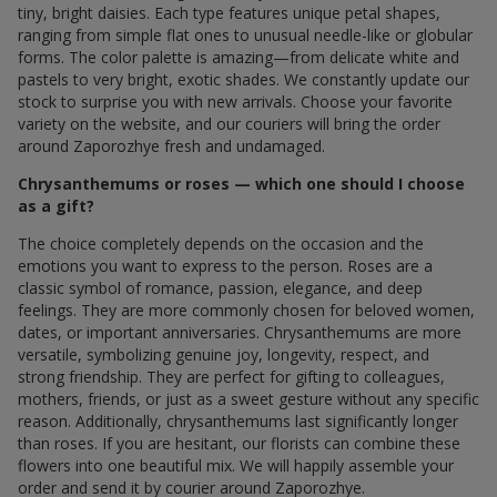
tiny, bright daisies. Each type features unique petal shapes,
ranging from simple flat ones to unusual needle-like or globular
forms. The color palette is amazing—from delicate white and
pastels to very bright, exotic shades. We constantly update our
stock to surprise you with new arrivals. Choose your favorite
variety on the website, and our couriers will bring the order
around Zaporozhye fresh and undamaged.
Chrysanthemums or roses — which one should I choose
as a gift?
The choice completely depends on the occasion and the
emotions you want to express to the person. Roses are a
classic symbol of romance, passion, elegance, and deep
feelings. They are more commonly chosen for beloved women,
dates, or important anniversaries. Chrysanthemums are more
versatile, symbolizing genuine joy, longevity, respect, and
strong friendship. They are perfect for gifting to colleagues,
mothers, friends, or just as a sweet gesture without any specific
reason. Additionally, chrysanthemums last significantly longer
than roses. If you are hesitant, our florists can combine these
flowers into one beautiful mix. We will happily assemble your
order and send it by courier around Zaporozhye.