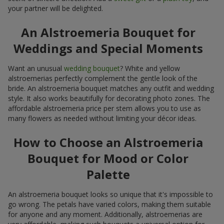
your partner will be delighted.
An Alstroemeria Bouquet for
Weddings and Special Moments
Want an unusual
wedding bouquet
? White and yellow
alstroemerias perfectly complement the gentle look of the
bride. An alstroemeria bouquet matches any outfit and wedding
style. It also works beautifully for decorating photo zones. The
affordable alstroemeria price per stem allows you to use as
many flowers as needed without limiting your décor ideas.
How to Choose an Alstroemeria
Bouquet for Mood or Color
Palette
An alstroemeria bouquet looks so unique that it's impossible to
go wrong. The petals have varied colors, making them suitable
for anyone and any moment. Additionally, alstroemerias are