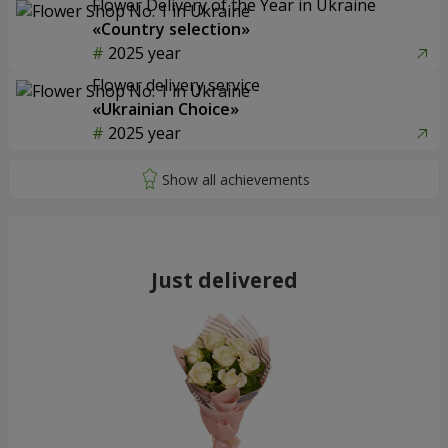
Flower Delivery of the Year in Ukraine
«Country selection»
2025 year
Flower delivery service
«Ukrainian Choice»
2025 year
Just delivered