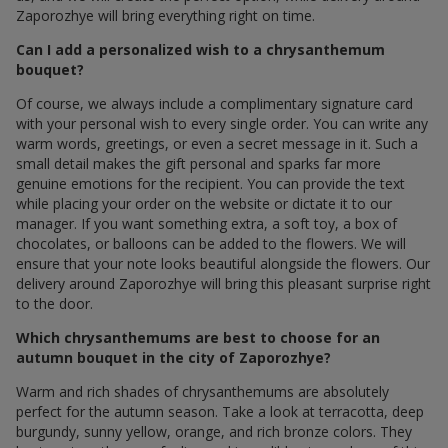
Zaporozhye will bring everything right on time.
Can I add a personalized wish to a chrysanthemum
bouquet?
Of course, we always include a complimentary signature card
with your personal wish to every single order. You can write any
warm words, greetings, or even a secret message in it. Such a
small detail makes the gift personal and sparks far more
genuine emotions for the recipient. You can provide the text
while placing your order on the website or dictate it to our
manager. If you want something extra, a soft toy, a box of
chocolates, or balloons can be added to the flowers. We will
ensure that your note looks beautiful alongside the flowers. Our
delivery around Zaporozhye will bring this pleasant surprise right
to the door.
Which chrysanthemums are best to choose for an
autumn bouquet in the city of Zaporozhye?
Warm and rich shades of chrysanthemums are absolutely
perfect for the autumn season. Take a look at terracotta, deep
burgundy, sunny yellow, orange, and rich bronze colors. They