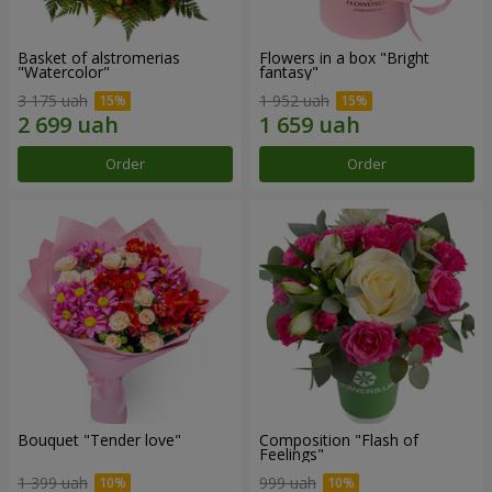
Basket of alstromerias
Flowers in a box "Bright
"Watercolor"
fantasy"
3 175 uah
1 952 uah
Order
Order
Bouquet "Tender love"
Composition "Flash of
Feelings"
1 399 uah
999 uah