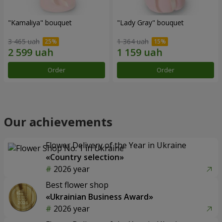
"Kamaliya" bouquet
"Lady Gray" bouquet
3 465 uah
1 364 uah
Order
Order
Our achievements
Flower Delivery of the Year in Ukraine
«Country selection»
2026 year
Best flower shop
«Ukrainian Business Award»
2026 year