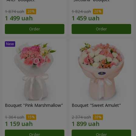
1 874 uah
1 824 uah
Order
Order
Bouquet "Pink Marshmallow"
Bouquet "Sweet Amulet"
1 364 uah
2 374 uah
Order
Order