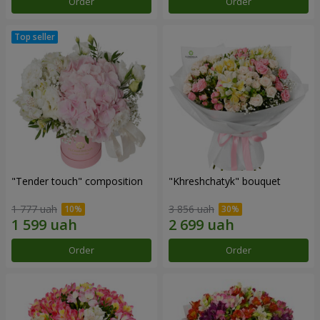
Order
Order
"Tender touch" composition
"Khreshchatyk" bouquet
1 777 uah
3 856 uah
Order
Order