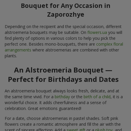
Bouquet for Any Occasion in
Zaporozhye
Depending on the recipient and the special occasion, different
alstroemeria bouquets may be suitable. On
flowers.ua
you will
find plenty of options in various colors to help you pick the
perfect one. Besides mono-bouquets, there are
complex floral
arrangements
where alstroemerias are combined with other
plants.
An Alstroemeria Bouquet —
Perfect for Birthdays and Dates
An alstroemeria bouquet always looks fresh, delicate, and at
the same time vivid. For a
birthday
or the
birth of a child
, it is a
wonderful choice. It adds cheerfulness and a sense of
celebration. Great emotions guaranteed!
For a date, choose alstroemerias in pastel shades. Soft pink
flowers create a romantic atmosphere and fill the air with the
scent of sincere affection. Add a
sweet gift
or a
plush toy
, and