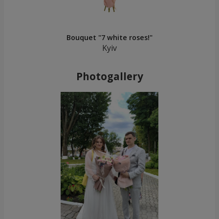
Bouquet "7 white roses!"
Kyiv
Photogallery