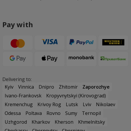
Pay with
Delivering to:
Kyiv
Vinnica
Dnipro
Zhitomir
Zaporozhye
Ivano-Frankovsk
Kropyvnytskyi (Kirovograd)
Kremenchug
Krivoy Rog
Lutsk
Lviv
Nikolaev
Odessa
Poltava
Rovno
Sumy
Ternopil
Uzhgorod
Kharkov
Kherson
Khmelnitsky
Cherkassy
Chernovtsy
Chernigov