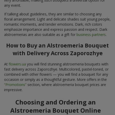
very affordable, making such bouquets a universal option for
any event.
If talking about guidelines, they are similar to choosing any
floral arrangement. Light and delicate shades suit young people,
romantic moments, and tender emotions. Dark, rich colors
emphasize importance and express passion and respect. Dark
alstroemerias are also suitable as a gift for
business partners
.
How to Buy an Alstroemeria Bouquet
with Delivery Across Zaporozhye
At
flowers.ua
you will find stunning alstroemeria bouquets with
fast delivery across Zaporozhye. Multicolored, pastel-toned, or
combined with other flowers — you will find a bouquet for any
occasion or simply as a thoughtful gesture. More offers in the
“Promotions”
section, where alstroemeria bouquet prices are
impressive.
Choosing and Ordering an
Alstroemeria Bouquet Online