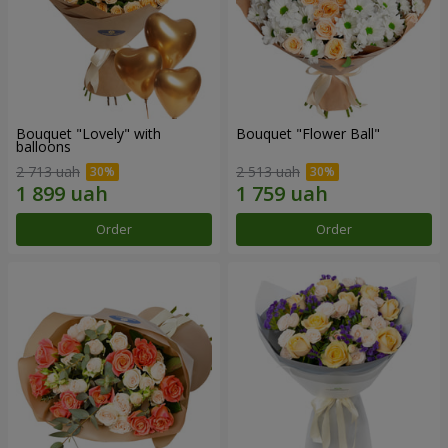
Bouquet "Lovely" with
Bouquet "Flower Ball"
balloons
2 713 uah
2 513 uah
Order
Order