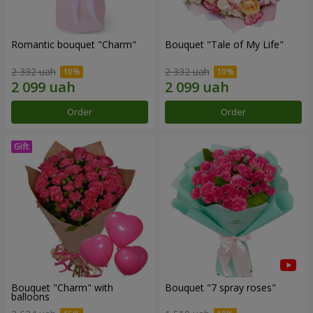
Romantic bouquet "Charm"
Bouquet "Tale of My Life"
2 332 uah
2 332 uah
Order
Order
Bouquet "Charm" with
Bouquet "7 spray roses"
balloons