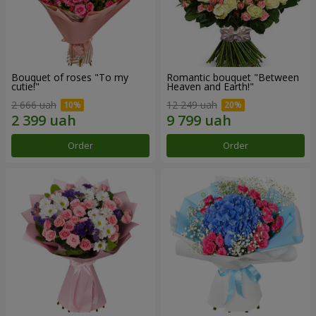
Bouquet of roses "To my
Romantic bouquet "Between
cutie!"
Heaven and Earth!"
2 666 uah
12 249 uah
Order
Order