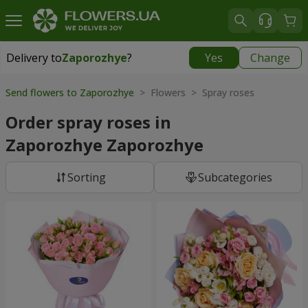
Delivery to
Zaporozhye
?
Yes
Change
Delivery to
Zaporozhye
|
free
Send flowers to Zaporozhye
> Flowers > Spray roses
Order spray roses in
Zaporozhye Zaporozhye
Sorting
Subcategories