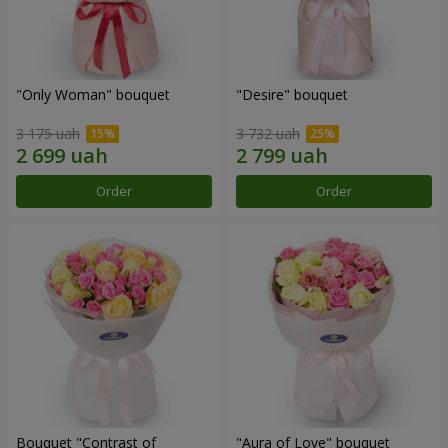
"Only Woman" bouquet
"Desire" bouquet
3 175 uah
3 732 uah
Order
Order
Bouquet "Contrast of
"Aura of Love" bouquet