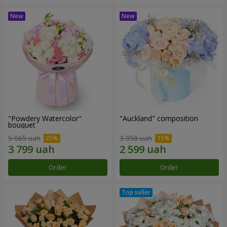
"Powdery Watercolor"
"Auckland" composition
bouquet
5 065 uah
3 058 uah
Order
Order