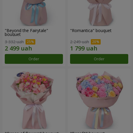
"Beyond the Fairytale"
"Romantica" bouquet
bouquet
3 332 uah
2 249 uah
Order
Order