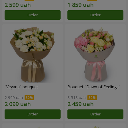
Order
Order
"Veyana" bouquet
Bouquet "Dawn of Feelings"
2 999 uah
3 513 uah
Order
Order