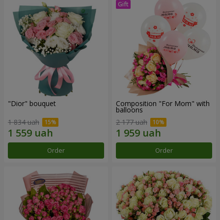
"Dior" bouquet
Composition "For Mom" ​​with
balloons
1 834 uah
2 177 uah
Order
Order