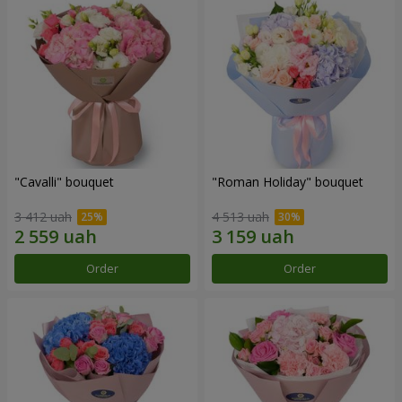
"Cаvalli" bouquet
"Roman Holiday" bouquet
3 412 uah
4 513 uah
Order
Order