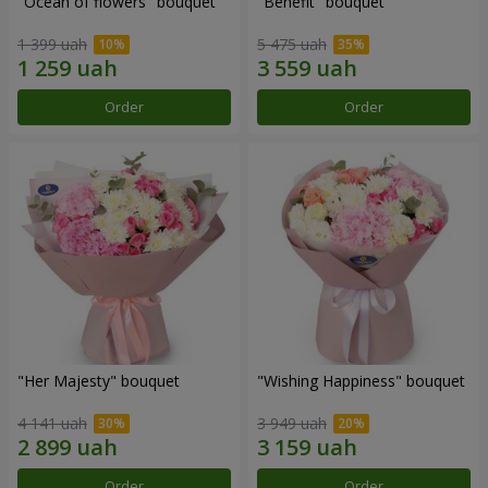
"Ocean of flowers" bouquet
"Benefit" bouquet
1 399 uah
5 475 uah
Order
Order
"Her Majesty" bouquet
"Wishing Happiness" bouquet
4 141 uah
3 949 uah
Order
Order