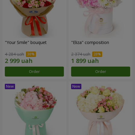
"Your Smile" bouquet
"Eliza" composition
4 284 uah
2 374 uah
Order
Order