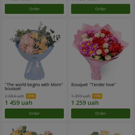
Order
Order
"The world begins with Mom"
Bouquet "Tender love"
bouquet
2 084 uah
1 399 uah
Order
Order