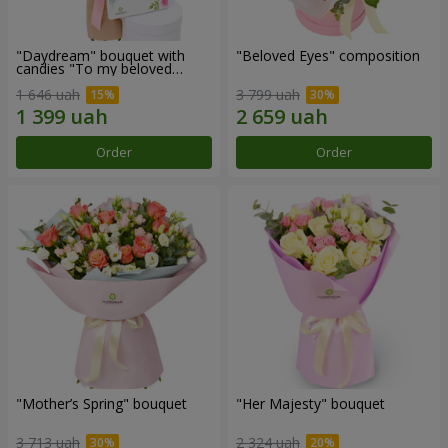
"Daydream" bouquet with
"Beloved Eyes" composition
candies "To my beloved
Mom"
1 646 uah
3 799 uah
Order
Order
"Mother’s Spring" bouquet
"Her Majesty" bouquet
3 713 uah
2 324 uah