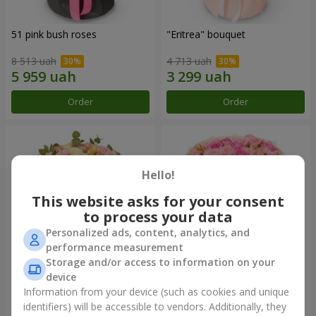
51 pink bush roses
"Eritrea" bouquet
8 513 uah
4 713 uah
Order
Order
Hello!
This website asks for your consent
to process your data
Personalized ads, content, analytics, and
performance measurement
Storage and/or access to information on your
device
"Nude Perfume" bouquet
Bouquet "Pink Tenderness"
Information from your device (such as cookies and unique
2 940 uah
4 284 uah
identifiers) will be accessible to vendors. Additionally, they