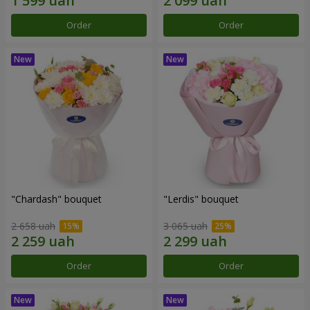
Order
Order
"Chardash" bouquet
"Lerdis" bouquet
2 658 uah
3 065 uah
Order
Order