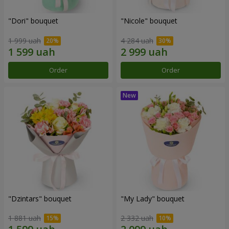
"Dori" bouquet
"Nicole" bouquet
1 999 uah
4 284 uah
Order
Order
"Dzintars" bouquet
"My Lady" bouquet
1 881 uah
2 332 uah