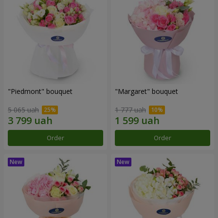
"Piedmont" bouquet
"Margaret" bouquet
5 065 uah
1 777 uah
Order
Order