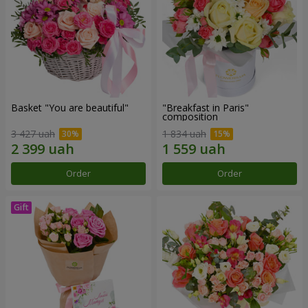
Basket "You are beautiful"
"Breakfast in Paris"
composition
3 427 uah
1 834 uah
Order
Order