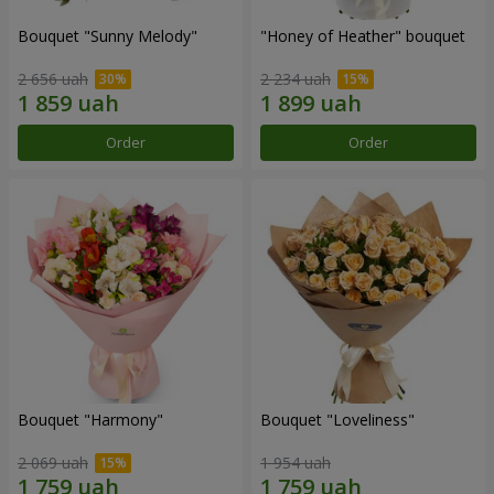
Bouquet "Sunny Melody"
"Honey of Heather" bouquet
2 656 uah
2 234 uah
Order
Order
Bouquet "Harmony"
Bouquet "Loveliness"
2 069 uah
1 954 uah