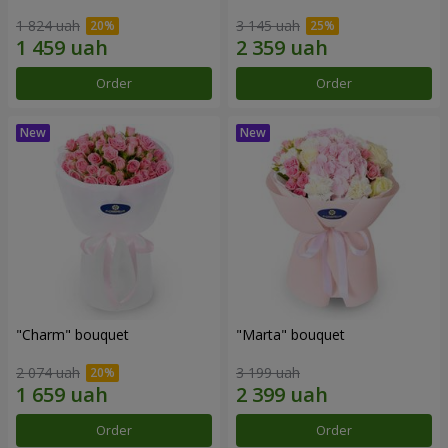
1 824 uah
3 145 uah
Order
Order
"Charm" bouquet
"Marta" bouquet
2 074 uah
3 199 uah
Order
Order