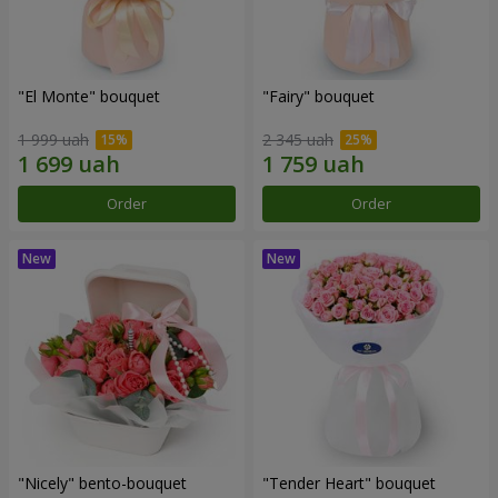
"El Monte" bouquet
"Fairy" bouquet
1 999 uah
2 345 uah
Order
Order
"Nicely" bento-bouquet
"Tender Heart" bouquet