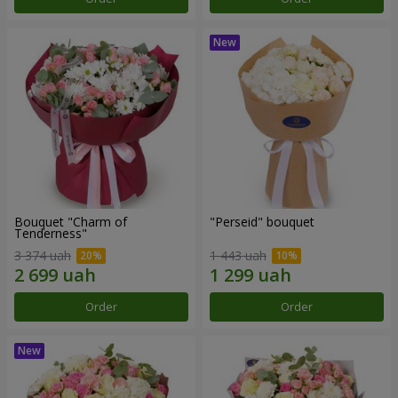
Bouquet "Charm of
"Perseid" bouquet
Tenderness"
3 374 uah
1 443 uah
Order
Order