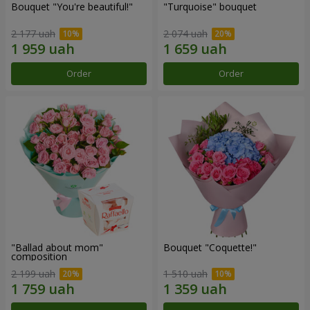
Bouquet "You're beautiful!"
"Turquoise" bouquet
2 177 uah
2 074 uah
Order
Order
"Ballad about mom"
Bouquet "Coquette!"
composition
2 199 uah
1 510 uah