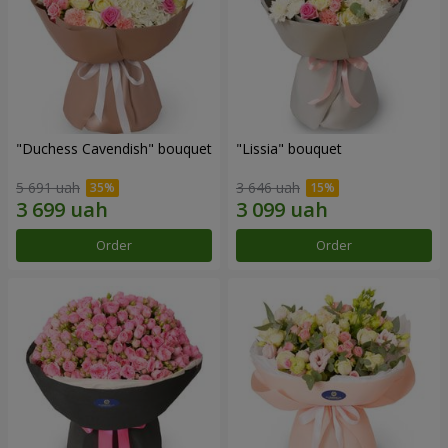
"Duchess Cavendish" bouquet
"Lissia" bouquet
5 691 uah
3 646 uah
Order
Order