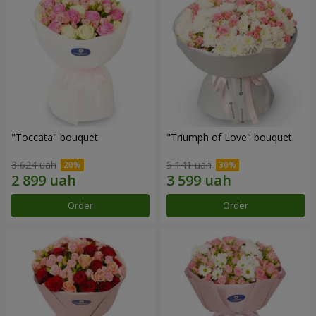
"Toccata" bouquet
"Triumph of Love" bouquet
3 624 uah
5 141 uah
Order
Order