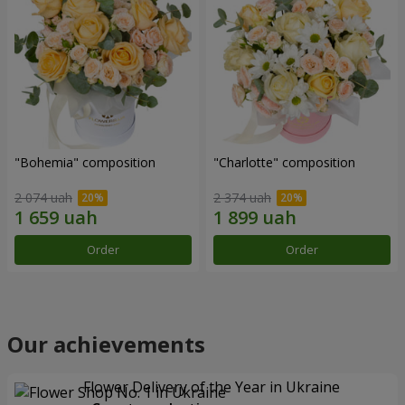
"Bohemia" composition
"Charlotte" composition
2 074 uah
2 374 uah
Order
Order
Our achievements
Flower Delivery of the Year in Ukraine