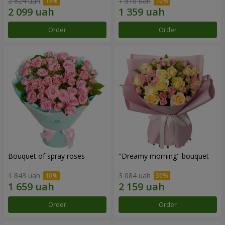
2 624 uah
1 510 uah
Order
Order
Bouquet of spray roses
"Dreamy morning" bouquet
1 843 uah
3 084 uah
Order
Order