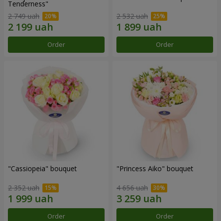
Tenderness"
2 749 uah
2 532 uah
Order
Order
"Cassiopeia" bouquet
"Princess Aiko" bouquet
2 352 uah
4 656 uah
Order
Order