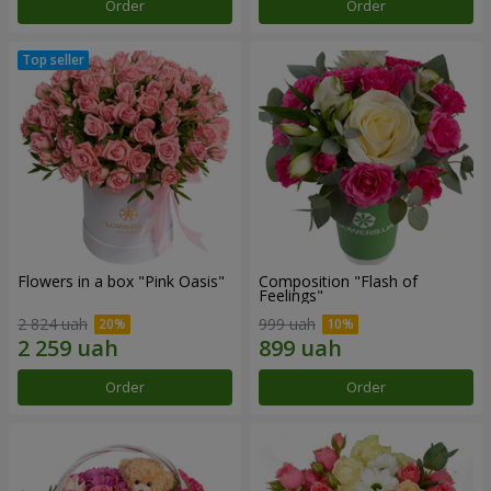
Order
Order
Flowers in a box "Pink Oasis"
Composition "Flash of
Feelings"
2 824 uah
999 uah
Order
Order