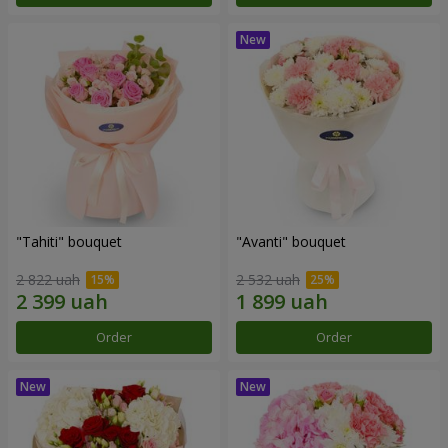
"Tahiti" bouquet
"Avanti" bouquet
2 822 uah
2 532 uah
Order
Order