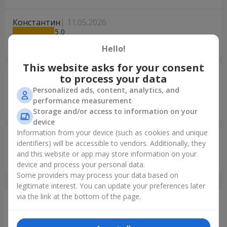
Константин
11.05.2026
5
Все гарно
Hello!
This website asks for your consent
Георгий
16.01.2026
to process your data
5
Personalized ads, content, analytics, and
Всё прекрасно и замечательно !!!! Спасибо вам
performance measurement
огромное!!!! Всего вам самого доброго и светлого!!!!!
Storage and/or access to information on your
device
Information from your device (such as cookies and unique
Ольга
28.11.2025
identifiers) will be accessible to vendors. Additionally, they
5
and this website or app may store information on your
Я в Восторге
device and process your personal data.
Some providers may process your data based on
legitimate interest. You can update your preferences later
via the link at the bottom of the page.
Just delivered