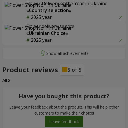
Flower Delivery of the Year in Ukraine
«Country selection»
2025 year
Flower delivery service
«Ukrainian Choice»
2025 year
Product reviews
5
of
5
All
3
Have you bought this product?
Leave your feedback about the product. This will help other
customers to make their choice!
Leave feedback