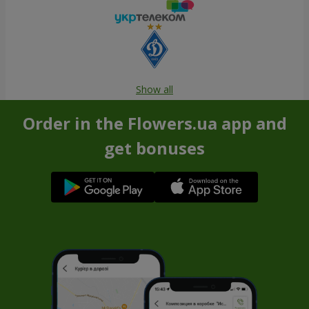
Show all
Order in the Flowers.ua app and
get bonuses