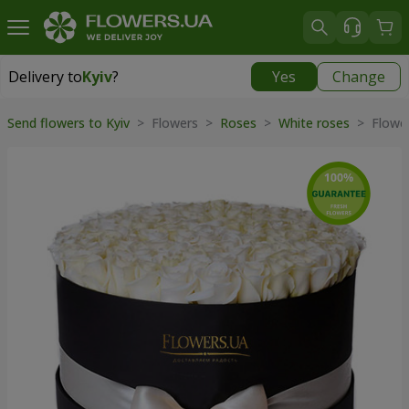
Delivery to
Kyiv
?
Yes
Change
Delivery to
Kyiv
|
free
Send flowers to Kyiv
> Flowers >
Roses
>
White roses
> Flower