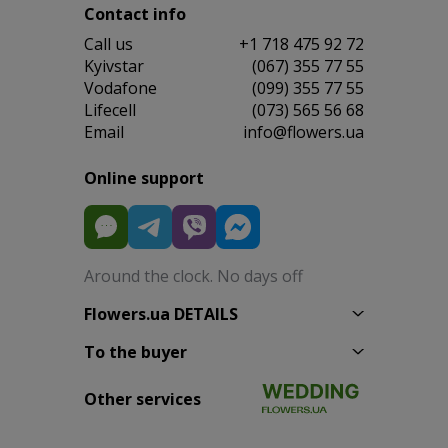
Contact info
Сall us
+1 718 475 92 72
Kyivstar
(067) 355 77 55
Vodafone
(099) 355 77 55
Lifecell
(073) 565 56 68
Email
info@flowers.ua
Online support
Around the clock. No days off
Flowers.ua DETAILS
To the buyer
Other services