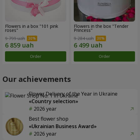
Flowers in a box "101 pink
Flowers in the box "Tender
roses"
Princess"
9 799 uah
9 284 uah
Order
Order
Our achievements
Flower Delivery of the Year in Ukraine
«Country selection»
2026 year
Best flower shop
«Ukrainian Business Award»
2026 year