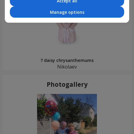
Accept all
Manage options
7 daisy chrysanthemums
Nikolaev
Photogallery