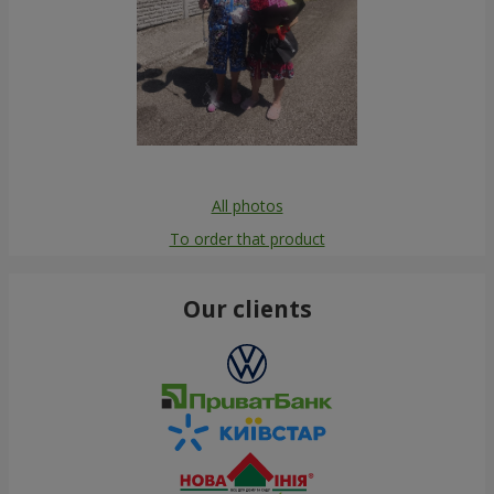
All photos
To order that product
Our clients