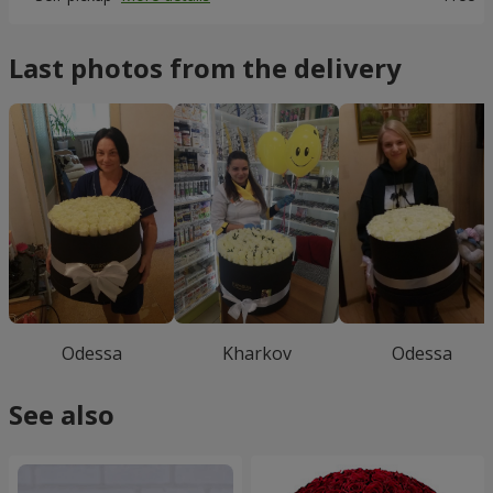
Last photos from the delivery
Odessa
Kharkov
Odessa
See also