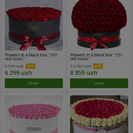
Flowers in a black box "101
Flowers in a black box "151
red roses"
red roses"
8 999 uah
13 783 uah
Order
Order