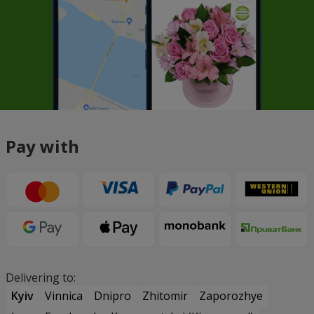
Pay with
Delivering to:
Kyiv
Vinnica
Dnipro
Zhitomir
Zaporozhye