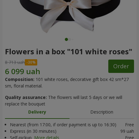
Flowers in a box "101 white roses"
8 713 uah
Order
Composition:
101 white roses, decorative gift box 42 sm*27
sm, floral material.
Quality assurance:
The flowers will last 5 days or we will
replace the bouquet
Delivery
Description
Nearest (from 17:00, if order payment is up to 16:30)
Free
Express (in 30 minutes)
99 uah
Self-pickup
More details
Free