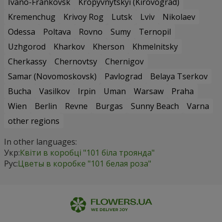
Ivano-Frankovsk
Kropyvnytskyi (Kirovograd)
Kremenchug
Krivoy Rog
Lutsk
Lviv
Nikolaev
Odessa
Poltava
Rovno
Sumy
Ternopil
Uzhgorod
Kharkov
Kherson
Khmelnitsky
Cherkassy
Chernovtsy
Chernigov
Samar (Novomoskovsk)
Pavlograd
Belaya Tserkov
Bucha
Vasilkov
Irpin
Uman
Warsaw
Praha
Wien
Berlin
Revne
Burgas
Sunny Beach
Varna
other regions
In other languages:
Укр:
Квіти в коробці "101 біла троянда"
Рус:
Цветы в коробке "101 белая роза"