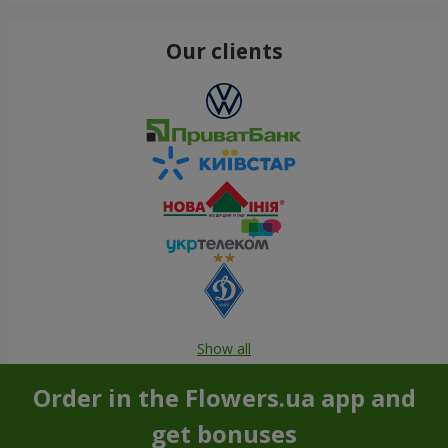
Our clients
Show all
Order in the Flowers.ua app and
get bonuses