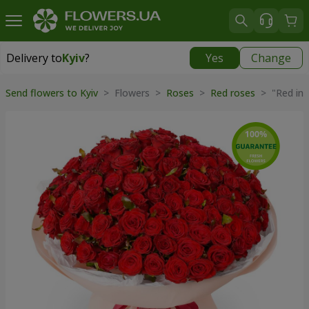
Delivery to
Kyiv
?
Yes
Change
Delivery to
Kyiv
|
free
Send flowers to Kyiv
> Flowers >
Roses
>
Red roses
> "Red inf