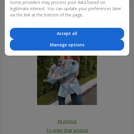
Some providers may process your data based on
legitimate interest. You can update your preferences later
Photogallery
via the link at the bottom of the page.
Accept all
Manage options
All photos
To order that product