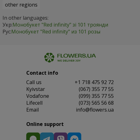
other regions
In other languages:
Укр:
Монобукет "Red infinity" зі 101 троянди
Рус:
Монобукет "Red infinity" из 101 розы
Contact info
Сall us
+1 718 475 92 72
Kyivstar
(067) 355 77 55
Vodafone
(099) 355 77 55
Lifecell
(073) 565 56 68
Email
info@flowers.ua
Online support