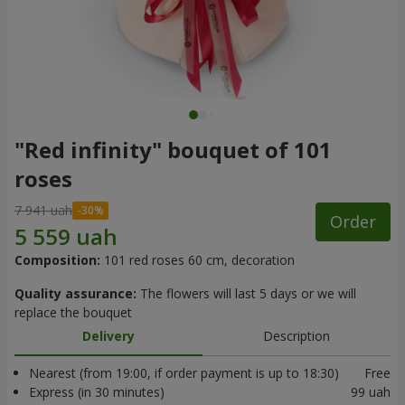
"Red infinity" bouquet of 101
roses
7 941 uah
Order
Composition:
101 red roses 60 cm, decoration
Quality assurance:
The flowers will last 5 days or we will
replace the bouquet
Delivery
Description
Nearest (from 19:00, if order payment is up to 18:30)
Free
Express (in 30 minutes)
99 uah