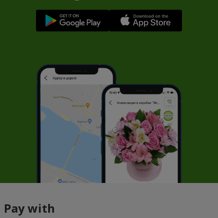
Pay with