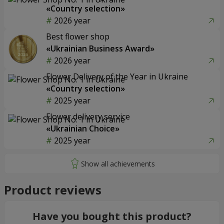
«Country selection»
2026 year
Best flower shop
«Ukrainian Business Award»
2026 year
Flower Delivery of the Year in Ukraine
«Country selection»
2025 year
Flower delivery service
«Ukrainian Choice»
2025 year
Product reviews
Have you bought this product?