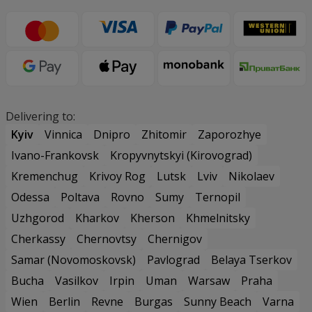
Delivering to:
Kyiv
Vinnica
Dnipro
Zhitomir
Zaporozhye
Ivano-Frankovsk
Kropyvnytskyi (Kirovograd)
Kremenchug
Krivoy Rog
Lutsk
Lviv
Nikolaev
Odessa
Poltava
Rovno
Sumy
Ternopil
Uzhgorod
Kharkov
Kherson
Khmelnitsky
Cherkassy
Chernovtsy
Chernigov
Samar (Novomoskovsk)
Pavlograd
Belaya Tserkov
Bucha
Vasilkov
Irpin
Uman
Warsaw
Praha
Wien
Berlin
Revne
Burgas
Sunny Beach
Varna