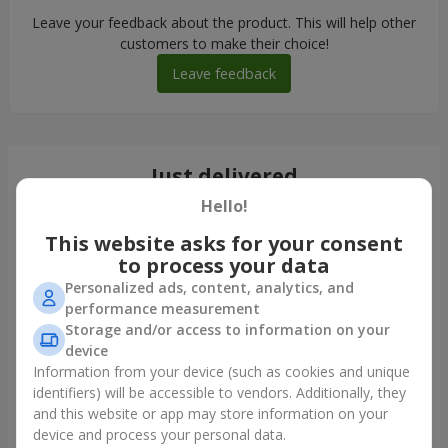
Leave your feedback about the product. This will help other
customers to make their choice!
Leave feedback
Just delivered
Hello!
This website asks for your consent
to process your data
Personalized ads, content, analytics, and
performance measurement
Storage and/or access to information on your
device
Information from your device (such as cookies and unique
identifiers) will be accessible to vendors. Additionally, they
and this website or app may store information on your
Romantic bouquet "Heaven"
device and process your personal data.
Kyiv