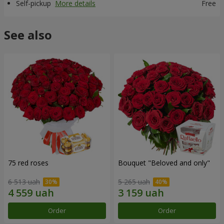
Self-pickup
More details
Free
See also
75 red roses
Bouquet "Beloved and only"
6 513 uah
5 265 uah
Order
Order