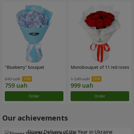
"Blueberry" bouquet
Monobouquet of 11 red roses
843 uah
1 249 uah
Order
Order
Our achievements
Flower Delivery of the Year in Ukraine