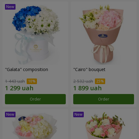
"Galata" composition
"Cairo" bouquet
1 443 uah
2 532 uah
Order
Order