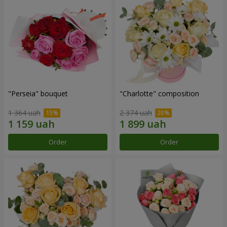
"Perseia" bouquet
"Charlotte" composition
1 364 uah
2 374 uah
Order
Order