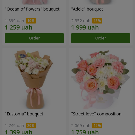
"Ocean of flowers" bouquet
"Adele" bouquet
1 399 uah
2 352 uah
Order
Order
"Eustoma" bouquet
"Street love" composition
1 749 uah
2 069 uah