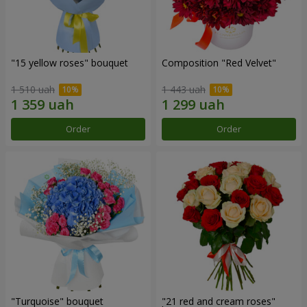
"15 yellow roses" bouquet
Composition "Red Velvet"
1 510 uah
1 443 uah
Order
Order
"Turquoise" bouquet
"21 red and cream roses"