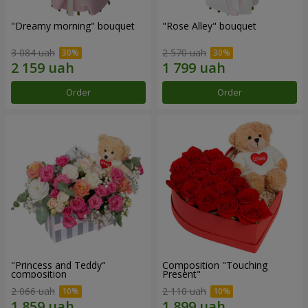
"Dreamy morning" bouquet
"Rose Alley" bouquet
3 084 uah
2 570 uah
Order
Order
"Princess and Teddy"
Composition "Touching
composition
Present"
2 066 uah
2 110 uah