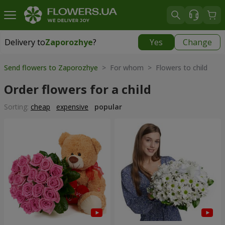
Delivery to
Zaporozhye
?
Yes
Change
Delivery to
Zaporozhye
|
free
Send flowers to Zaporozhye
> For whom > Flowers to child
Order flowers for a child
Sorting:
cheap
expensive
popular