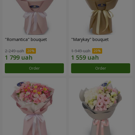
"Romantica" bouquet
"Marykay" bouquet
2 249 uah
1 949 uah
Order
Order