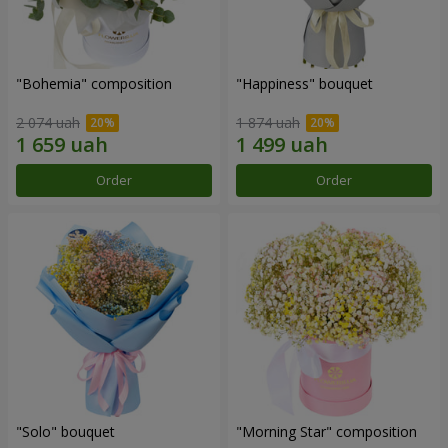
"Bohemia" composition
"Happiness" bouquet
2 074 uah
1 874 uah
Order
Order
"Solo" bouquet
"Morning Star" composition