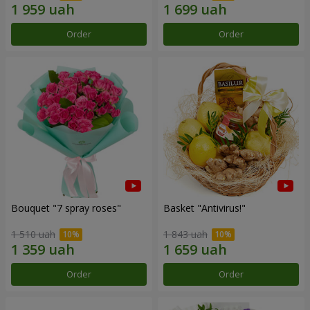
Order
Order
Bouquet "7 spray roses"
Basket "Antivirus!"
1 510 uah
1 843 uah
Order
Order