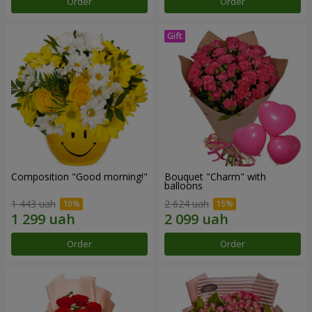
Order
Order
Composition "Good morning!"
Bouquet "Charm" with
balloons
1 443 uah
2 624 uah
Order
Order