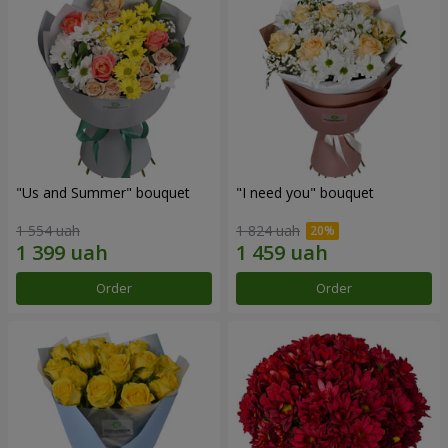
"Us and Summer" bouquet
"I need you" bouquet
1 554 uah
1 824 uah
Order
Order