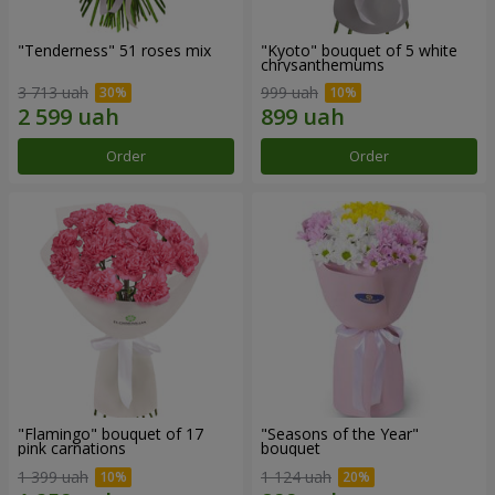
"Tenderness" 51 roses mix
"Kyoto" bouquet of 5 white
chrysanthemums
3 713 uah
999 uah
Order
Order
"Flamingo" bouquet of 17
"Seasons of the Year"
pink carnations
bouquet
1 399 uah
1 124 uah