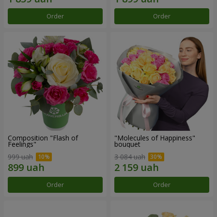
Order
Order
Composition "Flash of
"Molecules of Happiness"
Feelings"
bouquet
999 uah
3 084 uah
Order
Order