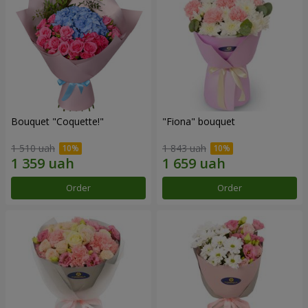
Bouquet "Coquette!"
"Fiona" bouquet
1 510 uah
1 843 uah
Order
Order