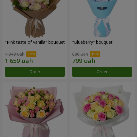
"Pink taste of vanilla" bouquet
"Blueberry" bouquet
1 843 uah
888 uah
Order
Order