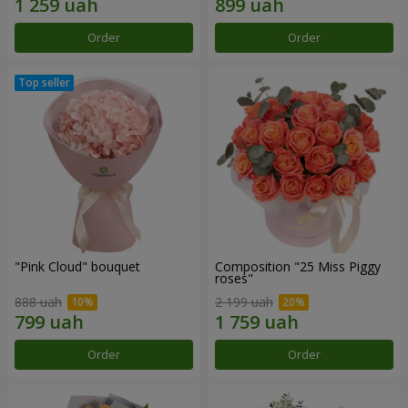
Order
Order
"Pink Cloud" bouquet
Composition "25 Miss Piggy
roses"
888 uah
2 199 uah
Order
Order