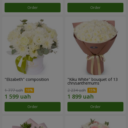
Order
Order
"Elizabeth" composition
"Kiku White" bouquet of 13
chrysanthemums
1 777 uah
2 234 uah
Order
Order