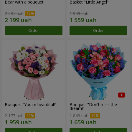
Bear with a bouquet
Basket "Little Angel"
2 587 uah
1 949 uah
Order
Order
Bouquet "You're beautiful!"
Bouquet "Don't miss the
dream!"
2 177 uah
1 843 uah