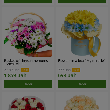
Basket of chrysanthemums
Flowers in a box "My miracle"
"Bright glade"
2 187 uah
777 uah
Order
Order