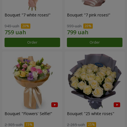
Bouquet "7 white roses!"
Bouquet "7 pink roses!"
949 uah
999 uah
Order
Order
Bouquet "Flowers' Selfie!"
Bouquet "25 white roses"
2 305 uah
2 265 uah