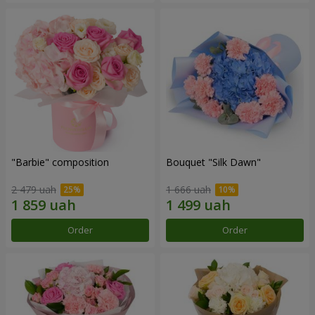
"Barbie" composition
Bouquet "Silk Dawn"
2 479 uah
1 666 uah
Order
Order