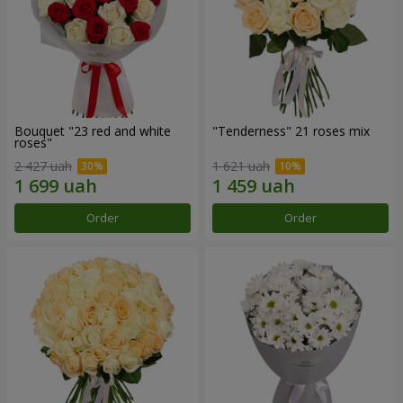
Bouquet "23 red and white
"Tenderness" 21 roses mix
roses"
2 427 uah
1 621 uah
Order
Order