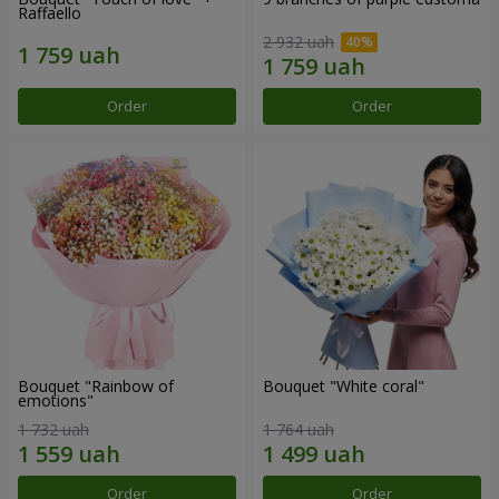
Raffaello
2 932 uah
Order
Order
Bouquet "Rainbow of
Bouquet "White coral"
emotions"
1 732 uah
1 764 uah
Order
Order