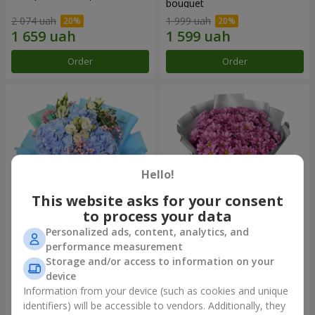
bouquet
2 074 uah
1 999 uah
Order
Order
Hello!
This website asks for your consent
to process your data
Personalized ads, content, analytics, and
"The Little Prince" bouquet
"Your chrysanthemums"
performance measurement
bouquet
Storage and/or access to information on your
3 513 uah
1 599 uah
device
Information from your device (such as cookies and unique
identifiers) will be accessible to vendors. Additionally, they
Order
Order