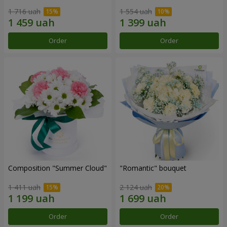
1 716 uah
1 554 uah
Order
Order
Composition "Summer Cloud"
"Romantic" bouquet
1 411 uah
2 124 uah
Order
Order