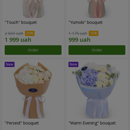
"Touch" bouquet
"Yumoki" bouquet
2 665 uah
1 175 uah
Order
Order
"Perseid" bouquet
"Warm Evening" bouquet