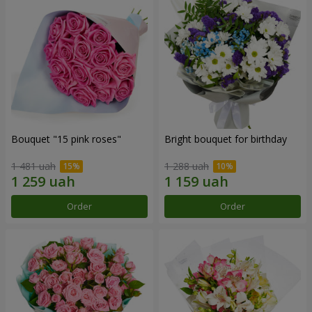
Bouquet "15 pink roses"
Bright bouquet for birthday
1 481 uah
1 288 uah
Order
Order