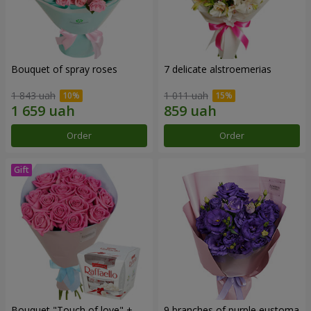
Bouquet of spray roses
7 delicate alstroemerias
1 843 uah
1 011 uah
Order
Order
Bouquet "Touch of love" +
9 branches of purple eustoma