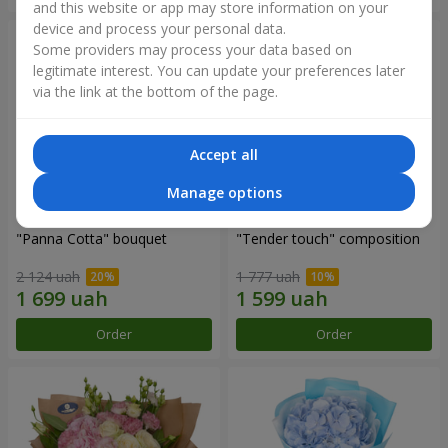
and this website or app may store information on your
device and process your personal data.
Some providers may process your data based on
legitimate interest. You can update your preferences later
via the link at the bottom of the page.
Accept all
Manage options
"Panna Cotta" bouquet
"Tender touch" composition
2 124 uah
1 777 uah
Order
Order