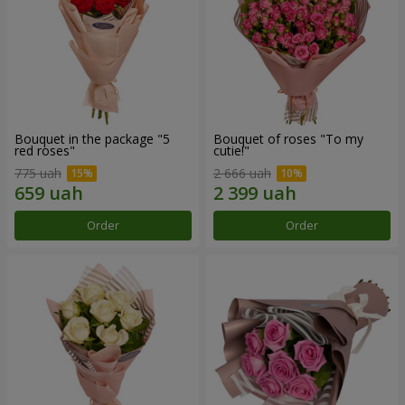
Bouquet in the package "5
Bouquet of roses "To my
red roses"
cutie!"
775 uah
2 666 uah
Order
Order