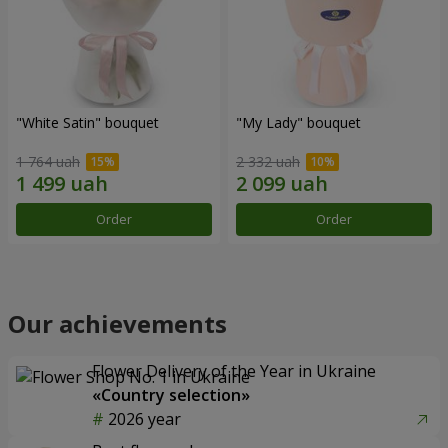
"White Satin" bouquet
"My Lady" bouquet
1 764 uah
2 332 uah
Order
Order
Our achievements
Flower Delivery of the Year in Ukraine
«Country selection»
2026 year