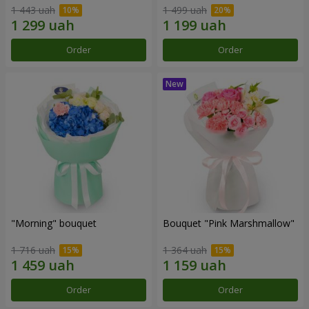
1 443 uah
1 499 uah
Order
Order
"Morning" bouquet
Bouquet "Pink Marshmallow"
1 716 uah
1 364 uah
Order
Order