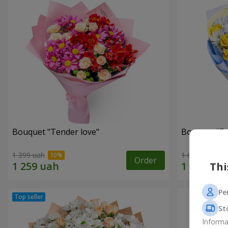
Bouquet "Tender love"
Bouquet "Fai
1 399 uah
1 624 uah
Order
Thi
Pe
St
Informa