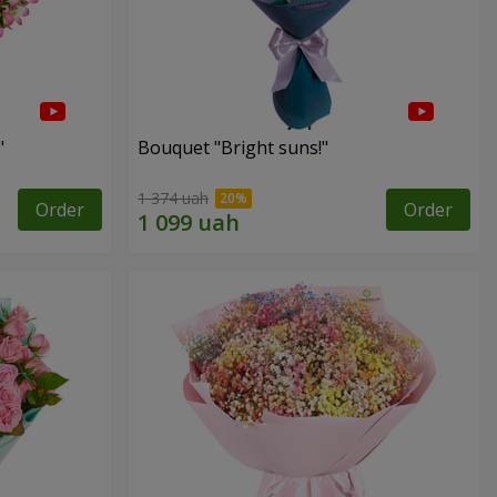
"
Bouquet "Bright suns!"
1 374 uah
Order
Order