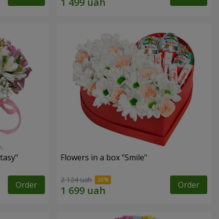
tasy"
Flowers in a box "Smile"
2 124 uah
Order
Order