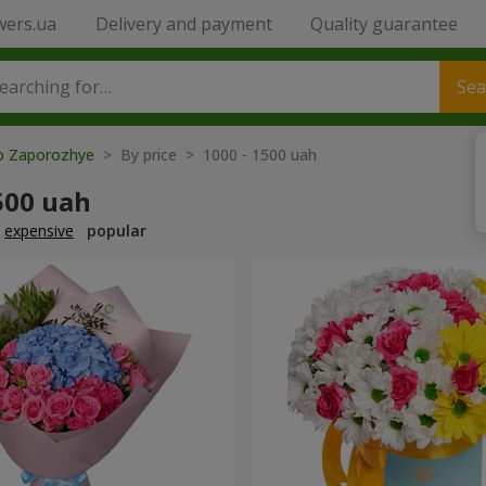
wers.ua
Delivery and payment
Quality guarantee
Sea
to Zaporozhye
> By price > 1000 - 1500 uah
500 uah
expensive
popular