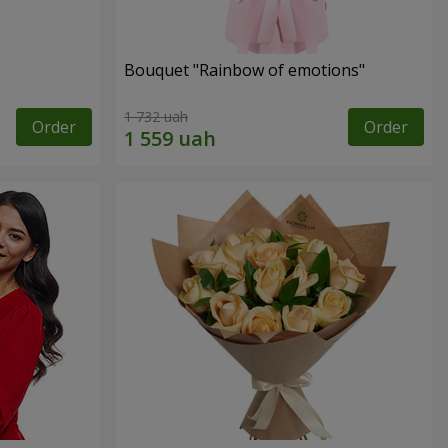
Bouquet "Rainbow of emotions"
1 732 uah
Order
Order