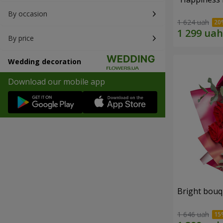
By occasion
1 624 uah
By price
Wedding decoration
Download our mobile app
Bright bouq
1 646 uah