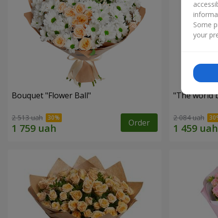
accessi
informa
Some pr
your pre
Bouquet "Flower Ball"
"The world 
2 513 uah
2 084 uah
Order