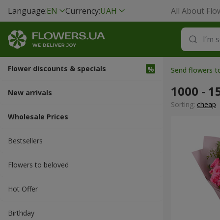
Language:
EN
Currency:
UAH
All About Flo
Flower discounts & specials
Send flowers 
1000 - 1
New arrivals
Sorting:
cheap
Wholesale Prices
Bestsellers
Flowers to beloved
Hot Offer
Вirthday