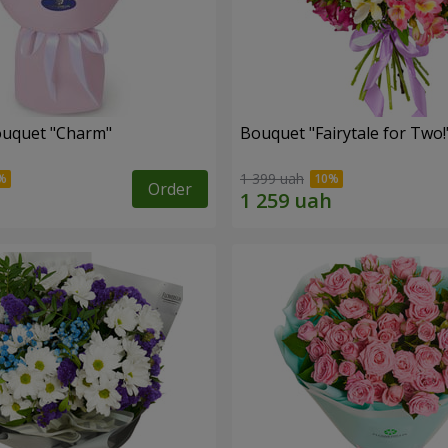
ouquet "Charm"
Bouquet "Fairytale for Two!
1 399 uah
Order