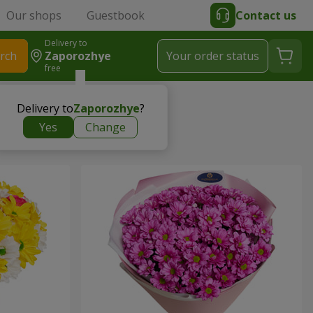
Our shops
Guestbook
Contact us
Delivery to
rch
Zaporozhye
Your order status
free
Delivery to
Zaporozhye
?
Yes
Change