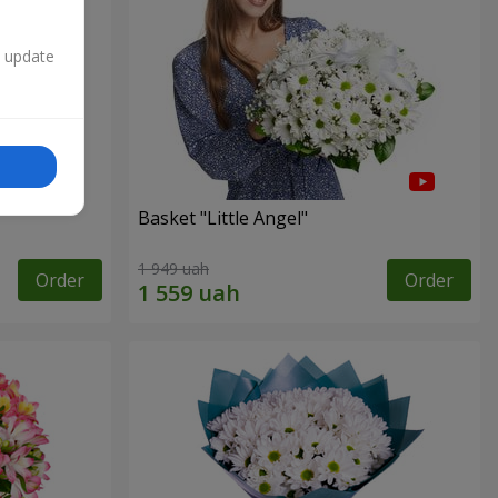
n update
Basket "Little Angel"
1 949 uah
Order
Order