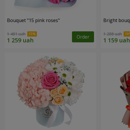
Bouquet "15 pink roses"
Bright bouq
1 481 uah
1 288 uah
Order