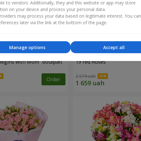
ble to vendors. Additionally, they and this website or app may store
tion on your device and process your personal data.
oviders may process your data based on legitimate interest. You ca
ferences later via the link at the bottom of the page.
Manage options
Accept all
begins with Mom" bouquet
19 red Roses
2 074 uah
Order