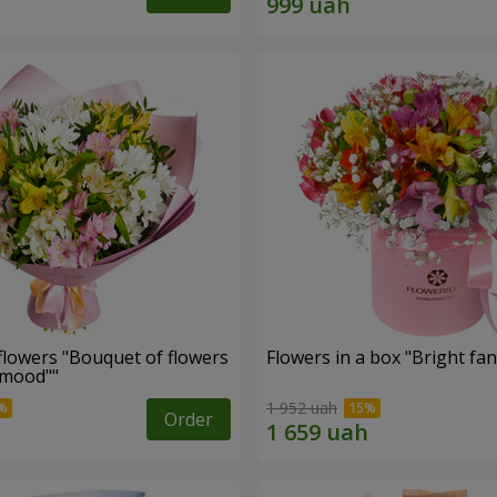
flowers "Bouquet of flowers
Flowers in a box "Bright fan
 mood""
1 952 uah
Order