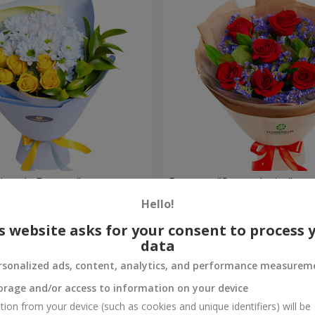
rytale Forever"
Bouquet "Sweet desire"
Hello!
1 427 uah
Order
s website asks for your consent to process 
data
rsonalized ads, content, analytics, and performance measurem
orage and/or access to information on your device
tion from your device (such as cookies and unique identifiers) will be