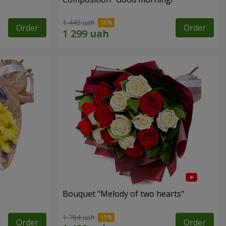
1 443 uah
Order
Order
Bouquet "Melody of two hearts"
1 764 uah
Order
Order