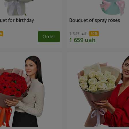
uet for birthday
Bouquet of spray roses
1 843 uah
Order