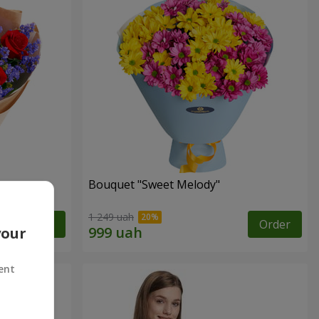
Bouquet "Sweet Melody"
1 249 uah
Order
Order
your
ent