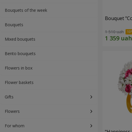
Bouquets of the week
Bouquet "Co
Bouquets
1 510 uah
Mixed bouquets
Bento bouquets
Flowers in box
Flower baskets
Gifts
Flowers
For whom
"Happiness 