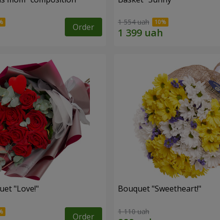
1 554 uah
Order
uet "Love!"
Bouquet "Sweetheart!"
1 110 uah
Order