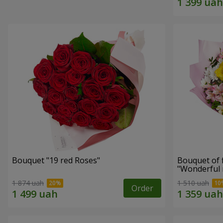
Bouquet "19 red Roses"
Bouquet of 
"Wonderful
1 874 uah
1 510 uah
Order