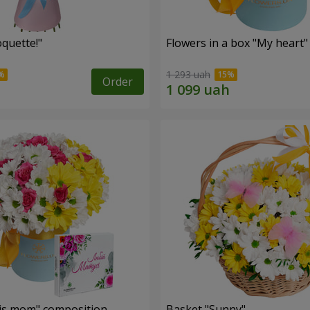
quette!"
Flowers in a box "My heart"
1 293 uah
Order
is mom" composition
Basket "Sunny"