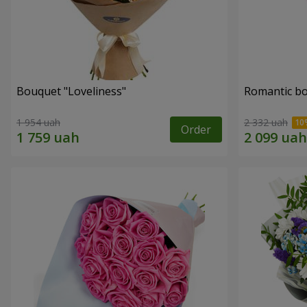
Bouquet "Loveliness"
Romantic b
1 954 uah
2 332 uah
Order