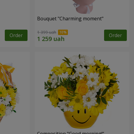
Bouquet "Charming moment"
1 399 uah
Order
Order
Composition "Good morning!"