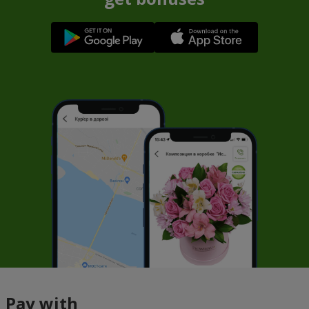
Pay with