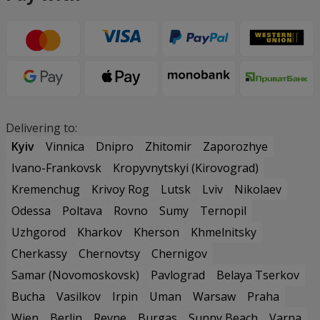
Delivering to:
Kyiv
Vinnica
Dnipro
Zhitomir
Zaporozhye
Ivano-Frankovsk
Kropyvnytskyi (Kirovograd)
Kremenchug
Krivoy Rog
Lutsk
Lviv
Nikolaev
Odessa
Poltava
Rovno
Sumy
Ternopil
Uzhgorod
Kharkov
Kherson
Khmelnitsky
Cherkassy
Chernovtsy
Chernigov
Samar (Novomoskovsk)
Pavlograd
Belaya Tserkov
Bucha
Vasilkov
Irpin
Uman
Warsaw
Praha
Wien
Berlin
Revne
Burgas
Sunny Beach
Varna