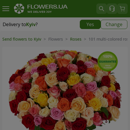
Delivery to
Kyiv
?
Yes
Change
Delivery to
Kyiv
|
free
Send flowers to Kyiv
> Flowers >
Roses
> 101 multi-colored ros