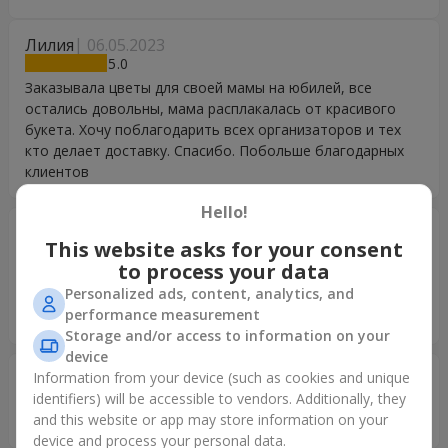
Лилия
06.05.2023
5
Заказывала цветы для своей мамы на юбилей, все
остались довольны, мама расплакалась от красивого
букета. Хочу поблагодарить всех организаторов и тех
кто делает доставку. Спасибо. Побольше благодарных
клиентов
Hello!
Іван
15.02.2023
This website asks for your consent
5
to process your data
Величезне дякую,) дружина в захвоті!!! доставели
Personalized ads, content, analytics, and
своєчастно, оформлення приємне та швидке, щераз
performance measurement
дякую!!
Storage and/or access to information on your
device
Information from your device (such as cookies and unique
Олег
18.06.2022
5
identifiers) will be accessible to vendors. Additionally, they
and this website or app may store information on your
Благодарю за вовремя доставленный заказ!
device and process your personal data.