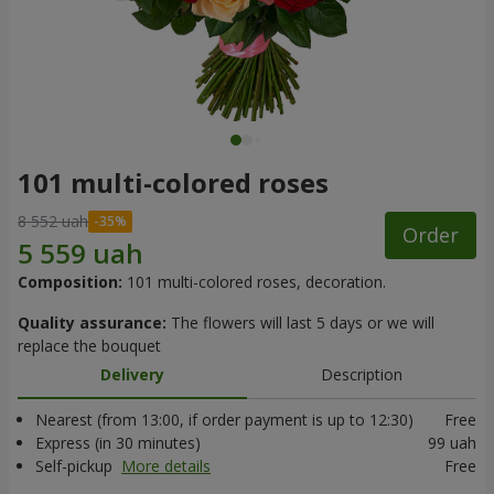
101 multi-colored roses
8 552 uah
Order
Composition:
101 multi-colored roses, decoration.
Quality assurance:
The flowers will last 5 days or we will
replace the bouquet
Delivery
Description
Nearest (from 13:00, if order payment is up to 12:30)
Free
Express (in 30 minutes)
99 uah
Self-pickup
More details
Free