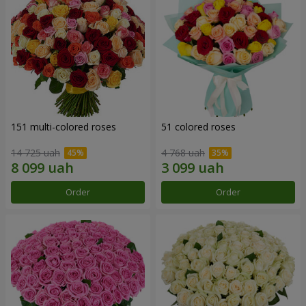
151 multi-colored roses
51 colored roses
14 725 uah
4 768 uah
Order
Order