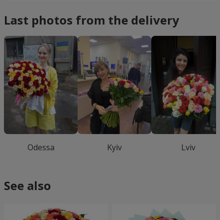
Last photos from the delivery
Odessa
Kyiv
Lviv
See also