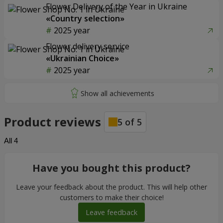
Flower Delivery of the Year in Ukraine
«Country selection»
2025 year
Flower delivery service
«Ukrainian Choice»
2025 year
Product reviews
5
of
5
All
4
Have you bought this product?
Leave your feedback about the product. This will help other
customers to make their choice!
Leave feedback