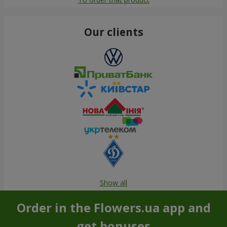
Our clients
Show all
Order in the Flowers.ua app and
get bonuses