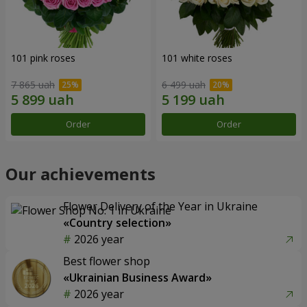
101 pink roses
101 white roses
7 865 uah
6 499 uah
Order
Order
Our achievements
Flower Delivery of the Year in Ukraine
«Country selection»
2026 year
Best flower shop
«Ukrainian Business Award»
2026 year