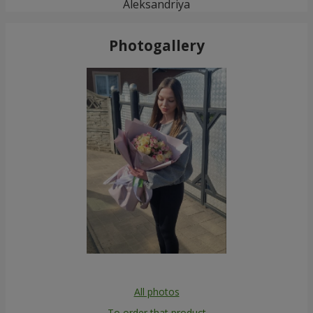
Aleksandriya
Photogallery
All photos
To order that product