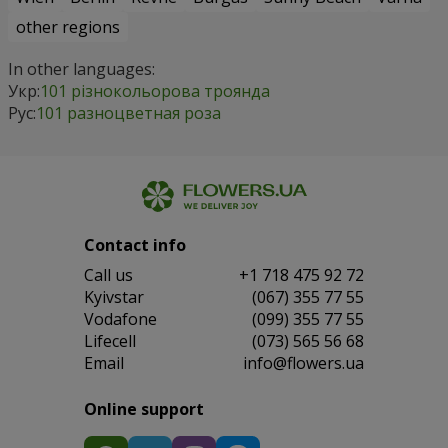
other regions
In other languages:
Укр:
101 різнокольорова троянда
Рус:
101 разноцветная роза
Contact info
Сall us
+1 718 475 92 72
Kyivstar
(067) 355 77 55
Vodafone
(099) 355 77 55
Lifecell
(073) 565 56 68
Email
info@flowers.ua
Online support