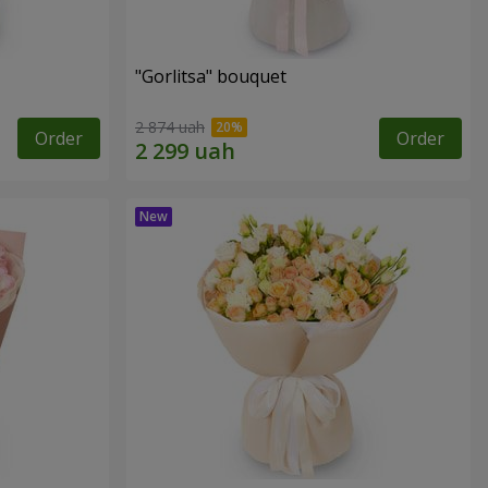
"Gorlitsa" bouquet
2 874 uah
Order
Order