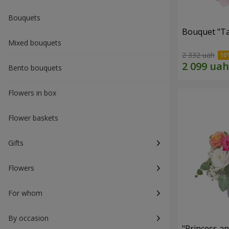
Bouquets
Bouquet "Ta
Mixed bouquets
2 332 uah
Bento bouquets
Flowers in box
Flower baskets
Gifts
Flowers
For whom
By occasion
"Princess a