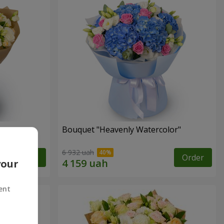
Bouquet "Heavenly Watercolor"
6 932 uah
Order
Order
your
ent