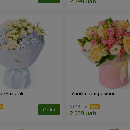
e Fairytale"
"Vanilla" composition
3 656 uah
Order