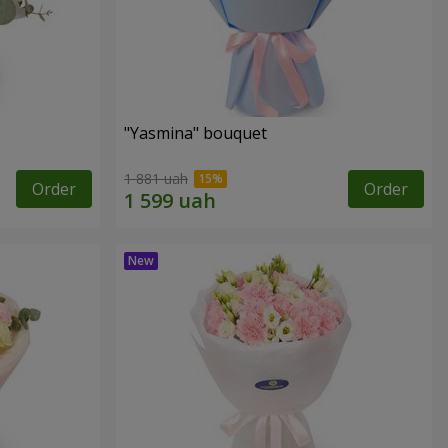
"Yasmina" bouquet
1 881 uah
Order
Order