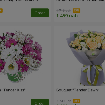
1 716 uah
Order
 "Tender Kiss"
Bouquet "Tender Dawn"
2 749 uah
Order