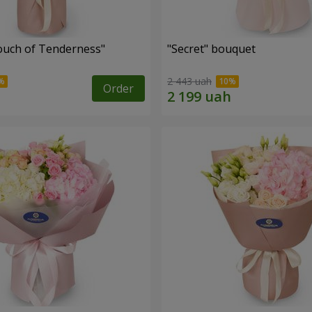
ouch of Tenderness"
"Secret" bouquet
2 443 uah
Order