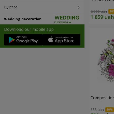
By price
2 066 uah
Wedding decoration
Download our mobile app
Composition
888 uah