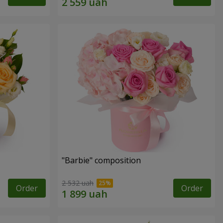
"Barbie" composition
2 532 uah
Order
Order