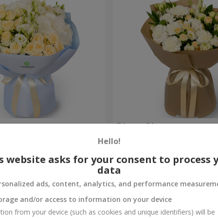
uquet
"Veyana" bouquet
Hello!
2 856 uah
Order
s website asks for your consent to process 
data
rsonalized ads, content, analytics, and performance measurem
orage and/or access to information on your device
tion from your device (such as cookies and unique identifiers) will be