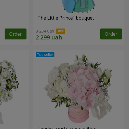
"The Little Prince" bouquet
3 284 uah
Order
Order
"
"Tender touch" composition