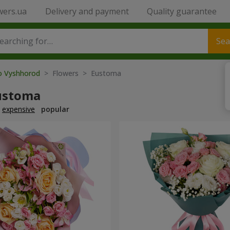
wers.ua
Delivery and payment
Quality guarantee
Sea
to Vyshhorod
> Flowers > Eustoma
ustoma
expensive
popular