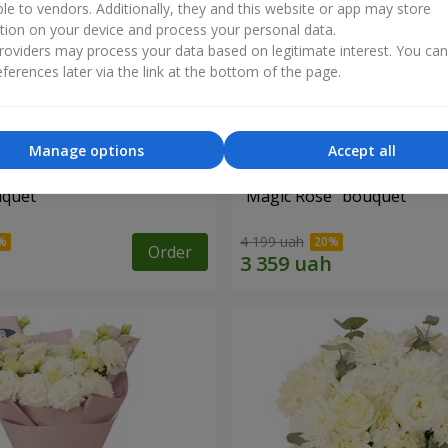
ble to vendors. Additionally, they and this website or app may store
tion on your device and process your personal data.
oviders may process your data based on legitimate interest. You ca
ferences later via the link at the bottom of the page.
Manage options
Accept all
uquet
"Magic Rose" bouquet
4 199 uah
Order