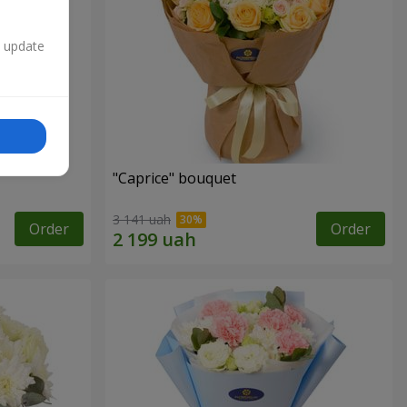
n update
"Caprice" bouquet
3 141 uah
Order
Order