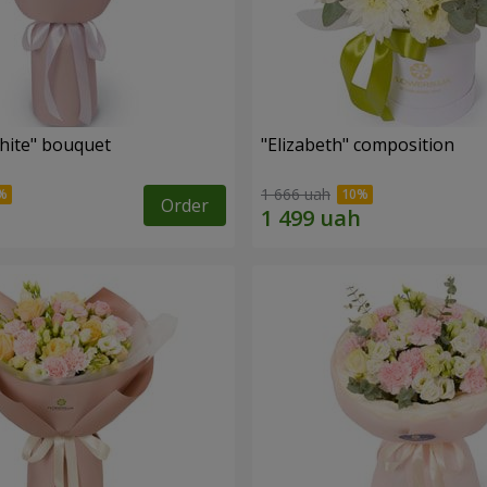
hite" bouquet
"Elizabeth" composition
1 666 uah
Order