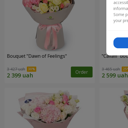
accessi
informa
Some pr
your pre
Bouquet "Dawn of Feelings"
"Cаvalli" bo
3 427 uah
3 465 uah
Order