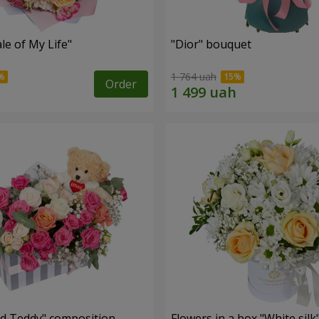
le of My Life"
"Dior" bouquet
1 764 uah
Order
nd Teddy" composition
Flowers in a box "White silk