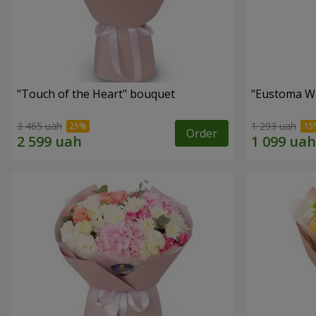
"Touch of the Heart" bouquet
"Eustoma W
3 465 uah
1 293 uah
Order