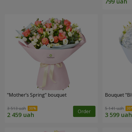
"Mother’s Spring" bouquet
Bouquet "Blu
3 513 uah
5 141 uah
Order