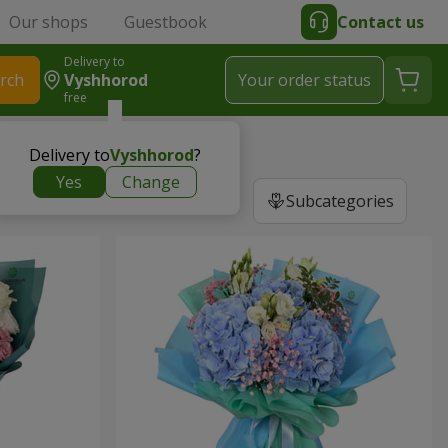
Our shops
Guestbook
Contact us
Delivery to
rch
Vyshhorod
Your order status
free
Delivery to
Vyshhorod
?
Yes
Change
Subcategories