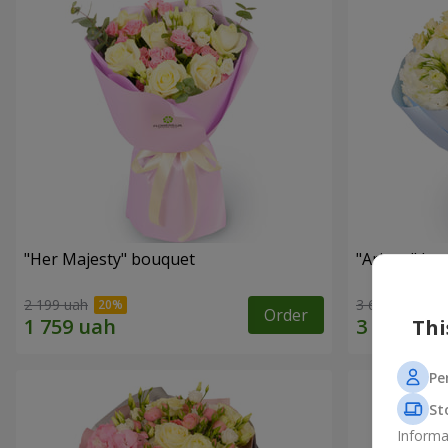
"Her Majesty" bouquet
"Ariana" bo
2 199 uah
3 646 uah
Order
Thi
Pe
St
Informa