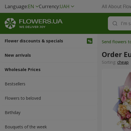
Language:
EN
Currency:
UAH
All About Flo
Flower discounts & specials
Send flowers 
Order E
New arrivals
Sorting:
cheap
Wholesale Prices
Bestsellers
Flowers to beloved
Вirthday
Bouquets of the week