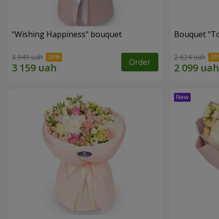
"Wishing Happiness" bouquet
Bouquet "T
3 949 uah
2 624 uah
Order