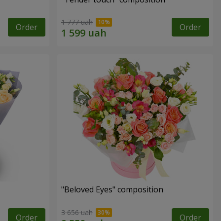
1 777 uah
Order
Order
"Beloved Eyes" composition
3 656 uah
Order
Order