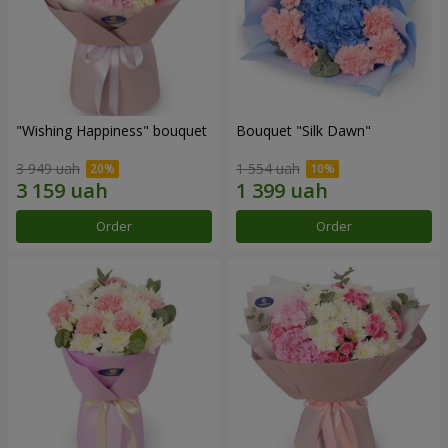
"Wishing Happiness" bouquet
Bouquet "Silk Dawn"
3 949 uah
1 554 uah
Order
Order