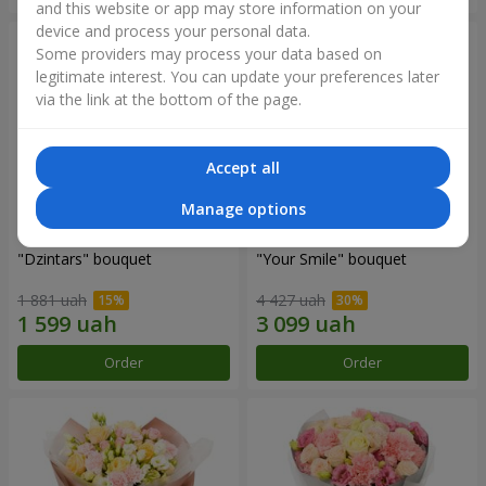
and this website or app may store information on your
device and process your personal data.
Some providers may process your data based on
legitimate interest. You can update your preferences later
via the link at the bottom of the page.
Accept all
Manage options
"Dzintars" bouquet
"Your Smile" bouquet
1 881 uah
4 427 uah
Order
Order