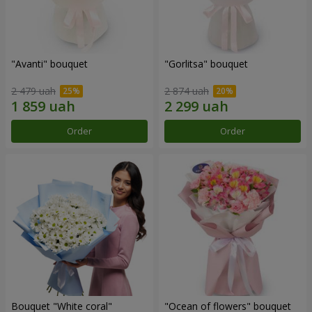
"Avanti" bouquet
"Gorlitsa" bouquet
2 479 uah
2 874 uah
Order
Order
Bouquet "White coral"
"Ocean of flowers" bouquet