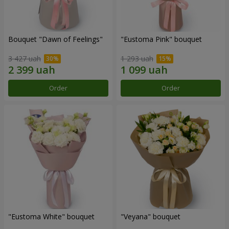
Bouquet "Dawn of Feelings"
"Eustoma Pink" bouquet
3 427 uah
1 293 uah
Order
Order
"Eustoma White" bouquet
"Veyana" bouquet