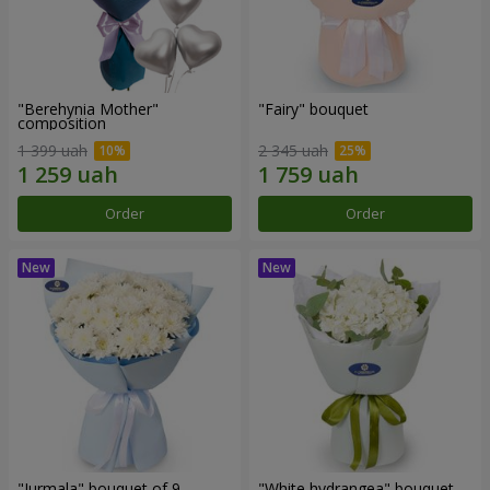
"Berehynia Mother"
"Fairy" bouquet
composition
1 399 uah
2 345 uah
Order
Order
"Jurmala" bouquet of 9
"White hydrangea" bouquet