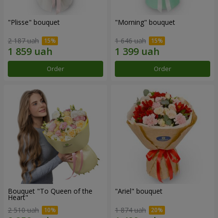
"Plisse" bouquet
"Morning" bouquet
2 187 uah
1 646 uah
Order
Order
Bouquet "To Queen of the
"Ariel" bouquet
Heart"
2 510 uah
1 874 uah