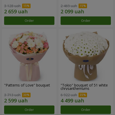
3 128 uah
2 469 uah
Order
Order
"Patterns of Love" bouquet
"Tokio" bouquet of 51 white
chrysanthemums
3 713 uah
6 922 uah
Order
Order