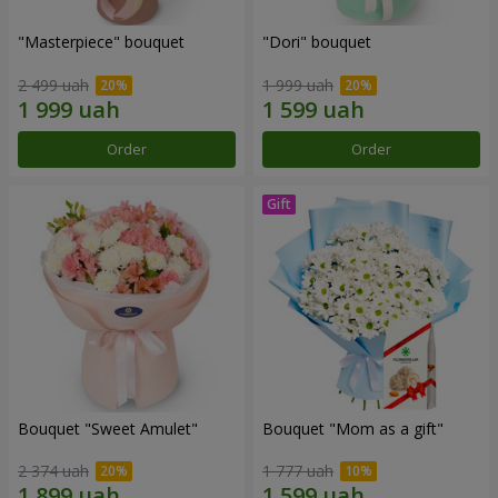
"Masterpiece" bouquet
"Dori" bouquet
2 499 uah
1 999 uah
Order
Order
Bouquet "Sweet Amulet"
Bouquet "Mom as a gift"
2 374 uah
1 777 uah