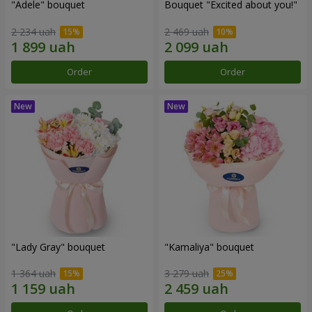
"Adele" bouquet
Bouquet "Excited about you!"
2 234 uah
2 469 uah
Order
Order
"Lady Gray" bouquet
"Kamaliya" bouquet
1 364 uah
3 279 uah