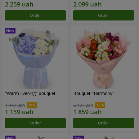
Order
Order
"Warm Evening" bouquet
Bouquet "Harmony"
1 449 uah
2 187 uah
Order
Order