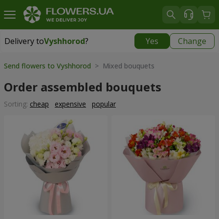
Delivery to
Vyshhorod
?
Yes
Change
Delivery to
Vyshhorod
|
free
Send flowers to Vyshhorod
> Mixed bouquets
Order assembled bouquets
Sorting:
cheap
expensive
popular