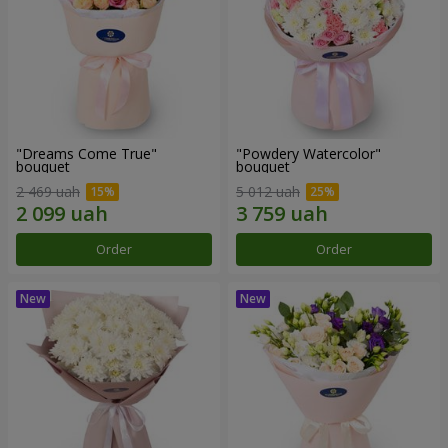
"Dreams Come True"
"Powdery Watercolor"
bouquet
bouquet
2 469 uah
5 012 uah
Order
Order