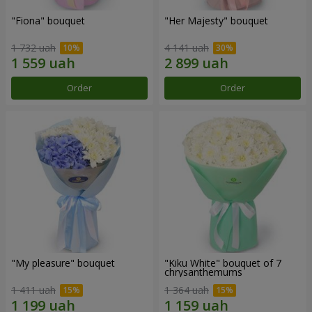
"Fiona" bouquet
"Her Majesty" bouquet
1 732 uah
4 141 uah
Order
Order
"My pleasure" bouquet
"Kiku White" bouquet of 7
chrysanthemums
1 411 uah
1 364 uah