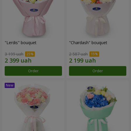
"Lerdis" bouquet
"Chardash" bouquet
3 199 uah
2 587 uah
Order
Order