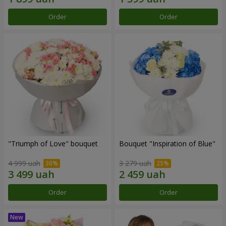
Order
Order
"Triumph of Love" bouquet
Bouquet "Inspiration of Blue"
4 999 uah
3 279 uah
Order
Order