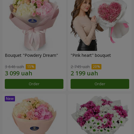
Bouquet "Powdery Dream"
"Pink heart" bouquet
3 646 uah
2 749 uah
Order
Order