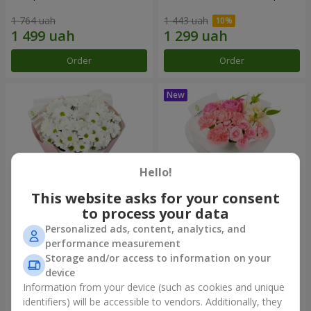
1 764 uah
1 443 uah
Order
Order
Hello!
This website asks for your consent
to process your data
Personalized ads, content, analytics, and
"White happiness" bouquet
Bouquet "Pink Marshmallow"
performance measurement
Storage and/or access to information on your
999 uah
1 411 uah
device
Information from your device (such as cookies and unique
identifiers) will be accessible to vendors. Additionally, they
Order
Order