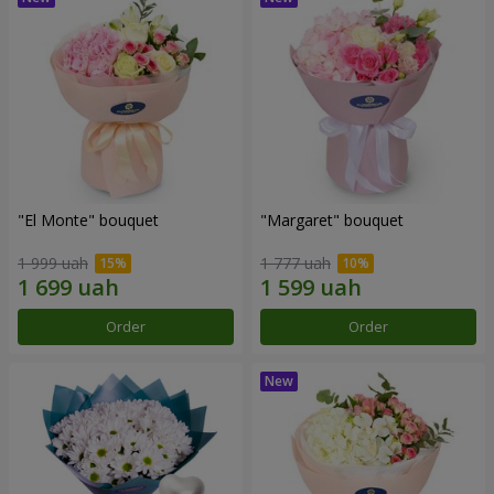
"El Monte" bouquet
"Margaret" bouquet
1 999 uah
1 777 uah
Order
Order