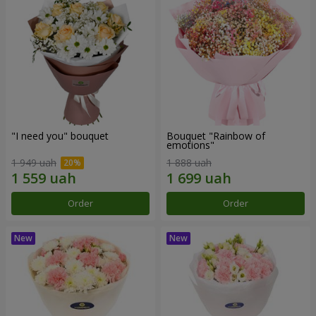
"I need you" bouquet
Bouquet "Rainbow of
emotions"
1 949 uah
1 888 uah
Order
Order