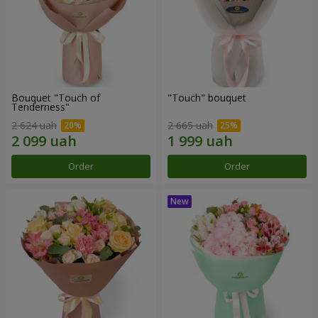
Bouquet "Touch of
"Touch" bouquet
Tenderness"
2 624 uah
2 665 uah
Order
Order