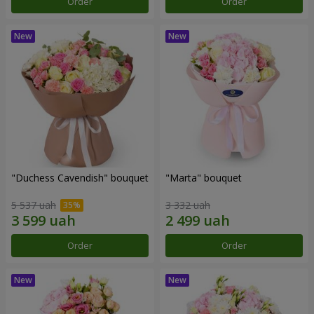
Order
Order
"Duchess Cavendish" bouquet
"Marta" bouquet
5 537 uah
3 332 uah
Order
Order