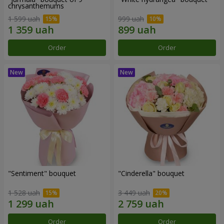
chrysanthemums
1 599 uah
999 uah
Order
Order
"Sentiment" bouquet
"Cinderella" bouquet
1 528 uah
3 449 uah
Order
Order