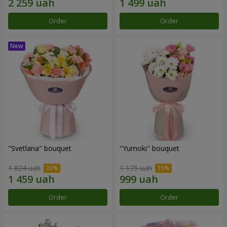
Order
Order
"Svetlana" bouquet
"Yumoki" bouquet
1 824 uah
1 175 uah
Order
Order