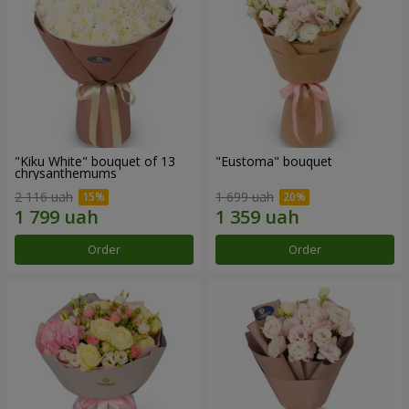
"Kiku White" bouquet of 13
"Eustoma" bouquet
chrysanthemums
2 116 uah
1 699 uah
Order
Order