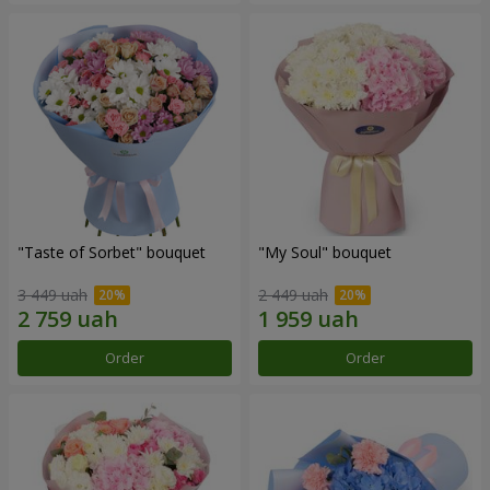
"Taste of Sorbet" bouquet
"My Soul" bouquet
3 449 uah
2 449 uah
Order
Order