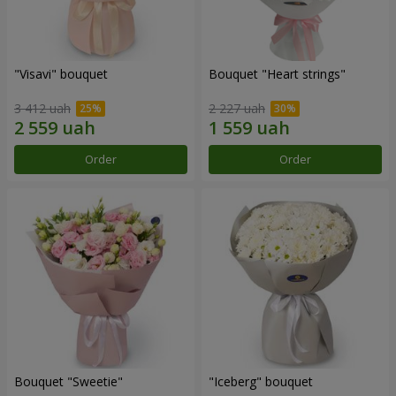
"Visavi" bouquet
Bouquet "Heart strings"
3 412 uah
2 227 uah
Order
Order
Bouquet "Sweetie"
"Iceberg" bouquet