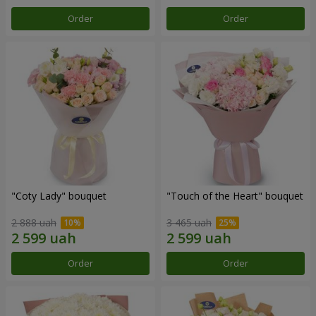
Order
Order
"Coty Lady" bouquet
"Touch of the Heart" bouquet
2 888 uah
3 465 uah
Order
Order