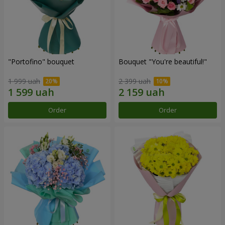
"Portofino" bouquet
Bouquet "You're beautiful!"
1 999 uah
2 399 uah
Order
Order