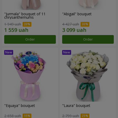
"Jurmala" bouquet of 11
"Abigail" bouquet
chrysanthemums
1 949 uah
4 427 uah
Order
Order
"Equaya" bouquet
"Laura" bouquet
2 658 uah
2 799 uah