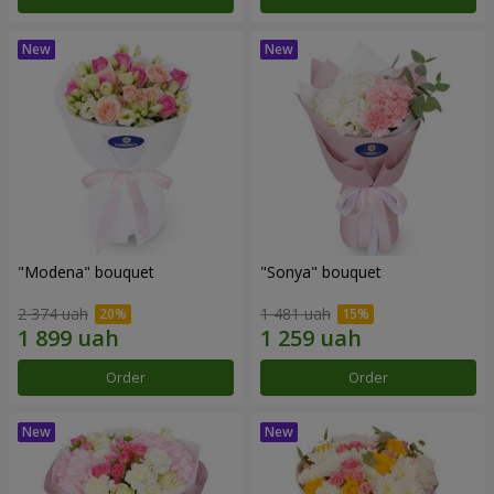
"Modena" bouquet
"Sonya" bouquet
2 374 uah
1 481 uah
Order
Order