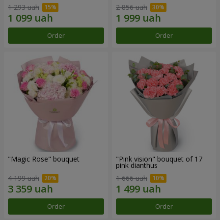
1 293 uah
2 856 uah
Order
Order
"Magic Rose" bouquet
"Pink vision" bouquet of 17
pink dianthus
4 199 uah
1 666 uah
Order
Order