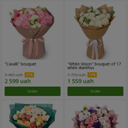
"Cаvalli" bouquet
"White Vision" bouquet of 17
white dianthus
3 465 uah
1 732 uah
Order
Order