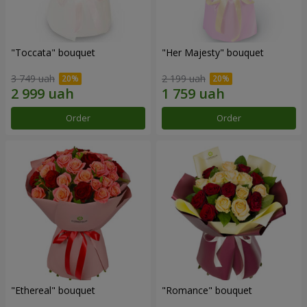
"Toccata" bouquet
"Her Majesty" bouquet
3 749 uah
2 199 uah
Order
Order
"Ethereal" bouquet
"Romance" bouquet