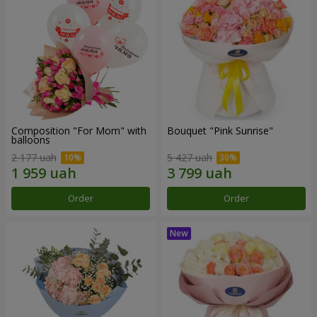
Composition "For Mom" ​​with
Bouquet "Pink Sunrise"
balloons
2 177 uah
5 427 uah
Order
Order