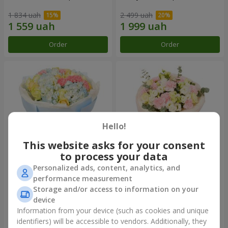
1 834 uah
2 499 uah
Order
Order
Hello!
This website asks for your consent
to process your data
Personalized ads, content, analytics, and
Bouquet "Heavenly Azure"
"Secret" bouquet
performance measurement
Storage and/or access to information on your
5 075 uah
2 443 uah
device
Information from your device (such as cookies and unique
identifiers) will be accessible to vendors. Additionally, they
Order
Order