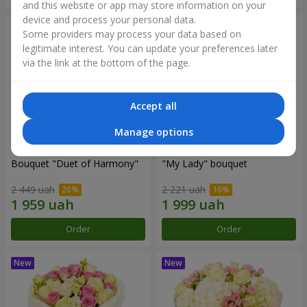
and this website or app may store information on your
device and process your personal data.
Some providers may process your data based on
legitimate interest. You can update your preferences later
via the link at the bottom of the page.
Accept all
Manage options
Bouquet "Duet of Harmony"
"My Lady" bouquet
2 449 uah
2 221 uah
Order
Order