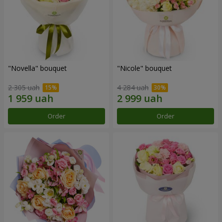
"Novella" bouquet
"Nicole" bouquet
2 305 uah
4 284 uah
Order
Order