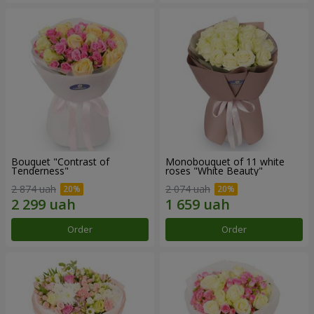
Bouquet "Contrast of
Monobouquet of 11 white
Tenderness"
roses "White Beauty"
2 874 uah
2 074 uah
Order
Order