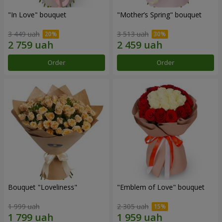
"In Love" bouquet
"Mother’s Spring" bouquet
3 449 uah
3 513 uah
Order
Order
Bouquet "Loveliness"
"Emblem of Love" bouquet
1 999 uah
2 305 uah