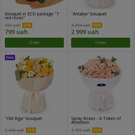
Bouquet in ECO package "7
"Antalya" bouquet
red roses"
999 uah
4 284 uah
Order
Order
"Old Riga" bouquet
Spray Roses - A Token of
Attention
2 443 uah
3 799 uah