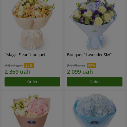
"Magic Fleur" bouquet
Bouquet "Lavender Sky"
3 370 uah
2 999 uah
Order
Order