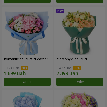
Romantic bouquet "Heaven"
"Sardonyx" bouquet
2 124 uah
3 427 uah
Order
Order