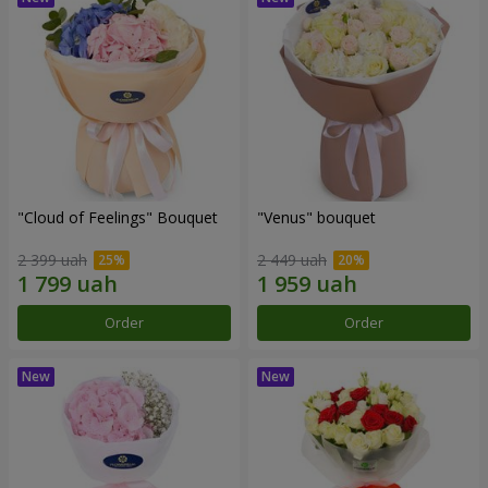
"Cloud of Feelings" Bouquet
"Venus" bouquet
2 399 uah
2 449 uah
Order
Order