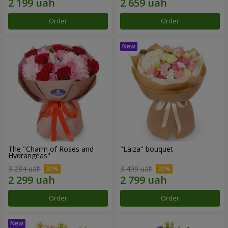
Order
Order
The "Charm of Roses and
"Laiza" bouquet
Hydrangeas"
3 284 uah
3 499 uah
Order
Order