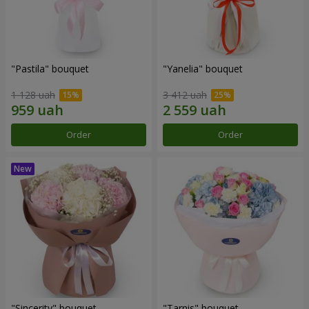
"Pastila" bouquet
"Yanelia" bouquet
1 128 uah
3 412 uah
Order
Order
"Sincerity" bouquet
"Tarnis" bouquet