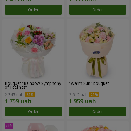
Order
Order
Bouquet “Rainbow Symphony
"Warm Sun" bouquet
of Feelings”
2 345 uah
2 612 uah
Order
Order