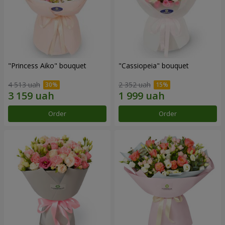
"Princess Aiko" bouquet
"Cassiopeia" bouquet
4 513 uah
2 352 uah
Order
Order