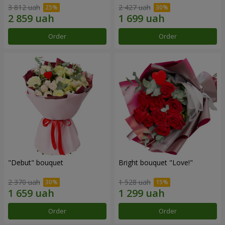
3 812 uah
2 427 uah
Order
Order
"Debut" bouquet
Bright bouquet "Love!"
2 370 uah
1 528 uah
Order
Order