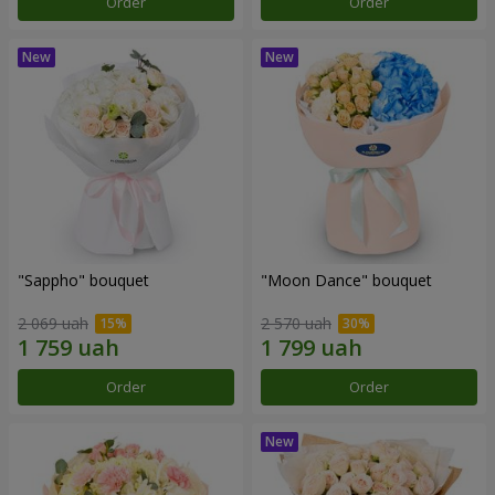
Order
Order
"Sappho" bouquet
"Moon Dance" bouquet
2 069 uah
2 570 uah
Order
Order