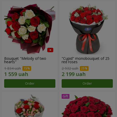
Bouquet "Melody of two
"Cupid" monobouquet of 25
hearts"
red roses
1 834 uah
2 932 uah
Order
Order