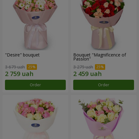
"Desire" bouquet
Bouquet "Magnificence of
Passion"
3 679 uah
3 279 uah
Order
Order