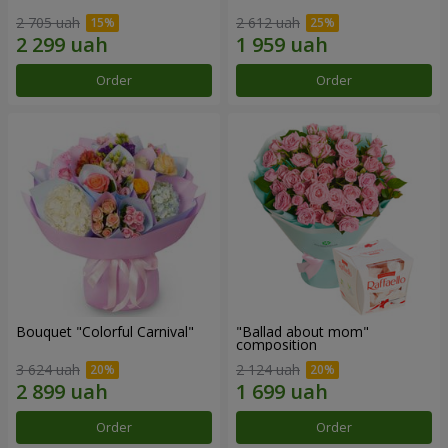
2 705 uah
2 612 uah
Order
Order
Bouquet "Colorful Carnival"
"Ballad about mom"
composition
3 624 uah
2 124 uah
Order
Order