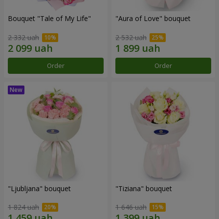
Bouquet "Tale of My Life"
"Aura of Love" bouquet
2 332 uah
2 532 uah
Order
Order
"Ljubljana" bouquet
"Tiziana" bouquet
1 824 uah
1 646 uah