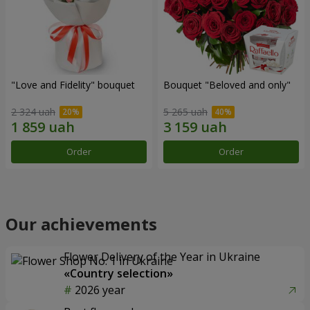
"Love and Fidelity" bouquet
Bouquet "Beloved and only"
2 324 uah
5 265 uah
Order
Order
Our achievements
Flower Delivery of the Year in Ukraine
«Country selection»
2026 year