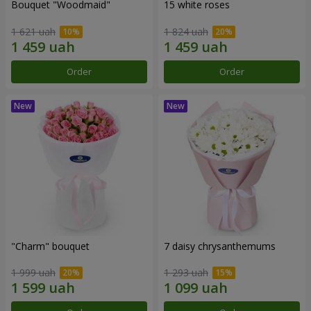
Bouquet "Woodmaid"
15 white roses
1 621 uah
1 824 uah
Order
Order
"Charm" bouquet
7 daisy chrysanthemums
1 999 uah
1 293 uah