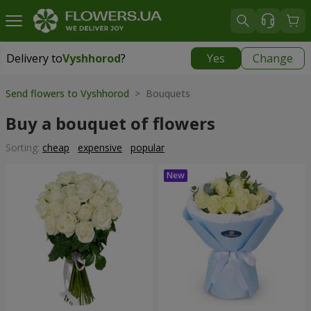
Delivery to
Vyshhorod
?
Yes
Change
Delivery to
Vyshhorod
|
free
Send flowers to Vyshhorod
> Bouquets
Buy a bouquet of flowers
Sorting:
cheap
expensive
popular