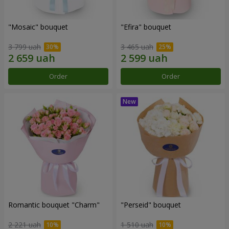
"Mosaic" bouquet
"Efira" bouquet
3 799 uah
3 465 uah
Order
Order
Romantic bouquet "Charm"
"Perseid" bouquet
2 221 uah
1 510 uah