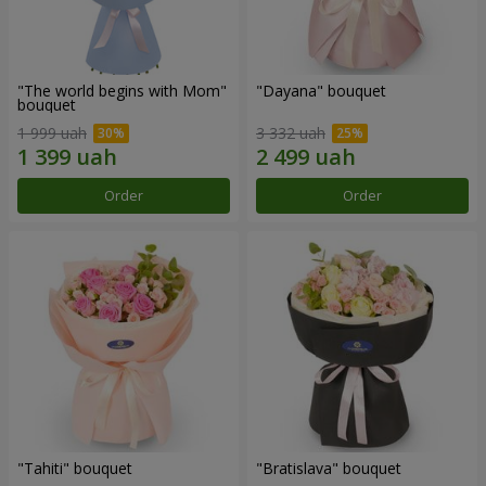
"The world begins with Mom"
"Dayana" bouquet
bouquet
1 999 uah
3 332 uah
Order
Order
"Tahiti" bouquet
"Bratislava" bouquet