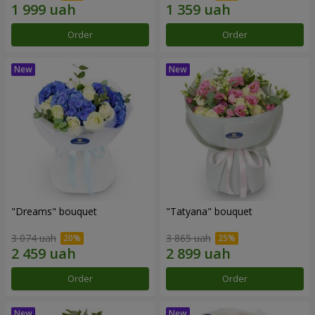
Order
Order
"Dreams" bouquet
"Tatyana" bouquet
3 074 uah
3 865 uah
Order
Order