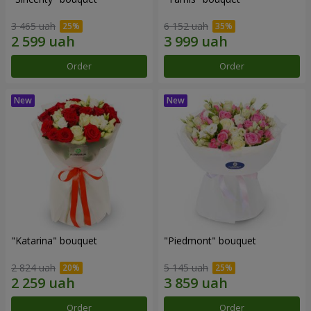
3 465 uah
6 152 uah
Order
Order
"Katarina" bouquet
"Piedmont" bouquet
2 824 uah
5 145 uah
Order
Order