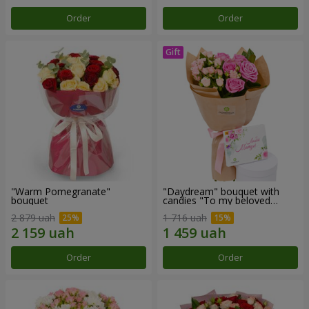
Order
Order
"Warm Pomegranate"
"Daydream" bouquet with
bouquet
candies "To my beloved
Mom"
2 879 uah
1 716 uah
Order
Order