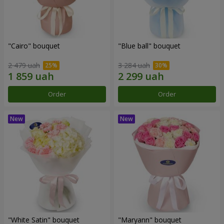
"Cairo" bouquet
"Blue ball" bouquet
2 479 uah
3 284 uah
Order
Order
"White Satin" bouquet
"Maryann" bouquet