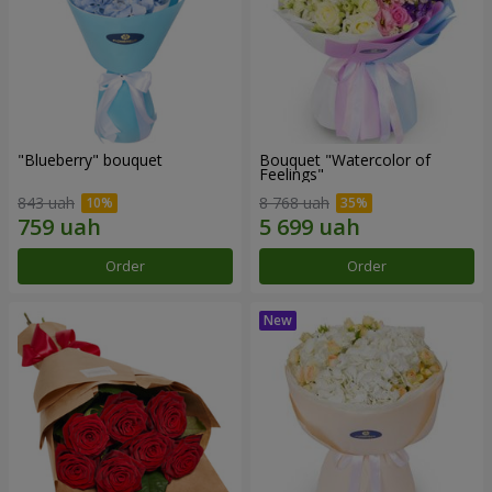
"Blueberry" bouquet
Bouquet "Watercolor of
Feelings"
843 uah
8 768 uah
Order
Order