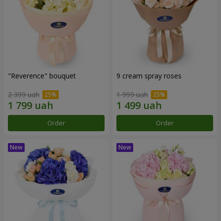
"Reverence" bouquet
9 cream spray roses
2 399 uah
1 999 uah
Order
Order