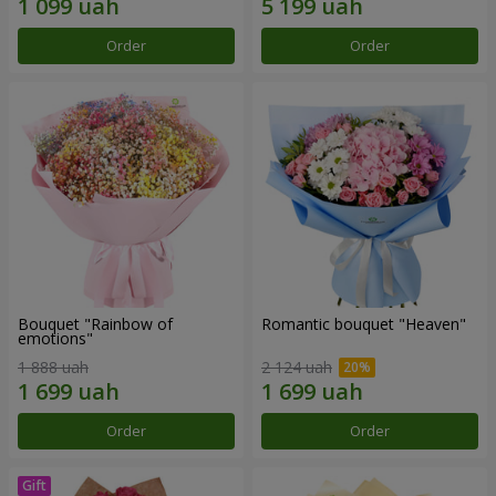
Order
Order
Bouquet "Rainbow of
Romantic bouquet "Heaven"
emotions"
1 888 uah
2 124 uah
Order
Order