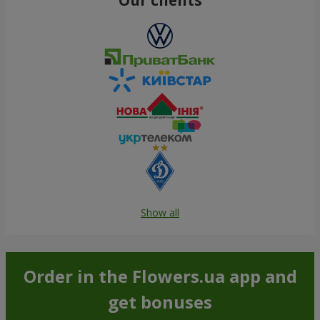
Show all
Order in the Flowers.ua app and
get bonuses