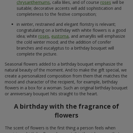
chrysanthemums
, calla lilies, and of course
roses
will be
suitable; decorative accents will add sophistication and
completeness to the festive composition;
in winter, restrained and elegant floristry is relevant;
congratulating on a birthday with white flowers is a good
idea; white
roses
,
eustoma
, and amaryllis will emphasize
the cold winter mood; and the addition of conifer
branches and eucalyptus to a birthday bouquet will
complete the picture.
Seasonal flowers added to a birthday bouquet emphasize the
natural beauty of the moment. And to make the gift special, we
create a personalized composition from them that matches the
mood and character of the recipient, for example, birthday
flowers in a box for a woman. Such an original birthday bouquet
or anniversary bouquet hits straight to the heart.
A birthday with the fragrance of
flowers
The scent of flowers is the first thing a person feels when