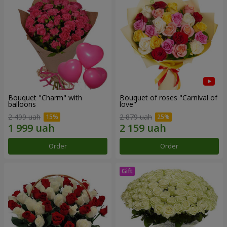
Bouquet "Charm" with
Bouquet of roses "Carnival of
balloons
love"
2 499 uah
2 879 uah
Order
Order