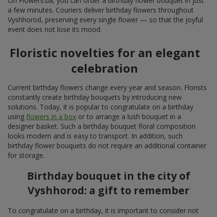
On Flowers.ua, you can order a birthday flower bouquet in just
a few minutes. Couriers deliver birthday flowers throughout
Vyshhorod, preserving every single flower — so that the joyful
event does not lose its mood.
Floristic novelties for an elegant
celebration
Current birthday flowers change every year and season. Florists
constantly create birthday bouquets by introducing new
solutions. Today, it is popular to congratulate on a birthday
using
flowers in a box
or to arrange a lush bouquet in a
designer basket. Such a birthday bouquet floral composition
looks modern and is easy to transport. In addition, such
birthday flower bouquets do not require an additional container
for storage.
Birthday bouquet in the city of
Vyshhorod: a gift to remember
To congratulate on a birthday, it is important to consider not