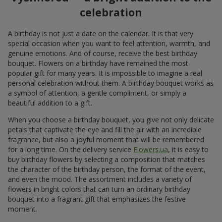
celebration
A birthday is not just a date on the calendar. It is that very
special occasion when you want to feel attention, warmth, and
genuine emotions. And of course, receive the best birthday
bouquet. Flowers on a birthday have remained the most
popular gift for many years. It is impossible to imagine a real
personal celebration without them. A birthday bouquet works as
a symbol of attention, a gentle compliment, or simply a
beautiful addition to a gift.
When you choose a birthday bouquet, you give not only delicate
petals that captivate the eye and fill the air with an incredible
fragrance, but also a joyful moment that will be remembered
for a long time. On the delivery service
Flowers.ua
, it is easy to
buy birthday flowers by selecting a composition that matches
the character of the birthday person, the format of the event,
and even the mood. The assortment includes a variety of
flowers in bright colors that can turn an ordinary birthday
bouquet into a fragrant gift that emphasizes the festive
moment.