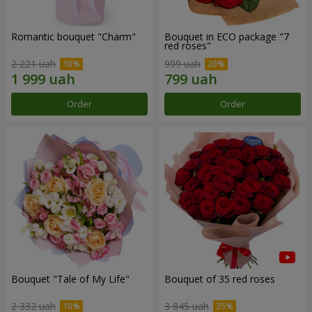
Romantic bouquet "Charm"
Bouquet in ECO package "7
red roses"
2 221 uah
999 uah
Order
Order
Bouquet "Tale of My Life"
Bouquet of 35 red roses
2 332 uah
3 845 uah