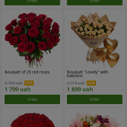
Order
Order
Bouquet of 25 red roses
Bouquet "Lovely" with
balloons
2 768 uah
2 713 uah
Order
Order