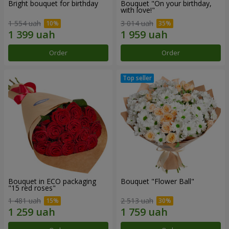
Bright bouquet for birthday
Bouquet "On your birthday,
with love!"
1 554 uah
3 014 uah
Order
Order
Bouquet in ECO packaging
Bouquet "Flower Ball"
"15 red roses"
1 481 uah
2 513 uah