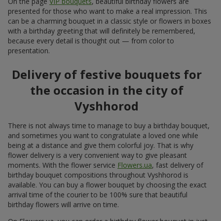
On the page
VIP bouquets
, beautiful birthday flowers are
presented for those who want to make a real impression. This
can be a charming bouquet in a classic style or flowers in boxes
with a birthday greeting that will definitely be remembered,
because every detail is thought out — from color to
presentation.
Delivery of festive bouquets for
the occasion in the city of
Vyshhorod
There is not always time to manage to buy a birthday bouquet,
and sometimes you want to congratulate a loved one while
being at a distance and give them colorful joy. That is why
flower delivery is a very convenient way to give pleasant
moments. With the flower service
Flowers.ua
, fast delivery of
birthday bouquet compositions throughout Vyshhorod is
available. You can buy a flower bouquet by choosing the exact
arrival time of the courier to be 100% sure that beautiful
birthday flowers will arrive on time.