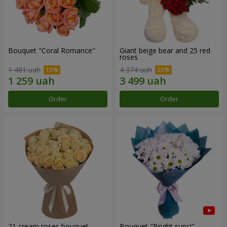
Bouquet "Coral Romance"
Giant beige bear and 25 red
roses
1 481 uah
4 374 uah
Order
Order
21 cream roses bouquet
Bouquet "Bright suns!"