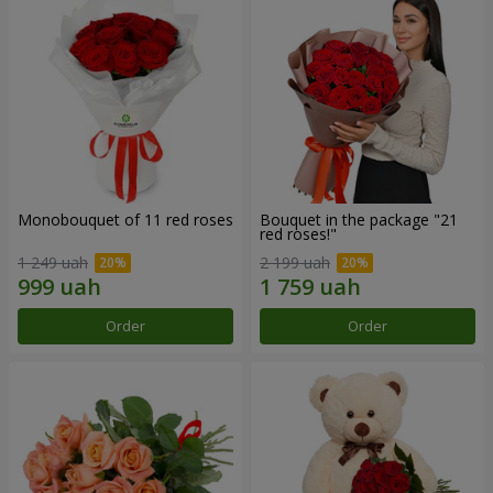
Monobouquet of 11 red roses
Bouquet in the package "21
red roses!"
1 249 uah
2 199 uah
Order
Order