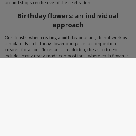
around shops on the eve of the celebration.
Birthday flowers: an individual
approach
Our florists, when creating a birthday bouquet, do not work by
template. Each birthday flower bouquet is a composition
created for a specific request. In addition, the assortment
includes many ready-made compositions, where each flower is
selected with love and an understanding of harmonious
combinations. You can choose a bouquet to congratulate on a
birthday with blue and yellow flowers as a symbol of patriotism
and statehood, or choose the recipient’s favorite color to create
a pleasant impression from the gift.
A personalized birthday bouquet
according to the character of the
birthday person
Some people prefer yellow birthday flowers, some white, some