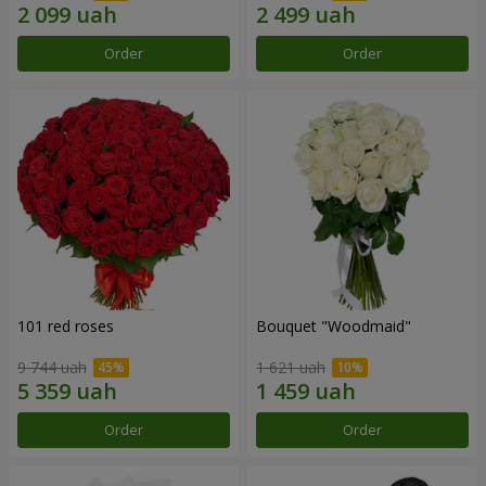
Order
Order
101 red roses
Bouquet "Woodmaid"
9 744 uah
1 621 uah
Order
Order