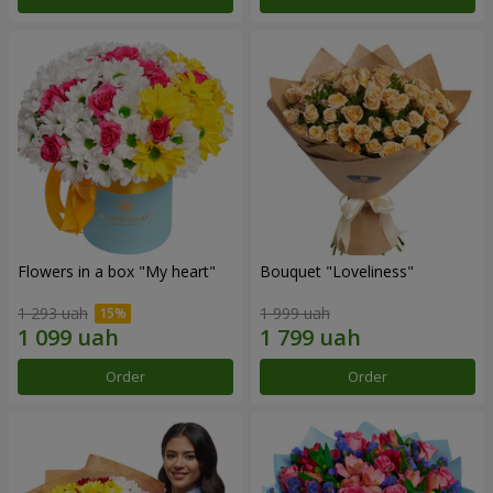
Flowers in a box "My heart"
Bouquet "Loveliness"
1 293 uah
1 999 uah
Order
Order