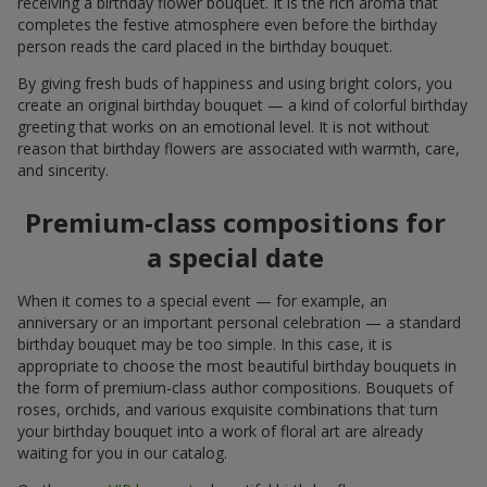
receiving a birthday flower bouquet. It is the rich aroma that
completes the festive atmosphere even before the birthday
person reads the card placed in the birthday bouquet.
By giving fresh buds of happiness and using bright colors, you
create an original birthday bouquet — a kind of colorful birthday
greeting that works on an emotional level. It is not without
reason that birthday flowers are associated with warmth, care,
and sincerity.
Premium-class compositions for
a special date
When it comes to a special event — for example, an
anniversary or an important personal celebration — a standard
birthday bouquet may be too simple. In this case, it is
appropriate to choose the most beautiful birthday bouquets in
the form of premium-class author compositions. Bouquets of
roses, orchids, and various exquisite combinations that turn
your birthday bouquet into a work of floral art are already
waiting for you in our catalog.