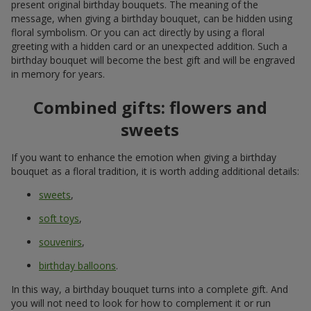
present original birthday bouquets. The meaning of the
message, when giving a birthday bouquet, can be hidden using
floral symbolism. Or you can act directly by using a floral
greeting with a hidden card or an unexpected addition. Such a
birthday bouquet will become the best gift and will be engraved
in memory for years.
Combined gifts: flowers and
sweets
If you want to enhance the emotion when giving a birthday
bouquet as a floral tradition, it is worth adding additional details:
sweets
,
soft toys
,
souvenirs
,
birthday balloons
.
In this way, a birthday bouquet turns into a complete gift. And
you will not need to look for how to complement it or run