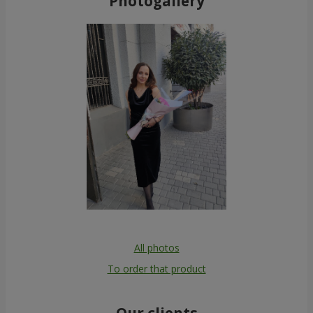
Photogallery
All photos
To order that product
Our clients