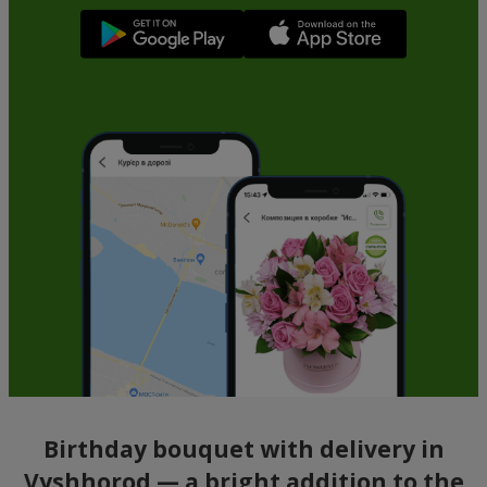
Birthday bouquet with delivery in
Vyshhorod — a bright addition to the