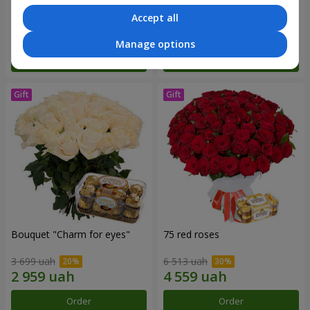
Accept all
2 775 uah
14 289 uah
Manage options
Order
Order
Bouquet "Сharm for eyes"
75 red roses
3 699 uah
6 513 uah
Order
Order