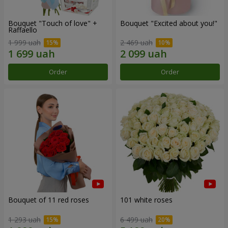
Bouquet "Touch of love" +
Bouquet "Excited about you!"
Raffaello
1 999 uah
2 469 uah
Order
Order
Bouquet of 11 red roses
101 white roses
1 293 uah
6 499 uah