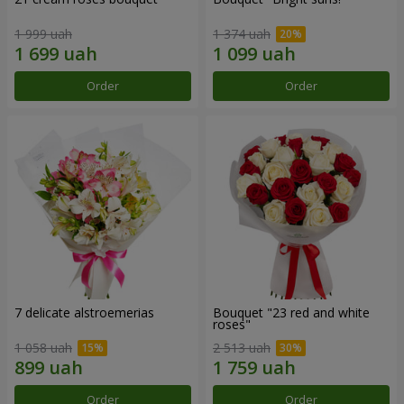
1 999 uah
1 374 uah
Order
Order
7 delicate alstroemerias
Bouquet "23 red and white
roses"
1 058 uah
2 513 uah
Order
Order