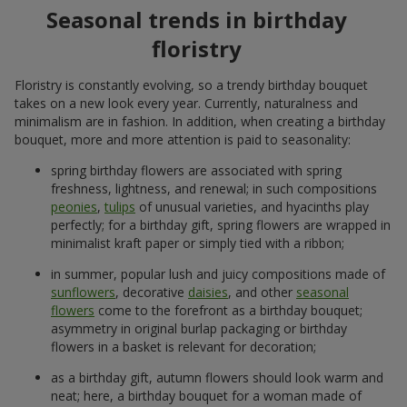
Seasonal trends in birthday
floristry
Floristry is constantly evolving, so a trendy birthday bouquet
takes on a new look every year. Currently, naturalness and
minimalism are in fashion. In addition, when creating a birthday
bouquet, more and more attention is paid to seasonality:
spring birthday flowers are associated with spring
freshness, lightness, and renewal; in such compositions
peonies
,
tulips
of unusual varieties, and hyacinths play
perfectly; for a birthday gift, spring flowers are wrapped in
minimalist kraft paper or simply tied with a ribbon;
in summer, popular lush and juicy compositions made of
sunflowers
, decorative
daisies
, and other
seasonal
flowers
come to the forefront as a birthday bouquet;
asymmetry in original burlap packaging or birthday
flowers in a basket is relevant for decoration;
as a birthday gift, autumn flowers should look warm and
neat; here, a birthday bouquet for a woman made of