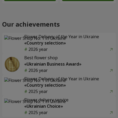
Our achievements
Flower Delivery of the Year in Ukraine
«Country selection»
2026 year
Best flower shop
«Ukrainian Business Award»
2026 year
Flower Delivery of the Year in Ukraine
«Country selection»
2025 year
Flower delivery service
«Ukrainian Choice»
2025 year