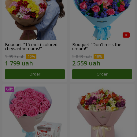
Bouquet "15 multi-colored
Bouquet "Don't miss the
chrysanthemums!"
dream!"
1 999 uah
2 843 uah
Order
Order