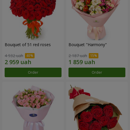
Bouquet of 51 red roses
Bouquet "Harmony"
4 932 uah
2 187 uah
Order
Order