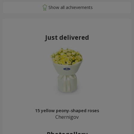
Just delivered
15 yellow peony-shaped roses
Chernigov