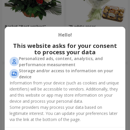
Basket "Best wishes!"
75 white roses
Hello!
5 679 uah
6 570 uah
This website asks for your consent
to process your data
Order
Order
Personalized ads, content, analytics, and
performance measurement
Storage and/or access to information on your
device
Information from your device (such as cookies and unique
identifiers) will be accessible to vendors. Additionally, they
and this website or app may store information on your
device and process your personal data.
Some providers may process your data based on
legitimate interest. You can update your preferences later
via the link at the bottom of the page.
Bear with a bouquet
151 red roses