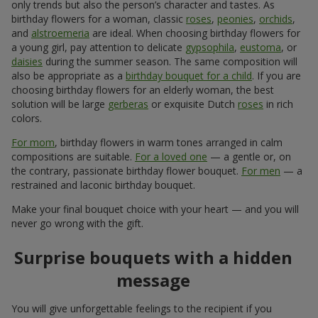
only trends but also the person’s character and tastes. As
birthday flowers for a woman, classic
roses
,
peonies
,
orchids
,
and
alstroemeria
are ideal. When choosing birthday flowers for
a young girl, pay attention to delicate
gypsophila
,
eustoma
, or
daisies
during the summer season. The same composition will
also be appropriate as a
birthday bouquet for a child
. If you are
choosing birthday flowers for an elderly woman, the best
solution will be large
gerberas
or exquisite Dutch
roses
in rich
colors.
For mom
, birthday flowers in warm tones arranged in calm
compositions are suitable.
For a loved one
— a gentle or, on
the contrary, passionate birthday flower bouquet.
For men
— a
restrained and laconic birthday bouquet.
Make your final bouquet choice with your heart — and you will
never go wrong with the gift.
Surprise bouquets with a hidden
message
You will give unforgettable feelings to the recipient if you