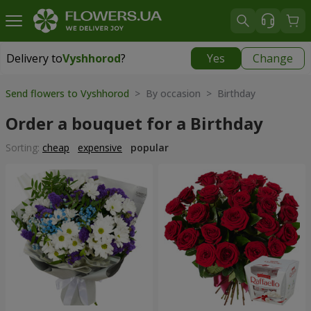
Delivery to
Vyshhorod
?
Yes
Change
Delivery to
Vyshhorod
|
free
Send flowers to Vyshhorod
> By occasion > Birthday
Order a bouquet for a Birthday
Sorting:
cheap
expensive
popular